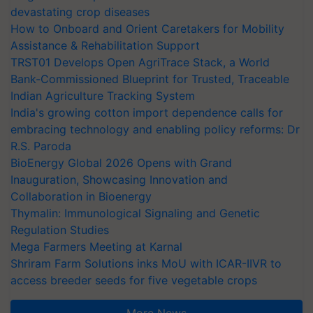
devastating crop diseases
How to Onboard and Orient Caretakers for Mobility
Assistance & Rehabilitation Support
TRST01 Develops Open AgriTrace Stack, a World
Bank-Commissioned Blueprint for Trusted, Traceable
Indian Agriculture Tracking System
India's growing cotton import dependence calls for
embracing technology and enabling policy reforms: Dr
R.S. Paroda
BioEnergy Global 2026 Opens with Grand
Inauguration, Showcasing Innovation and
Collaboration in Bioenergy
Thymalin: Immunological Signaling and Genetic
Regulation Studies
Mega Farmers Meeting at Karnal
Shriram Farm Solutions inks MoU with ICAR-IIVR to
access breeder seeds for five vegetable crops