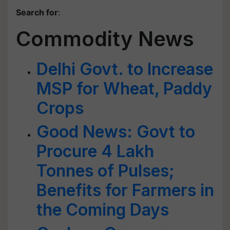
Search for
:
Commodity News
Delhi Govt. to Increase
MSP for Wheat, Paddy
Crops
Good News: Govt to
Procure 4 Lakh
Tonnes of Pulses;
Benefits for Farmers in
the Coming Days