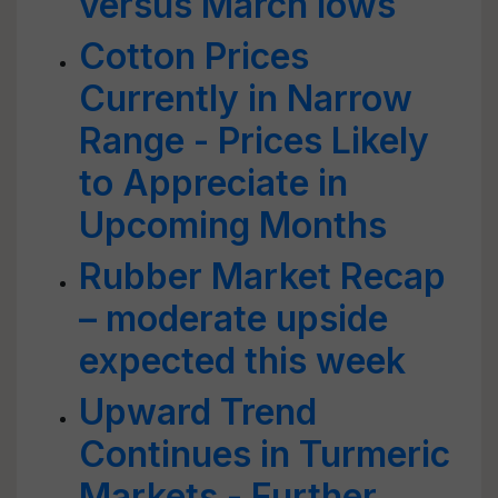
versus March lows
Cotton Prices
Currently in Narrow
Range - Prices Likely
to Appreciate in
Upcoming Months
Rubber Market Recap
– moderate upside
expected this week
Upward Trend
Continues in Turmeric
Markets - Further