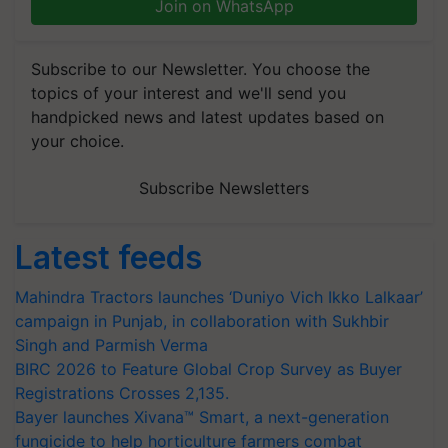
Join on WhatsApp
Subscribe to our Newsletter. You choose the
topics of your interest and we'll send you
handpicked news and latest updates based on
your choice.
Subscribe Newsletters
Latest feeds
Mahindra Tractors launches ‘Duniyo Vich Ikko Lalkaar’
campaign in Punjab, in collaboration with Sukhbir
Singh and Parmish Verma
BIRC 2026 to Feature Global Crop Survey as Buyer
Registrations Crosses 2,135.
Bayer launches Xivana™ Smart, a next-generation
fungicide to help horticulture farmers combat