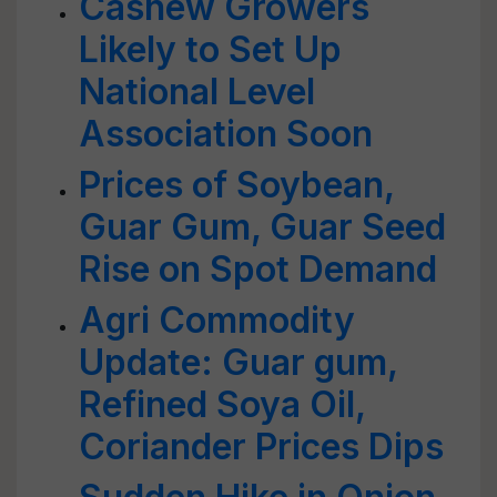
Cashew Growers
Likely to Set Up
National Level
Association Soon
Prices of Soybean,
Guar Gum, Guar Seed
Rise on Spot Demand
Agri Commodity
Update: Guar gum,
Refined Soya Oil,
Coriander Prices Dips