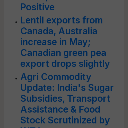
Positive
Lentil exports from
Canada, Australia
increase in May;
Canadian green pea
export drops slightly
Agri Commodity
Update: India's Sugar
Subsidies, Transport
Assistance & Food
Stock Scrutinized by