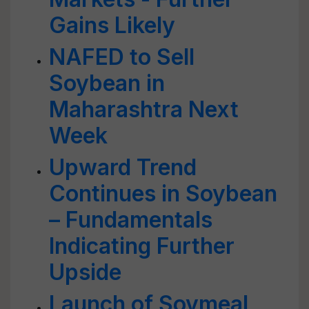
Gains Likely
NAFED to Sell
Soybean in
Maharashtra Next
Week
Upward Trend
Continues in Soybean
– Fundamentals
Indicating Further
Upside
Launch of Soymeal