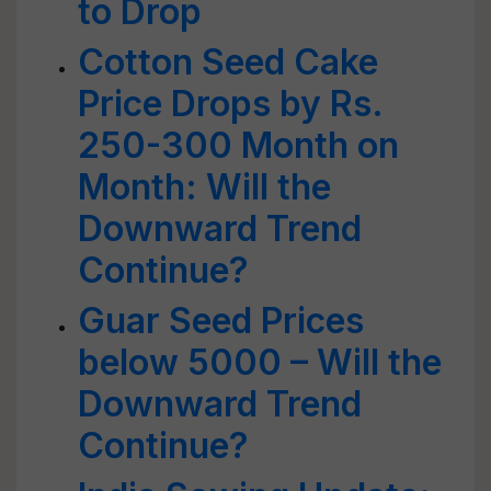
to Drop
Cotton Seed Cake
Price Drops by Rs.
250-300 Month on
Month: Will the
Downward Trend
Continue?
Guar Seed Prices
below 5000 – Will the
Downward Trend
Continue?