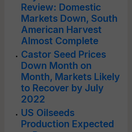
Review: Domestic
Markets Down, South
American Harvest
Almost Complete
Castor Seed Prices
Down Month on
Month, Markets Likely
to Recover by July
2022
US Oilseeds
Production Expected