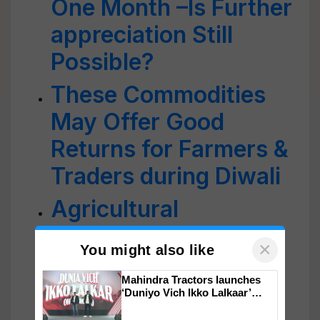
One Month –Is Further
appreciation Still
Possible?
These Commodities
May Offer Good
Returns for Farmers &
Traders during Diwali
Agricultural
Commodities: 2021
×
You might also like
Review & Outlook For
Mahindra Tractors launches
2022
‘Duniyo Vich Ikko Lalkaar’
campaign in Punjab, in
collaboration with Sukhbir