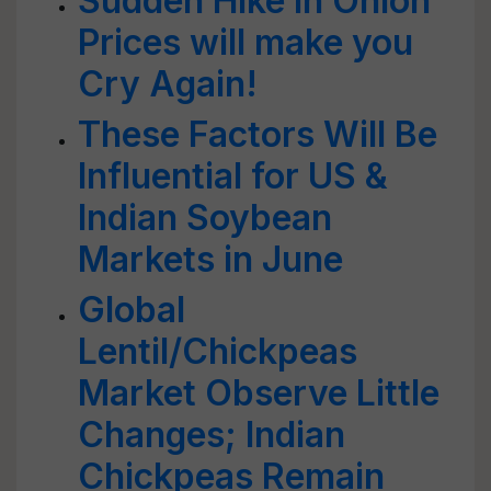
Sudden Hike in Onion
Prices will make you
Cry Again!
These Factors Will Be
Influential for US &
Indian Soybean
Markets in June
Global
Lentil/Chickpeas
Market Observe Little
Changes; Indian
Chickpeas Remain