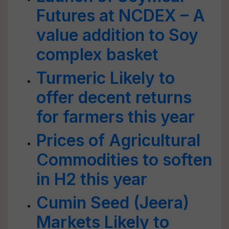
Futures at NCDEX – A
value addition to Soy
complex basket
Turmeric Likely to
offer decent returns
for farmers this year
Prices of Agricultural
Commodities to soften
in H2 this year
Cumin Seed (Jeera)
Markets Likely to