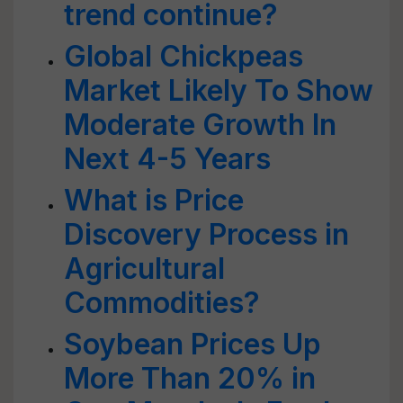
trend continue?
Global Chickpeas
Market Likely To Show
Moderate Growth In
Next 4-5 Years
What is Price
Discovery Process in
Agricultural
Commodities?
Soybean Prices Up
More Than 20% in