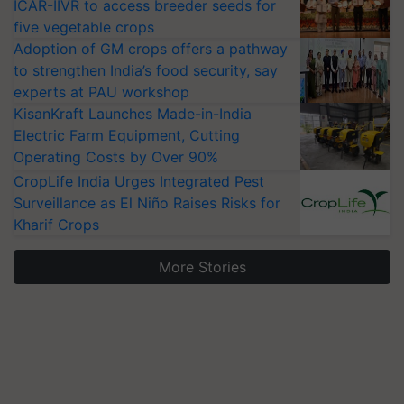
ICAR-IIVR to access breeder seeds for
five vegetable crops
Adoption of GM crops offers a pathway
to strengthen India’s food security, say
experts at PAU workshop
KisanKraft Launches Made-in-India
Electric Farm Equipment, Cutting
Operating Costs by Over 90%
CropLife India Urges Integrated Pest
Surveillance as El Niño Raises Risks for
Kharif Crops
More Stories