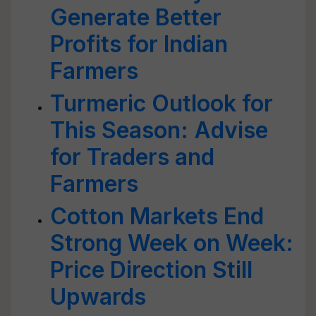
Generate Better
Profits for Indian
Farmers
Turmeric Outlook for
This Season: Advise
for Traders and
Farmers
Cotton Markets End
Strong Week on Week:
Price Direction Still
Upwards