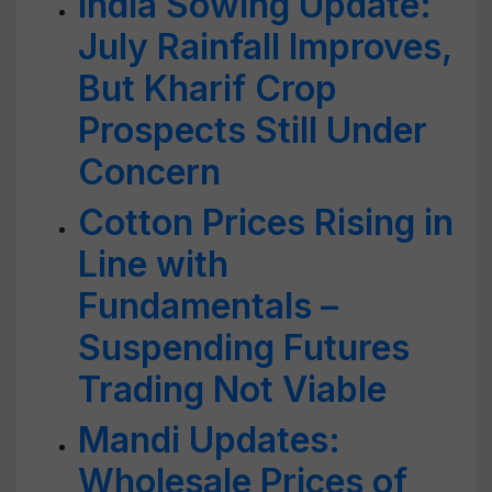
India Sowing Update:
July Rainfall Improves,
But Kharif Crop
Prospects Still Under
Concern
Cotton Prices Rising in
Line with
Fundamentals –
Suspending Futures
Trading Not Viable
Mandi Updates:
Wholesale Prices of