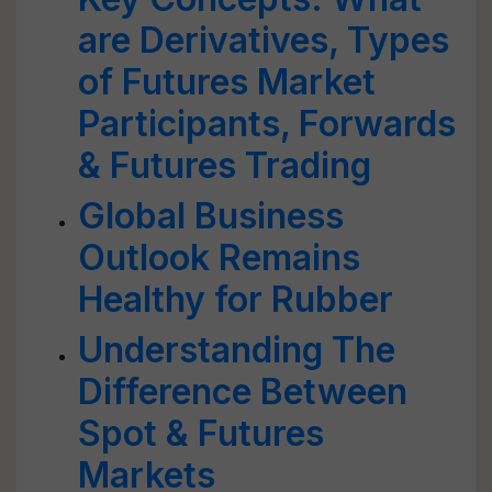
are Derivatives, Types
of Futures Market
Participants, Forwards
& Futures Trading
Global Business
Outlook Remains
Healthy for Rubber
Understanding The
Difference Between
Spot & Futures
Markets