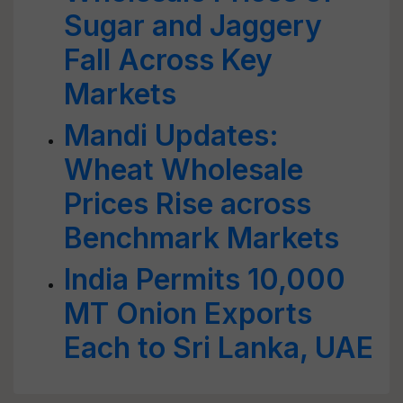
Sugar and Jaggery
Fall Across Key
Markets
Mandi Updates:
Wheat Wholesale
Prices Rise across
Benchmark Markets
India Permits 10,000
MT Onion Exports
Each to Sri Lanka, UAE