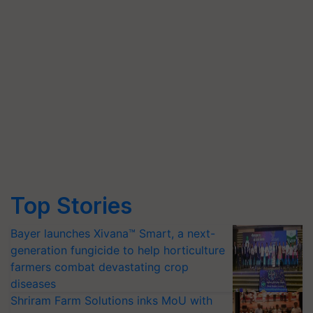
Top Stories
Bayer launches Xivana™ Smart, a next-
generation fungicide to help horticulture
farmers combat devastating crop
diseases
Shriram Farm Solutions inks MoU with