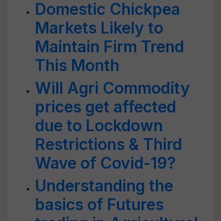
Domestic Chickpea
Markets Likely to
Maintain Firm Trend
This Month
Will Agri Commodity
prices get affected
due to Lockdown
Restrictions & Third
Wave of Covid-19?
Understanding the
basics of Futures