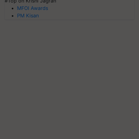
#Top on Krishi Jagran
MFOI Awards
PM Kisan