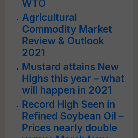
WTO
Agricultural
Commodity Market
Review & Outlook
2021
Mustard attains New
Highs this year – what
will happen in 2021
Record High Seen in
Refined Soybean Oil –
Prices nearly double