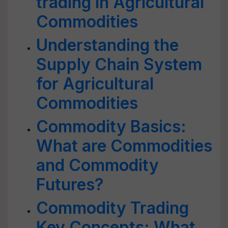
trading in Agricultural
Commodities
Understanding the
Supply Chain System
for Agricultural
Commodities
Commodity Basics:
What are Commodities
and Commodity
Futures?
Commodity Trading
Key Concepts: What