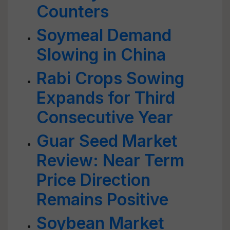
Counters
Soymeal Demand
Slowing in China
Rabi Crops Sowing
Expands for Third
Consecutive Year
Guar Seed Market
Review: Near Term
Price Direction
Remains Positive
Soybean Market