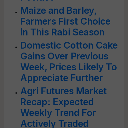
Maize and Barley,
Farmers First Choice
in This Rabi Season
Domestic Cotton Cake
Gains Over Previous
Week, Prices Likely To
Appreciate Further
Agri Futures Market
Recap: Expected
Weekly Trend For
Actively Traded