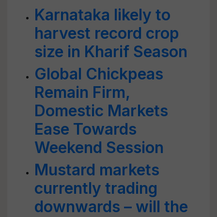
Karnataka likely to
harvest record crop
size in Kharif Season
Global Chickpeas
Remain Firm,
Domestic Markets
Ease Towards
Weekend Session
Mustard markets
currently trading
downwards – will the