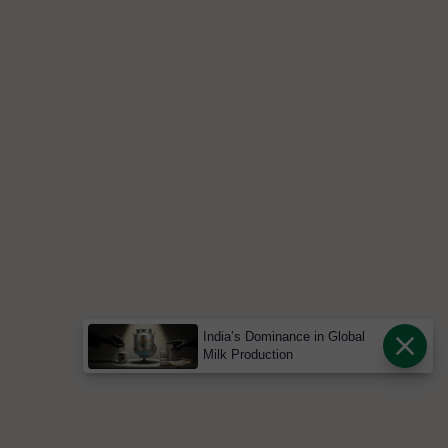
India’s Dominance in Global
Milk Production