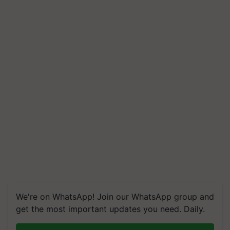
We're on WhatsApp! Join our WhatsApp group and
get the most important updates you need. Daily.