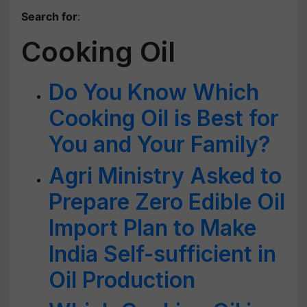
Search for
:
Cooking Oil
Do You Know Which
Cooking Oil is Best for
You and Your Family?
Agri Ministry Asked to
Prepare Zero Edible Oil
Import Plan to Make
India Self-sufficient in
Oil Production