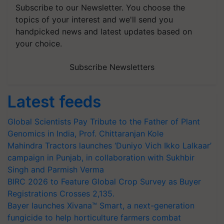
Subscribe to our Newsletter. You choose the
topics of your interest and we'll send you
handpicked news and latest updates based on
your choice.
Subscribe Newsletters
Latest feeds
Global Scientists Pay Tribute to the Father of Plant
Genomics in India, Prof. Chittaranjan Kole
Mahindra Tractors launches ‘Duniyo Vich Ikko Lalkaar’
campaign in Punjab, in collaboration with Sukhbir
Singh and Parmish Verma
BIRC 2026 to Feature Global Crop Survey as Buyer
Registrations Crosses 2,135.
Bayer launches Xivana™ Smart, a next-generation
fungicide to help horticulture farmers combat