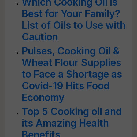
Which Cooking Oil is
Best for Your Family?
List of Oils to Use with
Caution
Pulses, Cooking Oil &
Wheat Flour Supplies
to Face a Shortage as
Covid-19 Hits Food
Economy
Top 5 Cooking oil and
its Amazing Health
Benefits