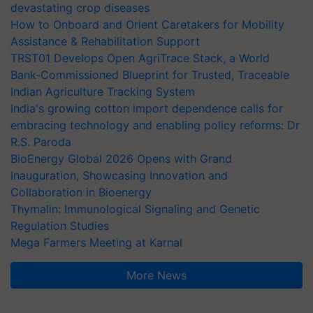
devastating crop diseases
How to Onboard and Orient Caretakers for Mobility
Assistance & Rehabilitation Support
TRST01 Develops Open AgriTrace Stack, a World
Bank-Commissioned Blueprint for Trusted, Traceable
Indian Agriculture Tracking System
India's growing cotton import dependence calls for
embracing technology and enabling policy reforms: Dr
R.S. Paroda
BioEnergy Global 2026 Opens with Grand
Inauguration, Showcasing Innovation and
Collaboration in Bioenergy
Thymalin: Immunological Signaling and Genetic
Regulation Studies
Mega Farmers Meeting at Karnal
More News