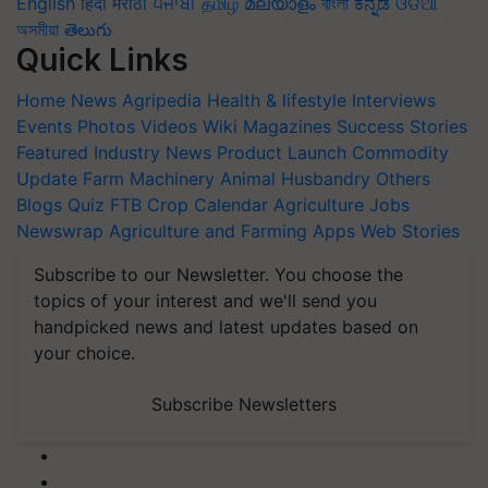
English
हिंदी
मराठी
ਪੰਜਾਬੀ
தமிழ்
മലയാളം
বাংলা
ಕನ್ನಡ
ଓଡିଆ
অসমীয়া
తెలుగు
Quick Links
Home
News
Agripedia
Health & lifestyle
Interviews
Events
Photos
Videos
Wiki
Magazines
Success Stories
Featured
Industry News
Product Launch
Commodity
Update
Farm Machinery
Animal Husbandry
Others
Blogs
Quiz
FTB
Crop Calendar
Agriculture Jobs
Newswrap
Agriculture and Farming Apps
Web Stories
Subscribe to our Newsletter. You choose the
topics of your interest and we'll send you
handpicked news and latest updates based on
your choice.
Subscribe Newsletters