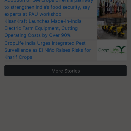
Adoption of GM crops offers a pathway
to strengthen India’s food security, say
experts at PAU workshop
KisanKraft Launches Made-in-India
Electric Farm Equipment, Cutting
Operating Costs by Over 90%
CropLife India Urges Integrated Pest
Surveillance as El Niño Raises Risks for
Kharif Crops
More Stories