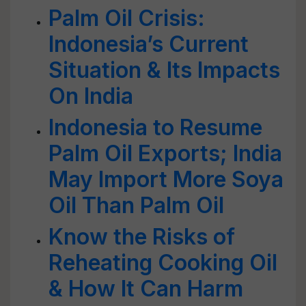
Palm Oil Crisis:
Indonesia’s Current
Situation & Its Impacts
On India
Indonesia to Resume
Palm Oil Exports; India
May Import More Soya
Oil Than Palm Oil
Know the Risks of
Reheating Cooking Oil
& How It Can Harm