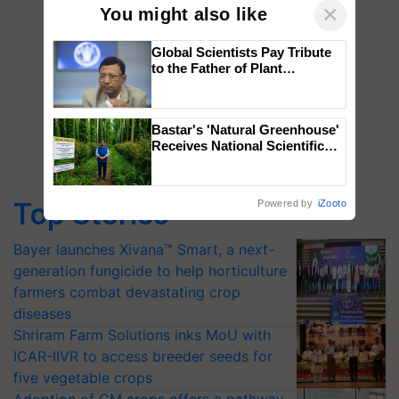
×
You might also like
Global Scientists Pay Tribute
to the Father of Plant
Genomics in India, Prof.
Chittaranjan Kole
Bastar's 'Natural Greenhouse'
Receives National Scientific
Recognition, Offering a
Nature-Based Pathway to
Reduce Fertiliser Dependence,
Top Stories
Powered by
iZooto
Save Foreign Exchange and
Build Climate-Resilient A
Bayer launches Xivana™ Smart, a next-
generation fungicide to help horticulture
farmers combat devastating crop
diseases
Shriram Farm Solutions inks MoU with
ICAR-IIVR to access breeder seeds for
five vegetable crops