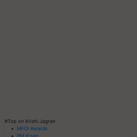
#Top on Krishi Jagran
MFOI Awards
PM Kisan