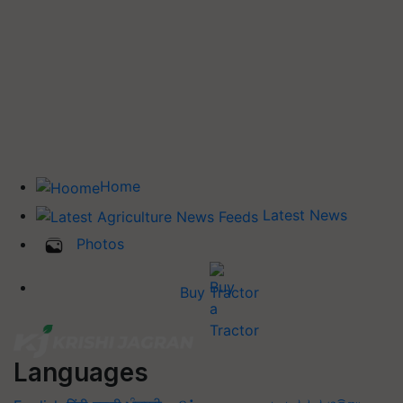
Home
Latest News
Photos
Buy Tractor
Languages