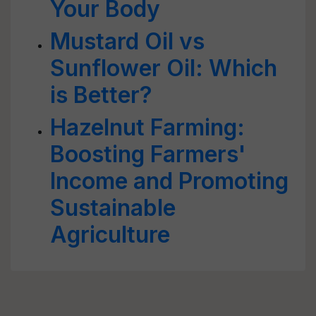
Your Body
Mustard Oil vs
Sunflower Oil: Which
is Better?
Hazelnut Farming:
Boosting Farmers'
Income and Promoting
Sustainable
Agriculture