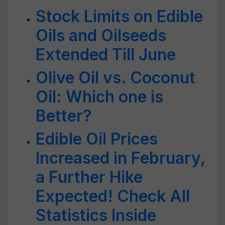
Stock Limits on Edible
Oils and Oilseeds
Extended Till June
Olive Oil vs. Coconut
Oil: Which one is
Better?
Edible Oil Prices
Increased in February,
a Further Hike
Expected! Check All
Statistics Inside