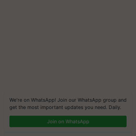
We're on WhatsApp! Join our WhatsApp group and
get the most important updates you need. Daily.
Join on WhatsApp