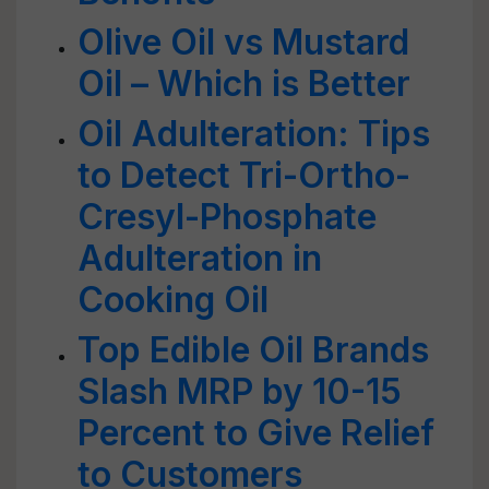
Olive Oil vs Mustard
Oil – Which is Better
Oil Adulteration: Tips
to Detect Tri-Ortho-
Cresyl-Phosphate
Adulteration in
Cooking Oil
Top Edible Oil Brands
Slash MRP by 10-15
Percent to Give Relief
to Customers