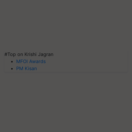
#Top on Krishi Jagran
MFOI Awards
PM Kisan