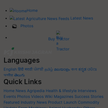
Home
Latest News
Photos
Buy Tractor
Languages
English
हिंदी
मराठी
ਪੰਜਾਬੀ
தமிழ்
മലയാളം
বাংলা
ಕನ್ನಡ
ଓଡିଆ
অসমীয়া
తెలుగు
Quick Links
Home
News
Agripedia
Health & lifestyle
Interviews
Events
Photos
Videos
Wiki
Magazines
Success Stories
Featured
Industry News
Product Launch
Commodity