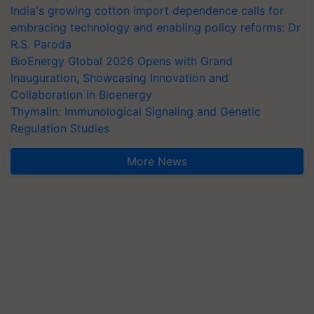
India's growing cotton import dependence calls for
embracing technology and enabling policy reforms: Dr
R.S. Paroda
BioEnergy Global 2026 Opens with Grand
Inauguration, Showcasing Innovation and
Collaboration in Bioenergy
Thymalin: Immunological Signaling and Genetic
Regulation Studies
More News