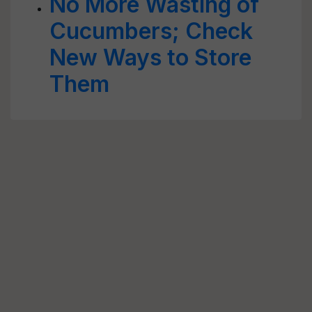
No More Wasting of
Cucumbers; Check
New Ways to Store
Them