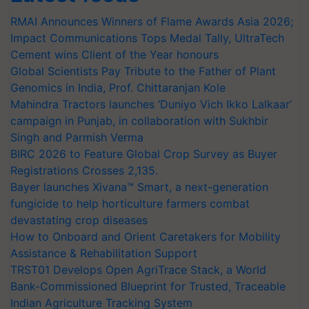
RMAI Announces Winners of Flame Awards Asia 2026;
Impact Communications Tops Medal Tally, UltraTech
Cement wins Client of the Year honours
Global Scientists Pay Tribute to the Father of Plant
Genomics in India, Prof. Chittaranjan Kole
Mahindra Tractors launches ‘Duniyo Vich Ikko Lalkaar’
campaign in Punjab, in collaboration with Sukhbir
Singh and Parmish Verma
BIRC 2026 to Feature Global Crop Survey as Buyer
Registrations Crosses 2,135.
Bayer launches Xivana™ Smart, a next-generation
fungicide to help horticulture farmers combat
devastating crop diseases
How to Onboard and Orient Caretakers for Mobility
Assistance & Rehabilitation Support
TRST01 Develops Open AgriTrace Stack, a World
Bank-Commissioned Blueprint for Trusted, Traceable
Indian Agriculture Tracking System