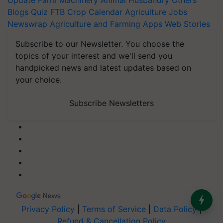
Update
Farm Machinery
Animal Husbandry
Others
Blogs
Quiz
FTB
Crop Calendar
Agriculture Jobs
Newswrap
Agriculture and Farming Apps
Web Stories
Subscribe to our Newsletter. You choose the
topics of your interest and we'll send you
handpicked news and latest updates based on
your choice.
Subscribe Newsletters
Privacy Policy
|
Terms of Service
|
Data Policy
|
Refund & Cancellation Policy