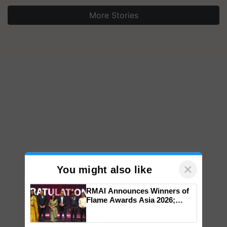
More Stories
×
You might also like
RMAI Announces Winners of
Flame Awards Asia 2026;