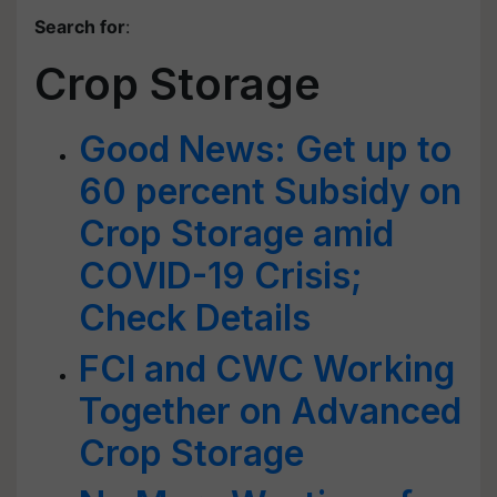
Search for
:
Crop Storage
Good News: Get up to
60 percent Subsidy on
Crop Storage amid
COVID-19 Crisis;
Check Details
FCI and CWC Working
Together on Advanced
Crop Storage