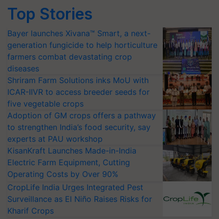
Top Stories
Bayer launches Xivana™ Smart, a next-
generation fungicide to help horticulture
farmers combat devastating crop
diseases
Shriram Farm Solutions inks MoU with
ICAR-IIVR to access breeder seeds for
five vegetable crops
Adoption of GM crops offers a pathway
to strengthen India’s food security, say
experts at PAU workshop
KisanKraft Launches Made-in-India
Electric Farm Equipment, Cutting
Operating Costs by Over 90%
CropLife India Urges Integrated Pest
Surveillance as El Niño Raises Risks for
Kharif Crops