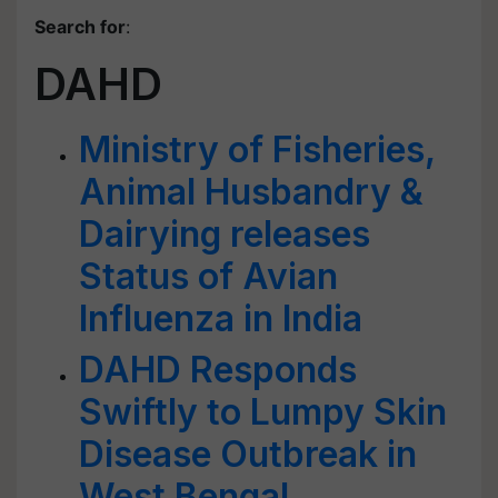
Search for
:
DAHD
Ministry of Fisheries,
Animal Husbandry &
Dairying releases
Status of Avian
Influenza in India
DAHD Responds
Swiftly to Lumpy Skin
Disease Outbreak in
West Bengal