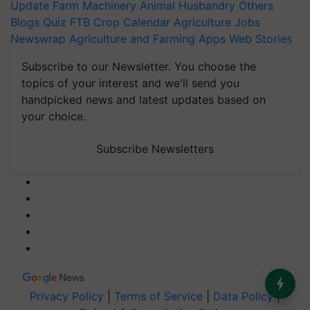
Update
Farm Machinery
Animal Husbandry
Others
Blogs
Quiz
FTB
Crop Calendar
Agriculture Jobs
Newswrap
Agriculture and Farming Apps
Web Stories
Subscribe to our Newsletter. You choose the
topics of your interest and we'll send you
handpicked news and latest updates based on
your choice.
Subscribe Newsletters
Privacy Policy
|
Terms of Service
|
Data Policy
|