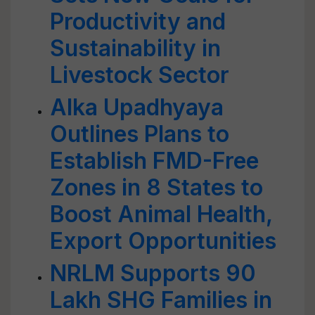
Productivity and
Sustainability in
Livestock Sector
Alka Upadhyaya
Outlines Plans to
Establish FMD-Free
Zones in 8 States to
Boost Animal Health,
Export Opportunities
NRLM Supports 90
Lakh SHG Families in