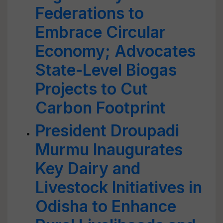
Federations to
Embrace Circular
Economy; Advocates
State-Level Biogas
Projects to Cut
Carbon Footprint
President Droupadi
Murmu Inaugurates
Key Dairy and
Livestock Initiatives in
Odisha to Enhance