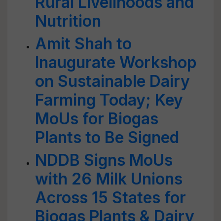
Rural Livelihoods and
Nutrition
Amit Shah to
Inaugurate Workshop
on Sustainable Dairy
Farming Today; Key
MoUs for Biogas
Plants to Be Signed
NDDB Signs MoUs
with 26 Milk Unions
Across 15 States for
Biogas Plants & Dairy