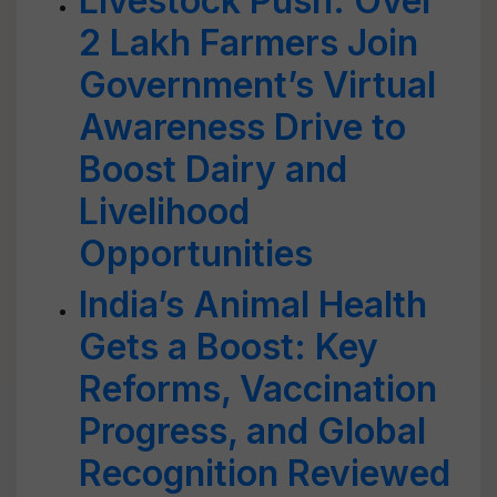
Livestock Push: Over
2 Lakh Farmers Join
Government’s Virtual
Awareness Drive to
Boost Dairy and
Livelihood
Opportunities
India’s Animal Health
Gets a Boost: Key
Reforms, Vaccination
Progress, and Global
Recognition Reviewed