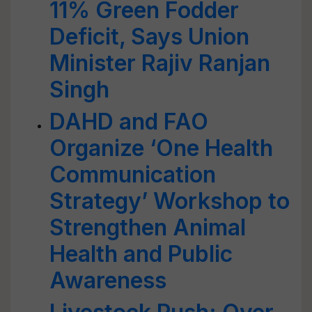
11% Green Fodder
Deficit, Says Union
Minister Rajiv Ranjan
Singh
DAHD and FAO
Organize ‘One Health
Communication
Strategy’ Workshop to
Strengthen Animal
Health and Public
Awareness