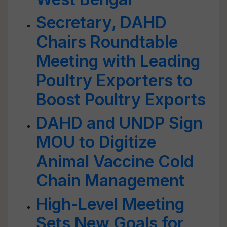
Secretary, DAHD
Chairs Roundtable
Meeting with Leading
Poultry Exporters to
Boost Poultry Exports
DAHD and UNDP Sign
MOU to Digitize
Animal Vaccine Cold
Chain Management
High-Level Meeting
Sets New Goals for