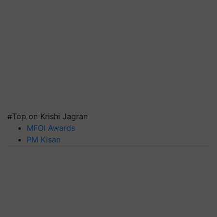
#Top on Krishi Jagran
MFOI Awards
PM Kisan