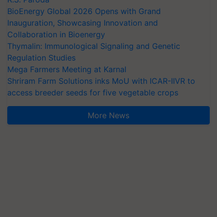
BioEnergy Global 2026 Opens with Grand
Inauguration, Showcasing Innovation and
Collaboration in Bioenergy
Thymalin: Immunological Signaling and Genetic
Regulation Studies
Mega Farmers Meeting at Karnal
Shriram Farm Solutions inks MoU with ICAR-IIVR to
access breeder seeds for five vegetable crops
More News