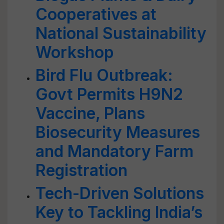
Cooperatives at
National Sustainability
Workshop
Bird Flu Outbreak:
Govt Permits H9N2
Vaccine, Plans
Biosecurity Measures
and Mandatory Farm
Registration
Tech-Driven Solutions
Key to Tackling India’s