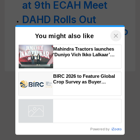
at 9th ECAH Meet
DAHD Rolls Out
Revised Action Plan to
Control Glanders in
×
You might also like
Equines
Mahindra Tractors launches
‘Duniyo Vich Ikko Lalkaar’
campaign in Punjab, in
collaboration with Sukhbir
Singh and Parmish Verma
BIRC 2026 to Feature Global
Crop Survey as Buyer
Registrations Crosses 2,135.
Powered by
iZooto