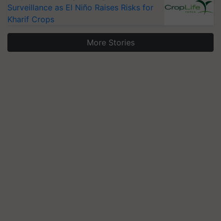
Surveillance as El Niño Raises Risks for
Kharif Crops
More Stories