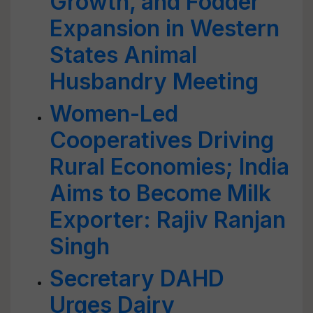
Growth, and Fodder
Expansion in Western
States Animal
Husbandry Meeting
Women-Led
Cooperatives Driving
Rural Economies; India
Aims to Become Milk
Exporter: Rajiv Ranjan
Singh
Secretary DAHD
Urges Dairy