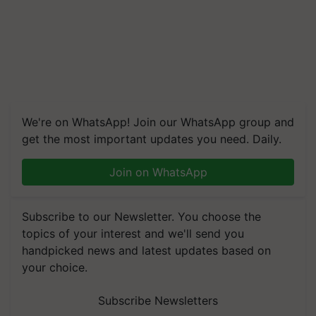
We're on WhatsApp! Join our WhatsApp group and
get the most important updates you need. Daily.
Join on WhatsApp
Subscribe to our Newsletter. You choose the
topics of your interest and we'll send you
handpicked news and latest updates based on
your choice.
Subscribe Newsletters