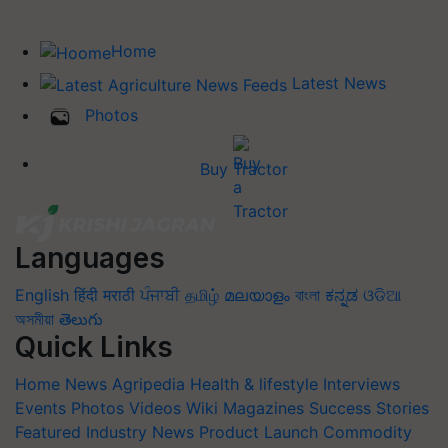
Home
Latest News
Photos
Buy Tractor
Languages
English
हिंदी
मराठी
ਪੰਜਾਬੀ
தமிழ்
മലയാളം
বাংলা
ಕನ್ನಡ
ଓଡିଆ
অসমীয়া
తెలుగు
Quick Links
Home
News
Agripedia
Health & lifestyle
Interviews
Events
Photos
Videos
Wiki
Magazines
Success Stories
Featured
Industry News
Product Launch
Commodity