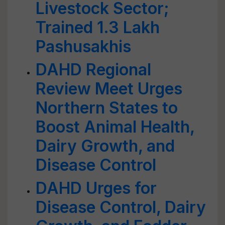
Livestock Sector;
Trained 1.3 Lakh
Pashusakhis
DAHD Regional
Review Meet Urges
Northern States to
Boost Animal Health,
Dairy Growth, and
Disease Control
DAHD Urges for
Disease Control, Dairy