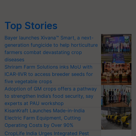
Top Stories
Bayer launches Xivana™ Smart, a next-
generation fungicide to help horticulture
farmers combat devastating crop
diseases
Shriram Farm Solutions inks MoU with
ICAR-IIVR to access breeder seeds for
five vegetable crops
Adoption of GM crops offers a pathway
to strengthen India’s food security, say
experts at PAU workshop
KisanKraft Launches Made-in-India
Electric Farm Equipment, Cutting
Operating Costs by Over 90%
CropLife India Urges Integrated Pest