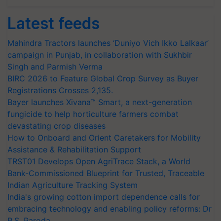
Latest feeds
Mahindra Tractors launches ‘Duniyo Vich Ikko Lalkaar’
campaign in Punjab, in collaboration with Sukhbir
Singh and Parmish Verma
BIRC 2026 to Feature Global Crop Survey as Buyer
Registrations Crosses 2,135.
Bayer launches Xivana™ Smart, a next-generation
fungicide to help horticulture farmers combat
devastating crop diseases
How to Onboard and Orient Caretakers for Mobility
Assistance & Rehabilitation Support
TRST01 Develops Open AgriTrace Stack, a World
Bank-Commissioned Blueprint for Trusted, Traceable
Indian Agriculture Tracking System
India's growing cotton import dependence calls for
embracing technology and enabling policy reforms: Dr
R.S. Paroda