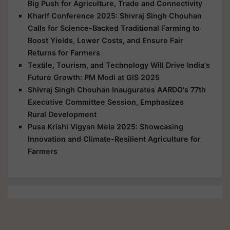
Big Push for Agriculture, Trade and Connectivity
Kharif Conference 2025: Shivraj Singh Chouhan
Calls for Science-Backed Traditional Farming to
Boost Yields, Lower Costs, and Ensure Fair
Returns for Farmers
Textile, Tourism, and Technology Will Drive India's
Future Growth: PM Modi at GIS 2025
Shivraj Singh Chouhan Inaugurates AARDO's 77th
Executive Committee Session, Emphasizes
Rural Development
Pusa Krishi Vigyan Mela 2025: Showcasing
Innovation and Climate-Resilient Agriculture for
Farmers