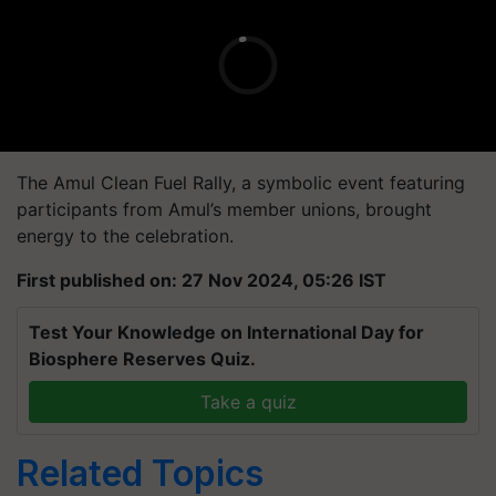
The Amul Clean Fuel Rally, a symbolic event featuring
participants from Amul’s member unions, brought
energy to the celebration.
First published on: 27 Nov 2024, 05:26 IST
Test Your Knowledge on International Day for
Biosphere Reserves Quiz.
Take a quiz
Related Topics