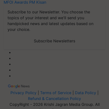
MFOI Awards
PM Kisan
Subscribe to our Newsletter. You choose the
topics of your interest and we'll send you
handpicked news and latest updates based on
your choice.
Subscribe Newsletters
Privacy Policy
|
Terms of Service
|
Data Policy
|
Refund & Cancellation Policy
CopyRight - 2026 Krishi Jagran Media Group. All