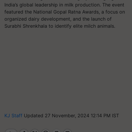
India’s global leadership in milk production. The event
featured the National Gopal Ratna Awards, a focus on
organized dairy development, and the launch of
Surabhi Shrenkhala to identify elite milch animals.
KJ Staff
Updated 27 November, 2024 12:14 PM IST