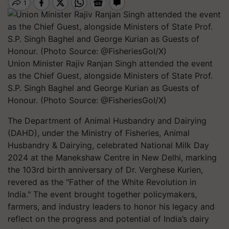
Union Minister Rajiv Ranjan Singh attended the event
as the Chief Guest, alongside Ministers of State Prof.
S.P. Singh Baghel and George Kurian as Guests of
Honour. (Photo Source: @FisheriesGoI/X)
The Department of Animal Husbandry and Dairying
(DAHD), under the Ministry of Fisheries, Animal
Husbandry & Dairying, celebrated National Milk Day
2024 at the Manekshaw Centre in New Delhi, marking
the 103rd birth anniversary of Dr. Verghese Kurien,
revered as the "Father of the White Revolution in
India." The event brought together policymakers,
farmers, and industry leaders to honor his legacy and
reflect on the progress and potential of India’s dairy