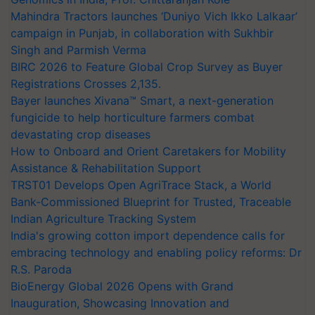
Mahindra Tractors launches ‘Duniyo Vich Ikko Lalkaar’
campaign in Punjab, in collaboration with Sukhbir
Singh and Parmish Verma
BIRC 2026 to Feature Global Crop Survey as Buyer
Registrations Crosses 2,135.
Bayer launches Xivana™ Smart, a next-generation
fungicide to help horticulture farmers combat
devastating crop diseases
How to Onboard and Orient Caretakers for Mobility
Assistance & Rehabilitation Support
TRST01 Develops Open AgriTrace Stack, a World
Bank-Commissioned Blueprint for Trusted, Traceable
Indian Agriculture Tracking System
India's growing cotton import dependence calls for
embracing technology and enabling policy reforms: Dr
R.S. Paroda
BioEnergy Global 2026 Opens with Grand
Inauguration, Showcasing Innovation and