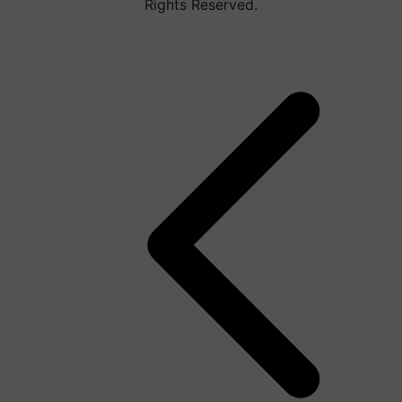
Rights Reserved.