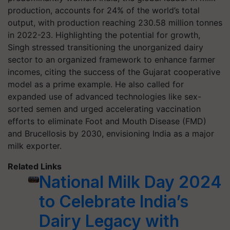
production, accounts for 24% of the world’s total
output, with production reaching 230.58 million tonnes
in 2022-23. Highlighting the potential for growth,
Singh stressed transitioning the unorganized dairy
sector to an organized framework to enhance farmer
incomes, citing the success of the Gujarat cooperative
model as a prime example. He also called for
expanded use of advanced technologies like sex-
sorted semen and urged accelerating vaccination
efforts to eliminate Foot and Mouth Disease (FMD)
and Brucellosis by 2030, envisioning India as a major
milk exporter.
Related Links
National Milk Day 2024
to Celebrate India’s
Dairy Legacy with