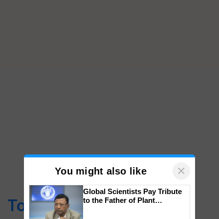
×
You might also like
Global Scientists Pay Tribute
Top Stories
to the Father of Plant
Genomics in India, Prof.
Chittaranjan Kole