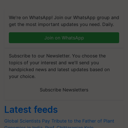
We're on WhatsApp! Join our WhatsApp group and
get the most important updates you need. Daily.
Join on WhatsApp
Subscribe to our Newsletter. You choose the
topics of your interest and we'll send you
handpicked news and latest updates based on
your choice.
Subscribe Newsletters
Latest feeds
Global Scientists Pay Tribute to the Father of Plant
Genomics in India, Prof. Chittaranjan Kole