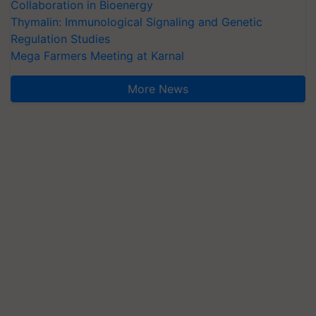
Collaboration in Bioenergy
Thymalin: Immunological Signaling and Genetic
Regulation Studies
Mega Farmers Meeting at Karnal
More News