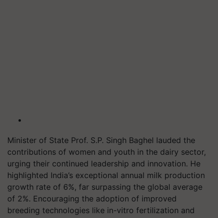
Minister of State Prof. S.P. Singh Baghel lauded the
contributions of women and youth in the dairy sector,
urging their continued leadership and innovation. He
highlighted India’s exceptional annual milk production
growth rate of 6%, far surpassing the global average
of 2%. Encouraging the adoption of improved
breeding technologies like in-vitro fertilization and