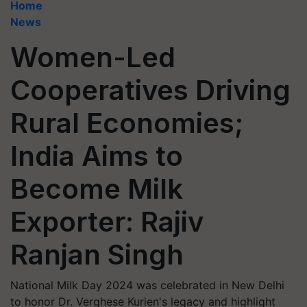
Home
News
Women-Led
Cooperatives Driving
Rural Economies;
India Aims to
Become Milk
Exporter: Rajiv
Ranjan Singh
National Milk Day 2024 was celebrated in New Delhi
to honor Dr. Verghese Kurien's legacy and highlight