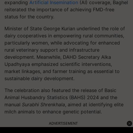
expanding
Artificial Insemination
(AI) coverage, Baghel
reiterated the importance of achieving FMD-free
status for the country.
Minister of State George Kurian underlined the role of
dairy cooperatives in empowering rural communities,
particularly women, while advocating for enhanced
rural veterinary support and infrastructure
development. Meanwhile, DAHD Secretary Alka
Upadhyaya emphasized scientific interventions,
market linkages, and farmer training as essential to
sustainable dairy development.
The celebration also featured the release of Basic
Animal Husbandry Statistics (BAHS) 2024 and the
manual
Surabhi Shrenkhala
, aimed at identifying elite
milch animals to enhance genetic potential.
ADVERTISEMENT