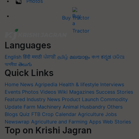
Photos
Buy Tractor
Languages
English
हिंदी
मराठी
ਪੰਜਾਬੀ
தமிழ்
മലയാളം
বাংলা
ಕನ್ನಡ
ଓଡିଆ
অসমীয়া
తెలుగు
Quick Links
Home
News
Agripedia
Health & lifestyle
Interviews
Events
Photos
Videos
Wiki
Magazines
Success Stories
Featured
Industry News
Product Launch
Commodity
Update
Farm Machinery
Animal Husbandry
Others
Blogs
Quiz
FTB
Crop Calendar
Agriculture Jobs
Newswrap
Agriculture and Farming Apps
Web Stories
Top on Krishi Jagran