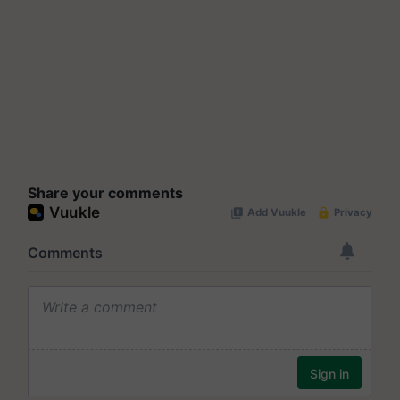
Share your comments