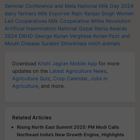
Seminar Conference and Mela
National Milk Day 2024
dairy farmers
Milk Exporter
Rajiv Ranjan Singh
Women
Led Cooperatives
Milk Cooperative
White Revolution
Artificial Insemination
National Gopal Ratna Awards
2024
DAHD
George Kurian
Verghese Kurien
Foot and
Mouth Disease
Surabhi Shrenkhala
milch animals
Download
Krishi Jagran Mobile App
for more
updates on the
Latest Agriculture News
,
Agriculture Quiz
,
Crop Calendar
,
Jobs in
Agriculture
, and more.
Related Articles
Rising North East Summit 2025: PM Modi Calls
Northeast India’s New Growth Engine, Highlights