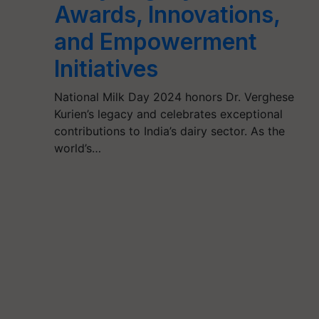
Awards, Innovations,
and Empowerment
Initiatives
National Milk Day 2024 honors Dr. Verghese
Kurien’s legacy and celebrates exceptional
contributions to India’s dairy sector. As the
world’s…