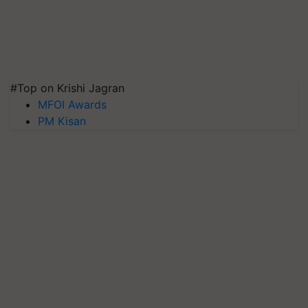
#Top on Krishi Jagran
MFOI Awards
PM Kisan