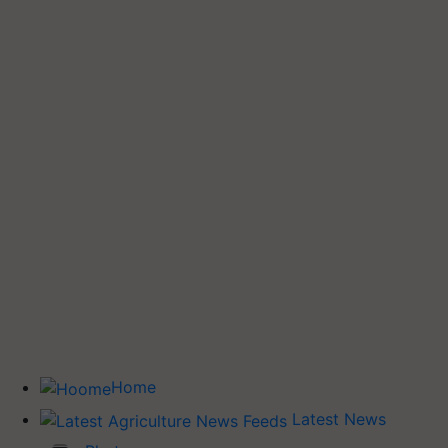
Home
Latest News