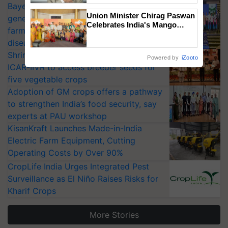
Bayer launches Xivana™ Smart, a next-
Union Minister Chirag Paswan
generation fungicide to help horticulture
Celebrates India's Mango
farmers combat devastating crop
Farmers with Anandana – The
diseases
Coca-Cola India Foundation
Shriram Farm Solutions inks MoU with
Powered by
iZooto
ICAR-IIVR to access breeder seeds for
five vegetable crops
Adoption of GM crops offers a pathway
to strengthen India’s food security, say
experts at PAU workshop
KisanKraft Launches Made-in-India
Electric Farm Equipment, Cutting
Operating Costs by Over 90%
CropLife India Urges Integrated Pest
Surveillance as El Niño Raises Risks for
Kharif Crops
More Stories