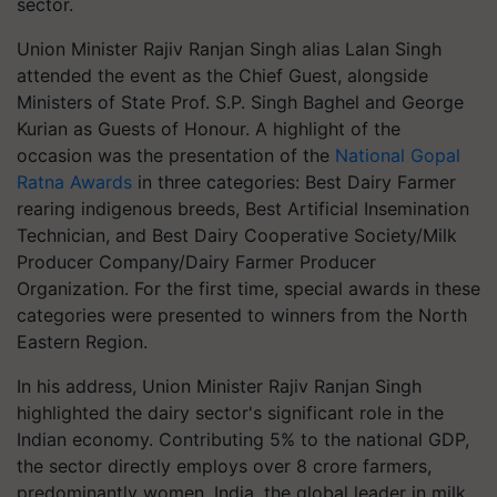
sector.
Union Minister Rajiv Ranjan Singh alias Lalan Singh
attended the event as the Chief Guest, alongside
Ministers of State Prof. S.P. Singh Baghel and George
Kurian as Guests of Honour. A highlight of the
occasion was the presentation of the
National Gopal
Ratna Awards
in three categories: Best Dairy Farmer
rearing indigenous breeds, Best Artificial Insemination
Technician, and Best Dairy Cooperative Society/Milk
Producer Company/Dairy Farmer Producer
Organization. For the first time, special awards in these
categories were presented to winners from the North
Eastern Region.
In his address, Union Minister Rajiv Ranjan Singh
highlighted the dairy sector's significant role in the
Indian economy. Contributing 5% to the national GDP,
the sector directly employs over 8 crore farmers,
predominantly women. India, the global leader in milk