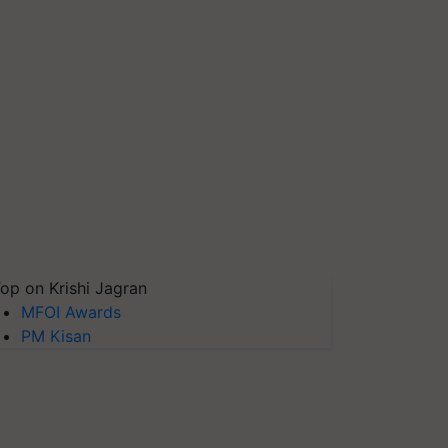
op on Krishi Jagran
MFOI Awards
PM Kisan