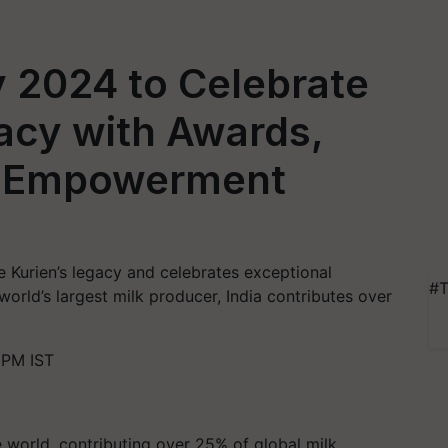
y 2024 to Celebrate
gacy with Awards,
d Empowerment
 Kurien’s legacy and celebrates exceptional
#T
 world’s largest milk producer, India contributes over
 PM IST