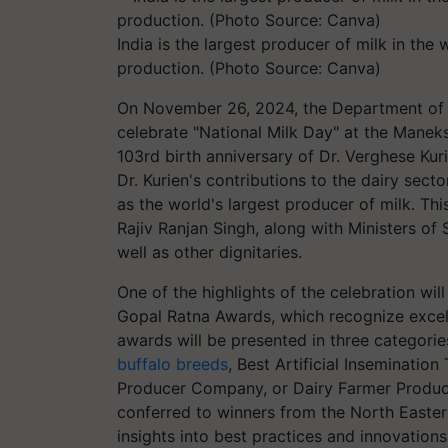
India is the largest producer of milk in the
production. (Photo Source: Canva)
On November 26, 2024, the Department of 
celebrate "National Milk Day" at the Mane
103rd birth anniversary of Dr. Verghese Kur
Dr. Kurien's contributions to the dairy sect
as the world's largest producer of milk. Thi
Rajiv Ranjan Singh, along with Ministers of 
well as other dignitaries.
One of the highlights of the celebration wil
Gopal Ratna Awards, which recognize excell
awards will be presented in three categorie
buffalo breeds
, Best Artificial Inseminatio
Producer Company, or Dairy Farmer Produce
conferred to winners from the North Easter
insights into best practices and innovations