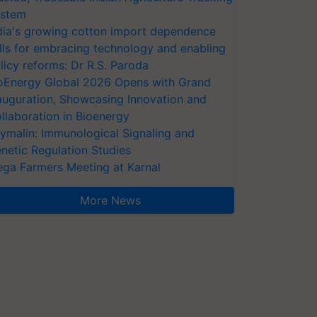
stem
dia's growing cotton import dependence
lls for embracing technology and enabling
licy reforms: Dr R.S. Paroda
oEnergy Global 2026 Opens with Grand
auguration, Showcasing Innovation and
llaboration in Bioenergy
ymalin: Immunological Signaling and
netic Regulation Studies
ga Farmers Meeting at Karnal
More News