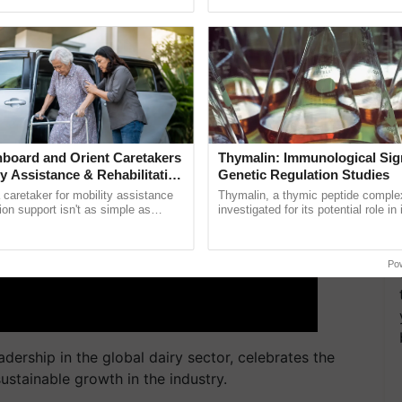
ective, ......
reimagined Oh Ho Ho Ho ...
board and Orient Caretakers
Thymalin: Immunological Sig
ty Assistance & Rehabilitation
Genetic Regulation Studies
a caretaker for mobility assistance
Thymalin, a thymic peptide complex
tion support isn't as simple as
investigated for its potential role i
he daily routine once and hoping for
signaling, gene expression, chroma
interactions, and cellular ......
Po
adership in the global dairy sector, celebrates the
stainable growth in the industry.