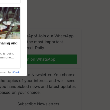
We're on WhatsApp! Join our WhatsApp
group and get the most important
naling and
updates you need. Daily.
, is being
n immune
Join on WhatsApp
tin
wered by
iZooto
Subscribe to our Newsletter. You choose
the topics of your interest and we'll send
you handpicked news and latest updates
based on your choice.
Subscribe Newsletters