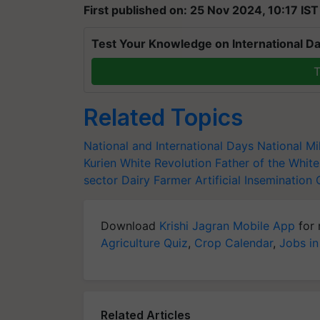
First published on: 25 Nov 2024, 10:17 IST
Test Your Knowledge on International Da
T
Related Topics
National and International Days
National M
Kurien
White Revolution
Father of the White
sector
Dairy Farmer
Artificial Insemination
Download
Krishi Jagran Mobile App
for 
Agriculture Quiz
,
Crop Calendar
,
Jobs in
Related Articles