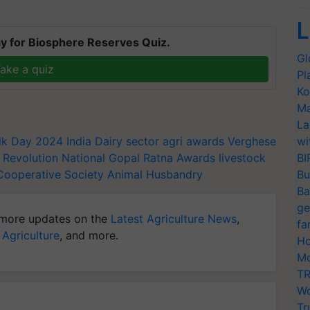
L
y for Biosphere Reserves Quiz.
Gl
ake a quiz
Pl
Ko
Ma
La
ilk Day 2024
India Dairy sector
agri awards
Verghese
wi
 Revolution
National Gopal Ratna Awards
livestock
BI
Cooperative Society
Animal Husbandry
Bu
Ba
ge
more updates on the
Latest Agriculture News
,
fa
 Agriculture
, and more.
Ho
Mo
TR
Wo
Tr