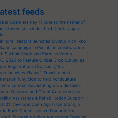
atest feeds
obal Scientists Pay Tribute to the Father of
ant Genomics in India, Prof. Chittaranjan
le
hindra Tractors launches ‘Duniyo Vich Ikko
lkaar’ campaign in Punjab, in collaboration
th Sukhbir Singh and Parmish Verma
RC 2026 to Feature Global Crop Survey as
yer Registrations Crosses 2,135.
yer launches Xivana™ Smart, a next-
neration fungicide to help horticulture
rmers combat devastating crop diseases
w to Onboard and Orient Caretakers for
bility Assistance & Rehabilitation Support
ST01 Develops Open AgriTrace Stack, a
rld Bank-Commissioned Blueprint for
usted, Traceable Indian Agriculture Tracking