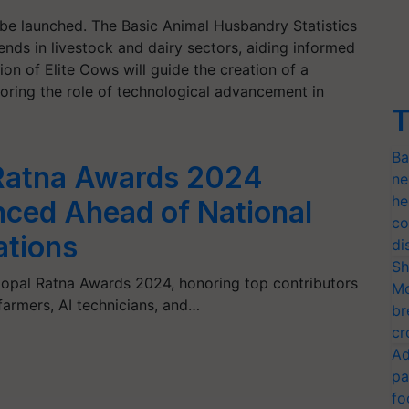
l be launched. The Basic Animal Husbandry Statistics
ends in livestock and dairy sectors, aiding informed
on of Elite Cows will guide the creation of a
scoring the role of technological advancement in
T
Ba
 Ratna Awards 2024
ne
he
ced Ahead of National
co
ations
di
Sh
pal Ratna Awards 2024, honoring top contributors
Mo
 farmers, AI technicians, and…
br
cr
Ad
pa
fo