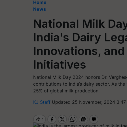
Home
News
National Milk Da
India's Dairy Le
Innovations, an
Initiatives
National Milk Day 2024 honors Dr. Verghese
contributions to India’s dairy sector. As the
25% of global milk production.
KJ Staff
Updated 25 November, 2024 3:47