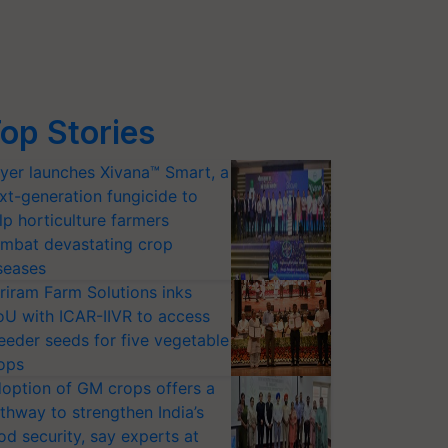
op Stories
yer launches Xivana™ Smart, a
xt-generation fungicide to
lp horticulture farmers
mbat devastating crop
seases
riram Farm Solutions inks
U with ICAR-IIVR to access
eeder seeds for five vegetable
ops
option of GM crops offers a
thway to strengthen India’s
od security, say experts at