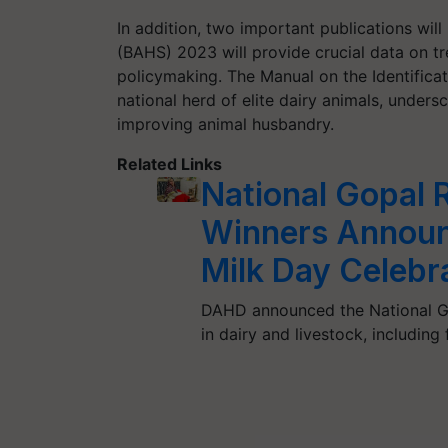
In addition, two important publications wil
(BAHS) 2023 will provide crucial data on tr
policymaking. The Manual on the Identificati
national herd of elite dairy animals, under
improving animal husbandry.
Related Links
National Gopal
Winners Announ
Milk Day Celebr
DAHD announced the National Go
in dairy and livestock, including