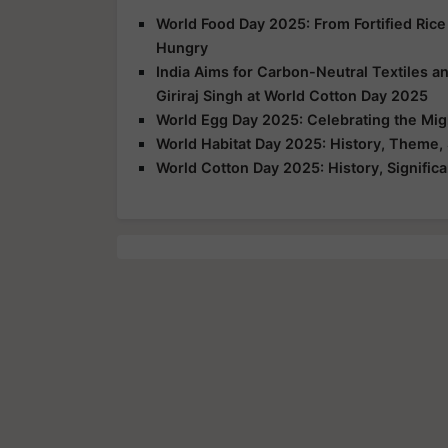
World Food Day 2025: From Fortified Rice
Hungry
India Aims for Carbon-Neutral Textiles a
Giriraj Singh at World Cotton Day 2025
World Egg Day 2025: Celebrating the Mig
World Habitat Day 2025: History, Theme, 
World Cotton Day 2025: History, Signific