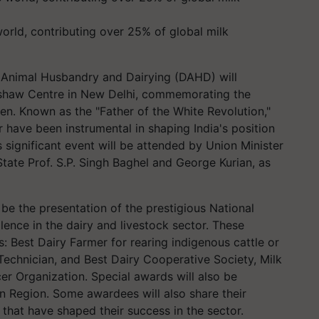
 world, contributing over 25% of global milk
Animal Husbandry and Dairying (DAHD) will
kshaw Centre in New Delhi, commemorating the
ien. Known as the "Father of the White Revolution,"
or have been instrumental in shaping India's position
s significant event will be attended by Union Minister
State Prof. S.P. Singh Baghel and George Kurian, as
l be the presentation of the prestigious National
ence in the dairy and livestock sector. These
s: Best Dairy Farmer for rearing indigenous cattle or
n Technician, and Best Dairy Cooperative Society, Milk
r Organization. Special awards will also be
n Region. Some awardees will also share their
 that have shaped their success in the sector.