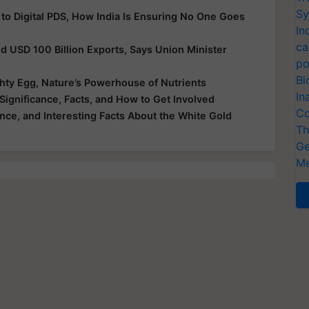
Sy
 to Digital PDS, How India Is Ensuring No One Goes
In
ca
nd USD 100 Billion Exports, Says Union Minister
po
Bi
hty Egg, Nature’s Powerhouse of Nutrients
In
Significance, Facts, and How to Get Involved
Co
ance, and Interesting Facts About the White Gold
Th
Ge
Me