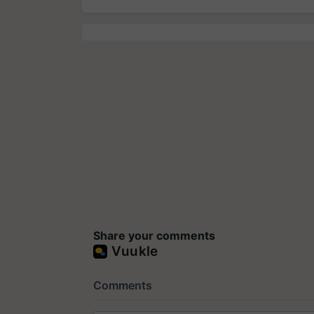
Share your comments