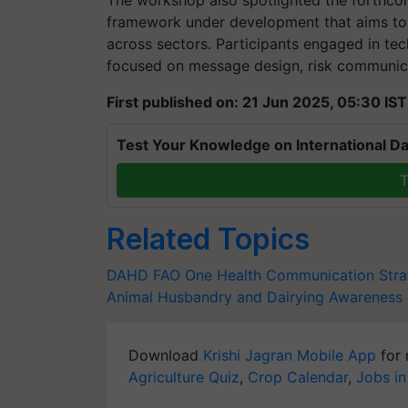
The workshop also spotlighted the forthco
framework under development that aims to 
across sectors. Participants engaged in tec
focused on message design, risk communicat
First published on: 21 Jun 2025, 05:30 IST
Test Your Knowledge on International Da
T
Related Topics
DAHD
FAO
One Health Communication Str
Animal Husbandry and Dairying
Awareness 
Download
Krishi Jagran Mobile App
for 
Agriculture Quiz
,
Crop Calendar
,
Jobs in