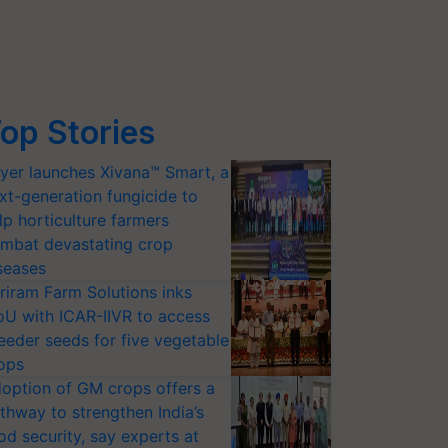
op Stories
yer launches Xivana™ Smart, a
xt-generation fungicide to
lp horticulture farmers
mbat devastating crop
seases
riram Farm Solutions inks
U with ICAR-IIVR to access
eeder seeds for five vegetable
ops
option of GM crops offers a
thway to strengthen India’s
od security, say experts at