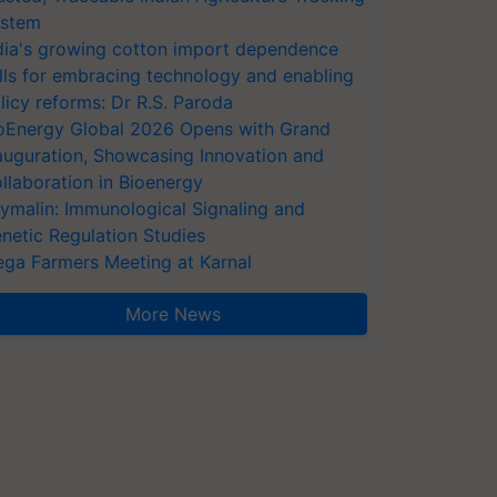
stem
dia's growing cotton import dependence
lls for embracing technology and enabling
licy reforms: Dr R.S. Paroda
oEnergy Global 2026 Opens with Grand
auguration, Showcasing Innovation and
llaboration in Bioenergy
ymalin: Immunological Signaling and
netic Regulation Studies
ga Farmers Meeting at Karnal
More News