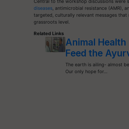
Central to the workshop discussions were s
diseases
, antimicrobial resistance (AMR), 
targeted, culturally relevant messages that 
grassroots level.
Related Links
Animal Health 
Feed the Ayur
The earth is ailing- almost be
Our only hope for…