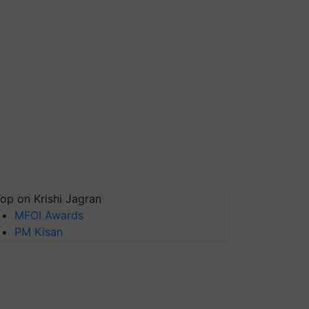
op on Krishi Jagran
MFOI Awards
PM Kisan