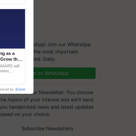
We're on WhatsApp! Join our WhatsApp
group and get the most important
ng as a
updates you need. Daily.
‘Grow the
CMAARS will
ystem,
Join on WhatsApp
raceability,
wered by
iZooto
Subscribe to our Newsletter. You choose
the topics of your interest and we'll send
you handpicked news and latest updates
based on your choice.
Subscribe Newsletters