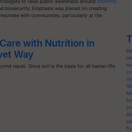
trategies to raise public awareness around
zoonotic
and biosecurity. Emphasis was placed on creating
resonate with communities, particularly at the
T
Care with Nutrition in
Ba
vet Way
ne
he
yond repair. Since soil is the basis for all human life.
co
di
Sh
Mo
br
cr
Ad
pa
fo