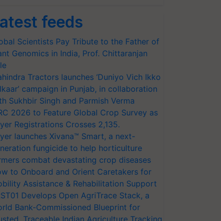
atest feeds
obal Scientists Pay Tribute to the Father of
ant Genomics in India, Prof. Chittaranjan
le
hindra Tractors launches ‘Duniyo Vich Ikko
lkaar’ campaign in Punjab, in collaboration
th Sukhbir Singh and Parmish Verma
RC 2026 to Feature Global Crop Survey as
yer Registrations Crosses 2,135.
yer launches Xivana™ Smart, a next-
neration fungicide to help horticulture
rmers combat devastating crop diseases
w to Onboard and Orient Caretakers for
bility Assistance & Rehabilitation Support
ST01 Develops Open AgriTrace Stack, a
rld Bank-Commissioned Blueprint for
usted, Traceable Indian Agriculture Tracking