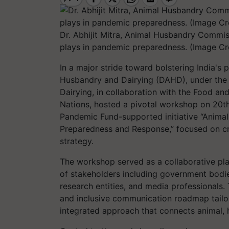
Dr. Abhijit Mitra, Animal Husbandry Commiss
plays in pandemic preparedness. (Image Cre
In a major stride toward bolstering India'
Husbandry and Dairying (DAHD), under the 
Dairying, in collaboration with the Food an
Nations, hosted a pivotal workshop on 20th
Pandemic Fund-supported initiative “Animal
Preparedness and Response,” focused on cr
strategy.
The workshop served as a collaborative pl
of stakeholders including government bodies
research entities, and media professionals.
and inclusive communication roadmap tailor
integrated approach that connects animal, 