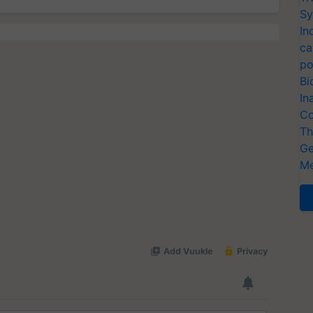
Sy
In
ca
po
Bi
In
Co
Th
Ge
Me