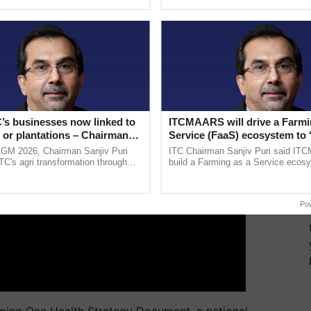
pective, ...
helping horticulture ...
ent and science-driven reporting.
ERTISEMENT
’s businesses now linked to
ITCMAARS will drive a Farmi
 or plantations – Chairman
Service (FaaS) ecosystem to 
ri says at ITC AGM
Buy’, says ITC Chairman
AGM 2026, Chairman Sanjiv Puri
ITC Chairman Sanjiv Puri said IT
ITC's agri transformation through
build a Farming as a Service ecos
alue-added agriculture, climate-
enabling customised value chains, t
logies, seed ......
resilient farming, advanced ......
Po