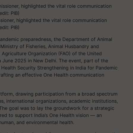
ioner, highlighted the vital role communication
dit: PIB)
s pandemic preparedness, the Department of Animal
Ministry of Fisheries, Animal Husbandry and
d Agriculture Organization (FAO) of the United
 June 2025 in New Delhi. The event, part of the
 Health Security Strengthening in India for Pandemic
afting an effective One Health communication
atform, drawing participation from a broad spectrum
, international organizations, academic institutions,
 The goal was to lay the groundwork for a strategic
ed to support India’s One Health vision — an
human, and environmental health.