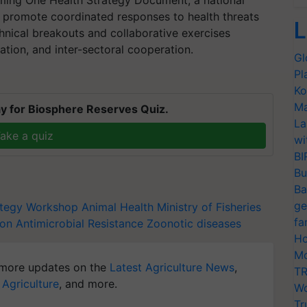
ming One Health Strategy Document, a national
promote coordinated responses to health threats
L
hnical breakouts and collaborative exercises
ion, and inter-sectoral cooperation.
Gl
Pl
Ko
Ma
y for Biosphere Reserves Quiz.
La
ake a quiz
wi
BI
Bu
Ba
ge
ategy Workshop
Animal Health
Ministry of Fisheries
fa
on Antimicrobial Resistance
Zoonotic diseases
Ho
Mo
more updates on the
Latest Agriculture News
,
TR
 Agriculture
, and more.
Wo
Tr