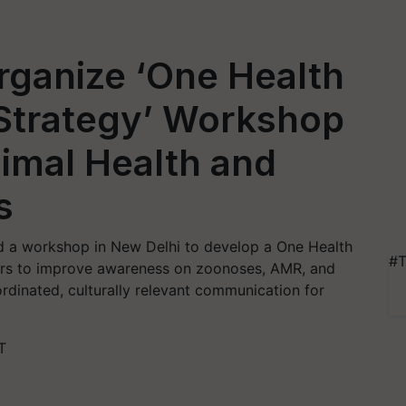
ganize ‘One Health
Strategy’ Workshop
imal Health and
s
 a workshop in New Delhi to develop a One Health
#T
ers to improve awareness on zoonoses, AMR, and
oordinated, culturally relevant communication for
T