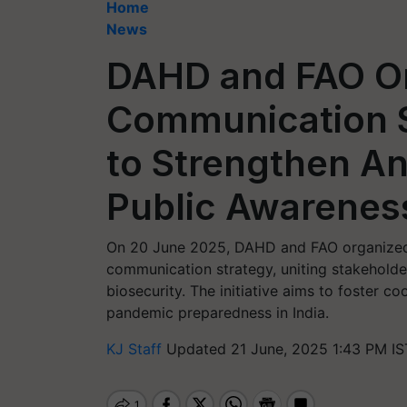
Home
News
DAHD and FAO Or
Communication 
to Strengthen An
Public Awarenes
On 20 June 2025, DAHD and FAO organized
communication strategy, uniting stakehold
biosecurity. The initiative aims to foster c
pandemic preparedness in India.
KJ Staff
Updated 21 June, 2025 1:43 PM IS