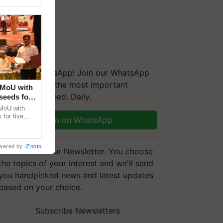
We're on WhatsApp! Join our WhatsApp
group and get the most important
 MoU with
updates you need. Daily.
seeds for
MoU with
for five
Join on WhatsApp
earch-led
wered by
iZooto
Subscribe to our Newsletter. You choose
the topics of your interest and we'll send
you handpicked news and latest updates
based on your choice.
Subscribe Newsletters