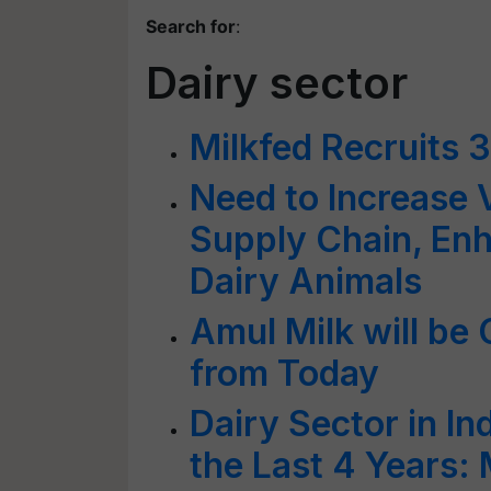
Search for
:
Dairy sector
Milkfed Recruits 
Need to Increase V
Supply Chain, Enh
Dairy Animals
Amul Milk will be C
from Today
Dairy Sector in I
the Last 4 Years: 