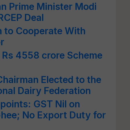
n Prime Minister Modi
 RCEP Deal
 to Cooperate With
r
 Rs 4558 crore Scheme
Chairman Elected to the
onal Dairy Federation
points: GST Nil on
Ghee; No Export Duty for