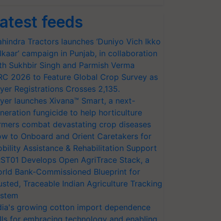
atest feeds
hindra Tractors launches ‘Duniyo Vich Ikko
lkaar’ campaign in Punjab, in collaboration
th Sukhbir Singh and Parmish Verma
RC 2026 to Feature Global Crop Survey as
yer Registrations Crosses 2,135.
yer launches Xivana™ Smart, a next-
neration fungicide to help horticulture
rmers combat devastating crop diseases
w to Onboard and Orient Caretakers for
bility Assistance & Rehabilitation Support
ST01 Develops Open AgriTrace Stack, a
rld Bank-Commissioned Blueprint for
usted, Traceable Indian Agriculture Tracking
stem
dia's growing cotton import dependence
lls for embracing technology and enabling