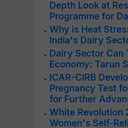
Depth Look at Res
Programme for Da
Why is Heat Stres
India's Dairy Sect
Dairy Sector Can 
Economy: Tarun S
ICAR-CIRB Develo
Pregnancy Test f
for Further Adva
White Revolution 
Women's Self-Rel