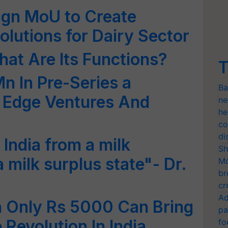
gn MoU to Create
olutions for Dairy Sector
at Are Its Functions?
T
n In Pre-Series a
Ba
o Edge Ventures And
ne
he
co
di
 India from a milk
Sh
a milk surplus state"- Dr.
Mo
br
cr
Ad
h Only Rs 5000 Can Bring
pa
Revolution In India
fo