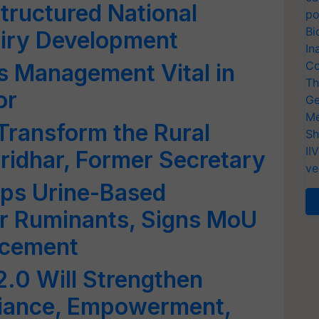
tructured National
po
Bi
iry Development
In
Co
s Management Vital in
Th
or
Ge
Me
Transform the Rural
Sh
II
ridhar, Former Secretary
ve
ps Urine-Based
or Ruminants, Signs MoU
ncement
2.0 Will Strengthen
iance, Empowerment,