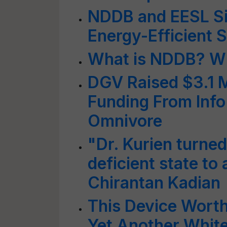
NDDB and EESL Si
Energy-Efficient S
What is NDDB? Wh
DGV Raised $3.1 M
Funding From Inf
Omnivore
"Dr. Kurien turned
deficient state to 
Chirantan Kadian
This Device Wort
Yet Another White 