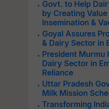
Govt. to Help Dai
by Creating Value 
Insemination & Vac
Goyal Assures Pro
& Dairy Sector in
President Murmu H
Dairy Sector in 
Reliance
Uttar Pradesh Go
Milk Mission Sche
Transforming India