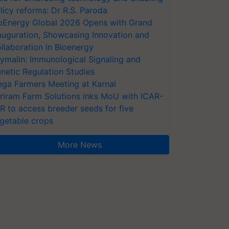
licy reforms: Dr R.S. Paroda
oEnergy Global 2026 Opens with Grand
auguration, Showcasing Innovation and
llaboration in Bioenergy
ymalin: Immunological Signaling and
netic Regulation Studies
ga Farmers Meeting at Karnal
riram Farm Solutions inks MoU with ICAR-
VR to access breeder seeds for five
getable crops
More News