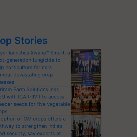
op Stories
yer launches Xivana™ Smart, a
xt-generation fungicide to
lp horticulture farmers
mbat devastating crop
seases
riram Farm Solutions inks
U with ICAR-IIVR to access
eeder seeds for five vegetable
ops
option of GM crops offers a
thway to strengthen India’s
od security, say experts at