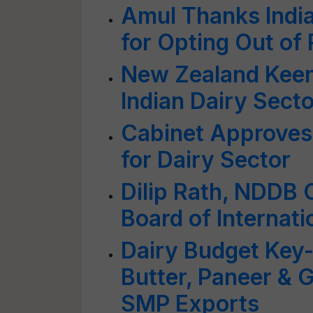
Amul Thanks India
for Opting Out of
New Zealand Keen
Indian Dairy Secto
Cabinet Approves
for Dairy Sector
Dilip Rath, NDDB 
Board of Internati
Dairy Budget Key-
Butter, Paneer & 
SMP Exports