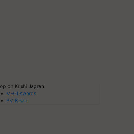
op on Krishi Jagran
MFOI Awards
PM Kisan