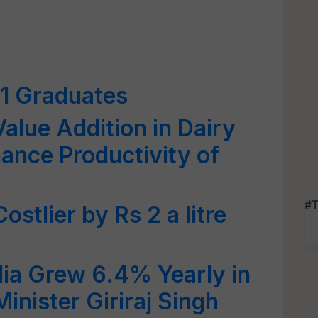
31 Graduates
alue Addition in Dairy
ance Productivity of
#T
ostlier by Rs 2 a litre
ndia Grew 6.4% Yearly in
Minister Giriraj Singh