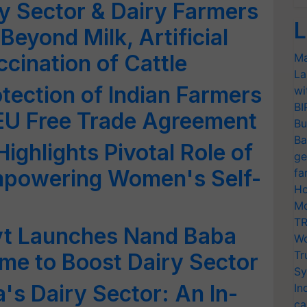
ry Sector & Dairy Farmers
L
Beyond Milk, Artificial
cination of Cattle
Ma
La
tection of Indian Farmers
wi
BI
 EU Free Trade Agreement
Bu
Ba
ighlights Pivotal Role of
ge
Empowering Women's Self-
fa
Ho
Mo
TR
vt Launches Nand Baba
Wo
Tr
me to Boost Dairy Sector
Sy
's Dairy Sector: An In-
In
ca