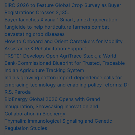
BIRC 2026 to Feature Global Crop Survey as Buyer
Registrations Crosses 2,135.
Bayer launches Xivana™ Smart, a next-generation
fungicide to help horticulture farmers combat
devastating crop diseases
How to Onboard and Orient Caretakers for Mobility
Assistance & Rehabilitation Support
TRST01 Develops Open AgriTrace Stack, a World
Bank-Commissioned Blueprint for Trusted, Traceable
Indian Agriculture Tracking System
India's growing cotton import dependence calls for
embracing technology and enabling policy reforms: Dr
R.S. Paroda
BioEnergy Global 2026 Opens with Grand
Inauguration, Showcasing Innovation and
Collaboration in Bioenergy
Thymalin: Immunological Signaling and Genetic
Regulation Studies