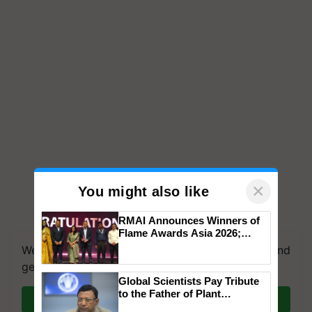
×
You might also like
RMAI Announces Winners of
Flame Awards Asia 2026;
Impact Communications Tops
We're on WhatsApp! Join our WhatsApp group and
Medal Tally, UltraTech Cement
get the most important updates you need. Daily.
wins Client of the Year
Global Scientists Pay Tribute
honours
to the Father of Plant
Join on WhatsApp
Genomics in India, Prof.