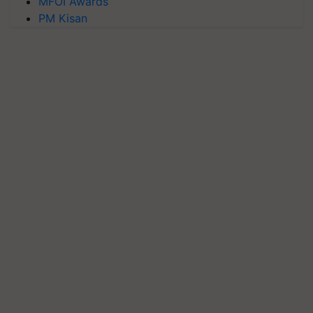
MFOI Awards
PM Kisan