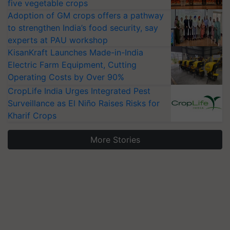
five vegetable crops
Adoption of GM crops offers a pathway
to strengthen India’s food security, say
experts at PAU workshop
KisanKraft Launches Made-in-India
Electric Farm Equipment, Cutting
Operating Costs by Over 90%
CropLife India Urges Integrated Pest
Surveillance as El Niño Raises Risks for
Kharif Crops
More Stories