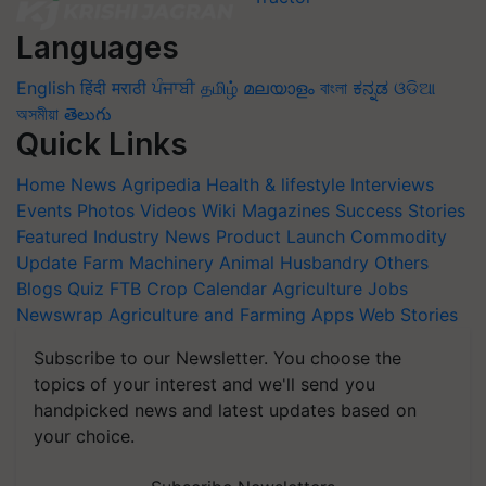
Languages
English
हिंदी
मराठी
ਪੰਜਾਬੀ
தமிழ்
മലയാളം
বাংলা
ಕನ್ನಡ
ଓଡିଆ
অসমীয়া
తెలుగు
Quick Links
Home
News
Agripedia
Health & lifestyle
Interviews
Events
Photos
Videos
Wiki
Magazines
Success Stories
Featured
Industry News
Product Launch
Commodity
Update
Farm Machinery
Animal Husbandry
Others
Blogs
Quiz
FTB
Crop Calendar
Agriculture Jobs
Newswrap
Agriculture and Farming Apps
Web Stories
Subscribe to our Newsletter. You choose the
topics of your interest and we'll send you
handpicked news and latest updates based on
your choice.