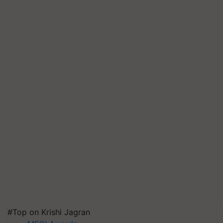
#Top on Krishi Jagran