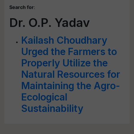
Search for
:
Dr. O.P. Yadav
Kailash Choudhary
Urged the Farmers to
Properly Utilize the
Natural Resources for
Maintaining the Agro-
Ecological
Sustainability