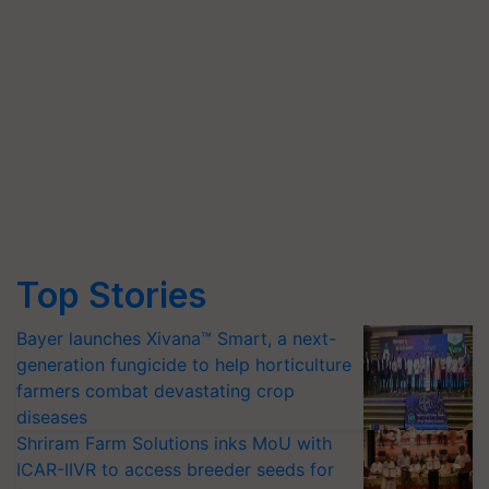
Top Stories
Bayer launches Xivana™ Smart, a next-
generation fungicide to help horticulture
farmers combat devastating crop
diseases
Shriram Farm Solutions inks MoU with
ICAR-IIVR to access breeder seeds for