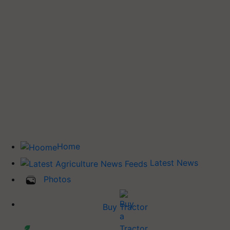
Home
Latest News
Photos
Buy Tractor