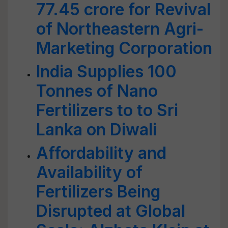
77.45 crore for Revival
of Northeastern Agri-
Marketing Corporation
India Supplies 100
Tonnes of Nano
Fertilizers to to Sri
Lanka on Diwali
Affordability and
Availability of
Fertilizers Being
Disrupted at Global