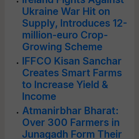
Ukraine War Hit on
Supply, Introduces 12-
million-euro Crop-
Growing Scheme
IFFCO Kisan Sanchar
Creates Smart Farms
to Increase Yield &
Income
Atmanirbhar Bharat:
Over 300 Farmers in
Junagadh Form Their