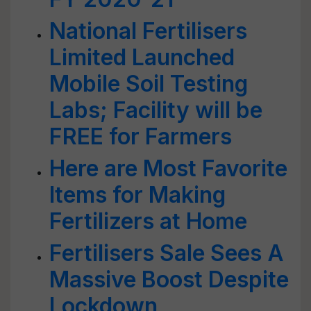
National Fertilisers
Limited Launched
Mobile Soil Testing
Labs; Facility will be
FREE for Farmers
Here are Most Favorite
Items for Making
Fertilizers at Home
Fertilisers Sale Sees A
Massive Boost Despite
Lockdown