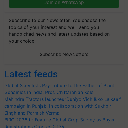
Join on WhatsApp
Subscribe to our Newsletter. You choose the
topics of your interest and we'll send you
handpicked news and latest updates based on
your choice.
Subscribe Newsletters
Latest feeds
Global Scientists Pay Tribute to the Father of Plant
Genomics in India, Prof. Chittaranjan Kole
Mahindra Tractors launches ‘Duniyo Vich Ikko Lalkaar’
campaign in Punjab, in collaboration with Sukhbir
Singh and Parmish Verma
BIRC 2026 to Feature Global Crop Survey as Buyer
Registrations Crosses 2,135.