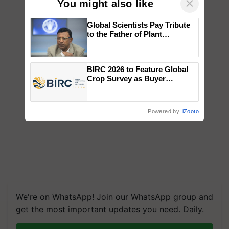
×
You might also like
Global Scientists Pay Tribute
to the Father of Plant
Genomics in India, Prof.
Chittaranjan Kole
BIRC 2026 to Feature Global
Crop Survey as Buyer
Registrations Crosses 2,135.
Powered by
iZooto
We're on WhatsApp! Join our WhatsApp group and
get the most important updates you need. Daily.