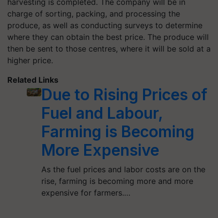
harvesting is completed. The company will be in
charge of sorting, packing, and processing the
produce, as well as conducting surveys to determine
where they can obtain the best price. The produce will
then be sent to those centres, where it will be sold at a
higher price.
Related Links
Due to Rising Prices of
Fuel and Labour,
Farming is Becoming
More Expensive
As the fuel prices and labor costs are on the
rise, farming is becoming more and more
expensive for farmers.…