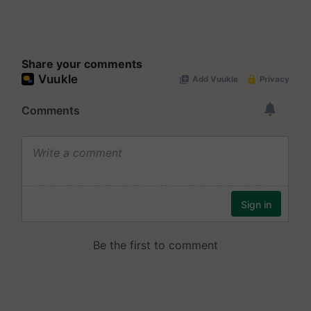
Share your comments