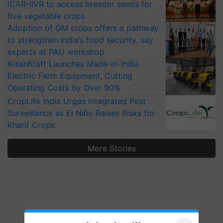
ICAR-IIVR to access breeder seeds for
five vegetable crops
Adoption of GM crops offers a pathway
to strengthen India’s food security, say
experts at PAU workshop
KisanKraft Launches Made-in-India
Electric Farm Equipment, Cutting
Operating Costs by Over 90%
CropLife India Urges Integrated Pest
Surveillance as El Niño Raises Risks for
Kharif Crops
More Stories