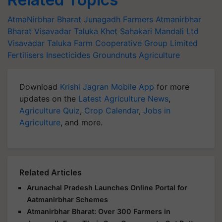
AtmaNirbhar Bharat
Junagadh Farmers
Atmanirbhar
Bharat
Visavadar Taluka Khet Sahakari Mandali Ltd
Visavadar Taluka Farm Cooperative Group Limited
Fertilisers
Insecticides
Groundnuts
Agriculture
Download
Krishi Jagran Mobile App
for more
updates on the
Latest Agriculture News
,
Agriculture Quiz
,
Crop Calendar
,
Jobs in
Agriculture
, and more.
Related Articles
Arunachal Pradesh Launches Online Portal for
Aatmanirbhar Schemes
Atmanirbhar Bharat: Over 300 Farmers in