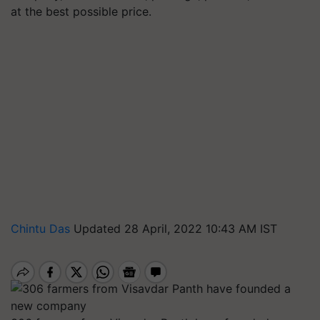
at the best possible price.
Chintu Das
Updated 28 April, 2022 10:43 AM IST