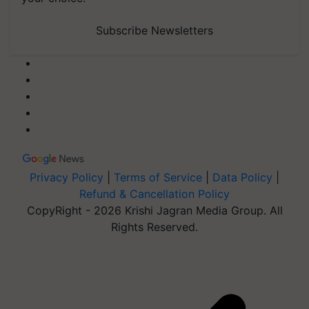
Subscribe Newsletters
Privacy Policy
|
Terms of Service
|
Data Policy
|
Refund & Cancellation Policy
CopyRight - 2026 Krishi Jagran Media Group. All
Rights Reserved.