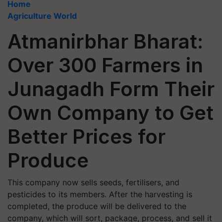
Home
Agriculture World
Atmanirbhar Bharat:
Over 300 Farmers in
Junagadh Form Their
Own Company to Get
Better Prices for
Produce
This company now sells seeds, fertilisers, and
pesticides to its members. After the harvesting is
completed, the produce will be delivered to the
company, which will sort, package, process, and sell it