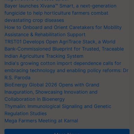
Bayer launches Xivana™ Smart, a next-generation
fungicide to help horticulture farmers combat
devastating crop diseases
How to Onboard and Orient Caretakers for Mobility
Assistance & Rehabilitation Support
TRST01 Develops Open AgriTrace Stack, a World
Bank-Commissioned Blueprint for Trusted, Traceable
Indian Agriculture Tracking System
India's growing cotton import dependence calls for
embracing technology and enabling policy reforms: Dr
R.S. Paroda
BioEnergy Global 2026 Opens with Grand
Inauguration, Showcasing Innovation and
Collaboration in Bioenergy
Thymalin: Immunological Signaling and Genetic
Regulation Studies
Mega Farmers Meeting at Karnal