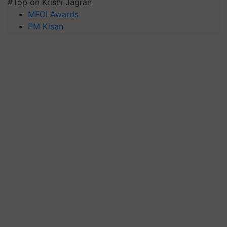
#Top on Krishi Jagran
MFOI Awards
PM Kisan