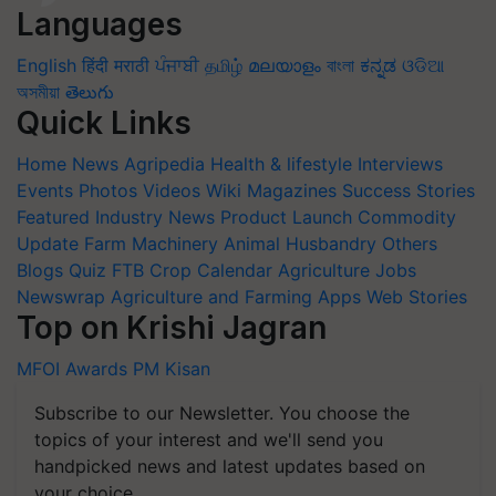
Languages
English
हिंदी
मराठी
ਪੰਜਾਬੀ
தமிழ்
മലയാളം
বাংলা
ಕನ್ನಡ
ଓଡିଆ
অসমীয়া
తెలుగు
Quick Links
Home
News
Agripedia
Health & lifestyle
Interviews
Events
Photos
Videos
Wiki
Magazines
Success Stories
Featured
Industry News
Product Launch
Commodity
Update
Farm Machinery
Animal Husbandry
Others
Blogs
Quiz
FTB
Crop Calendar
Agriculture Jobs
Newswrap
Agriculture and Farming Apps
Web Stories
Top on Krishi Jagran
MFOI Awards
PM Kisan
Subscribe to our Newsletter. You choose the
topics of your interest and we'll send you
handpicked news and latest updates based on
your choice.