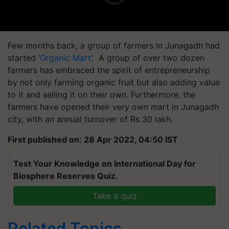
Few months back, a group of farmers In Junagadh had
started ‘
Organic Mart
’. A group of over two dozen
farmers has embraced the spirit of entrepreneurship
by not only farming organic fruit but also adding value
to it and selling it on their own. Furthermore, the
farmers have opened their very own mart in Junagadh
city, with an annual turnover of Rs 30 lakh.
First published on: 28 Apr 2022, 04:50 IST
Test Your Knowledge on International Day for
Biosphere Reserves Quiz.
Take a quiz
Related Topics