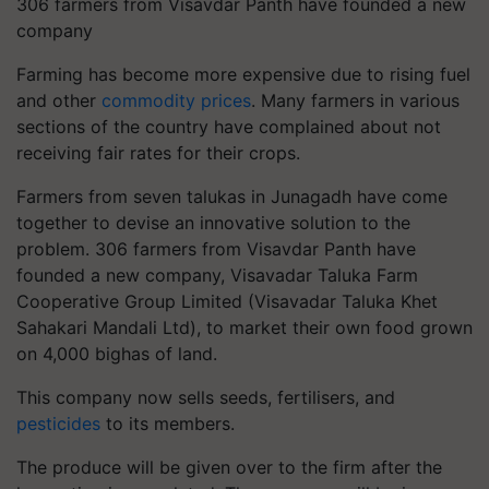
306 farmers from Visavdar Panth have founded a new
company
Farming has become more expensive due to rising fuel
and other
commodity prices
. Many farmers in various
sections of the country have complained about not
receiving fair rates for their crops.
Farmers from seven talukas in Junagadh have come
together to devise an innovative solution to the
problem. 306 farmers from Visavdar Panth have
founded a new company, Visavadar Taluka Farm
Cooperative Group Limited (Visavadar Taluka Khet
Sahakari Mandali Ltd), to market their own food grown
on 4,000 bighas of land.
This company now sells seeds, fertilisers, and
pesticides
to its members.
The produce will be given over to the firm after the