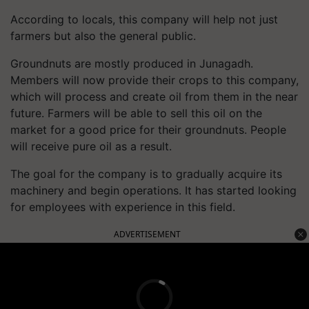
According to locals, this company will help not just
farmers but also the general public.
Groundnuts are mostly produced in Junagadh.
Members will now provide their crops to this company,
which will process and create oil from them in the near
future. Farmers will be able to sell this oil on the
market for a good price for their groundnuts. People
will receive pure oil as a result.
The goal for the company is to gradually acquire its
machinery and begin operations. It has started looking
for employees with experience in this field.
ADVERTISEMENT