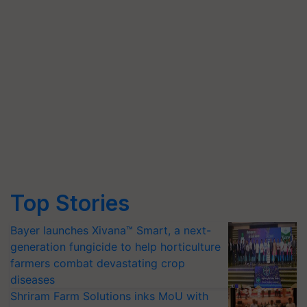
Top Stories
Bayer launches Xivana™ Smart, a next-
generation fungicide to help horticulture
farmers combat devastating crop
diseases
Shriram Farm Solutions inks MoU with