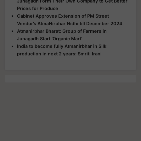
Junagadh Form Their Own Company to Get Better
Prices for Produce
Cabinet Approves Extension of PM Street
Vendor’s AtmaNirbhar Nidhi till December 2024
Atmanirbhar Bharat: Group of Farmers in
Junagadh Start ‘Organic Mart’
India to become fully Atmanirbhar in Silk
production in next 2 years: Smriti Irani