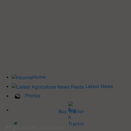
Home
Latest News
Photos
Buy Tractor