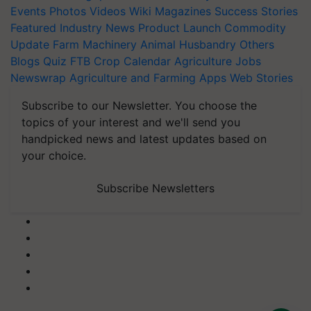
Events
Photos
Videos
Wiki
Magazines
Success Stories
Featured
Industry News
Product Launch
Commodity
Update
Farm Machinery
Animal Husbandry
Others
Blogs
Quiz
FTB
Crop Calendar
Agriculture Jobs
Newswrap
Agriculture and Farming Apps
Web Stories
Subscribe to our Newsletter. You choose the
topics of your interest and we'll send you
handpicked news and latest updates based on
your choice.
Subscribe Newsletters