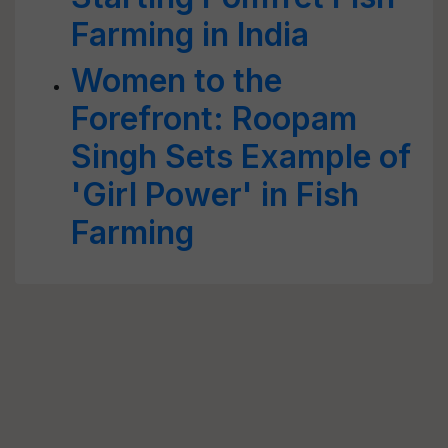
Farming in India
Women to the
Forefront: Roopam
Singh Sets Example of
'Girl Power' in Fish
Farming