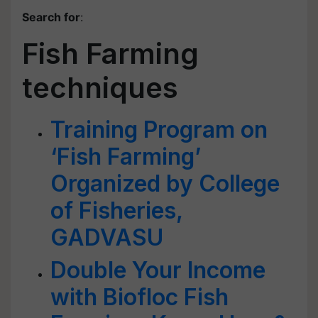
Search for
:
Fish Farming
techniques
Training Program on
‘Fish Farming’
Organized by College
of Fisheries,
GADVASU
Double Your Income
with Biofloc Fish