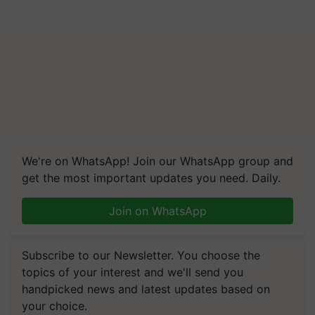
We're on WhatsApp! Join our WhatsApp group and
get the most important updates you need. Daily.
Join on WhatsApp
Subscribe to our Newsletter. You choose the
topics of your interest and we'll send you
handpicked news and latest updates based on
your choice.