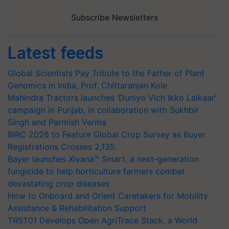
Subscribe Newsletters
Latest feeds
Global Scientists Pay Tribute to the Father of Plant
Genomics in India, Prof. Chittaranjan Kole
Mahindra Tractors launches ‘Duniyo Vich Ikko Lalkaar’
campaign in Punjab, in collaboration with Sukhbir
Singh and Parmish Verma
BIRC 2026 to Feature Global Crop Survey as Buyer
Registrations Crosses 2,135.
Bayer launches Xivana™ Smart, a next-generation
fungicide to help horticulture farmers combat
devastating crop diseases
How to Onboard and Orient Caretakers for Mobility
Assistance & Rehabilitation Support
TRST01 Develops Open AgriTrace Stack, a World