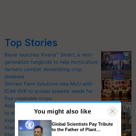
Top Stories
Bayer launches Xivana™ Smart, a next-
generation fungicide to help horticulture
farmers combat devastating crop
diseases
Shriram Farm Solutions inks MoU with
ICAR-IIVR to access breeder seeds for
five vegetable crops
Adoption of GM crops offers a pathway
to strengthen India’s food security, say
experts at PAU workshop
×
You might also like
KisanKraft Launches Made-in-India
Electric Farm Equipment, Cutting