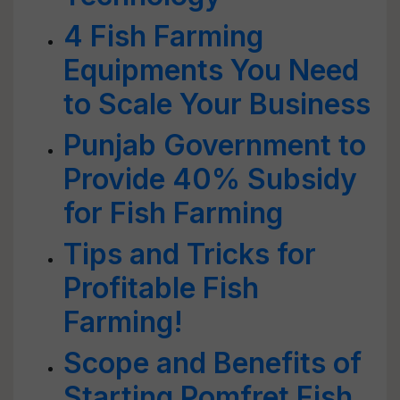
4 Fish Farming
Equipments You Need
to Scale Your Business
Punjab Government to
Provide 40% Subsidy
for Fish Farming
Tips and Tricks for
Profitable Fish
Farming!
Scope and Benefits of
Starting Pomfret Fish