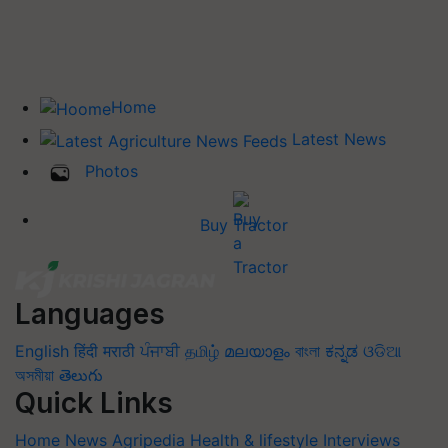
Home
Latest News
Photos
Buy Tractor
Languages
English
हिंदी
मराठी
ਪੰਜਾਬੀ
தமிழ்
മലയാളം
বাংলা
ಕನ್ನಡ
ଓଡିଆ
অসমীয়া
తెలుగు
Quick Links
Home
News
Agripedia
Health & lifestyle
Interviews