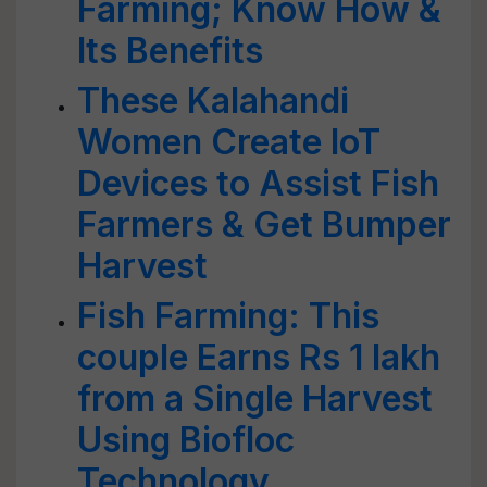
Farming; Know How &
Its Benefits
These Kalahandi
Women Create IoT
Devices to Assist Fish
Farmers & Get Bumper
Harvest
Fish Farming: This
couple Earns Rs 1 lakh
from a Single Harvest
Using Biofloc
Technology