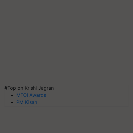
#Top on Krishi Jagran
MFOI Awards
PM Kisan