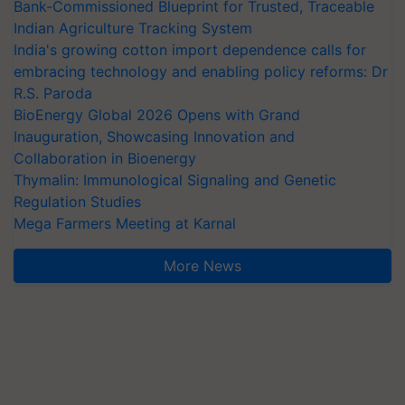
Bank-Commissioned Blueprint for Trusted, Traceable
Indian Agriculture Tracking System
India's growing cotton import dependence calls for
embracing technology and enabling policy reforms: Dr
R.S. Paroda
BioEnergy Global 2026 Opens with Grand
Inauguration, Showcasing Innovation and
Collaboration in Bioenergy
Thymalin: Immunological Signaling and Genetic
Regulation Studies
Mega Farmers Meeting at Karnal
More News