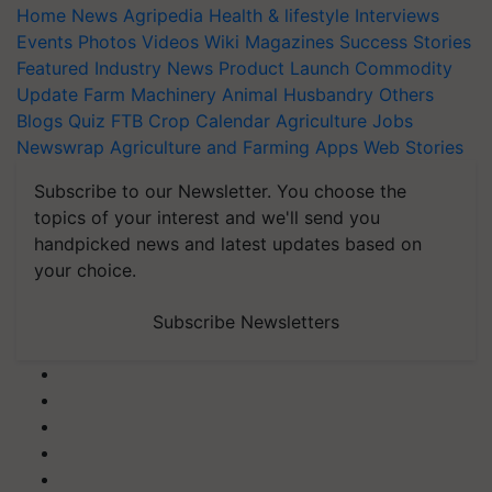
Home
News
Agripedia
Health & lifestyle
Interviews
Events
Photos
Videos
Wiki
Magazines
Success Stories
Featured
Industry News
Product Launch
Commodity
Update
Farm Machinery
Animal Husbandry
Others
Blogs
Quiz
FTB
Crop Calendar
Agriculture Jobs
Newswrap
Agriculture and Farming Apps
Web Stories
Subscribe to our Newsletter. You choose the
topics of your interest and we'll send you
handpicked news and latest updates based on
your choice.
Subscribe Newsletters