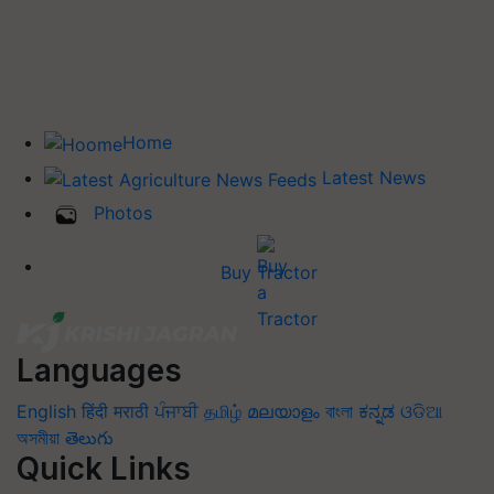
Home
Latest News
Photos
Buy Tractor
Languages
English
हिंदी
मराठी
ਪੰਜਾਬੀ
தமிழ்
മലയാളം
বাংলা
ಕನ್ನಡ
ଓଡିଆ
অসমীয়া
తెలుగు
Quick Links