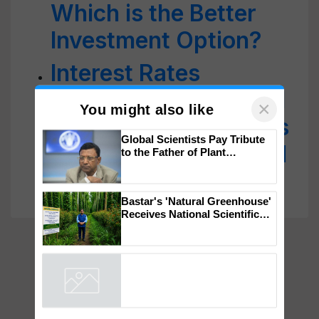
Which is the Better
Investment Option?
Interest Rates
Comparison: National
Savings Certificate vs
×
You might also like
SBI 5-Year Bank Fixed
Global Scientists Pay Tribute
Deposit
to the Father of Plant
Genomics in India, Prof.
Chittaranjan Kole
Bastar's 'Natural Greenhouse'
Receives National Scientific
Recognition, Offering a
Nature-Based Pathway to
Reduce Fertiliser Dependence,
Powered by
iZooto
Save Foreign Exchange and
Build Climate-Resilient A