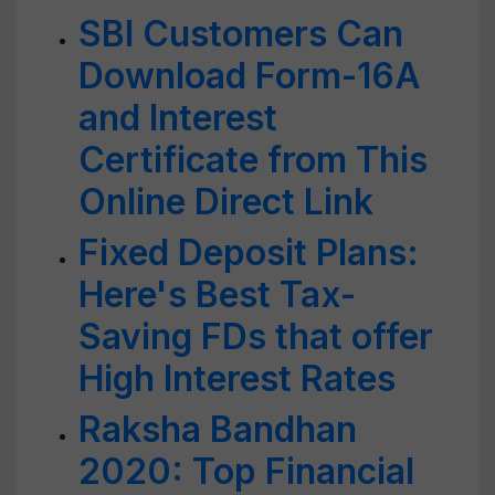
SBI Customers Can
Download Form-16A
and Interest
Certificate from This
Online Direct Link
Fixed Deposit Plans:
Here's Best Tax-
Saving FDs that offer
High Interest Rates
Raksha Bandhan
2020: Top Financial