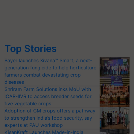
Top Stories
Bayer launches Xivana™ Smart, a next-
generation fungicide to help horticulture
farmers combat devastating crop
diseases
Shriram Farm Solutions inks MoU with
ICAR-IIVR to access breeder seeds for
five vegetable crops
Adoption of GM crops offers a pathway
to strengthen India’s food security, say
experts at PAU workshop
KisanKraft Launches Made-in-India