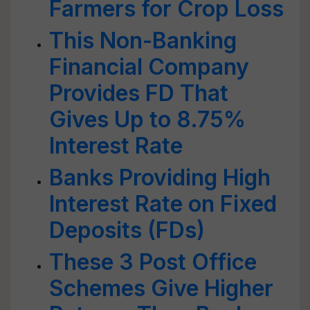
Farmers for Crop Loss
This Non-Banking
Financial Company
Provides FD That
Gives Up to 8.75%
Interest Rate
Banks Providing High
Interest Rate on Fixed
Deposits (FDs)
These 3 Post Office
Schemes Give Higher