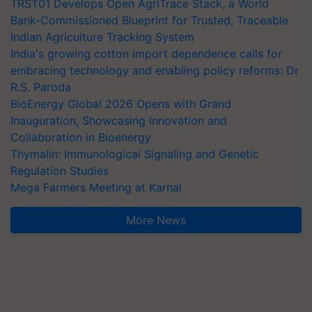
TRST01 Develops Open AgriTrace Stack, a World
Bank-Commissioned Blueprint for Trusted, Traceable
Indian Agriculture Tracking System
India's growing cotton import dependence calls for
embracing technology and enabling policy reforms: Dr
R.S. Paroda
BioEnergy Global 2026 Opens with Grand
Inauguration, Showcasing Innovation and
Collaboration in Bioenergy
Thymalin: Immunological Signaling and Genetic
Regulation Studies
Mega Farmers Meeting at Karnal
More News