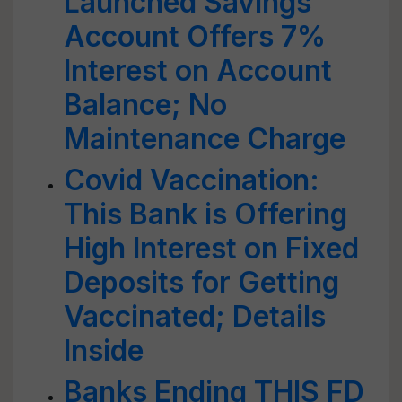
Launched Savings
Account Offers 7%
Interest on Account
Balance; No
Maintenance Charge
Covid Vaccination:
This Bank is Offering
High Interest on Fixed
Deposits for Getting
Vaccinated; Details
Inside
Banks Ending THIS FD