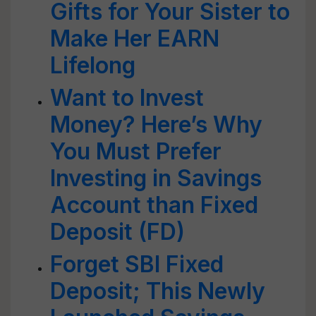
Gifts for Your Sister to
Make Her EARN
Lifelong
Want to Invest
Money? Here’s Why
You Must Prefer
Investing in Savings
Account than Fixed
Deposit (FD)
Forget SBI Fixed
Deposit; This Newly