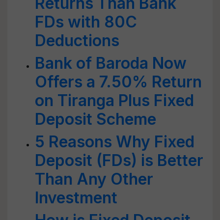
Returns Than Bank
FDs with 80C
Deductions
Bank of Baroda Now
Offers a 7.50% Return
on Tiranga Plus Fixed
Deposit Scheme
5 Reasons Why Fixed
Deposit (FDs) is Better
Than Any Other
Investment