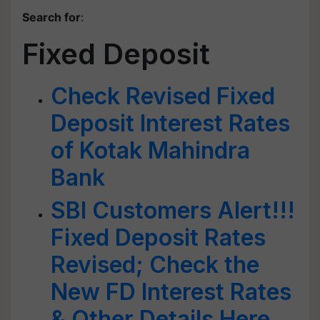
Search for
:
Fixed Deposit
Check Revised Fixed
Deposit Interest Rates
of Kotak Mahindra
Bank
SBI Customers Alert!!!
Fixed Deposit Rates
Revised; Check the
New FD Interest Rates
& Other Details Here