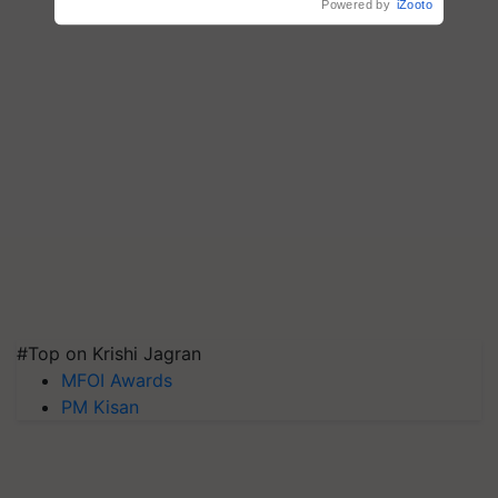
#Top on Krishi Jagran
MFOI Awards
PM Kisan