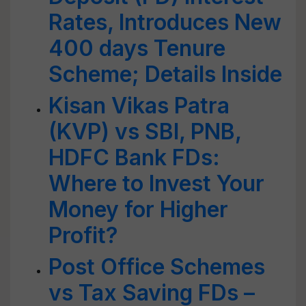
Rates, Introduces New
400 days Tenure
Scheme; Details Inside
Kisan Vikas Patra
(KVP) vs SBI, PNB,
HDFC Bank FDs:
Where to Invest Your
Money for Higher
Profit?
Post Office Schemes
vs Tax Saving FDs –