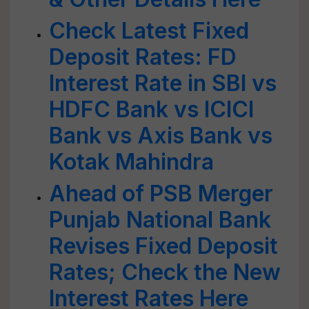
Check Latest Fixed
Deposit Rates: FD
Interest Rate in SBI vs
HDFC Bank vs ICICI
Bank vs Axis Bank vs
Kotak Mahindra
Ahead of PSB Merger
Punjab National Bank
Revises Fixed Deposit
Rates; Check the New
Interest Rates Here