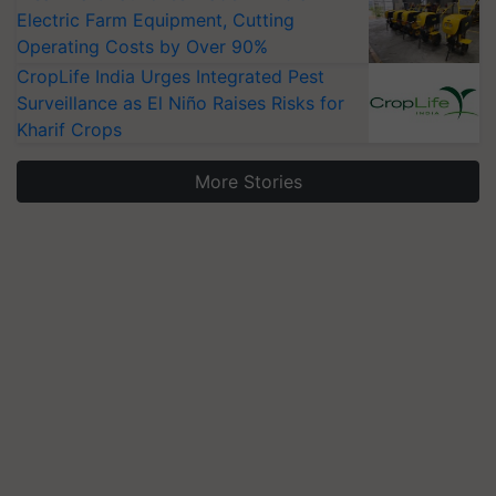
Electric Farm Equipment, Cutting
Operating Costs by Over 90%
CropLife India Urges Integrated Pest
Surveillance as El Niño Raises Risks for
Kharif Crops
More Stories