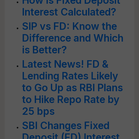
How is Fixed Deposit
Interest Calculated?
SIP vs FD: Know the
Difference and Which
is Better?
Latest News! FD &
Lending Rates Likely
to Go Up as RBI Plans
to Hike Repo Rate by
25 bps
SBI Changes Fixed
Deposit (FD) Interest