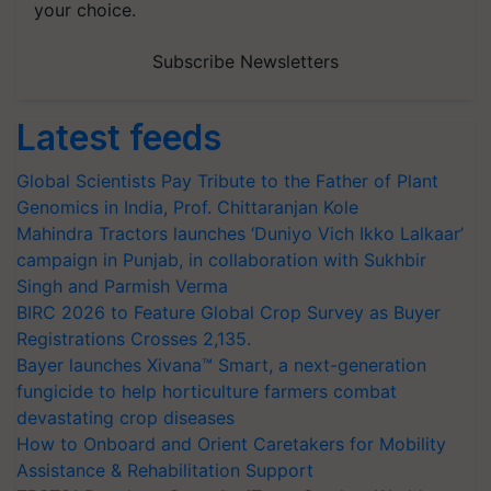
your choice.
Subscribe Newsletters
Latest feeds
Global Scientists Pay Tribute to the Father of Plant
Genomics in India, Prof. Chittaranjan Kole
Mahindra Tractors launches ‘Duniyo Vich Ikko Lalkaar’
campaign in Punjab, in collaboration with Sukhbir
Singh and Parmish Verma
BIRC 2026 to Feature Global Crop Survey as Buyer
Registrations Crosses 2,135.
Bayer launches Xivana™ Smart, a next-generation
fungicide to help horticulture farmers combat
devastating crop diseases
How to Onboard and Orient Caretakers for Mobility
Assistance & Rehabilitation Support