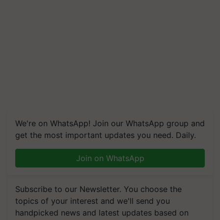
We're on WhatsApp! Join our WhatsApp group and
get the most important updates you need. Daily.
Join on WhatsApp
Subscribe to our Newsletter. You choose the
topics of your interest and we'll send you
handpicked news and latest updates based on