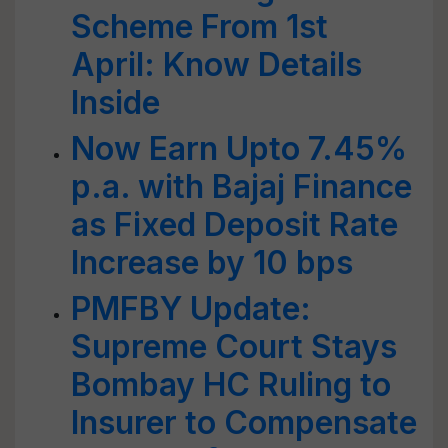
Scheme From 1st
April: Know Details
Inside
Now Earn Upto 7.45%
p.a. with Bajaj Finance
as Fixed Deposit Rate
Increase by 10 bps
PMFBY Update:
Supreme Court Stays
Bombay HC Ruling to
Insurer to Compensate