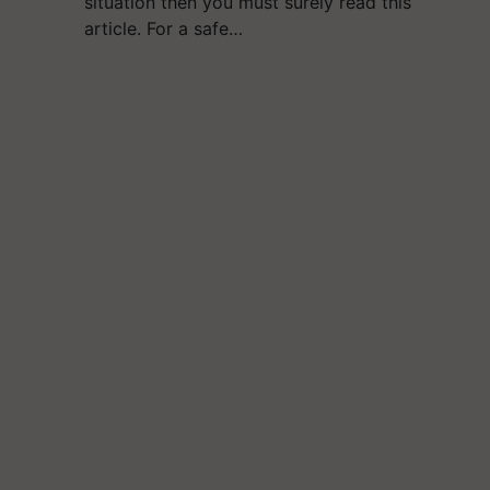
situation then you must surely read this
article. For a safe…