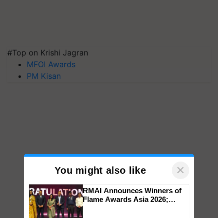
#Top on Krishi Jagran
MFOI Awards
PM Kisan
×
You might also like
RMAI Announces Winners of
Flame Awards Asia 2026;
Impact Communications Tops
Medal Tally, UltraTech Cement