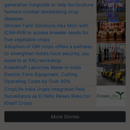
generation fungicide to help horticulture
farmers combat devastating crop
diseases
Shriram Farm Solutions inks MoU with
ICAR-IIVR to access breeder seeds for
five vegetable crops
Adoption of GM crops offers a pathway
to strengthen India’s food security, say
experts at PAU workshop
KisanKraft Launches Made-in-India
Electric Farm Equipment, Cutting
Operating Costs by Over 90%
CropLife India Urges Integrated Pest
Surveillance as El Niño Raises Risks for
Kharif Crops
More Stories