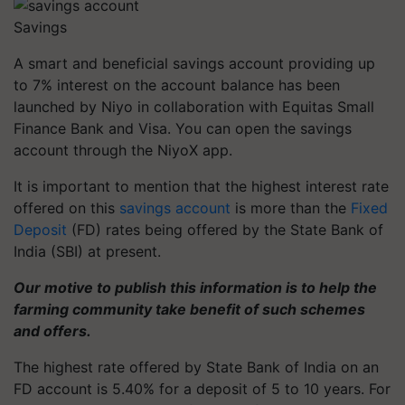
Savings
A smart and beneficial savings account providing up
to 7% interest on the account balance has been
launched by Niyo in collaboration with Equitas Small
Finance Bank and Visa. You can open the savings
account through the NiyoX app.
It is important to mention that the highest interest rate
offered on this
savings account
is more than the
Fixed
Deposit
(FD) rates being offered by the State Bank of
India (SBI) at present.
Our motive to publish this information is to help the
farming community take benefit of such schemes
and offers.
The highest rate offered by State Bank of India on an
FD account is 5.40% for a deposit of 5 to 10 years. For