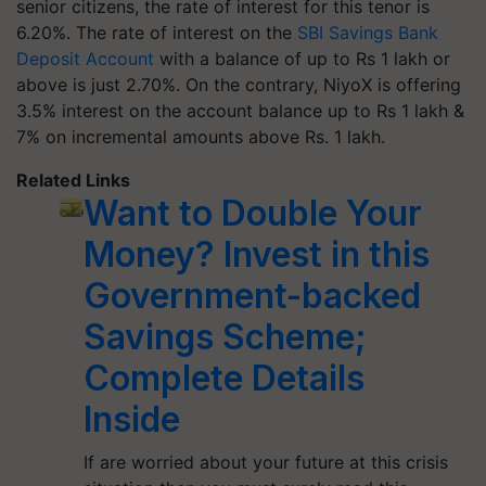
senior citizens, the rate of interest for this tenor is
6.20%. The rate of interest on the
SBI Savings Bank
Deposit Account
with a balance of up to Rs 1 lakh or
above is just 2.70%. On the contrary, NiyoX is offering
3.5% interest on the account balance up to Rs 1 lakh &
7% on incremental amounts above Rs. 1 lakh.
Related Links
Want to Double Your
Money? Invest in this
Government-backed
Savings Scheme;
Complete Details
Inside
If are worried about your future at this crisis