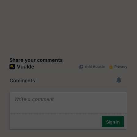
Share your comments