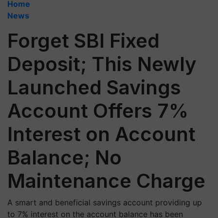
Home
News
Forget SBI Fixed
Deposit; This Newly
Launched Savings
Account Offers 7%
Interest on Account
Balance; No
Maintenance Charge
A smart and beneficial savings account providing up
to 7% interest on the account balance has been