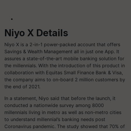
Niyo X Details
Niyo X is a 2-in-1 power-packed account that offers
Savings & Wealth Management all in just one App. It
assures a state-of-the-art mobile banking solution for
the millennials. With the introduction of this product in
collaboration with Equitas Small Finance Bank & Visa,
the company aims to on-board 2 million customers by
the end of 2021.
In a statement, Niyo said that before the launch, it
conducted a nationwide survey among 8000
millennials living in metro as well as non-metro cities
to understand millennial’s banking needs post
Coronavirus pandemic. The study showed that 70% of