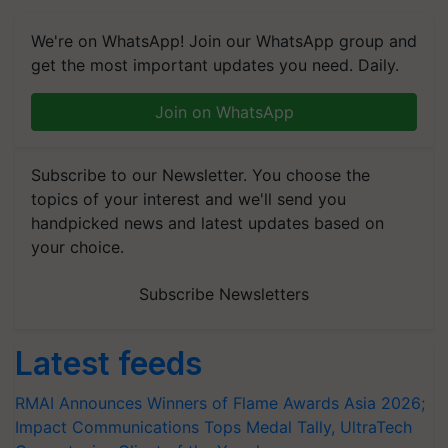
We're on WhatsApp! Join our WhatsApp group and
get the most important updates you need. Daily.
Join on WhatsApp
Subscribe to our Newsletter. You choose the
topics of your interest and we'll send you
handpicked news and latest updates based on
your choice.
Subscribe Newsletters
Latest feeds
RMAI Announces Winners of Flame Awards Asia 2026;
Impact Communications Tops Medal Tally, UltraTech