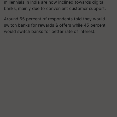
millennials in India are now inclined towards digital
banks, mainly due to convenient customer support.
Around 55 percent of respondents told they would
switch banks for rewards & offers while 45 percent
would switch banks for better rate of interest.