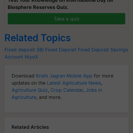
Biosphere Reserves Quiz.
Take a quiz
Related Topics
Fixed deposit
SBI Fixed Deposit
Fixed Deposit
Savings
Account
NiyoX
Download
Krishi Jagran Mobile App
for more
updates on the
Latest Agriculture News
,
Agriculture Quiz
,
Crop Calendar
,
Jobs in
Agriculture
, and more.
Related Articles