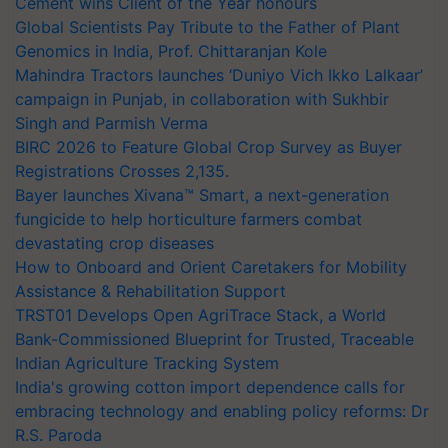
Cement wins Client of the Year honours
Global Scientists Pay Tribute to the Father of Plant
Genomics in India, Prof. Chittaranjan Kole
Mahindra Tractors launches ‘Duniyo Vich Ikko Lalkaar’
campaign in Punjab, in collaboration with Sukhbir
Singh and Parmish Verma
BIRC 2026 to Feature Global Crop Survey as Buyer
Registrations Crosses 2,135.
Bayer launches Xivana™ Smart, a next-generation
fungicide to help horticulture farmers combat
devastating crop diseases
How to Onboard and Orient Caretakers for Mobility
Assistance & Rehabilitation Support
TRST01 Develops Open AgriTrace Stack, a World
Bank-Commissioned Blueprint for Trusted, Traceable
Indian Agriculture Tracking System
India's growing cotton import dependence calls for
embracing technology and enabling policy reforms: Dr
R.S. Paroda