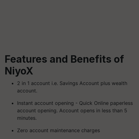
Features and Benefits of
NiyoX
2 in 1 account i.e. Savings Account plus wealth
account.
Instant account opening - Quick Online paperless
account opening. Account opens in less than 5
minutes.
Zero account maintenance charges