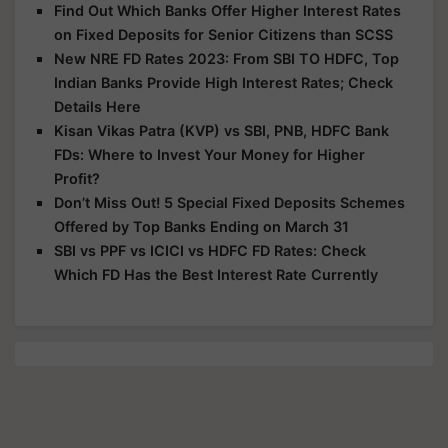
Find Out Which Banks Offer Higher Interest Rates
on Fixed Deposits for Senior Citizens than SCSS
New NRE FD Rates 2023: From SBI TO HDFC, Top
Indian Banks Provide High Interest Rates; Check
Details Here
Kisan Vikas Patra (KVP) vs SBI, PNB, HDFC Bank
FDs: Where to Invest Your Money for Higher
Profit?
Don’t Miss Out! 5 Special Fixed Deposits Schemes
Offered by Top Banks Ending on March 31
SBI vs PPF vs ICICI vs HDFC FD Rates: Check
Which FD Has the Best Interest Rate Currently