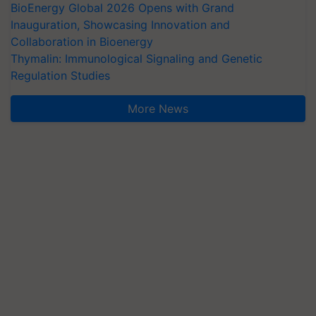
BioEnergy Global 2026 Opens with Grand
Inauguration, Showcasing Innovation and
Collaboration in Bioenergy
Thymalin: Immunological Signaling and Genetic
Regulation Studies
More News