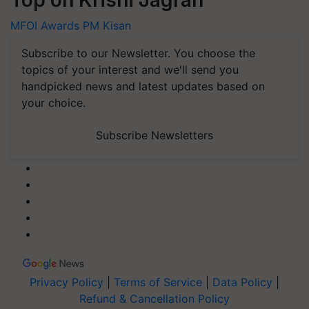
MFOI Awards
PM Kisan
Subscribe to our Newsletter. You choose the
topics of your interest and we'll send you
handpicked news and latest updates based on
your choice.
Subscribe Newsletters
Privacy Policy
|
Terms of Service
|
Data Policy
|
Refund & Cancellation Policy