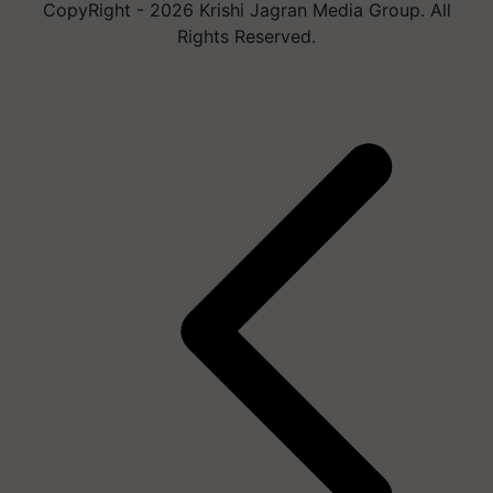
CopyRight - 2026 Krishi Jagran Media Group. All
Rights Reserved.