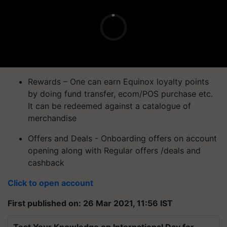
Rewards – One can earn Equinox loyalty points
by doing fund transfer, ecom/POS purchase etc.
It can be redeemed against a catalogue of
merchandise
Offers and Deals - Onboarding offers on account
opening along with Regular offers /deals and
cashback
Click to open account
First published on: 26 Mar 2021, 11:56 IST
Test Your Knowledge on International Day for