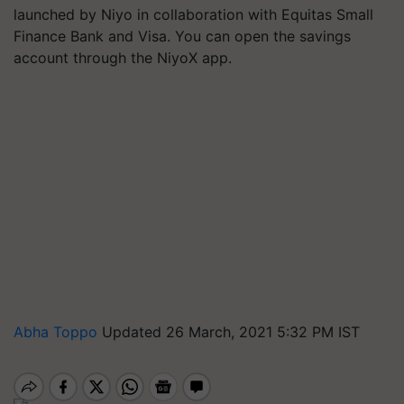
launched by Niyo in collaboration with Equitas Small
Finance Bank and Visa. You can open the savings
account through the NiyoX app.
Abha Toppo
Updated 26 March, 2021 5:32 PM IST