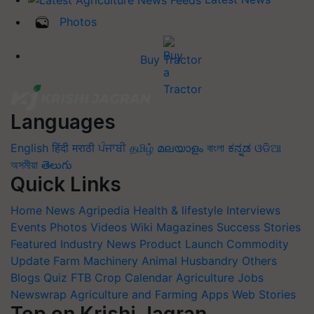
Photos
Buy Tractor
Languages
English
हिंदी
मराठी
ਪੰਜਾਬੀ
தமிழ்
മലയാളം
বাংলা
ಕನ್ನಡ
ଓଡିଆ
অসমীয়া
తెలుగు
Quick Links
Home
News
Agripedia
Health & lifestyle
Interviews
Events
Photos
Videos
Wiki
Magazines
Success Stories
Featured
Industry News
Product Launch
Commodity
Update
Farm Machinery
Animal Husbandry
Others
Blogs
Quiz
FTB
Crop Calendar
Agriculture Jobs
Newswrap
Agriculture and Farming Apps
Web Stories
Top on Krishi Jagran