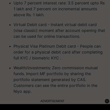
Upto 7 percent interest rate: 3.5 percent upto Rs
1 lakh and 7 percent on incremental amounts
above Rs. 1 lakh.
Virtual Debit card - Instant virtual debit card
(visa classic) moment after account opening that
can be used for online transactions.
Physical Visa Platinum Debit card - People can
order for a physical debit card after completing
full KYC / biometric KYC .
Wealth/investments: Zero commission mutual
funds. Import MF portfolio by sharing the
portfolio statement generated by CAS.
Customers can see the entire portfolio in the
Niyo app.
ADVERTISEMENT