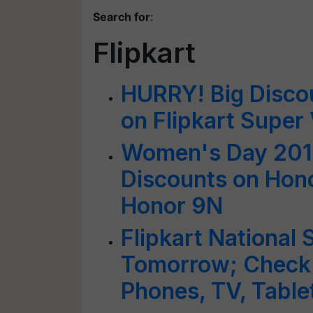
Search for
:
Flipkart
HURRY! Big Disco
on Flipkart Super
Women's Day 2019
Discounts on Hono
Honor 9N
Flipkart National
Tomorrow; Check 
Phones, TV, Tabl