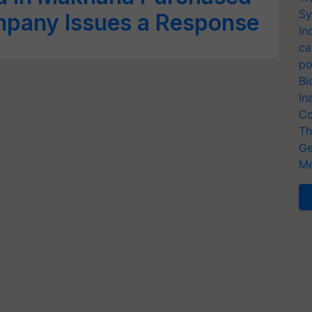
Sy
mpany Issues a Response
In
ca
po
Bi
In
Co
Th
Ge
Me