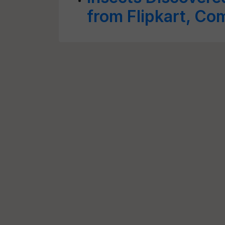
from Flipkart, Co