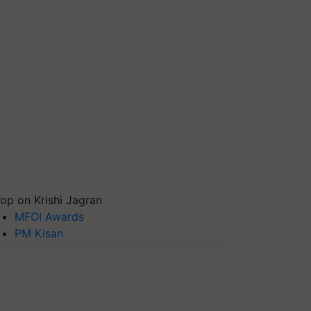
op on Krishi Jagran
MFOI Awards
PM Kisan