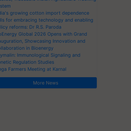
stem
dia's growing cotton import dependence
lls for embracing technology and enabling
licy reforms: Dr R.S. Paroda
oEnergy Global 2026 Opens with Grand
auguration, Showcasing Innovation and
llaboration in Bioenergy
ymalin: Immunological Signaling and
netic Regulation Studies
ga Farmers Meeting at Karnal
More News