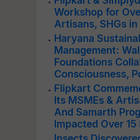
Flipkart & Simplyd
Workshop for Ov
Artisans, SHGs in
Haryana Sustaina
Management: Walm
Foundations Colla
Consciousness, Po
Flipkart Commemo
Its MSMEs & Artis
And Samarth Prog
Impacted Over 15 
Insects Discover