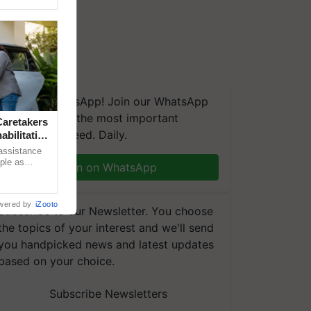
We're on WhatsApp! Join our WhatsApp
group and get the most important
aretakers
updates you need. Daily.
abilitation
 assistance
mple as
Join on WhatsApp
d hoping for
wered by
iZooto
Subscribe to our Newsletter. You choose
the topics of your interest and we'll send
you handpicked news and latest updates
based on your choice.
Subscribe Newsletters