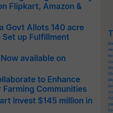
on Flipkart, Amazon &
 Govt Allots 140 acre
T
 Set up Fulfillment
Ba
ne
he
 Now available on
co
di
Sh
ollaborate to Enhance
Mo
br
r Farming Communities
cr
Ad
rt Invest $145 million in
pa
fo