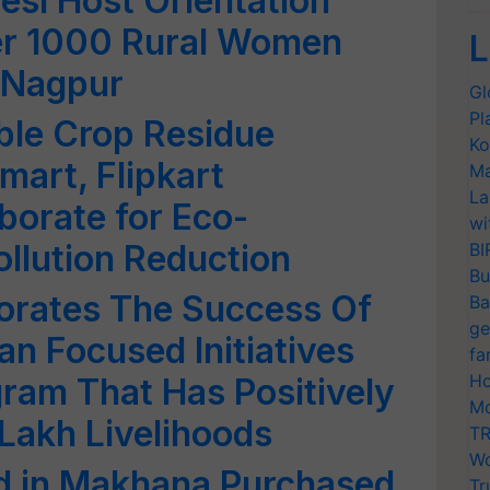
esi Host Orientation
er 1000 Rural Women
L
 Nagpur
Gl
Pl
ble Crop Residue
Ko
art, Flipkart
Ma
La
borate for Eco-
wi
llution Reduction
BI
Bu
rates The Success Of
Ba
ge
an Focused Initiatives
fa
Ho
ram That Has Positively
Mo
Lakh Livelihoods
TR
Wo
ed in Makhana Purchased
Tr