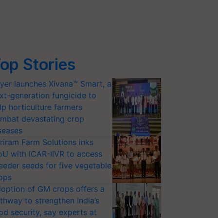
op Stories
yer launches Xivana™ Smart, a
xt-generation fungicide to
lp horticulture farmers
mbat devastating crop
seases
riram Farm Solutions inks
U with ICAR-IIVR to access
eeder seeds for five vegetable
ops
option of GM crops offers a
thway to strengthen India’s
od security, say experts at