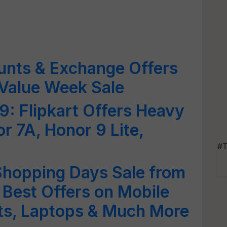
unts & Exchange Offers
 Value Week Sale
: Flipkart Offers Heavy
r 7A, Honor 9 Lite,
#T
 Shopping Days Sale from
Best Offers on Mobile
ets, Laptops & Much More