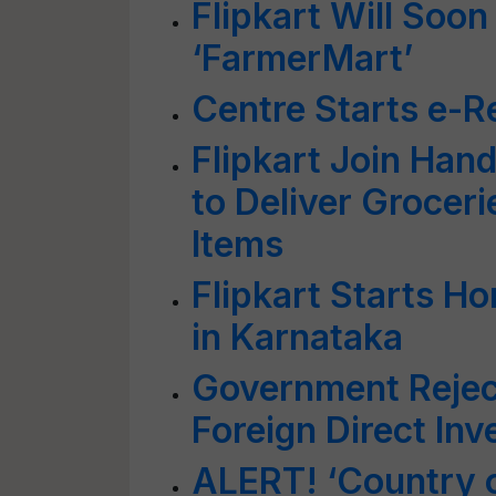
Flipkart Will Soon
‘FarmerMart’
Centre Starts e-Re
Flipkart Join Han
to Deliver Groceri
Items
Flipkart Starts H
in Karnataka
Government Reject
Foreign Direct In
ALERT! ‘Country o