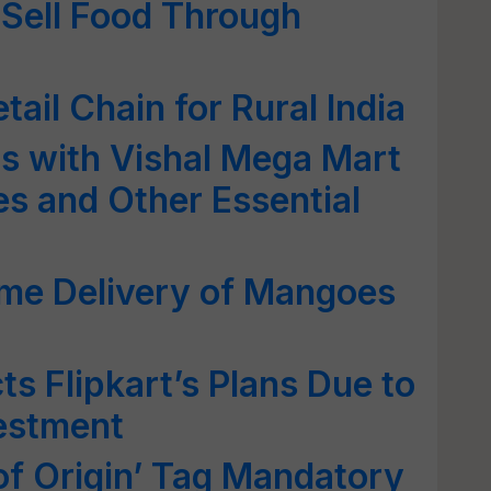
 Sell Food Through
tail Chain for Rural India
ds with Vishal Mega Mart
es and Other Essential
ome Delivery of Mangoes
s Flipkart’s Plans Due to
vestment
f Origin’ Tag Mandatory