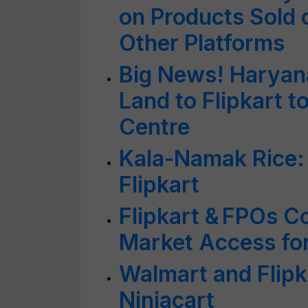
on Products Sold 
Other Platforms
Big News! Haryana
Land to Flipkart to
Centre
Kala-Namak Rice:
Flipkart
Flipkart & FPOs C
Market Access fo
Walmart and Flipka
Ninjacart