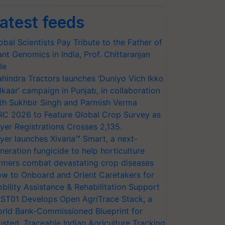
atest feeds
obal Scientists Pay Tribute to the Father of
ant Genomics in India, Prof. Chittaranjan
le
hindra Tractors launches ‘Duniyo Vich Ikko
lkaar’ campaign in Punjab, in collaboration
th Sukhbir Singh and Parmish Verma
RC 2026 to Feature Global Crop Survey as
yer Registrations Crosses 2,135.
yer launches Xivana™ Smart, a next-
neration fungicide to help horticulture
rmers combat devastating crop diseases
w to Onboard and Orient Caretakers for
bility Assistance & Rehabilitation Support
ST01 Develops Open AgriTrace Stack, a
rld Bank-Commissioned Blueprint for
usted, Traceable Indian Agriculture Tracking