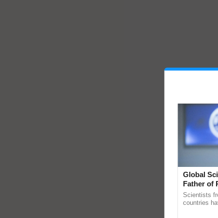
Global Sci
Father of 
Chittaranj
Scientists f
countries ha
through a la