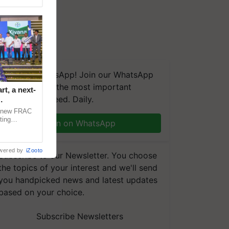
We're on WhatsApp! Join our WhatsApp
group and get the most important
t, a next-
updates you need. Daily.
a new FRAC
ting
Join on WhatsApp
 late blight,
wered by
iZooto
Subscribe to our Newsletter. You choose
the topics of your interest and we'll send
you handpicked news and latest updates
based on your choice.
Subscribe Newsletters