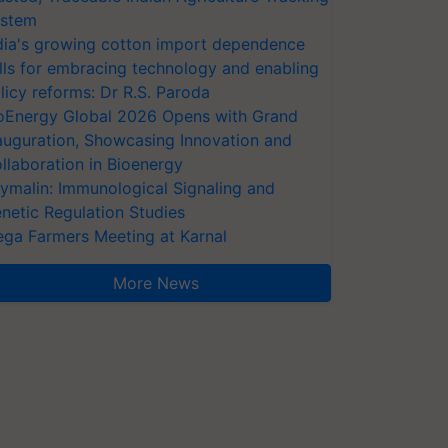
stem
dia's growing cotton import dependence
lls for embracing technology and enabling
licy reforms: Dr R.S. Paroda
oEnergy Global 2026 Opens with Grand
auguration, Showcasing Innovation and
llaboration in Bioenergy
ymalin: Immunological Signaling and
netic Regulation Studies
ga Farmers Meeting at Karnal
More News