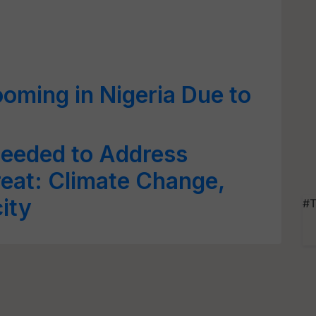
ooming in Nigeria Due to
Needed to Address
reat: Climate Change,
ity
#T