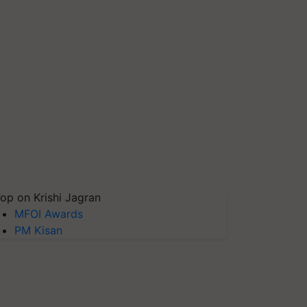
op on Krishi Jagran
MFOI Awards
PM Kisan