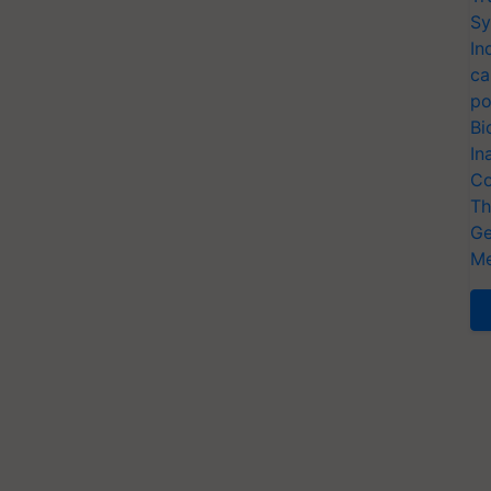
Sy
In
ca
po
Bi
In
Co
Th
Ge
Me