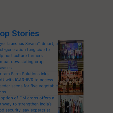
op Stories
yer launches Xivana™ Smart, a
xt-generation fungicide to
lp horticulture farmers
mbat devastating crop
seases
riram Farm Solutions inks
U with ICAR-IIVR to access
eeder seeds for five vegetable
ops
option of GM crops offers a
thway to strengthen India’s
od security, say experts at