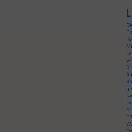
L
Gl
Pl
Ko
Ma
La
wi
BI
Bu
Ba
ge
fa
Ho
Mo
TR
Wo
Tr