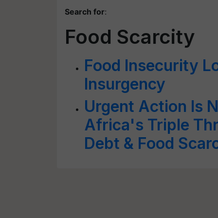
Search for
:
Food Scarcity
Food Insecurity L
Insurgency
Urgent Action Is 
Africa's Triple Th
Debt & Food Scarc