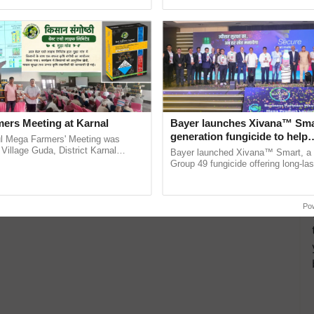
pective, ...
the best. ......
ers Meeting at Karnal
Bayer launches Xivana™ Smar
generation fungicide to help
l Mega Farmers' Meeting was
horticulture farmers combat
 Village Guda, District Karnal
Bayer launched Xivana™ Smart, 
tory), bringing together 200+
devastating crop diseases
Group 49 fungicide offering long-las
armers, primarily ......
protection against downy mildew and
helping horticulture ...
Po