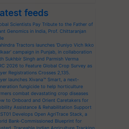
atest feeds
obal Scientists Pay Tribute to the Father of
ant Genomics in India, Prof. Chittaranjan
le
hindra Tractors launches ‘Duniyo Vich Ikko
lkaar’ campaign in Punjab, in collaboration
th Sukhbir Singh and Parmish Verma
RC 2026 to Feature Global Crop Survey as
yer Registrations Crosses 2,135.
yer launches Xivana™ Smart, a next-
neration fungicide to help horticulture
rmers combat devastating crop diseases
w to Onboard and Orient Caretakers for
bility Assistance & Rehabilitation Support
ST01 Develops Open AgriTrace Stack, a
rld Bank-Commissioned Blueprint for
usted, Traceable Indian Agriculture Tracking