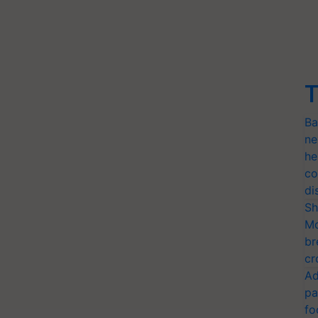
T
Ba
ne
he
co
di
Sh
Mo
br
cr
Ad
pa
fo