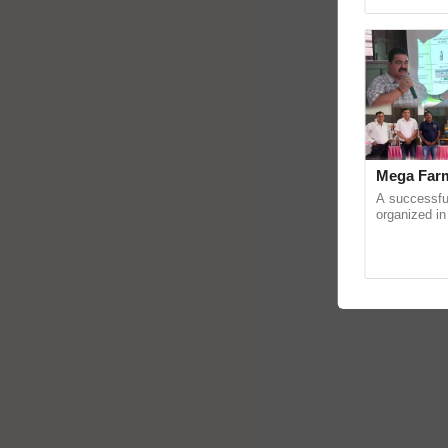
Genome Pers
Mega Farm
A successfu
organized in
(Karnal Terri
progressive f