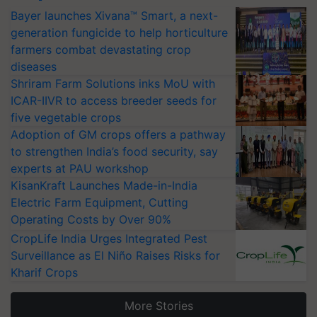
Bayer launches Xivana™ Smart, a next-
generation fungicide to help horticulture
farmers combat devastating crop
diseases
Shriram Farm Solutions inks MoU with
ICAR-IIVR to access breeder seeds for
five vegetable crops
Adoption of GM crops offers a pathway
to strengthen India’s food security, say
experts at PAU workshop
KisanKraft Launches Made-in-India
Electric Farm Equipment, Cutting
Operating Costs by Over 90%
CropLife India Urges Integrated Pest
Surveillance as El Niño Raises Risks for
Kharif Crops
More Stories