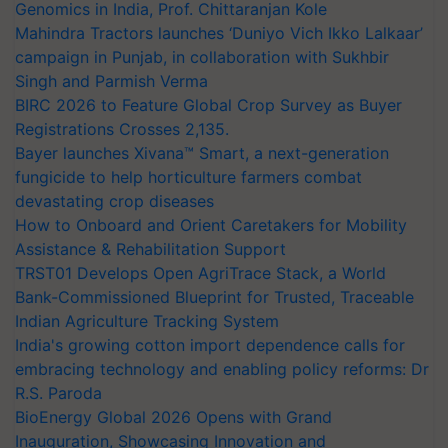
Genomics in India, Prof. Chittaranjan Kole
Mahindra Tractors launches ‘Duniyo Vich Ikko Lalkaar’
campaign in Punjab, in collaboration with Sukhbir
Singh and Parmish Verma
BIRC 2026 to Feature Global Crop Survey as Buyer
Registrations Crosses 2,135.
Bayer launches Xivana™ Smart, a next-generation
fungicide to help horticulture farmers combat
devastating crop diseases
How to Onboard and Orient Caretakers for Mobility
Assistance & Rehabilitation Support
TRST01 Develops Open AgriTrace Stack, a World
Bank-Commissioned Blueprint for Trusted, Traceable
Indian Agriculture Tracking System
India's growing cotton import dependence calls for
embracing technology and enabling policy reforms: Dr
R.S. Paroda
BioEnergy Global 2026 Opens with Grand
Inauguration, Showcasing Innovation and