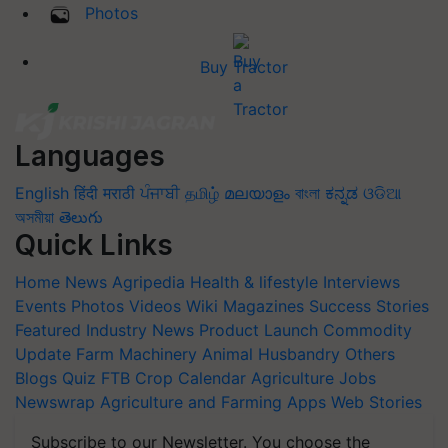
Photos
Buy Tractor
Languages
English
हिंदी
मराठी
ਪੰਜਾਬੀ
தமிழ்
മലയാളം
বাংলা
ಕನ್ನಡ
ଓଡିଆ
অসমীয়া
తెలుగు
Quick Links
Home
News
Agripedia
Health & lifestyle
Interviews
Events
Photos
Videos
Wiki
Magazines
Success Stories
Featured
Industry News
Product Launch
Commodity
Update
Farm Machinery
Animal Husbandry
Others
Blogs
Quiz
FTB
Crop Calendar
Agriculture Jobs
Newswrap
Agriculture and Farming Apps
Web Stories
Subscribe to our Newsletter. You choose the