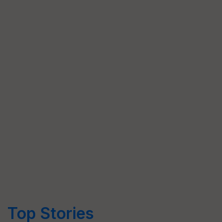
Top Stories