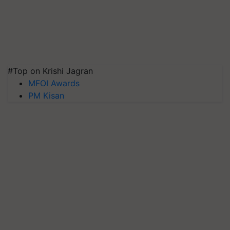
#Top on Krishi Jagran
MFOI Awards
PM Kisan