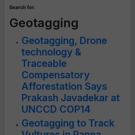
Search for
:
Geotagging
Geotagging, Drone
technology &
Traceable
Compensatory
Afforestation Says
Prakash Javadekar at
UNCCD COP14
Geotagging to Track
Vultures in Panna