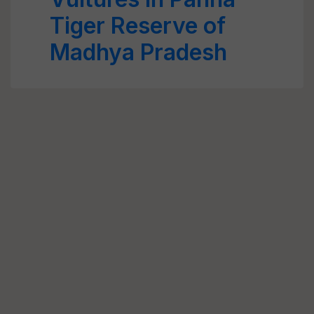
Tiger Reserve of
Madhya Pradesh