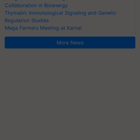
Collaboration in Bioenergy
Thymalin: Immunological Signaling and Genetic
Regulation Studies
Mega Farmers Meeting at Karnal
More News