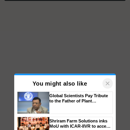
×
You might also like
Global Scientists Pay Tribute
to the Father of Plant
Genomics in India, Prof.
Chittaranjan Kole