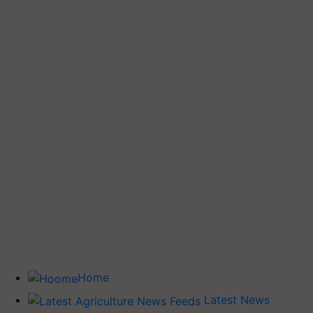
Home
Latest News