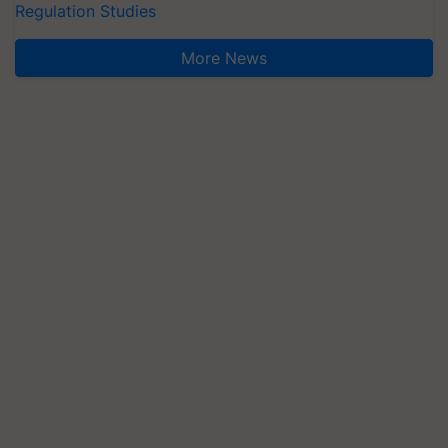
Regulation Studies
More News