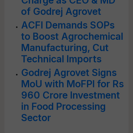
Charge as CEO & MD
of Godrej Agrovet
ACFI Demands SOPs
to Boost Agrochemical
Manufacturing, Cut
Technical Imports
Godrej Agrovet Signs
MoU with MoFPI for Rs
960 Crore Investment
in Food Processing
Sector