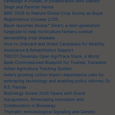
campaign in Punjab, in collaboration with Sukhbir
Singh and Parmish Verma
BIRC 2026 to Feature Global Crop Survey as Buyer
Registrations Crosses 2,135.
Bayer launches Xivana™ Smart, a next-generation
fungicide to help horticulture farmers combat
devastating crop diseases
How to Onboard and Orient Caretakers for Mobility
Assistance & Rehabilitation Support
TRST01 Develops Open AgriTrace Stack, a World
Bank-Commissioned Blueprint for Trusted, Traceable
Indian Agriculture Tracking System
India's growing cotton import dependence calls for
embracing technology and enabling policy reforms: Dr
R.S. Paroda
BioEnergy Global 2026 Opens with Grand
Inauguration, Showcasing Innovation and
Collaboration in Bioenergy
Thymalin: Immunological Signaling and Genetic