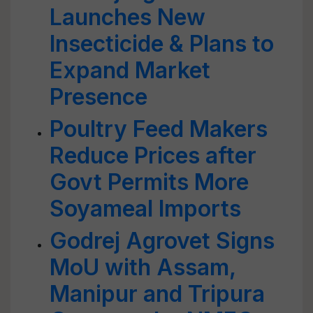
Launches New
Insecticide & Plans to
Expand Market
Presence
Poultry Feed Makers
Reduce Prices after
Govt Permits More
Soyameal Imports
Godrej Agrovet Signs
MoU with Assam,
Manipur and Tripura