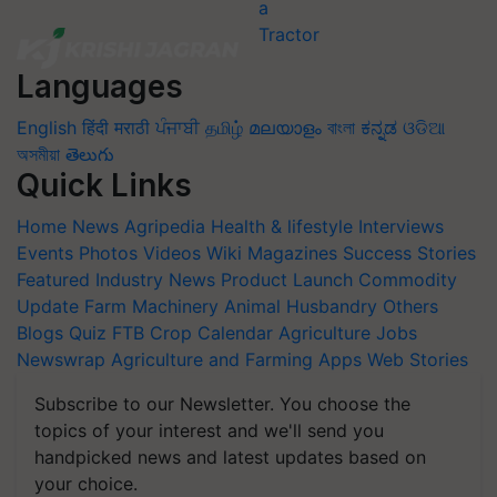
Languages
English
हिंदी
मराठी
ਪੰਜਾਬੀ
தமிழ்
മലയാളം
বাংলা
ಕನ್ನಡ
ଓଡିଆ
অসমীয়া
తెలుగు
Quick Links
Home
News
Agripedia
Health & lifestyle
Interviews
Events
Photos
Videos
Wiki
Magazines
Success Stories
Featured
Industry News
Product Launch
Commodity
Update
Farm Machinery
Animal Husbandry
Others
Blogs
Quiz
FTB
Crop Calendar
Agriculture Jobs
Newswrap
Agriculture and Farming Apps
Web Stories
Subscribe to our Newsletter. You choose the
topics of your interest and we'll send you
handpicked news and latest updates based on
your choice.