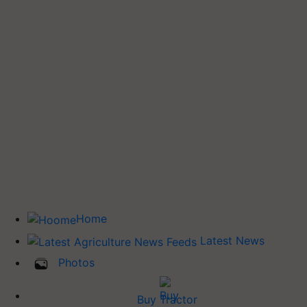
Home
Latest News
Photos
Buy Tractor