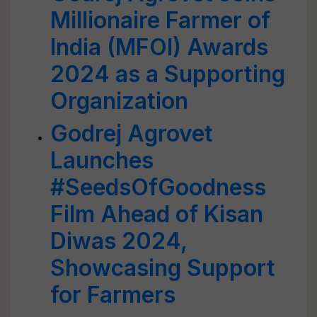
Millionaire Farmer of
India (MFOI) Awards
2024 as a Supporting
Organization
Godrej Agrovet
Launches
#SeedsOfGoodness
Film Ahead of Kisan
Diwas 2024,
Showcasing Support
for Farmers