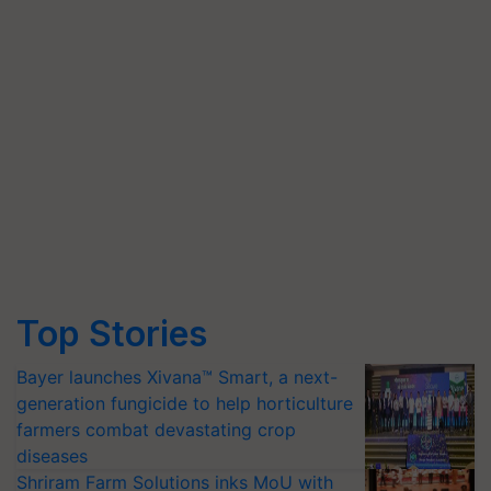
Top Stories
Bayer launches Xivana™ Smart, a next-
generation fungicide to help horticulture
farmers combat devastating crop
diseases
Shriram Farm Solutions inks MoU with