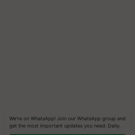
We're on WhatsApp! Join our WhatsApp group and
get the most important updates you need. Daily.