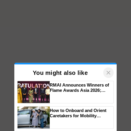
×
You might also like
RMAI Announces Winners of
Flame Awards Asia 2026;
Impact Communications Tops
Medal Tally, UltraTech Cement
wins Client of the Year
How to Onboard and Orient
honours
Caretakers for Mobility