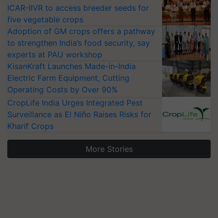
ICAR-IIVR to access breeder seeds for
five vegetable crops
Adoption of GM crops offers a pathway
to strengthen India’s food security, say
experts at PAU workshop
KisanKraft Launches Made-in-India
Electric Farm Equipment, Cutting
Operating Costs by Over 90%
CropLife India Urges Integrated Pest
Surveillance as El Niño Raises Risks for
Kharif Crops
More Stories