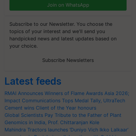
Join on WhatsApp
Subscribe to our Newsletter. You choose the
topics of your interest and we'll send you
handpicked news and latest updates based on
your choice.
Subscribe Newsletters
Latest feeds
RMAI Announces Winners of Flame Awards Asia 2026;
Impact Communications Tops Medal Tally, UltraTech
Cement wins Client of the Year honours
Global Scientists Pay Tribute to the Father of Plant
Genomics in India, Prof. Chittaranjan Kole
Mahindra Tractors launches ‘Duniyo Vich Ikko Lalkaar’