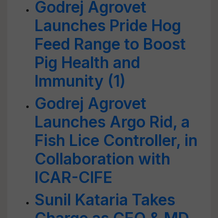
Godrej Agrovet
Launches Pride Hog
Feed Range to Boost
Pig Health and
Immunity (1)
Godrej Agrovet
Launches Argo Rid, a
Fish Lice Controller, in
Collaboration with
ICAR-CIFE
Sunil Kataria Takes