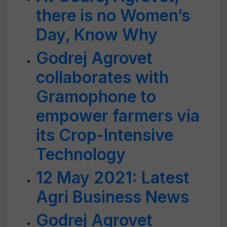
there is no Women’s
Day, Know Why
Godrej Agrovet
collaborates with
Gramophone to
empower farmers via
its Crop-Intensive
Technology
12 May 2021: Latest
Agri Business News
Godrej Agrovet