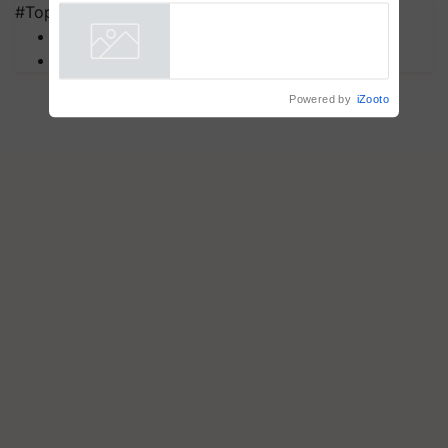
Assistance & Rehabilitation
#Top on Krishi Jagran
Support
MFOI Awards
Powered by
iZooto
PM Kisan