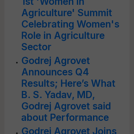
1st 'Women in
Agriculture' Summit
Celebrating Women's
Role in Agriculture
Sector
Godrej Agrovet
Announces Q4
Results; Here’s What
B. S. Yadav, MD,
Godrej Agrovet said
about Performance
Godrej Agrovet Joins