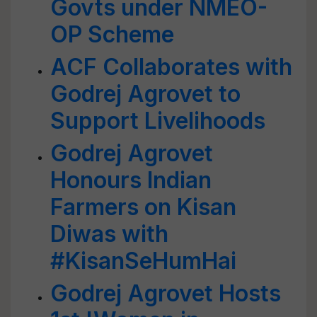
Govts under NMEO-
OP Scheme
ACF Collaborates with
Godrej Agrovet to
Support Livelihoods
Godrej Agrovet
Honours Indian
Farmers on Kisan
Diwas with
#KisanSeHumHai
Godrej Agrovet Hosts