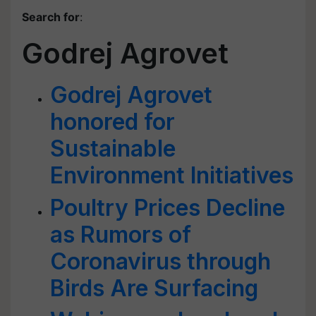
Search for
:
Godrej Agrovet
Godrej Agrovet
honored for
Sustainable
Environment Initiatives
Poultry Prices Decline
as Rumors of
Coronavirus through
Birds Are Surfacing