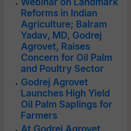
Webinar on Landmark
Reforms in Indian
Agriculture; Balram
Yadav, MD, Godrej
Agrovet, Raises
Concern for Oil Palm
and Poultry Sector
Godrej Agrovet
Launches High Yield
Oil Palm Saplings for
Farmers
At Godrej Agrovet,