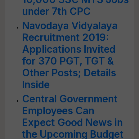
under 7th CPC
Navodaya Vidyalaya
Recruitment 2019:
Applications Invited
for 370 PGT, TGT &
Other Posts; Details
Inside
Central Government
Employees Can
Expect Good News in
the Upcoming Budget