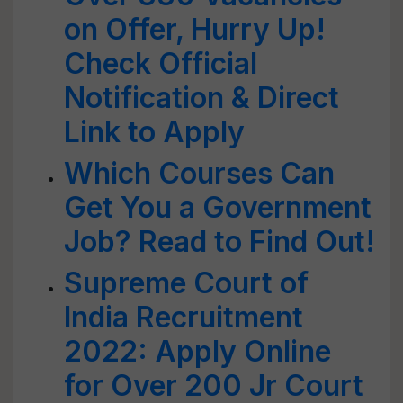
on Offer, Hurry Up!
Check Official
Notification & Direct
Link to Apply
Which Courses Can
Get You a Government
Job? Read to Find Out!
Supreme Court of
India Recruitment
2022: Apply Online
for Over 200 Jr Court