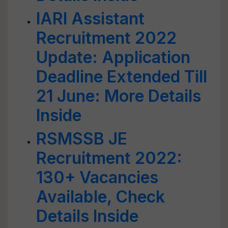
IARI Assistant
Recruitment 2022
Update: Application
Deadline Extended Till
21 June: More Details
Inside
RSMSSB JE
Recruitment 2022:
130+ Vacancies
Available, Check
Details Inside