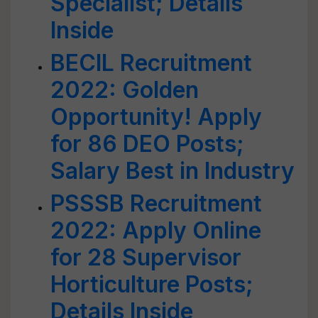
Specialist; Details
Inside
BECIL Recruitment
2022: Golden
Opportunity! Apply
for 86 DEO Posts;
Salary Best in Industry
PSSSB Recruitment
2022: Apply Online
for 28 Supervisor
Horticulture Posts;
Details Inside