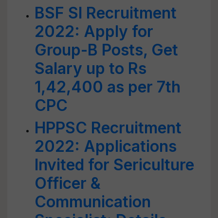
BSF SI Recruitment
2022: Apply for
Group-B Posts, Get
Salary up to Rs
1,42,400 as per 7th
CPC
HPPSC Recruitment
2022: Applications
Invited for Sericulture
Officer &
Communication