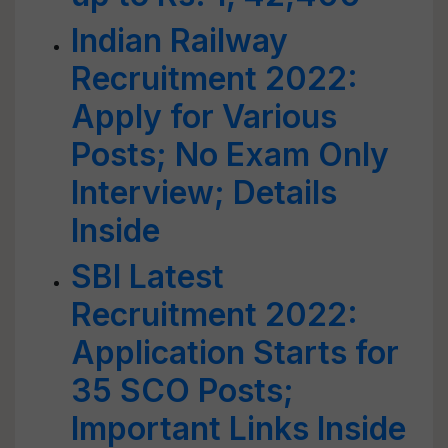
Indian Railway
Recruitment 2022:
Apply for Various
Posts; No Exam Only
Interview; Details
Inside
SBI Latest
Recruitment 2022:
Application Starts for
35 SCO Posts;
Important Links Inside