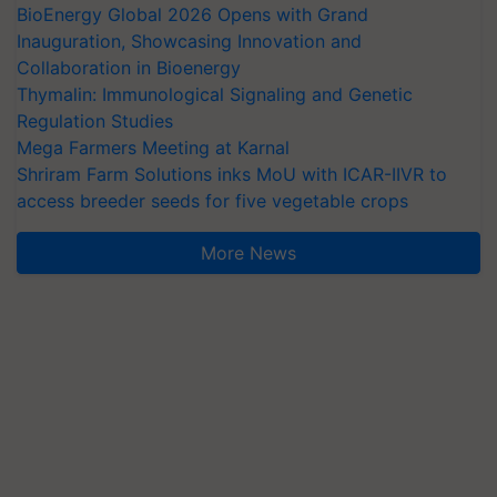
BioEnergy Global 2026 Opens with Grand
Inauguration, Showcasing Innovation and
Collaboration in Bioenergy
Thymalin: Immunological Signaling and Genetic
Regulation Studies
Mega Farmers Meeting at Karnal
Shriram Farm Solutions inks MoU with ICAR-IIVR to
access breeder seeds for five vegetable crops
More News