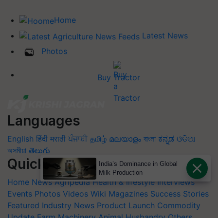
Home
Latest News
Photos
Buy Tractor
Languages
English
हिंदी
मराठी
ਪੰਜਾਬੀ
தமிழ்
മലയാളം
বাংলা
ಕನ್ನಡ
ଓଡିଆ
অসমীয়া
తెలుగు
Quick Links
India’s Dominance in Global
Milk Production
Home
News
Agripedia
Health & lifestyle
Interviews
Events
Photos
Videos
Wiki
Magazines
Success Stories
Featured
Industry News
Product Launch
Commodity
Update
Farm Machinery
Animal Husbandry
Others