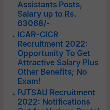
Assistants Posts,
Salary up to Rs.
63068/-
ICAR-CICR
Recruitment 2022:
Opportunity To Get
Attractive Salary Plus
Other Benefits; No
Exam!
PJTSAU Recruitment
2022: Notifications