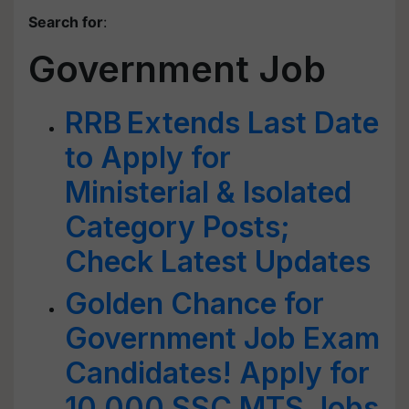
Search for
:
Government Job
RRB Extends Last Date
to Apply for
Ministerial & Isolated
Category Posts;
Check Latest Updates
Golden Chance for
Government Job Exam
Candidates! Apply for
10,000 SSC MTS Jobs