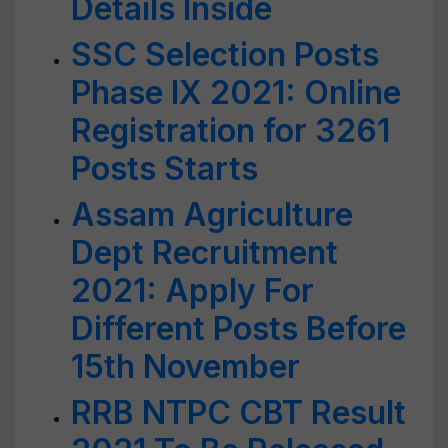
Details Inside
SSC Selection Posts
Phase IX 2021: Online
Registration for 3261
Posts Starts
Assam Agriculture
Dept Recruitment
2021: Apply For
Different Posts Before
15th November
RRB NTPC CBT Result