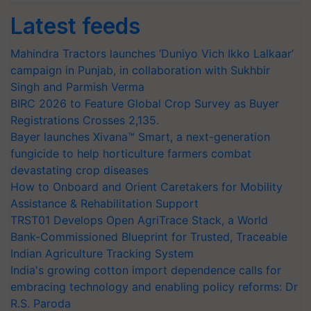
Latest feeds
Mahindra Tractors launches ‘Duniyo Vich Ikko Lalkaar’
campaign in Punjab, in collaboration with Sukhbir
Singh and Parmish Verma
BIRC 2026 to Feature Global Crop Survey as Buyer
Registrations Crosses 2,135.
Bayer launches Xivana™ Smart, a next-generation
fungicide to help horticulture farmers combat
devastating crop diseases
How to Onboard and Orient Caretakers for Mobility
Assistance & Rehabilitation Support
TRST01 Develops Open AgriTrace Stack, a World
Bank-Commissioned Blueprint for Trusted, Traceable
Indian Agriculture Tracking System
India's growing cotton import dependence calls for
embracing technology and enabling policy reforms: Dr
R.S. Paroda