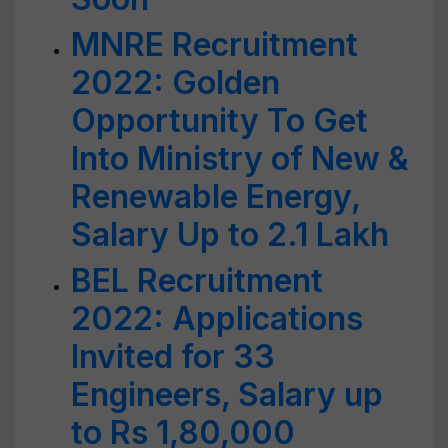
MNRE Recruitment
2022: Golden
Opportunity To Get
Into Ministry of New &
Renewable Energy,
Salary Up to 2.1 Lakh
BEL Recruitment
2022: Applications
Invited for 33
Engineers, Salary up
to Rs 1,80,000