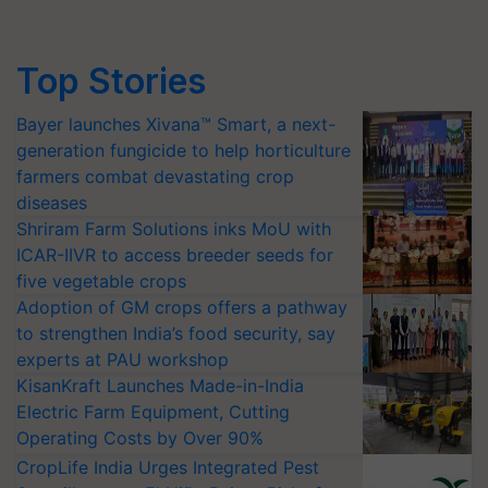
Top Stories
Bayer launches Xivana™ Smart, a next-
generation fungicide to help horticulture
farmers combat devastating crop
diseases
Shriram Farm Solutions inks MoU with
ICAR-IIVR to access breeder seeds for
five vegetable crops
Adoption of GM crops offers a pathway
to strengthen India’s food security, say
experts at PAU workshop
KisanKraft Launches Made-in-India
Electric Farm Equipment, Cutting
Operating Costs by Over 90%
CropLife India Urges Integrated Pest