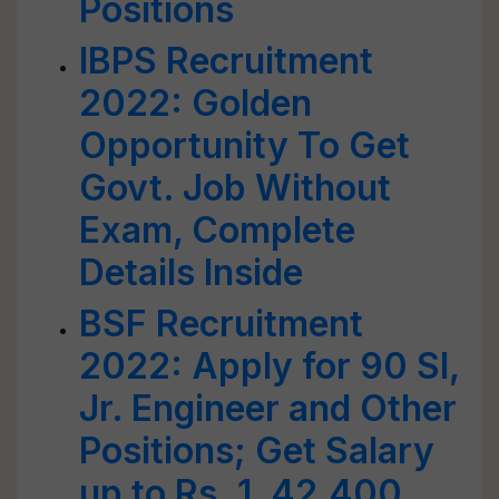
Positions
IBPS Recruitment
2022: Golden
Opportunity To Get
Govt. Job Without
Exam, Complete
Details Inside
BSF Recruitment
2022: Apply for 90 SI,
Jr. Engineer and Other
Positions; Get Salary
up to Rs. 1, 42,400