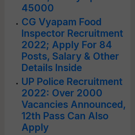
45000
CG Vyapam Food
Inspector Recruitment
2022; Apply For 84
Posts, Salary & Other
Details Inside
UP Police Recruitment
2022: Over 2000
Vacancies Announced,
12th Pass Can Also
Apply