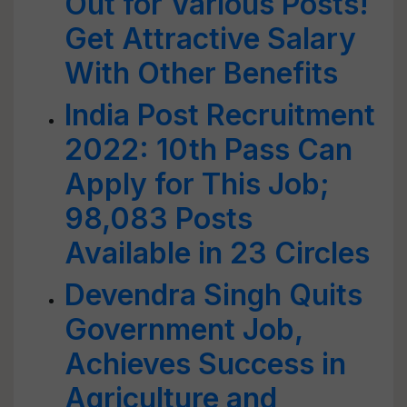
Out for Various Posts!
Get Attractive Salary
With Other Benefits
India Post Recruitment
2022: 10th Pass Can
Apply for This Job;
98,083 Posts
Available in 23 Circles
Devendra Singh Quits
Government Job,
Achieves Success in
Agriculture and