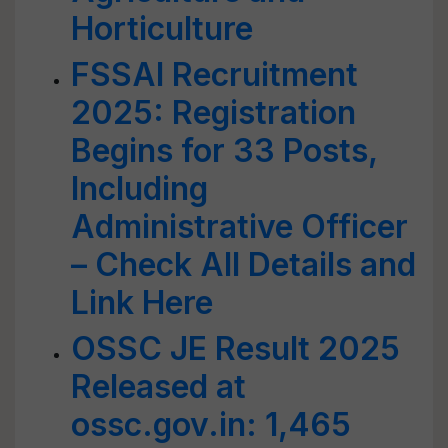
Horticulture
FSSAI Recruitment
2025: Registration
Begins for 33 Posts,
Including
Administrative Officer
– Check All Details and
Link Here
OSSC JE Result 2025
Released at
ossc.gov.in: 1,465