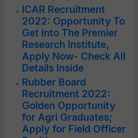
ICAR Recruitment
2022: Opportunity To
Get Into The Premier
Research Institute,
Apply Now- Check All
Details Inside
Rubber Board
Recruitment 2022:
Golden Opportunity
for Agri Graduates;
Apply for Field Officer