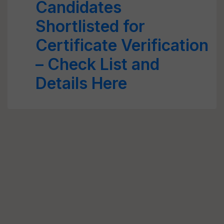
Candidates
Shortlisted for
Certificate Verification
– Check List and
Details Here