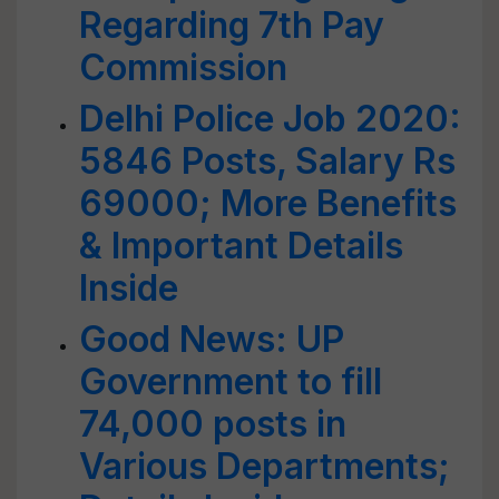
Regarding 7th Pay
Commission
Delhi Police Job 2020:
5846 Posts, Salary Rs
69000; More Benefits
& Important Details
Inside
Good News: UP
Government to fill
74,000 posts in
Various Departments;