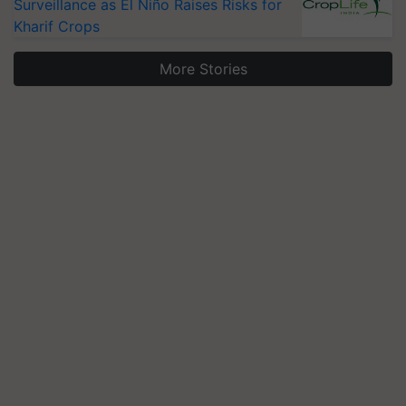
Surveillance as El Niño Raises Risks for
Kharif Crops
More Stories