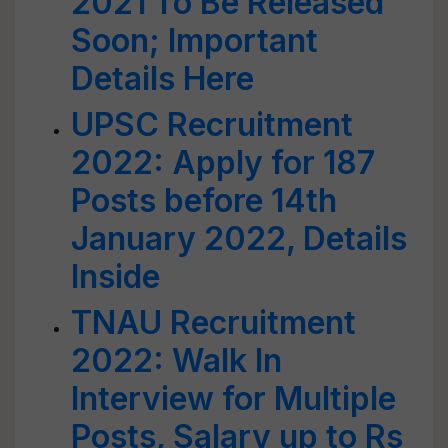
2021 To Be Released
Soon; Important
Details Here
UPSC Recruitment
2022: Apply for 187
Posts before 14th
January 2022, Details
Inside
TNAU Recruitment
2022: Walk In
Interview for Multiple
Posts, Salary up to Rs