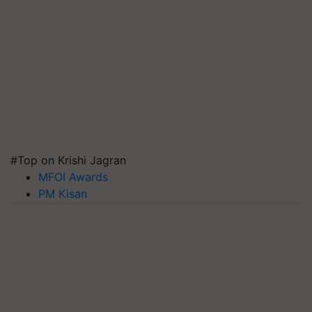
#Top on Krishi Jagran
MFOI Awards
PM Kisan