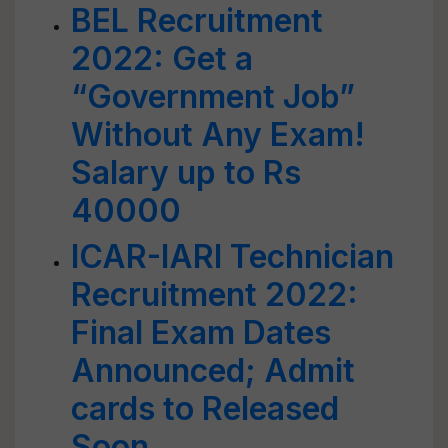
BEL Recruitment
2022: Get a
“Government Job”
Without Any Exam!
Salary up to Rs
40000
ICAR-IARI Technician
Recruitment 2022:
Final Exam Dates
Announced; Admit
cards to Released
Soon