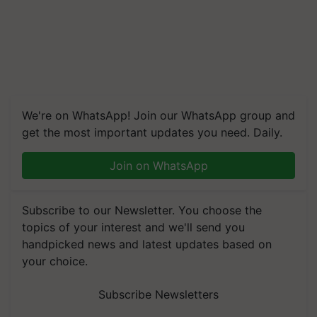
We're on WhatsApp! Join our WhatsApp group and
get the most important updates you need. Daily.
Join on WhatsApp
Subscribe to our Newsletter. You choose the
topics of your interest and we'll send you
handpicked news and latest updates based on
your choice.
Subscribe Newsletters