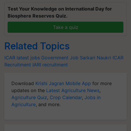
Test Your Knowledge on International Day for
Biosphere Reserves Quiz.
Take a quiz
Related Topics
ICAR
latest jobs
Government Job
Sarkari Naukri
ICAR
Recruitment
IARI recruitment
Download
Krishi Jagran Mobile App
for more
updates on the
Latest Agriculture News
,
Agriculture Quiz
,
Crop Calendar
,
Jobs in
Agriculture
, and more.