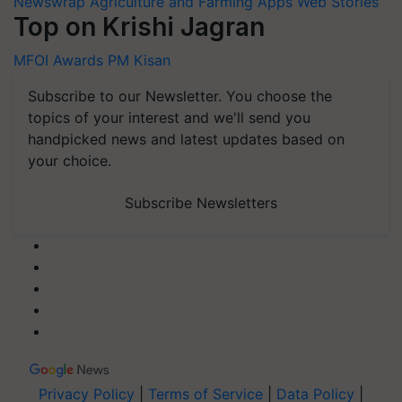
Newswrap
Agriculture and Farming Apps
Web Stories
Top on Krishi Jagran
MFOI Awards
PM Kisan
Subscribe to our Newsletter. You choose the
topics of your interest and we'll send you
handpicked news and latest updates based on
your choice.
Subscribe Newsletters
Privacy Policy
|
Terms of Service
|
Data Policy
|