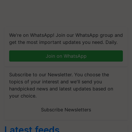
We're on WhatsApp! Join our WhatsApp group and
get the most important updates you need. Daily.
Join on WhatsApp
Subscribe to our Newsletter. You choose the
topics of your interest and we'll send you
handpicked news and latest updates based on
your choice.
Subscribe Newsletters
Latest feeds