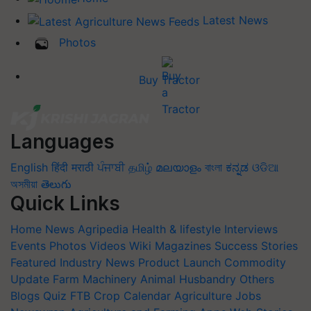
Latest News
Photos
Buy Tractor
Languages
English
हिंदी
मराठी
ਪੰਜਾਬੀ
தமிழ்
മലയാളം
বাংলা
ಕನ್ನಡ
ଓଡିଆ
অসমীয়া
తెలుగు
Quick Links
Home
News
Agripedia
Health & lifestyle
Interviews
Events
Photos
Videos
Wiki
Magazines
Success Stories
Featured
Industry News
Product Launch
Commodity
Update
Farm Machinery
Animal Husbandry
Others
Blogs
Quiz
FTB
Crop Calendar
Agriculture Jobs