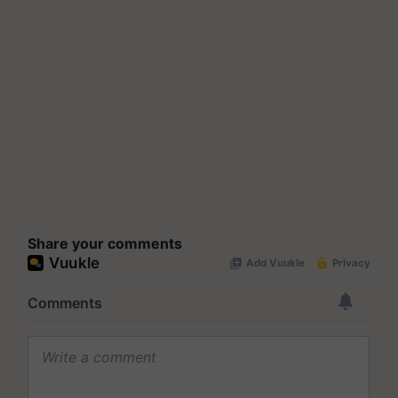
Share your comments