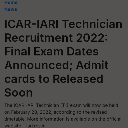
Home
News
ICAR-IARI Technician
Recruitment 2022:
Final Exam Dates
Announced; Admit
cards to Released
Soon
The ICAR-IARI Technician (T1) exam will now be held
on February 28, 2022, according to the revised
timetable. More information is available on the official
website – iari.res.in.