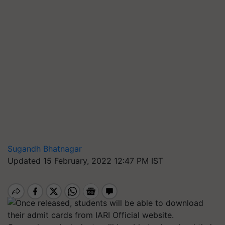
Sugandh Bhatnagar
Updated 15 February, 2022 12:47 PM IST