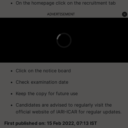
On the homepage click on the recruitment tab
ADVERTISEMENT
Click on the notice board
Check examination date
Keep the copy for future use
Candidates are advised to regularly visit the
official website of IARI-ICAR for regular updates.
First published on: 15 Feb 2022, 07:13 IST