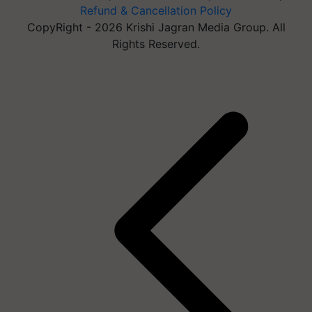
Refund & Cancellation Policy
CopyRight - 2026 Krishi Jagran Media Group. All
Rights Reserved.