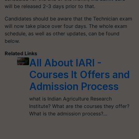
will be released 2-3 days prior to that.
Candidates should be aware that the Technician exam
will now take place over four days. The whole exam
schedule, as well as other updates, can be found
below.
Related Links
All About IARI -
Courses It Offers and
Admission Process
what is Indian Agriculture Research
Institute? What are the courses they offer?
What is the admission process?…