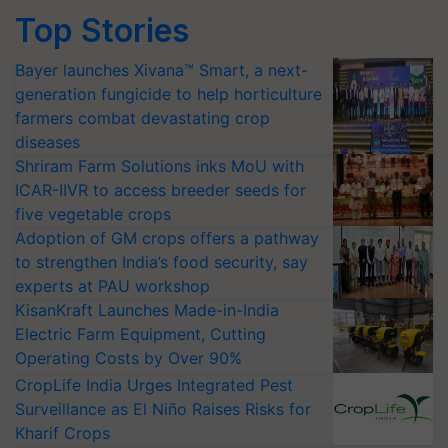
Top Stories
Bayer launches Xivana™ Smart, a next-
generation fungicide to help horticulture
farmers combat devastating crop
diseases
Shriram Farm Solutions inks MoU with
ICAR-IIVR to access breeder seeds for
five vegetable crops
Adoption of GM crops offers a pathway
to strengthen India’s food security, say
experts at PAU workshop
KisanKraft Launches Made-in-India
Electric Farm Equipment, Cutting
Operating Costs by Over 90%
CropLife India Urges Integrated Pest
Surveillance as El Niño Raises Risks for
Kharif Crops