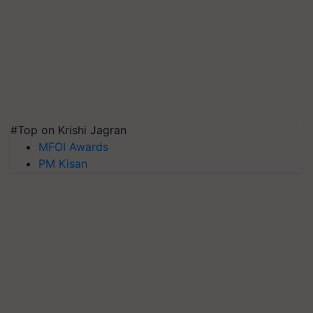
#Top on Krishi Jagran
MFOI Awards
PM Kisan