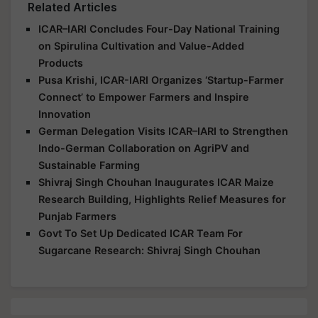
Related Articles
ICAR–IARI Concludes Four-Day National Training
on Spirulina Cultivation and Value-Added
Products
Pusa Krishi, ICAR-IARI Organizes ‘Startup-Farmer
Connect’ to Empower Farmers and Inspire
Innovation
German Delegation Visits ICAR–IARI to Strengthen
Indo-German Collaboration on AgriPV and
Sustainable Farming
Shivraj Singh Chouhan Inaugurates ICAR Maize
Research Building, Highlights Relief Measures for
Punjab Farmers
Govt To Set Up Dedicated ICAR Team For
Sugarcane Research: Shivraj Singh Chouhan