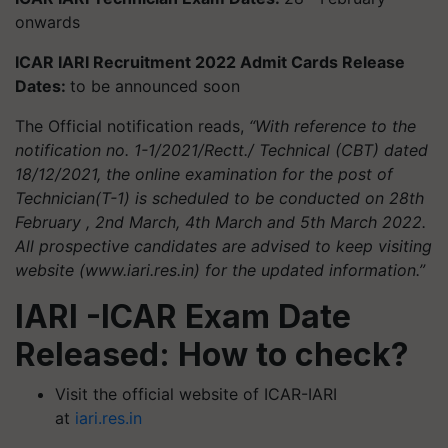
onwards
ICAR IARI Recruitment 2022 Admit Cards Release
Dates:
to be announced soon
The Official notification reads,
“With reference to the
notification no. 1-1/2021/Rectt./ Technical (CBT) dated
18/12/2021, the online examination for the post of
Technician(T-1) is scheduled to be conducted on 28th
February , 2nd March, 4th March and 5th March 2022.
All prospective candidates are advised to keep visiting
website (www.iari.res.in) for the updated information.”
IARI -ICAR Exam Date
Released: How to check?
Visit the official website of ICAR-IARI
at
iari.res.in