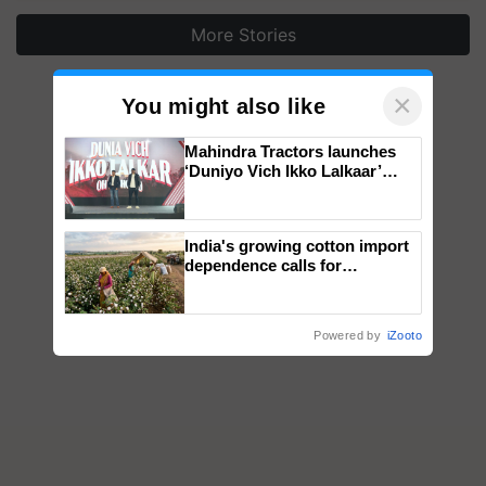
More Stories
×
You might also like
Mahindra Tractors launches
‘Duniyo Vich Ikko Lalkaar’
campaign in Punjab, in
collaboration with Sukhbir
Singh and Parmish Verma
India's growing cotton import
dependence calls for
embracing technology and
enabling policy reforms: Dr
R.S. Paroda
Powered by
iZooto