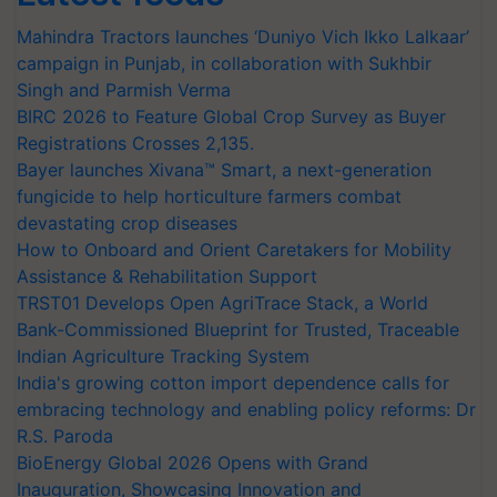
Mahindra Tractors launches ‘Duniyo Vich Ikko Lalkaar’
campaign in Punjab, in collaboration with Sukhbir
Singh and Parmish Verma
BIRC 2026 to Feature Global Crop Survey as Buyer
Registrations Crosses 2,135.
Bayer launches Xivana™ Smart, a next-generation
fungicide to help horticulture farmers combat
devastating crop diseases
How to Onboard and Orient Caretakers for Mobility
Assistance & Rehabilitation Support
TRST01 Develops Open AgriTrace Stack, a World
Bank-Commissioned Blueprint for Trusted, Traceable
Indian Agriculture Tracking System
India's growing cotton import dependence calls for
embracing technology and enabling policy reforms: Dr
R.S. Paroda
BioEnergy Global 2026 Opens with Grand
Inauguration, Showcasing Innovation and