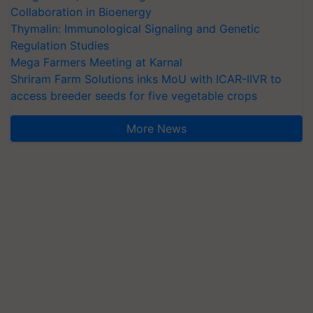
Collaboration in Bioenergy
Thymalin: Immunological Signaling and Genetic
Regulation Studies
Mega Farmers Meeting at Karnal
Shriram Farm Solutions inks MoU with ICAR-IIVR to
access breeder seeds for five vegetable crops
More News