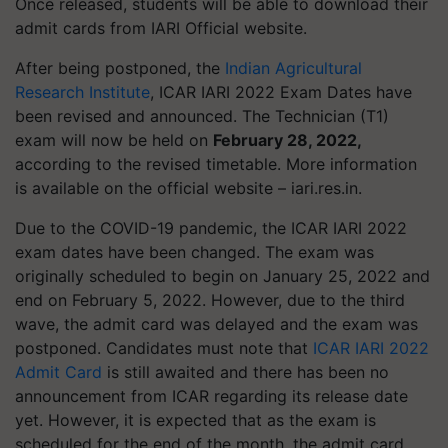
Once released, students will be able to download their
admit cards from IARI Official website.
After being postponed, the
Indian Agricultural
Research Institute
, ICAR IARI 2022 Exam Dates have
been revised and announced. The Technician (T1)
exam will now be held on
February 28, 2022,
according to the revised timetable. More information
is available on the official website – iari.res.in.
Due to the COVID-19 pandemic, the ICAR IARI 2022
exam dates have been changed. The exam was
originally scheduled to begin on January 25, 2022 and
end on February 5, 2022. However, due to the third
wave, the admit card was delayed and the exam was
postponed. Candidates must note that
ICAR IARI 2022
Admit Card
is still awaited and there has been no
announcement from ICAR regarding its release date
yet. However, it is expected that as the exam is
scheduled for the end of the month, the admit card