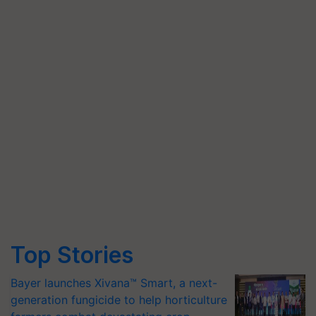
Top Stories
Bayer launches Xivana™ Smart, a next-
generation fungicide to help horticulture