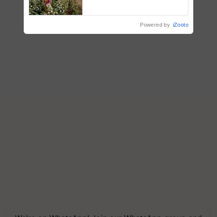
embracing technology and
enabling policy reforms: Dr
R.S. Paroda
Powered by
iZooto