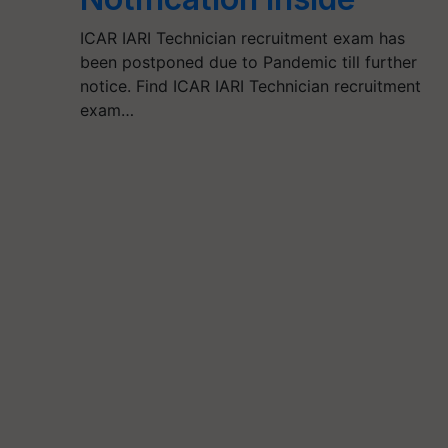
ICAR IARI Technician recruitment exam has
been postponed due to Pandemic till further
notice. Find ICAR IARI Technician recruitment
exam…