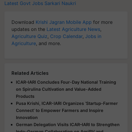
Latest Govt Jobs
Sarkari Naukri
Download
Krishi Jagran Mobile App
for more
updates on the
Latest Agriculture News
,
Agriculture Quiz
,
Crop Calendar
,
Jobs in
Agriculture
, and more.
Related Articles
ICAR–IARI Concludes Four-Day National Training
on Spirulina Cultivation and Value-Added
Products
Pusa Krishi, ICAR-IARI Organizes ‘Startup-Farmer
Connect’ to Empower Farmers and Inspire
Innovation
German Delegation Visits ICAR–IARI to Strengthen
Indo-German Collaboration on AgriPV and