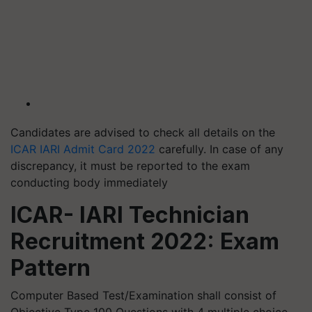
Candidates are advised to check all details on the
ICAR IARI Admit Card 2022
carefully. In case of any
discrepancy, it must be reported to the exam
conducting body immediately
ICAR- IARI Technician
Recruitment 2022: Exam
Pattern
Computer Based Test/Examination shall consist of