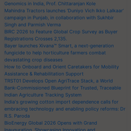
Genomics in India, Prof. Chittaranjan Kole
Mahindra Tractors launches ‘Duniyo Vich Ikko Lalkaar’
campaign in Punjab, in collaboration with Sukhbir
Singh and Parmish Verma
BIRC 2026 to Feature Global Crop Survey as Buyer
Registrations Crosses 2,135.
Bayer launches Xivana™ Smart, a next-generation
fungicide to help horticulture farmers combat
devastating crop diseases
How to Onboard and Orient Caretakers for Mobility
Assistance & Rehabilitation Support
TRST01 Develops Open AgriTrace Stack, a World
Bank-Commissioned Blueprint for Trusted, Traceable
Indian Agriculture Tracking System
India's growing cotton import dependence calls for
embracing technology and enabling policy reforms: Dr
R.S. Paroda
BioEnergy Global 2026 Opens with Grand
Inauguration, Showcasing Innovation and