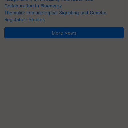
Collaboration in Bioenergy
Thymalin: Immunological Signaling and Genetic
Regulation Studies
More News