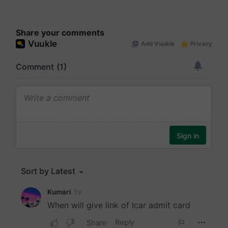
Share your comments