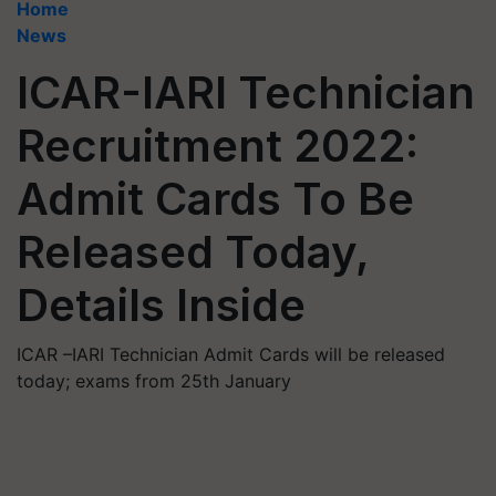
Home
News
ICAR-IARI Technician
Recruitment 2022:
Admit Cards To Be
Released Today,
Details Inside
ICAR –IARI Technician Admit Cards will be released
today; exams from 25th January