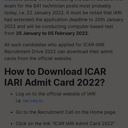
exam for the 641 technician posts most probably
today, i.e. 22 January 2022. It must be noted that IARI
had extended the application deadline to 20th January
2022 and will be conducting computer-based test
from
25 January to 05 February 2022
.
All such candidates who applied for ICAR-IARI
Recruitment Drive 2022 can download their admit
cards from the official website.
How to Download ICAR
IARI Admit Card 2022?
Log on to the official website of IARI
i.e.
iari.res.in
.
Go to the Recruitment Cell on the Home page.
Click on the link “ICAR IARI Admit Card 2022"