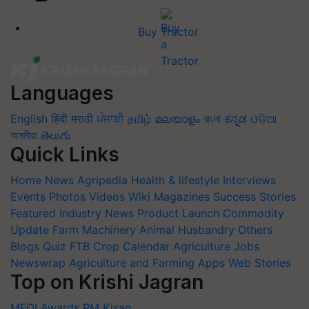
Buy Tractor
Languages
English
हिंदी
मराठी
ਪੰਜਾਬੀ
தமிழ்
മലയാളം
বাংলা
ಕನ್ನಡ
ଓଡିଆ
অসমীয়া
తెలుగు
Quick Links
Home
News
Agripedia
Health & lifestyle
Interviews
Events
Photos
Videos
Wiki
Magazines
Success Stories
Featured
Industry News
Product Launch
Commodity
Update
Farm Machinery
Animal Husbandry
Others
Blogs
Quiz
FTB
Crop Calendar
Agriculture Jobs
Newswrap
Agriculture and Farming Apps
Web Stories
Top on Krishi Jagran
MFOI Awards
PM Kisan