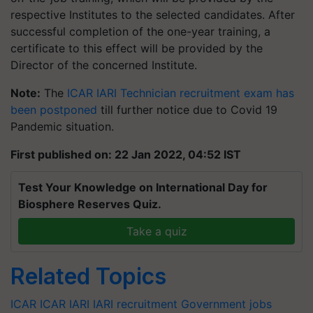
respective Institutes to the selected candidates. After
successful completion of the one-year training, a
certificate to this effect will be provided by the
Director of the concerned Institute.
Note:
The
ICAR IARI Technician recruitment exam has
been postponed
till further notice due to Covid 19
Pandemic situation.
First published on: 22 Jan 2022, 04:52 IST
Test Your Knowledge on International Day for
Biosphere Reserves Quiz.
Take a quiz
Related Topics
ICAR
ICAR IARI
IARI recruitment
Government jobs