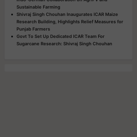
Sustainable Farming
Shivraj Singh Chouhan Inaugurates ICAR Maize
Research Building, Highlights Relief Measures for
Punjab Farmers
Govt To Set Up Dedicated ICAR Team For
Sugarcane Research: Shivraj Singh Chouhan