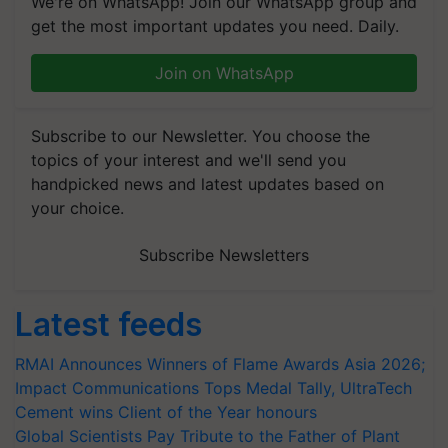
We're on WhatsApp! Join our WhatsApp group and
get the most important updates you need. Daily.
Join on WhatsApp
Subscribe to our Newsletter. You choose the
topics of your interest and we'll send you
handpicked news and latest updates based on
your choice.
Subscribe Newsletters
Latest feeds
RMAI Announces Winners of Flame Awards Asia 2026;
Impact Communications Tops Medal Tally, UltraTech
Cement wins Client of the Year honours
Global Scientists Pay Tribute to the Father of Plant