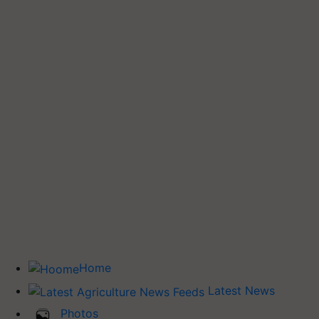
Home
Latest News
Photos