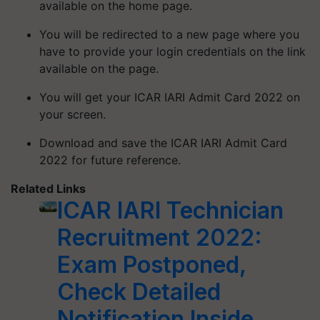
available on the home page.
You will be redirected to a new page where you
have to provide your login credentials on the link
available on the page.
You will get your ICAR IARI Admit Card 2022 on
your screen.
Download and save the ICAR IARI Admit Card
2022 for future reference.
Related Links
ICAR IARI Technician
Recruitment 2022:
Exam Postponed,
Check Detailed
Notification Inside