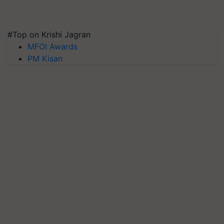
#Top on Krishi Jagran
MFOI Awards
PM Kisan