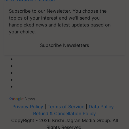
Subscribe to our Newsletter. You choose the
topics of your interest and we'll send you
handpicked news and latest updates based on
your choice.
Subscribe Newsletters
Privacy Policy
|
Terms of Service
|
Data Policy
|
Refund & Cancellation Policy
CopyRight - 2026 Krishi Jagran Media Group. All
Rights Reserved.