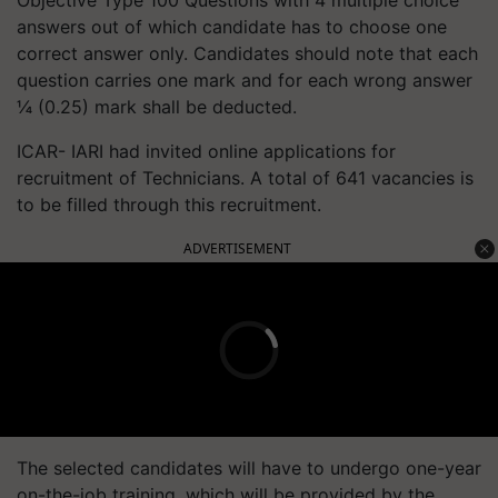
Objective Type 100 Questions with 4 multiple choice
answers out of which candidate has to choose one
correct answer only. Candidates should note that each
question carries one mark and for each wrong answer
¼ (0.25) mark shall be deducted.
ICAR- IARI had invited online applications for
recruitment of Technicians. A total of 641 vacancies is
to be filled through this recruitment.
ADVERTISEMENT
The selected candidates will have to undergo one-year
on-the-job training, which will be provided by the