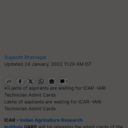
Sugandh Bhatnagar
Updated 24 January, 2022 11:29 AM IST
Lakhs of aspirants are waiting for ICAR –IARI
Technician Admit Cards
ICAR –
Indian Agriculture Research
Institute
(IARI)
will be releasing the admit cards of the