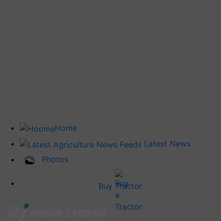
Home
Latest News
Photos
Buy Tractor