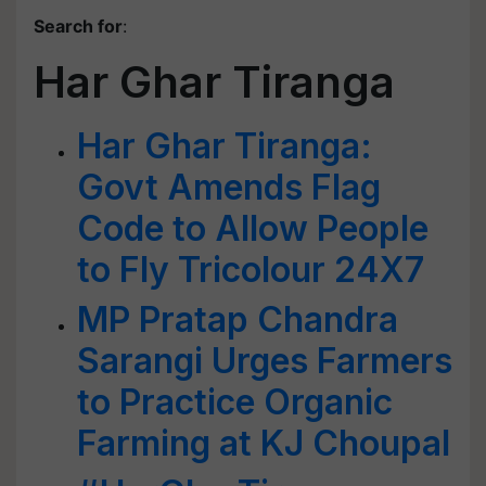
Search for
:
Har Ghar Tiranga
Har Ghar Tiranga:
Govt Amends Flag
Code to Allow People
to Fly Tricolour 24X7
MP Pratap Chandra
Sarangi Urges Farmers
to Practice Organic
Farming at KJ Choupal