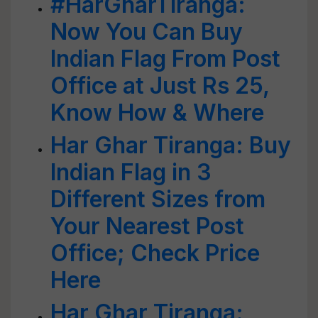
#HarGharTiranga:
Now You Can Buy
Indian Flag From Post
Office at Just Rs 25,
Know How & Where
Har Ghar Tiranga: Buy
Indian Flag in 3
Different Sizes from
Your Nearest Post
Office; Check Price
Here
Har Ghar Tiranga: