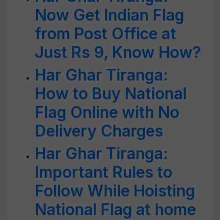
Now Get Indian Flag
from Post Office at
Just Rs 9, Know How?
Har Ghar Tiranga:
How to Buy National
Flag Online with No
Delivery Charges
Har Ghar Tiranga:
Important Rules to
Follow While Hoisting
National Flag at home