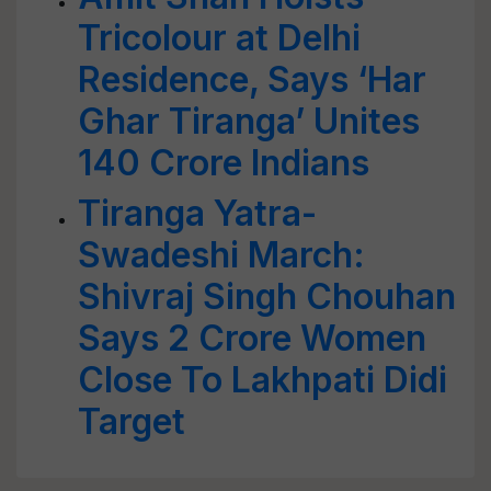
Tricolour at Delhi
Residence, Says ‘Har
Ghar Tiranga’ Unites
140 Crore Indians
Tiranga Yatra-
Swadeshi March:
Shivraj Singh Chouhan
Says 2 Crore Women
Close To Lakhpati Didi
Target