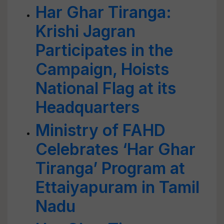
Har Ghar Tiranga:
Krishi Jagran
Participates in the
Campaign, Hoists
National Flag at its
Headquarters
Ministry of FAHD
Celebrates ‘Har Ghar
Tiranga’ Program at
Ettaiyapuram in Tamil
Nadu