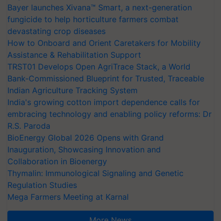
Bayer launches Xivana™ Smart, a next-generation
fungicide to help horticulture farmers combat
devastating crop diseases
How to Onboard and Orient Caretakers for Mobility
Assistance & Rehabilitation Support
TRST01 Develops Open AgriTrace Stack, a World
Bank-Commissioned Blueprint for Trusted, Traceable
Indian Agriculture Tracking System
India's growing cotton import dependence calls for
embracing technology and enabling policy reforms: Dr
R.S. Paroda
BioEnergy Global 2026 Opens with Grand
Inauguration, Showcasing Innovation and
Collaboration in Bioenergy
Thymalin: Immunological Signaling and Genetic
Regulation Studies
Mega Farmers Meeting at Karnal
More News