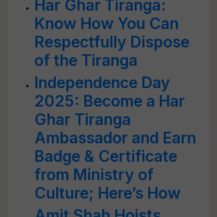
Har Ghar Tiranga:
Know How You Can
Respectfully Dispose
of the Tiranga
Independence Day
2025: Become a Har
Ghar Tiranga
Ambassador and Earn
Badge & Certificate
from Ministry of
Culture; Here’s How
Amit Shah Hoists