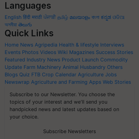
Languages
English
हिंदी
मराठी
ਪੰਜਾਬੀ
தமிழ்
മലയാളം
বাংলা
ಕನ್ನಡ
ଓଡିଆ
অসমীয়া
తెలుగు
Quick Links
Home
News
Agripedia
Health & lifestyle
Interviews
Events
Photos
Videos
Wiki
Magazines
Success Stories
Featured
Industry News
Product Launch
Commodity
Update
Farm Machinery
Animal Husbandry
Others
Blogs
Quiz
FTB
Crop Calendar
Agriculture Jobs
Newswrap
Agriculture and Farming Apps
Web Stories
Subscribe to our Newsletter. You choose the
topics of your interest and we'll send you
handpicked news and latest updates based on
your choice.
Subscribe Newsletters