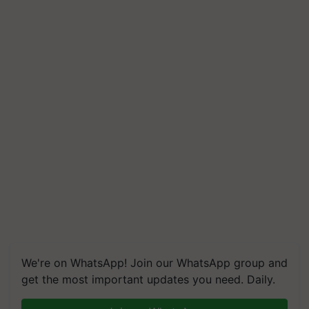
We're on WhatsApp! Join our WhatsApp group and
get the most important updates you need. Daily.