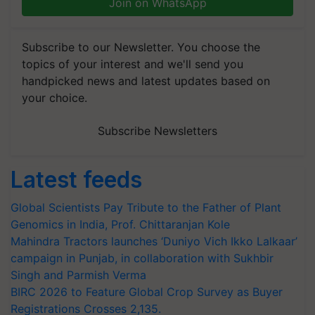
Join on WhatsApp
Subscribe to our Newsletter. You choose the
topics of your interest and we'll send you
handpicked news and latest updates based on
your choice.
Subscribe Newsletters
Latest feeds
Global Scientists Pay Tribute to the Father of Plant
Genomics in India, Prof. Chittaranjan Kole
Mahindra Tractors launches ‘Duniyo Vich Ikko Lalkaar’
campaign in Punjab, in collaboration with Sukhbir
Singh and Parmish Verma
BIRC 2026 to Feature Global Crop Survey as Buyer
Registrations Crosses 2,135.