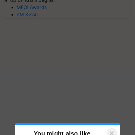
#Top on Krishi Jagran
MFOI Awards
PM Kisan