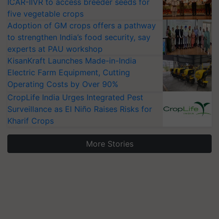
ICAR-IIVR to access breeder seeds for
five vegetable crops
Adoption of GM crops offers a pathway
to strengthen India’s food security, say
experts at PAU workshop
KisanKraft Launches Made-in-India
Electric Farm Equipment, Cutting
Operating Costs by Over 90%
CropLife India Urges Integrated Pest
Surveillance as El Niño Raises Risks for
Kharif Crops
More Stories