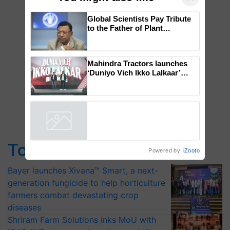
×
You might also like
Global Scientists Pay Tribute
to the Father of Plant
Genomics in India, Prof.
Chittaranjan Kole
Mahindra Tractors launches
‘Duniyo Vich Ikko Lalkaar’
campaign in Punjab, in
collaboration with Sukhbir
Singh and Parmish Verma
Powered by
iZooto
Top Stories
Bayer launches Xivana™ Smart, a next-
generation fungicide to help horticulture
farmers combat devastating crop
diseases
Shriram Farm Solutions inks MoU with