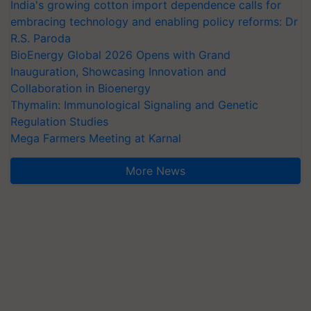
India's growing cotton import dependence calls for
embracing technology and enabling policy reforms: Dr
R.S. Paroda
BioEnergy Global 2026 Opens with Grand
Inauguration, Showcasing Innovation and
Collaboration in Bioenergy
Thymalin: Immunological Signaling and Genetic
Regulation Studies
Mega Farmers Meeting at Karnal
More News