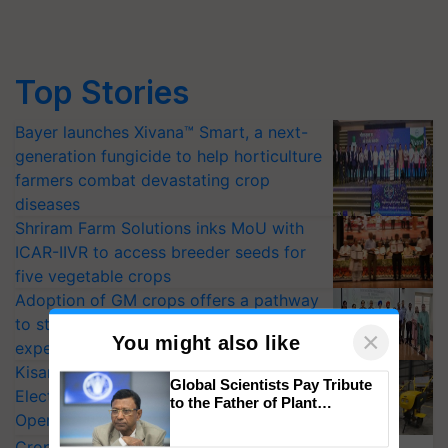
Top Stories
Bayer launches Xivana™ Smart, a next-
generation fungicide to help horticulture
farmers combat devastating crop
diseases
Shriram Farm Solutions inks MoU with
ICAR-IIVR to access breeder seeds for
five vegetable crops
Adoption of GM crops offers a pathway
to strengthen India’s food security, say
experts at PAU workshop
KisanKraft Launches Made-in-India
×
You might also like
Electric Farm Equipment, Cutting
Operating Costs by Over 90%
Global Scientists Pay Tribute
CropLife India Urges Integrated Pest
to the Father of Plant