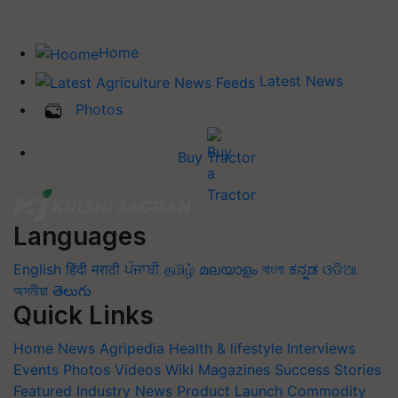
Home
Latest News
Photos
Buy Tractor
Languages
English
हिंदी
मराठी
ਪੰਜਾਬੀ
தமிழ்
മലയാളം
বাংলা
ಕನ್ನಡ
ଓଡିଆ
অসমীয়া
తెలుగు
Quick Links
Home
News
Agripedia
Health & lifestyle
Interviews
Events
Photos
Videos
Wiki
Magazines
Success Stories
Featured
Industry News
Product Launch
Commodity