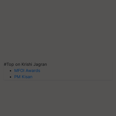
#Top on Krishi Jagran
MFOI Awards
PM Kisan