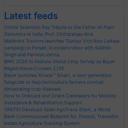
Latest feeds
Global Scientists Pay Tribute to the Father of Plant
Genomics in India, Prof. Chittaranjan Kole
Mahindra Tractors launches ‘Duniyo Vich Ikko Lalkaar’
campaign in Punjab, in collaboration with Sukhbir
Singh and Parmish Verma
BIRC 2026 to Feature Global Crop Survey as Buyer
Registrations Crosses 2,135.
Bayer launches Xivana™ Smart, a next-generation
fungicide to help horticulture farmers combat
devastating crop diseases
How to Onboard and Orient Caretakers for Mobility
Assistance & Rehabilitation Support
TRST01 Develops Open AgriTrace Stack, a World
Bank-Commissioned Blueprint for Trusted, Traceable
Indian Agriculture Tracking System