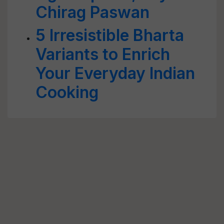
Chirag Paswan
5 Irresistible Bharta
Variants to Enrich
Your Everyday Indian
Cooking