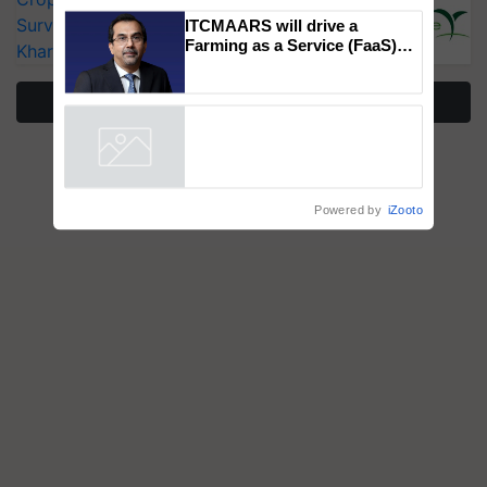
Genomics in India, Prof.
Surveillance as El Niño Raises Risks for
Chittaranjan Kole
Kharif Crops
ITCMAARS will drive a
Farming as a Service (FaaS)
More Stories
ecosystem to ‘Grow the Buy’,
says ITC Chairman
Powered by
iZooto