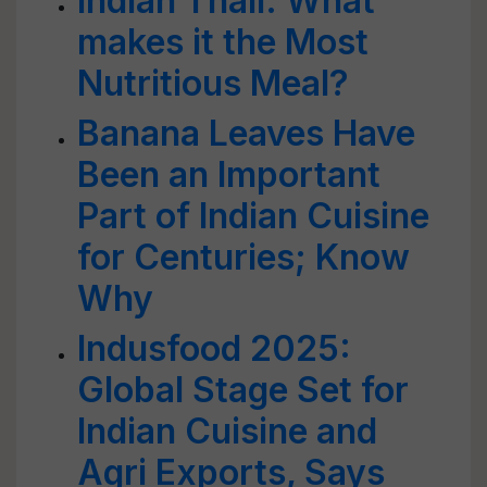
Indian Thali: What
makes it the Most
Nutritious Meal?
Banana Leaves Have
Been an Important
Part of Indian Cuisine
for Centuries; Know
Why
Indusfood 2025:
Global Stage Set for
Indian Cuisine and
Agri Exports, Says