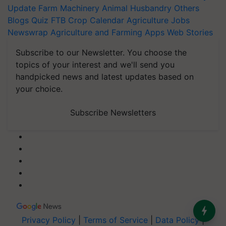
Update
Farm Machinery
Animal Husbandry
Others
Blogs
Quiz
FTB
Crop Calendar
Agriculture Jobs
Newswrap
Agriculture and Farming Apps
Web Stories
Subscribe to our Newsletter. You choose the
topics of your interest and we'll send you
handpicked news and latest updates based on
your choice.
Subscribe Newsletters
Privacy Policy
|
Terms of Service
|
Data Policy
|