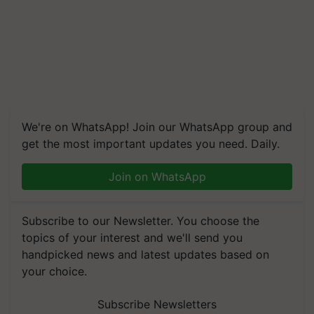
We're on WhatsApp! Join our WhatsApp group and
get the most important updates you need. Daily.
Join on WhatsApp
Subscribe to our Newsletter. You choose the
topics of your interest and we'll send you
handpicked news and latest updates based on
your choice.
Subscribe Newsletters