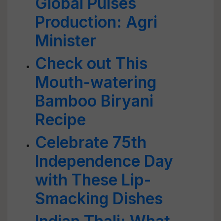
Global Pulses
Production: Agri
Minister
Check out This
Mouth-watering
Bamboo Biryani
Recipe
Celebrate 75th
Independence Day
with These Lip-
Smacking Dishes