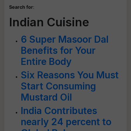
Search for
:
Indian Cuisine
6 Super Masoor Dal
Benefits for Your
Entire Body
Six Reasons You Must
Start Consuming
Mustard Oil
India Contributes
nearly 24 percent to