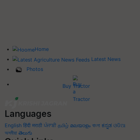
Home
Latest News
Photos
Buy Tractor
Languages
English
हिंदी
मराठी
ਪੰਜਾਬੀ
தமிழ்
മലയാളം
বাংলা
ಕನ್ನಡ
ଓଡିଆ
অসমীয়া
తెలుగు