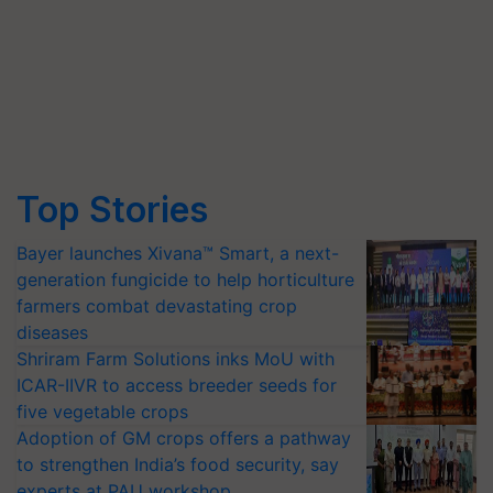
Top Stories
Bayer launches Xivana™ Smart, a next-
generation fungicide to help horticulture
farmers combat devastating crop
diseases
Shriram Farm Solutions inks MoU with
ICAR-IIVR to access breeder seeds for
five vegetable crops
Adoption of GM crops offers a pathway
to strengthen India’s food security, say
experts at PAU workshop