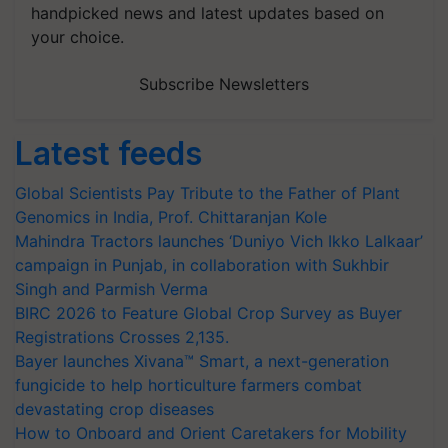
handpicked news and latest updates based on
your choice.
Subscribe Newsletters
Latest feeds
Global Scientists Pay Tribute to the Father of Plant
Genomics in India, Prof. Chittaranjan Kole
Mahindra Tractors launches ‘Duniyo Vich Ikko Lalkaar’
campaign in Punjab, in collaboration with Sukhbir
Singh and Parmish Verma
BIRC 2026 to Feature Global Crop Survey as Buyer
Registrations Crosses 2,135.
Bayer launches Xivana™ Smart, a next-generation
fungicide to help horticulture farmers combat
devastating crop diseases
How to Onboard and Orient Caretakers for Mobility