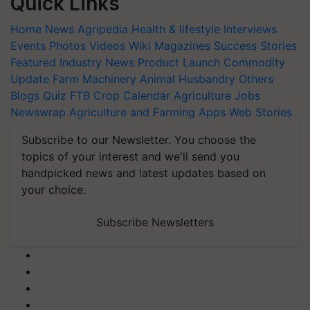
Quick Links
Home
News
Agripedia
Health & lifestyle
Interviews
Events
Photos
Videos
Wiki
Magazines
Success Stories
Featured
Industry News
Product Launch
Commodity
Update
Farm Machinery
Animal Husbandry
Others
Blogs
Quiz
FTB
Crop Calendar
Agriculture Jobs
Newswrap
Agriculture and Farming Apps
Web Stories
Subscribe to our Newsletter. You choose the
topics of your interest and we'll send you
handpicked news and latest updates based on
your choice.
Subscribe Newsletters