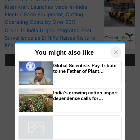
KisanKraft Launches Made-in-India
Electric Farm Equipment, Cutting
Operating Costs by Over 90%
CropLife India Urges Integrated Pest
Surveillance as El Niño Raises Risks for
Kharif Crops
More Stories
×
You might also like
Global Scientists Pay Tribute
to the Father of Plant
Genomics in India, Prof.
Chittaranjan Kole
India's growing cotton import
dependence calls for
embracing technology and
enabling policy reforms: Dr
R.S. Paroda
Powered by
iZooto