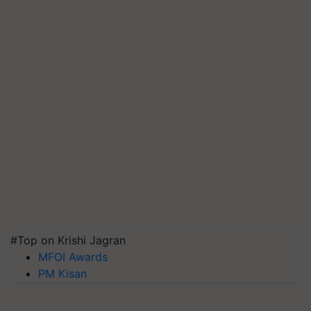
#Top on Krishi Jagran
MFOI Awards
PM Kisan