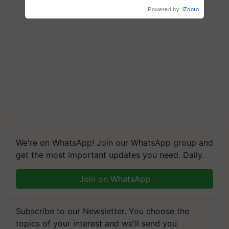
We're on WhatsApp! Join our WhatsApp group and
get the most important updates you need. Daily.
Join on WhatsApp
Subscribe to our Newsletter. You choose the
topics of your interest and we'll send you