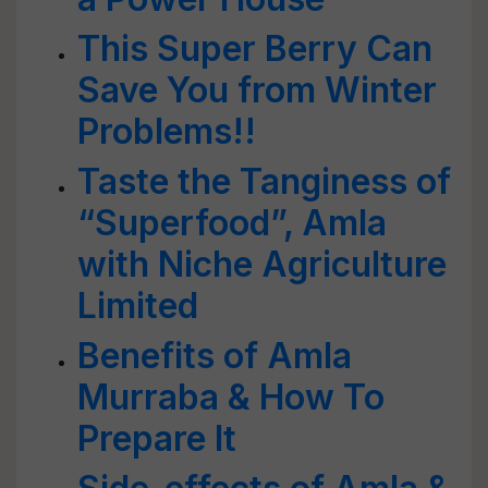
This Super Berry Can
Save You from Winter
Problems!!
Taste the Tanginess of
“Superfood”, Amla
with Niche Agriculture
Limited
Benefits of Amla
Murraba & How To
Prepare It