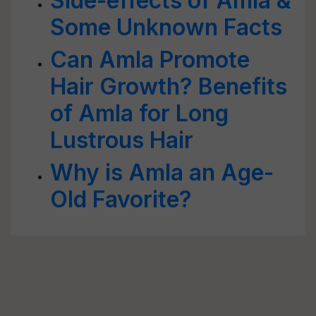
Side-effects of Amla &
Some Unknown Facts
Can Amla Promote
Hair Growth? Benefits
of Amla for Long
Lustrous Hair
Why is Amla an Age-
Old Favorite?