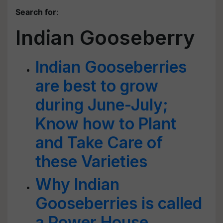
Search for
:
Indian Gooseberry
Indian Gooseberries
are best to grow
during June-July;
Know how to Plant
and Take Care of
these Varieties
Why Indian
Gooseberries is called
a Power House