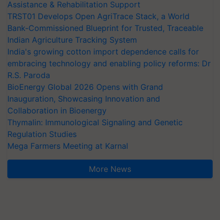
Assistance & Rehabilitation Support
TRST01 Develops Open AgriTrace Stack, a World
Bank-Commissioned Blueprint for Trusted, Traceable
Indian Agriculture Tracking System
India's growing cotton import dependence calls for
embracing technology and enabling policy reforms: Dr
R.S. Paroda
BioEnergy Global 2026 Opens with Grand
Inauguration, Showcasing Innovation and
Collaboration in Bioenergy
Thymalin: Immunological Signaling and Genetic
Regulation Studies
Mega Farmers Meeting at Karnal
More News