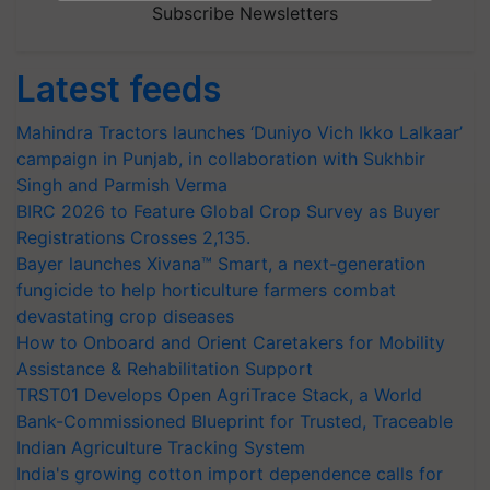
Subscribe Newsletters
Latest feeds
Mahindra Tractors launches ‘Duniyo Vich Ikko Lalkaar’
campaign in Punjab, in collaboration with Sukhbir
Singh and Parmish Verma
BIRC 2026 to Feature Global Crop Survey as Buyer
Registrations Crosses 2,135.
Bayer launches Xivana™ Smart, a next-generation
fungicide to help horticulture farmers combat
devastating crop diseases
How to Onboard and Orient Caretakers for Mobility
Assistance & Rehabilitation Support
TRST01 Develops Open AgriTrace Stack, a World
Bank-Commissioned Blueprint for Trusted, Traceable
Indian Agriculture Tracking System
India's growing cotton import dependence calls for