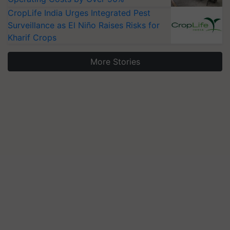
CropLife India Urges Integrated Pest
Surveillance as El Niño Raises Risks for
Kharif Crops
More Stories