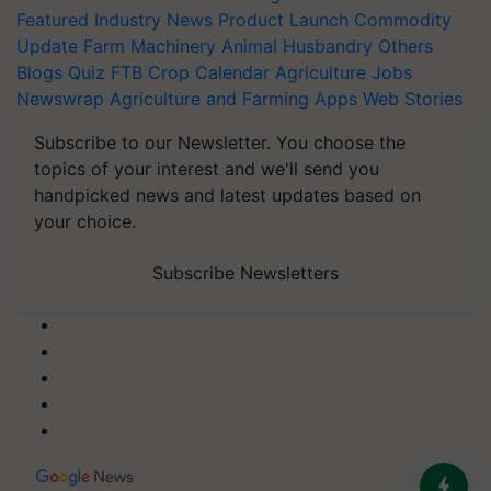
Featured
Industry News
Product Launch
Commodity
Update
Farm Machinery
Animal Husbandry
Others
Blogs
Quiz
FTB
Crop Calendar
Agriculture Jobs
Newswrap
Agriculture and Farming Apps
Web Stories
Subscribe to our Newsletter. You choose the
topics of your interest and we'll send you
handpicked news and latest updates based on
your choice.
Subscribe Newsletters