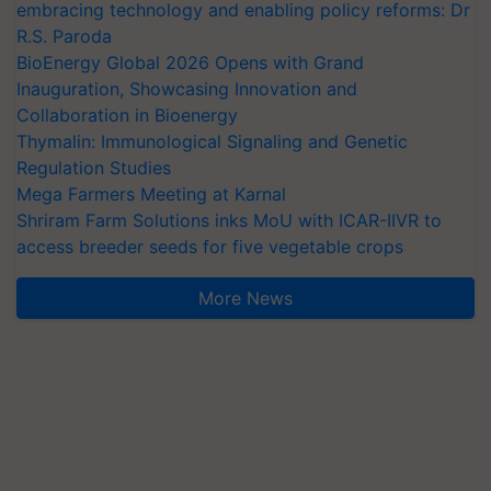
embracing technology and enabling policy reforms: Dr
R.S. Paroda
BioEnergy Global 2026 Opens with Grand
Inauguration, Showcasing Innovation and
Collaboration in Bioenergy
Thymalin: Immunological Signaling and Genetic
Regulation Studies
Mega Farmers Meeting at Karnal
Shriram Farm Solutions inks MoU with ICAR-IIVR to
access breeder seeds for five vegetable crops
More News