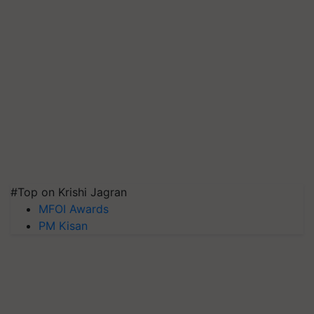
#Top on Krishi Jagran
MFOI Awards
PM Kisan