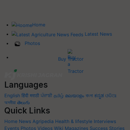
Home
Latest News
Photos
Buy Tractor
Languages
English
हिंदी
मराठी
ਪੰਜਾਬੀ
தமிழ்
മലയാളം
বাংলা
ಕನ್ನಡ
ଓଡିଆ
অসমীয়া
తెలుగు
Quick Links
Home
News
Agripedia
Health & lifestyle
Interviews
Events
Photos
Videos
Wiki
Magazines
Success Stories