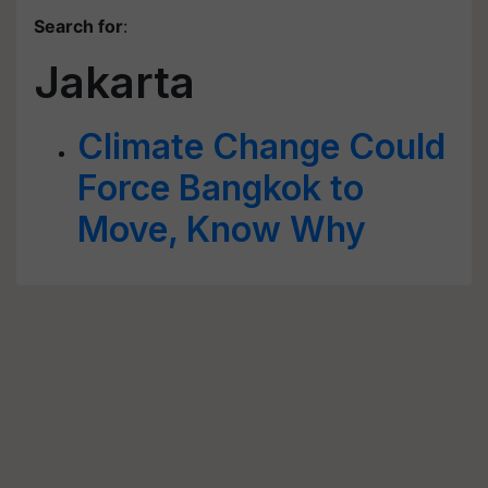
Search for
:
Jakarta
Climate Change Could
Force Bangkok to
Move, Know Why