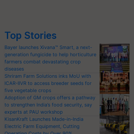
Top Stories
Bayer launches Xivana™ Smart, a next-
generation fungicide to help horticulture
farmers combat devastating crop
diseases
Shriram Farm Solutions inks MoU with
ICAR-IIVR to access breeder seeds for
five vegetable crops
Adoption of GM crops offers a pathway
to strengthen India’s food security, say
experts at PAU workshop
KisanKraft Launches Made-in-India
Electric Farm Equipment, Cutting
Operating Costs by Over 90%