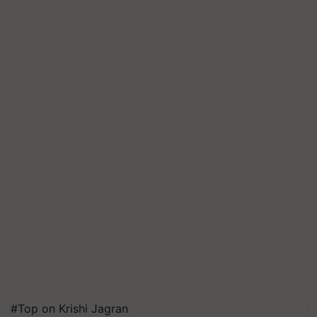
#Top on Krishi Jagran