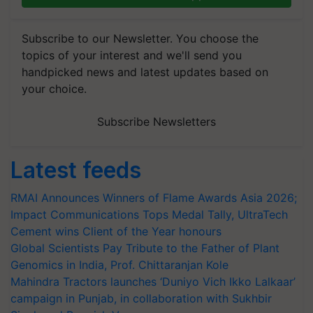
Subscribe to our Newsletter. You choose the
topics of your interest and we'll send you
handpicked news and latest updates based on
your choice.
Subscribe Newsletters
Latest feeds
RMAI Announces Winners of Flame Awards Asia 2026;
Impact Communications Tops Medal Tally, UltraTech
Cement wins Client of the Year honours
Global Scientists Pay Tribute to the Father of Plant
Genomics in India, Prof. Chittaranjan Kole
Mahindra Tractors launches ‘Duniyo Vich Ikko Lalkaar’
campaign in Punjab, in collaboration with Sukhbir