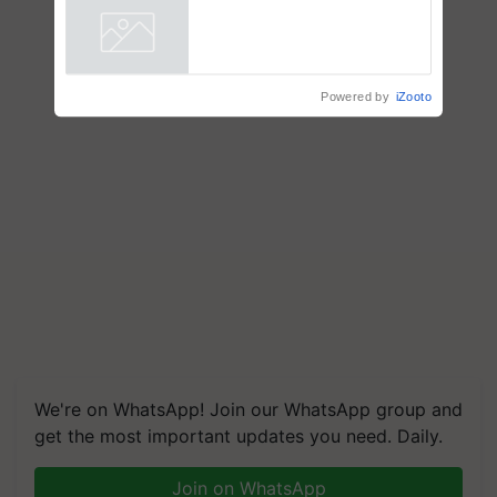
Powered by
iZooto
We're on WhatsApp! Join our WhatsApp group and
get the most important updates you need. Daily.
Join on WhatsApp