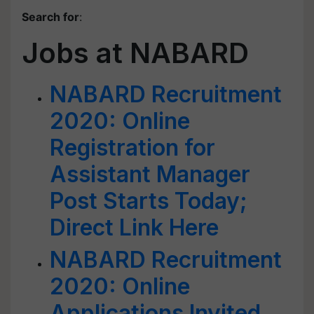
Search for
:
Jobs at NABARD
NABARD Recruitment
2020: Online
Registration for
Assistant Manager
Post Starts Today;
Direct Link Here
NABARD Recruitment
2020: Online
Applications Invited