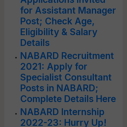
for Assistant Manager
Post; Check Age,
Eligibility & Salary
Details
NABARD Recruitment
2021: Apply for
Specialist Consultant
Posts in NABARD;
Complete Details Here
NABARD Internship
2022-23: Hurry Up!