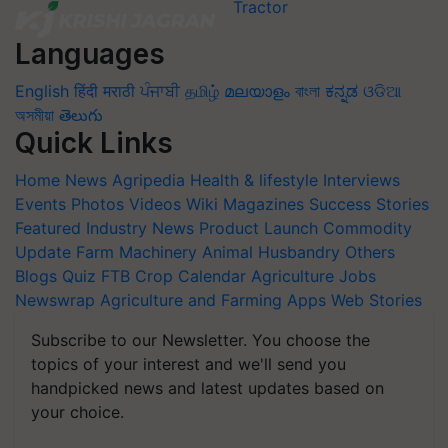
Languages
English
हिंदी
मराठी
ਪੰਜਾਬੀ
தமிழ்
മലയാളം
বাংলা
ಕನ್ನಡ
ଓଡିଆ
অসমীয়া
తెలుగు
Quick Links
Home
News
Agripedia
Health & lifestyle
Interviews
Events
Photos
Videos
Wiki
Magazines
Success Stories
Featured
Industry News
Product Launch
Commodity
Update
Farm Machinery
Animal Husbandry
Others
Blogs
Quiz
FTB
Crop Calendar
Agriculture Jobs
Newswrap
Agriculture and Farming Apps
Web Stories
Subscribe to our Newsletter. You choose the
topics of your interest and we'll send you
handpicked news and latest updates based on
your choice.