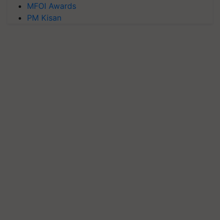
MFOI Awards
PM Kisan