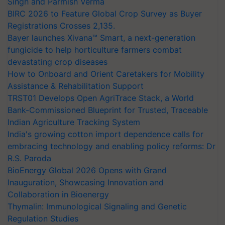
Singh and Parmish Verma
BIRC 2026 to Feature Global Crop Survey as Buyer
Registrations Crosses 2,135.
Bayer launches Xivana™ Smart, a next-generation
fungicide to help horticulture farmers combat
devastating crop diseases
How to Onboard and Orient Caretakers for Mobility
Assistance & Rehabilitation Support
TRST01 Develops Open AgriTrace Stack, a World
Bank-Commissioned Blueprint for Trusted, Traceable
Indian Agriculture Tracking System
India's growing cotton import dependence calls for
embracing technology and enabling policy reforms: Dr
R.S. Paroda
BioEnergy Global 2026 Opens with Grand
Inauguration, Showcasing Innovation and
Collaboration in Bioenergy
Thymalin: Immunological Signaling and Genetic
Regulation Studies