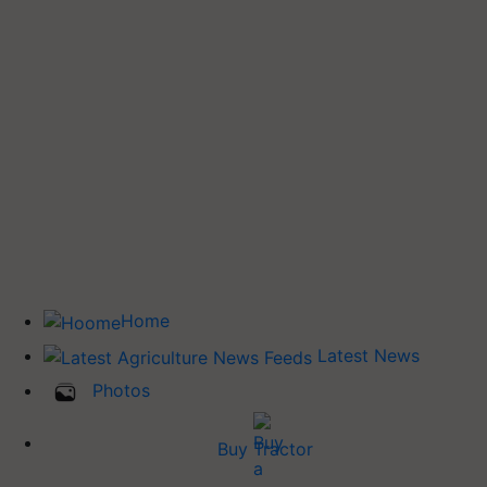
Home
Latest News
Photos
Buy Tractor