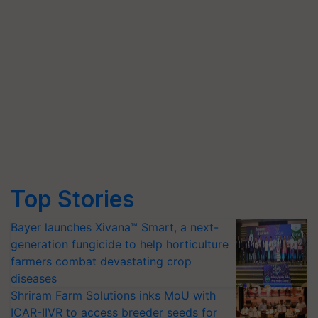
Top Stories
Bayer launches Xivana™ Smart, a next-
generation fungicide to help horticulture
farmers combat devastating crop
diseases
Shriram Farm Solutions inks MoU with
ICAR-IIVR to access breeder seeds for