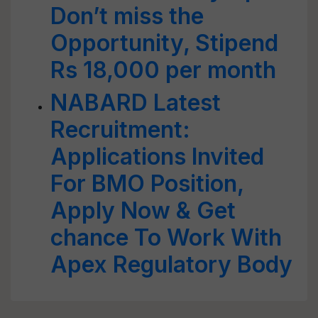
Don’t miss the
Opportunity, Stipend
Rs 18,000 per month
NABARD Latest
Recruitment:
Applications Invited
For BMO Position,
Apply Now & Get
chance To Work With
Apex Regulatory Body