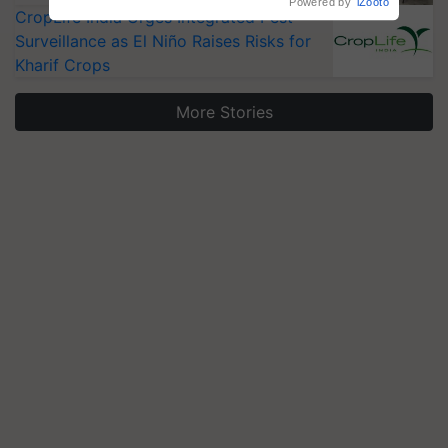
CropLife India Urges Integrated Pest
Surveillance as El Niño Raises Risks for
Kharif Crops
More Stories