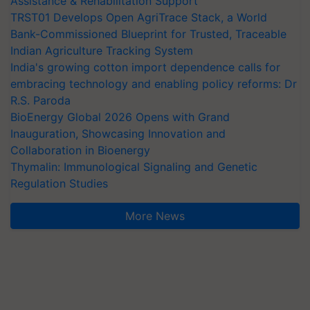
Assistance & Rehabilitation Support
TRST01 Develops Open AgriTrace Stack, a World
Bank-Commissioned Blueprint for Trusted, Traceable
Indian Agriculture Tracking System
India's growing cotton import dependence calls for
embracing technology and enabling policy reforms: Dr
R.S. Paroda
BioEnergy Global 2026 Opens with Grand
Inauguration, Showcasing Innovation and
Collaboration in Bioenergy
Thymalin: Immunological Signaling and Genetic
Regulation Studies
More News