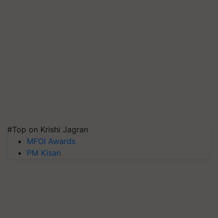
#Top on Krishi Jagran
MFOI Awards
PM Kisan