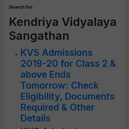
Search for
:
Kendriya Vidyalaya
Sangathan
KVS Admissions
2019-20 for Class 2 &
above Ends
Tomorrow: Check
Eligibility, Documents
Required & Other
Details