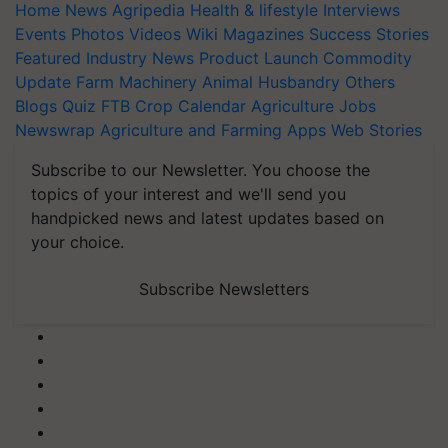
Home
News
Agripedia
Health & lifestyle
Interviews
Events
Photos
Videos
Wiki
Magazines
Success Stories
Featured
Industry News
Product Launch
Commodity
Update
Farm Machinery
Animal Husbandry
Others
Blogs
Quiz
FTB
Crop Calendar
Agriculture Jobs
Newswrap
Agriculture and Farming Apps
Web Stories
Subscribe to our Newsletter. You choose the
topics of your interest and we'll send you
handpicked news and latest updates based on
your choice.
Subscribe Newsletters