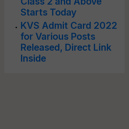
Class 2 and Above
Starts Today
KVS Admit Card 2022
for Various Posts
Released, Direct Link
Inside