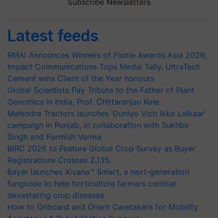
Subscribe Newsletters
Latest feeds
RMAI Announces Winners of Flame Awards Asia 2026;
Impact Communications Tops Medal Tally, UltraTech
Cement wins Client of the Year honours
Global Scientists Pay Tribute to the Father of Plant
Genomics in India, Prof. Chittaranjan Kole
Mahindra Tractors launches ‘Duniyo Vich Ikko Lalkaar’
campaign in Punjab, in collaboration with Sukhbir
Singh and Parmish Verma
BIRC 2026 to Feature Global Crop Survey as Buyer
Registrations Crosses 2,135.
Bayer launches Xivana™ Smart, a next-generation
fungicide to help horticulture farmers combat
devastating crop diseases
How to Onboard and Orient Caretakers for Mobility