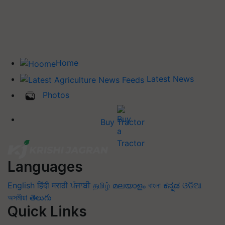
Home
Latest News
Photos
Buy Tractor
Languages
English
हिंदी
मराठी
ਪੰਜਾਬੀ
தமிழ்
മലയാളം
বাংলা
ಕನ್ನಡ
ଓଡିଆ
অসমীয়া
తెలుగు
Quick Links