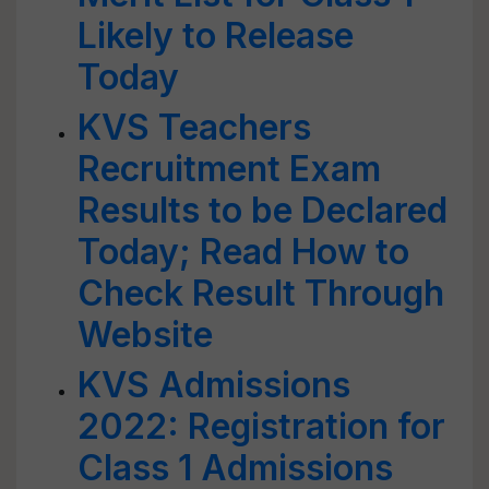
Likely to Release
Today
KVS Teachers
Recruitment Exam
Results to be Declared
Today; Read How to
Check Result Through
Website
KVS Admissions
2022: Registration for
Class 1 Admissions