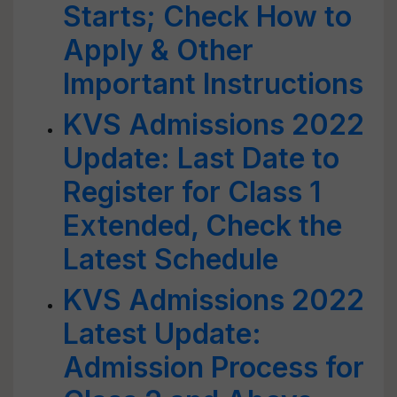
Starts; Check How to
Apply & Other
Important Instructions
KVS Admissions 2022
Update: Last Date to
Register for Class 1
Extended, Check the
Latest Schedule
KVS Admissions 2022
Latest Update:
Admission Process for