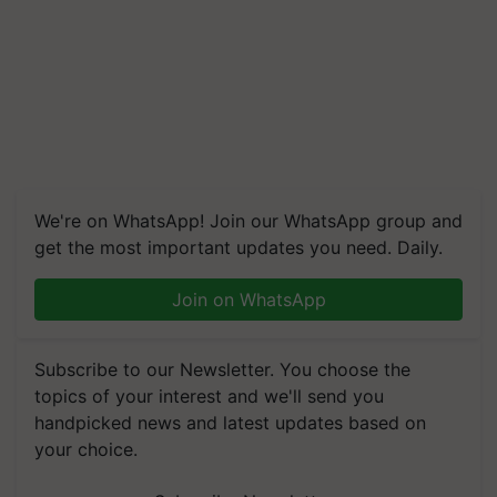
We're on WhatsApp! Join our WhatsApp group and
get the most important updates you need. Daily.
Join on WhatsApp
Subscribe to our Newsletter. You choose the
topics of your interest and we'll send you
handpicked news and latest updates based on
your choice.