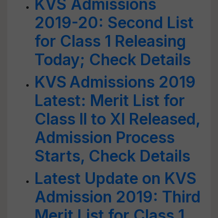
KVS Admissions
2019-20: Second List
for Class 1 Releasing
Today; Check Details
KVS Admissions 2019
Latest: Merit List for
Class II to XI Released,
Admission Process
Starts, Check Details
Latest Update on KVS
Admission 2019: Third
Merit List for Class 1