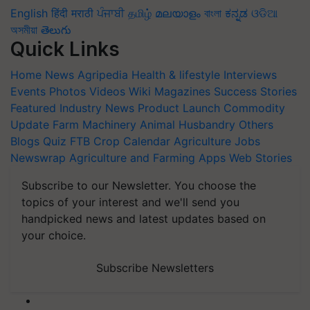
English
हिंदी
मराठी
ਪੰਜਾਬੀ
தமிழ்
മലയാളം
বাংলা
ಕನ್ನಡ
ଓଡିଆ
অসমীয়া
తెలుగు
Quick Links
Home
News
Agripedia
Health & lifestyle
Interviews
Events
Photos
Videos
Wiki
Magazines
Success Stories
Featured
Industry News
Product Launch
Commodity
Update
Farm Machinery
Animal Husbandry
Others
Blogs
Quiz
FTB
Crop Calendar
Agriculture Jobs
Newswrap
Agriculture and Farming Apps
Web Stories
Subscribe to our Newsletter. You choose the
topics of your interest and we'll send you
handpicked news and latest updates based on
your choice.
Subscribe Newsletters