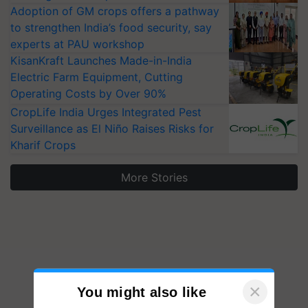
Adoption of GM crops offers a pathway
to strengthen India’s food security, say
experts at PAU workshop
KisanKraft Launches Made-in-India
Electric Farm Equipment, Cutting
Operating Costs by Over 90%
CropLife India Urges Integrated Pest
Surveillance as El Niño Raises Risks for
Kharif Crops
More Stories