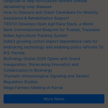
fungicide to help horticulture farmers combat
devastating crop diseases
How to Onboard and Orient Caretakers for Mobility
Assistance & Rehabilitation Support
TRST01 Develops Open AgriTrace Stack, a World
Bank-Commissioned Blueprint for Trusted, Traceable
Indian Agriculture Tracking System
India's growing cotton import dependence calls for
embracing technology and enabling policy reforms: Dr
R.S. Paroda
BioEnergy Global 2026 Opens with Grand
Inauguration, Showcasing Innovation and
Collaboration in Bioenergy
Thymalin: Immunological Signaling and Genetic
Regulation Studies
Mega Farmers Meeting at Karnal
More News