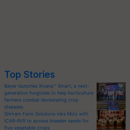
Top Stories
Bayer launches Xivana™ Smart, a next-
generation fungicide to help horticulture
farmers combat devastating crop
diseases
Shriram Farm Solutions inks MoU with
ICAR-IIVR to access breeder seeds for
five vegetable crops