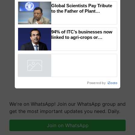
×
You might also like
Global Scientists Pay Tribute
to the Father of Plant
Genomics in India, Prof.
Chittaranjan Kole
94% of ITC’s businesses now
linked to agri-crops or
plantations – Chairman Sanjiv
Puri says at ITC AGM
Powered by
iZooto
We're on WhatsApp! Join our WhatsApp group and
get the most important updates you need. Daily.
Join on WhatsApp