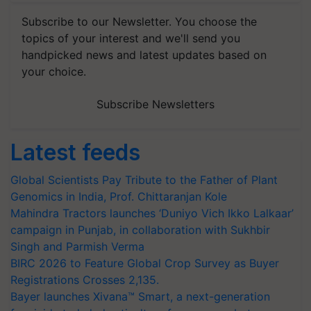
Subscribe to our Newsletter. You choose the
topics of your interest and we'll send you
handpicked news and latest updates based on
your choice.
Subscribe Newsletters
Latest feeds
Global Scientists Pay Tribute to the Father of Plant
Genomics in India, Prof. Chittaranjan Kole
Mahindra Tractors launches ‘Duniyo Vich Ikko Lalkaar’
campaign in Punjab, in collaboration with Sukhbir
Singh and Parmish Verma
BIRC 2026 to Feature Global Crop Survey as Buyer
Registrations Crosses 2,135.
Bayer launches Xivana™ Smart, a next-generation