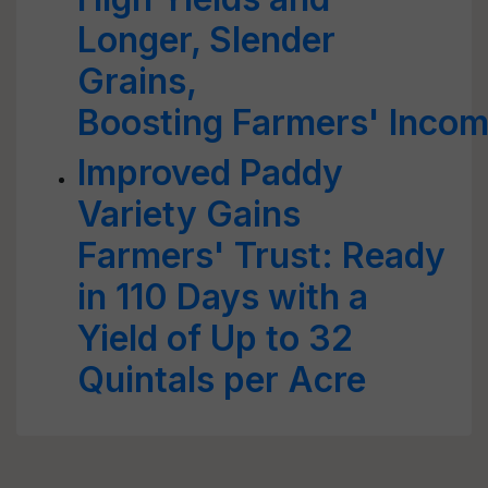
Longer, Slender
Grains,
Boosting Farmers' Inco
Improved Paddy
Variety Gains
Farmers' Trust: Ready
in 110 Days with a
Yield of Up to 32
Quintals per Acre