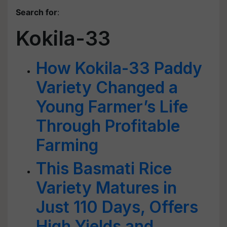
Search for
:
Kokila-33
How Kokila-33 Paddy
Variety Changed a
Young Farmer’s Life
Through Profitable
Farming
This Basmati Rice
Variety Matures in
Just 110 Days, Offers
High Yields and