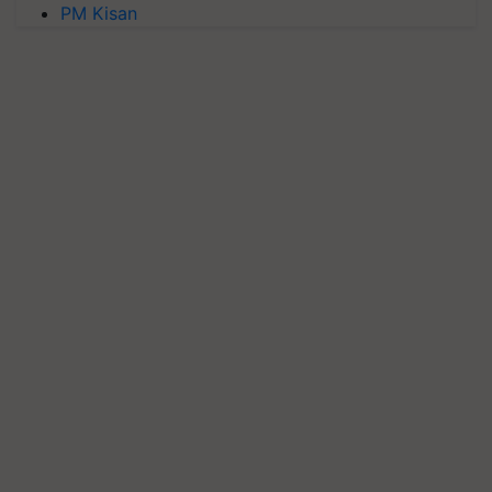
PM Kisan