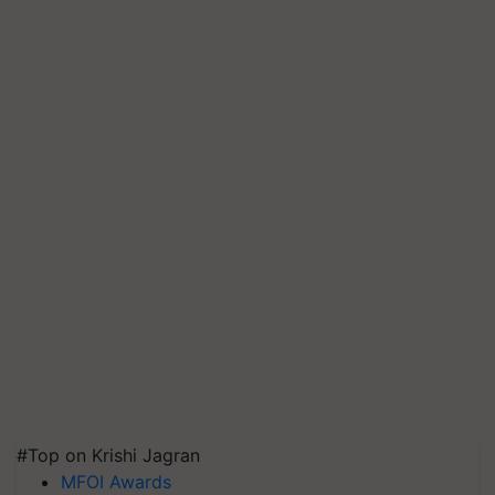
#Top on Krishi Jagran
MFOI Awards