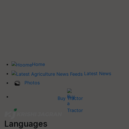
Home
Latest News
Photos
Buy Tractor
Languages