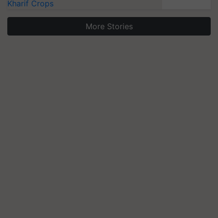
Kharif Crops
More Stories