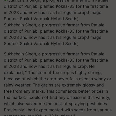
Sukhchain Singh, a progressive farmer from Patiala
district of Punjab, planted Kokila-33 for the first time
in 2023 and now has it as his regular crop.(Image
Source: Shakti Vardhak Hybrid Seeds)
Sukhchain Singh, a progressive farmer from Patiala
district of Punjab, planted Kokila-33 for the first time
in 2023 and now has it as his regular crop. He
explained, " The stem of the crop is highly strong,
because of which the crop never falls even in windy or
rainy weather. The grains are extremely glossy and
free from any marks. This commands better prices in
the market. I could not find any disease in this variety,
which also saved me the cost of spraying pesticides.
Previously I had experimented with seeds from various