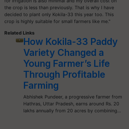
for irrigation is also minimal and my overall cost on
the crop is less than previously. That is why I have
decided to plant only Kokila-33 this year too. This
crop is highly suitable for small farmers like me."
Related Links
How Kokila-33 Paddy
Variety Changed a
Young Farmer’s Life
Through Profitable
Farming
Abhishek Pundeer, a progressive farmer from
Hathras, Uttar Pradesh, earns around Rs. 20
lakhs annually from 20 acres by combining…