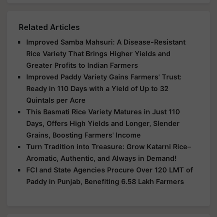
Related Articles
Improved Samba Mahsuri: A Disease-Resistant
Rice Variety That Brings Higher Yields and
Greater Profits to Indian Farmers
Improved Paddy Variety Gains Farmers' Trust:
Ready in 110 Days with a Yield of Up to 32
Quintals per Acre
This Basmati Rice Variety Matures in Just 110
Days, Offers High Yields and Longer, Slender
Grains, Boosting Farmers' Income
Turn Tradition into Treasure: Grow Katarni Rice–
Aromatic, Authentic, and Always in Demand!
FCI and State Agencies Procure Over 120 LMT of
Paddy in Punjab, Benefiting 6.58 Lakh Farmers