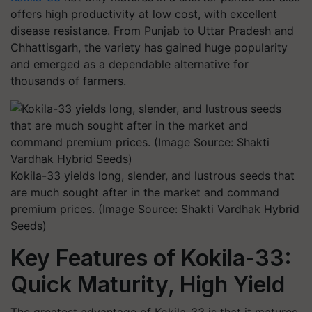
offers high productivity at low cost, with excellent
disease resistance. From Punjab to Uttar Pradesh and
Chhattisgarh, the variety has gained huge popularity
and emerged as a dependable alternative for
thousands of farmers.
Kokila-33 yields long, slender, and lustrous seeds that
are much sought after in the market and command
premium prices. (Image Source: Shakti Vardhak Hybrid
Seeds)
Key Features of Kokila-33:
Quick Maturity, High Yield