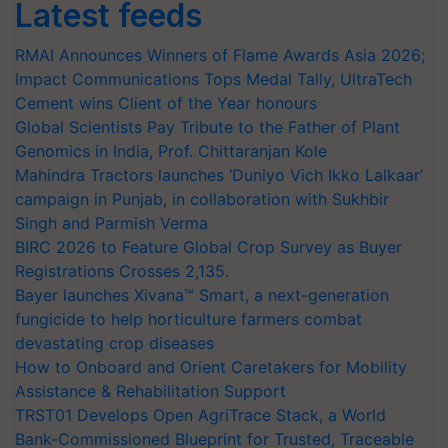
Latest feeds
RMAI Announces Winners of Flame Awards Asia 2026;
Impact Communications Tops Medal Tally, UltraTech
Cement wins Client of the Year honours
Global Scientists Pay Tribute to the Father of Plant
Genomics in India, Prof. Chittaranjan Kole
Mahindra Tractors launches ‘Duniyo Vich Ikko Lalkaar’
campaign in Punjab, in collaboration with Sukhbir
Singh and Parmish Verma
BIRC 2026 to Feature Global Crop Survey as Buyer
Registrations Crosses 2,135.
Bayer launches Xivana™ Smart, a next-generation
fungicide to help horticulture farmers combat
devastating crop diseases
How to Onboard and Orient Caretakers for Mobility
Assistance & Rehabilitation Support
TRST01 Develops Open AgriTrace Stack, a World
Bank-Commissioned Blueprint for Trusted, Traceable