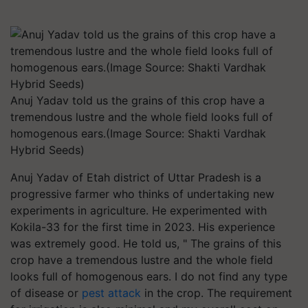
Anuj Yadav told us the grains of this crop have a
tremendous lustre and the whole field looks full of
homogenous ears.(Image Source: Shakti Vardhak
Hybrid Seeds)
Anuj Yadav of Etah district of Uttar Pradesh is a
progressive farmer who thinks of undertaking new
experiments in agriculture. He experimented with
Kokila-33 for the first time in 2023. His experience
was extremely good. He told us, " The grains of this
crop have a tremendous lustre and the whole field
looks full of homogenous ears. I do not find any type
of disease or
pest attack
in the crop. The requirement