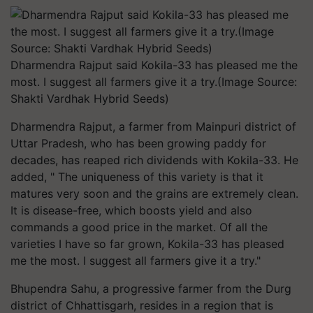
Dharmendra Rajput said Kokila-33 has pleased me the
most. I suggest all farmers give it a try.(Image Source:
Shakti Vardhak Hybrid Seeds)
Dharmendra Rajput, a farmer from Mainpuri district of
Uttar Pradesh, who has been growing paddy for
decades, has reaped rich dividends with Kokila-33. He
added, " The uniqueness of this variety is that it
matures very soon and the grains are extremely clean.
It is disease-free, which boosts yield and also
commands a good price in the market. Of all the
varieties I have so far grown, Kokila-33 has pleased
me the most. I suggest all farmers give it a try."
Bhupendra Sahu, a progressive farmer from the Durg
district of Chhattisgarh, resides in a region that is