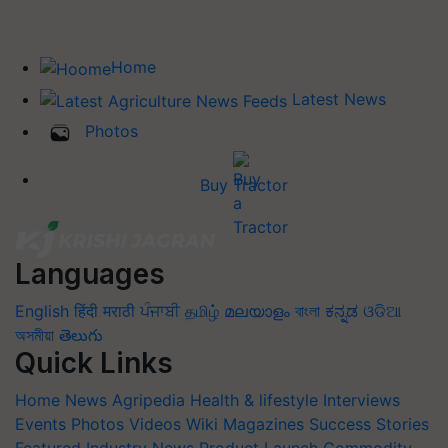
Home
Latest News
Photos
Buy Tractor
Languages
English
हिंदी
मराठी
ਪੰਜਾਬੀ
தமிழ்
മലയാളം
বাংলা
ಕನ್ನಡ
ଓଡିଆ
অসমীয়া
తెలుగు
Quick Links
Home
News
Agripedia
Health & lifestyle
Interviews
Events
Photos
Videos
Wiki
Magazines
Success Stories