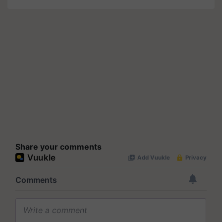
Share your comments