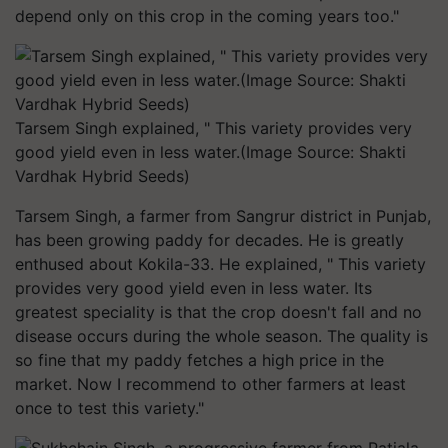
depend only on this crop in the coming years too."
Tarsem Singh explained, " This variety provides very
good yield even in less water.(Image Source: Shakti
Vardhak Hybrid Seeds)
Tarsem Singh, a farmer from Sangrur district in Punjab,
has been growing paddy for decades. He is greatly
enthused about Kokila-33. He explained, " This variety
provides very good yield even in less water. Its
greatest speciality is that the crop doesn't fall and no
disease occurs during the whole season. The quality is
so fine that my paddy fetches a high price in the
market. Now I recommend to other farmers at least
once to test this variety."