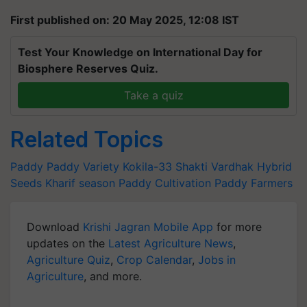
First published on: 20 May 2025, 12:08 IST
Test Your Knowledge on International Day for
Biosphere Reserves Quiz.
Take a quiz
Related Topics
Paddy
Paddy Variety
Kokila-33
Shakti Vardhak Hybrid
Seeds
Kharif season
Paddy Cultivation
Paddy Farmers
Download
Krishi Jagran Mobile App
for more
updates on the
Latest Agriculture News
,
Agriculture Quiz
,
Crop Calendar
,
Jobs in
Agriculture
, and more.