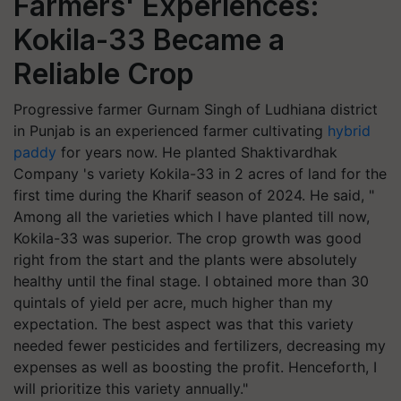
Farmers' Experiences:
Kokila-33 Became a
Reliable Crop
Progressive farmer Gurnam Singh of Ludhiana district
in Punjab is an experienced farmer cultivating
hybrid
paddy
for years now. He planted Shaktivardhak
Company 's variety Kokila-33 in 2 acres of land for the
first time during the Kharif season of 2024. He said, "
Among all the varieties which I have planted till now,
Kokila-33 was superior. The crop growth was good
right from the start and the plants were absolutely
healthy until the final stage. I obtained more than 30
quintals of yield per acre, much higher than my
expectation. The best aspect was that this variety
needed fewer pesticides and fertilizers, decreasing my
expenses as well as boosting the profit. Henceforth, I
will prioritize this variety annually."