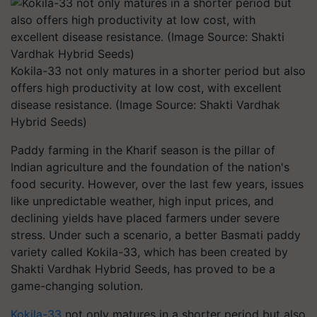
Kokila-33 not only matures in a shorter period but also
offers high productivity at low cost, with excellent
disease resistance. (Image Source: Shakti Vardhak
Hybrid Seeds)
Paddy farming in the Kharif season is the pillar of
Indian agriculture and the foundation of the nation's
food security. However, over the last few years, issues
like unpredictable weather, high input prices, and
declining yields have placed farmers under severe
stress. Under such a scenario, a better Basmati paddy
variety called Kokila-33, which has been created by
Shakti Vardhak Hybrid Seeds, has proved to be a
game-changing solution.
Kokila-33
not only matures in a shorter period but also