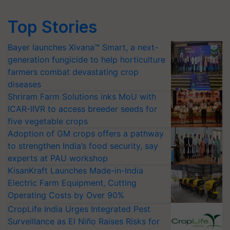
Top Stories
Bayer launches Xivana™ Smart, a next-
generation fungicide to help horticulture
farmers combat devastating crop
diseases
Shriram Farm Solutions inks MoU with
ICAR-IIVR to access breeder seeds for
five vegetable crops
Adoption of GM crops offers a pathway
to strengthen India’s food security, say
experts at PAU workshop
KisanKraft Launches Made-in-India
Electric Farm Equipment, Cutting
Operating Costs by Over 90%
CropLife India Urges Integrated Pest
Surveillance as El Niño Raises Risks for