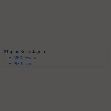
#Top on Krishi Jagran
MFOI Awards
PM Kisan