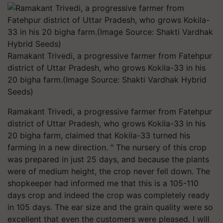
Ramakant Trivedi, a progressive farmer from Fatehpur
district of Uttar Pradesh, who grows Kokila-33 in his
20 bigha farm.(Image Source: Shakti Vardhak Hybrid
Seeds)
Ramakant Trivedi, a progressive farmer from Fatehpur
district of Uttar Pradesh, who grows Kokila-33 in his
20 bigha farm, claimed that Kokila-33 turned his
farming in a new direction. " The nursery of this crop
was prepared in just 25 days, and because the plants
were of medium height, the crop never fell down. The
shopkeeper had informed me that this is a 105-110
days crop and indeed the crop was completely ready
in 105 days. The ear size and the grain quality were so
excellent that even the customers were pleased. I will