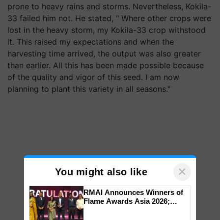
prone to heavy rains and storms. Nevertheless, Kokila-
33 failed him not. He stated, " Where other crops were
lost in the heavy storm, my Kokila-33 crop withstood
it. This raised my expectations and when the
harvesting time arrived, the output was also greater
than earlier. All this has been made possible because
of the quality and vigor of this seed. I am now
planning to plant this variety in all seasons."
×
You might also like
RMAI Announces Winners of
Flame Awards Asia 2026;
Impact Communications Tops
Medal Tally, UltraTech Cement