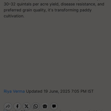
30–32 quintals per acre yield, disease resistance, and
preferred grain quality, it's transforming paddy
cultivation.
Riya Verma
Updated 19 June, 2025 7:05 PM IST