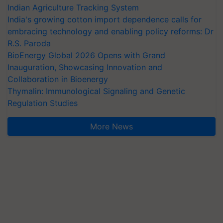
Indian Agriculture Tracking System
India's growing cotton import dependence calls for
embracing technology and enabling policy reforms: Dr
R.S. Paroda
BioEnergy Global 2026 Opens with Grand
Inauguration, Showcasing Innovation and
Collaboration in Bioenergy
Thymalin: Immunological Signaling and Genetic
Regulation Studies
More News