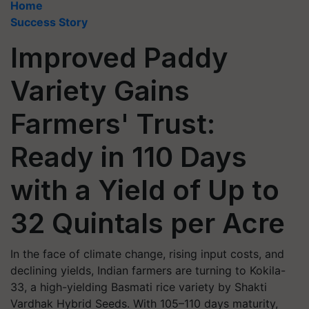
Home
Success Story
Improved Paddy
Variety Gains
Farmers' Trust:
Ready in 110 Days
with a Yield of Up to
32 Quintals per Acre
In the face of climate change, rising input costs, and
declining yields, Indian farmers are turning to Kokila-
33, a high-yielding Basmati rice variety by Shakti
Vardhak Hybrid Seeds. With 105–110 days maturity,