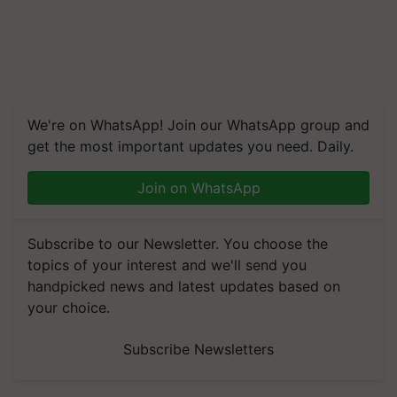
We're on WhatsApp! Join our WhatsApp group and
get the most important updates you need. Daily.
Join on WhatsApp
Subscribe to our Newsletter. You choose the
topics of your interest and we'll send you
handpicked news and latest updates based on
your choice.
Subscribe Newsletters