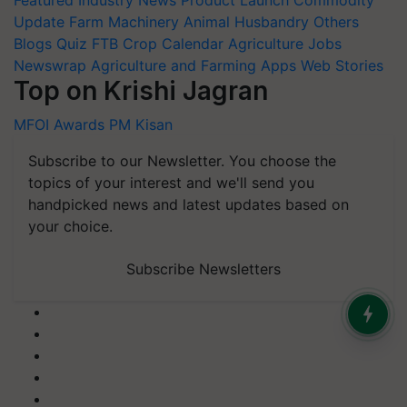
Featured
Industry News
Product Launch
Commodity
Update
Farm Machinery
Animal Husbandry
Others
Blogs
Quiz
FTB
Crop Calendar
Agriculture Jobs
Newswrap
Agriculture and Farming Apps
Web Stories
Top on Krishi Jagran
MFOI Awards
PM Kisan
Subscribe to our Newsletter. You choose the
topics of your interest and we'll send you
handpicked news and latest updates based on
your choice.
Subscribe Newsletters