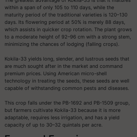
The greatest advantage of Kokila-33 is that it matures
within a span of only 105 to 110 days, while the
maturity period of the traditional varieties is 120–130
days. Its flowering period at 50% is merely 88 days,
which assists in quicker crop rotation. The plant grows
to a moderate height of 92–96 cm with a strong stem,
minimizing the chances of lodging (falling crops).
Kokila-33 yields long, slender, and lustrous seeds that
are much sought after in the market and command
premium prices. Using American micro-shell
technology in treating the seeds, these seeds are well
capable of withstanding common pests and diseases.
This crop falls under the PB-1692 and PB-1509 group,
but farmers cultivate Kokila-33 because it is more
adaptable, requires less irrigation, and has a yield
capacity of up to 30–32 quintals per acre.