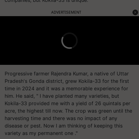
companies, but Kokila-33 is unique."
ADVERTISEMENT
Progressive farmer Rajendra Kumar, a native of Uttar
Pradesh's Gonda district, grew Kokila-33 for the first
time in 2024 and it was a memorable experience for
him. He said, " I have planted many varieties, but
Kokila-33 provided me with a yield of 26 quintals per
acre, the highest till now. The crop was green until the
harvesting time and there was no impact of any
disease or pest. Now I am thinking of keeping this
variety as my permanent one ."