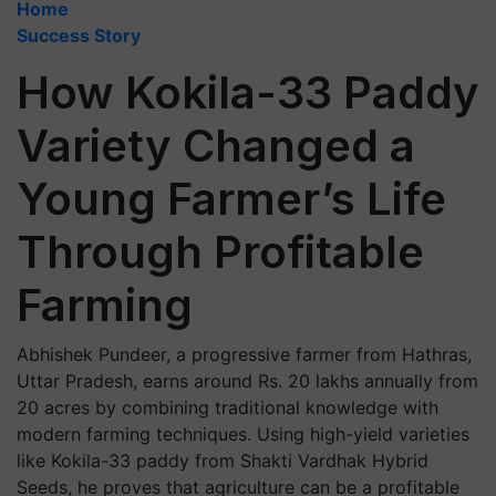
Home
Success Story
How Kokila-33 Paddy
Variety Changed a
Young Farmer’s Life
Through Profitable
Farming
Abhishek Pundeer, a progressive farmer from Hathras,
Uttar Pradesh, earns around Rs. 20 lakhs annually from
20 acres by combining traditional knowledge with
modern farming techniques. Using high-yield varieties
like Kokila-33 paddy from Shakti Vardhak Hybrid
Seeds, he proves that agriculture can be a profitable