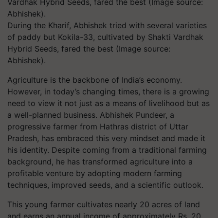
During the Kharif, Abhishek tried with several varieties
of paddy but Kokila-33, cultivated by Shakti Vardhak
Hybrid Seeds, fared the best (Image source:
Abhishek).
Agriculture is the backbone of India’s economy.
However, in today’s changing times, there is a growing
need to view it not just as a means of livelihood but as
a well-planned business. Abhishek Pundeer, a
progressive farmer from Hathras district of Uttar
Pradesh, has embraced this very mindset and made it
his identity. Despite coming from a traditional farming
background, he has transformed agriculture into a
profitable venture by adopting modern farming
techniques, improved seeds, and a scientific outlook.
This young farmer cultivates nearly 20 acres of land
and earns an annual income of approximately Rs. 20