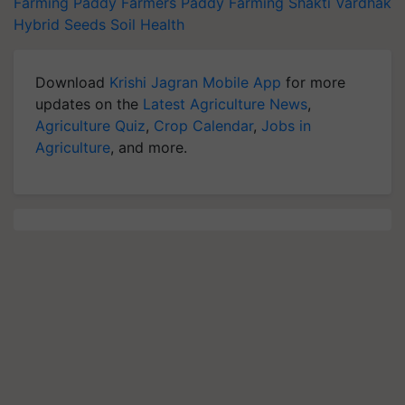
Farming
Paddy Farmers
Paddy Farming
Shakti Vardhak
Hybrid Seeds
Soil Health
Download
Krishi Jagran Mobile App
for more
updates on the
Latest Agriculture News
,
Agriculture Quiz
,
Crop Calendar
,
Jobs in
Agriculture
, and more.