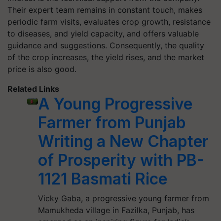
Their expert team remains in constant touch, makes
periodic farm visits, evaluates crop growth, resistance
to diseases, and yield capacity, and offers valuable
guidance and suggestions. Consequently, the quality
of the crop increases, the yield rises, and the market
price is also good.
Related Links
A Young Progressive
Farmer from Punjab
Writing a New Chapter
of Prosperity with PB-
1121 Basmati Rice
Vicky Gaba, a progressive young farmer from
Mamukheda village in Fazilka, Punjab, has