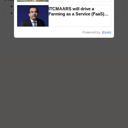
MFOI Awards
ITCMAARS will drive a
PM Kisan
Farming as a Service (FaaS)
ecosystem to ‘Grow the Buy’,
says ITC Chairman
Powered by
iZooto