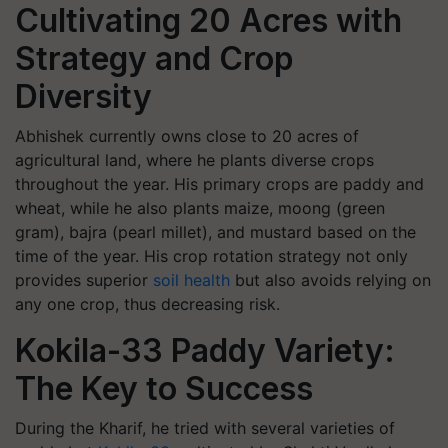
Cultivating 20 Acres with
Strategy and Crop
Diversity
Abhishek currently owns close to 20 acres of
agricultural land, where he plants diverse crops
throughout the year. His primary crops are paddy and
wheat, while he also plants maize, moong (green
gram), bajra (pearl millet), and mustard based on the
time of the year. His crop rotation strategy not only
provides superior
soil health
but also avoids relying on
any one crop, thus decreasing risk.
Kokila-33 Paddy Variety:
The Key to Success
During the Kharif, he tried with several varieties of