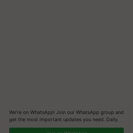
We're on WhatsApp! Join our WhatsApp group and
get the most important updates you need. Daily.