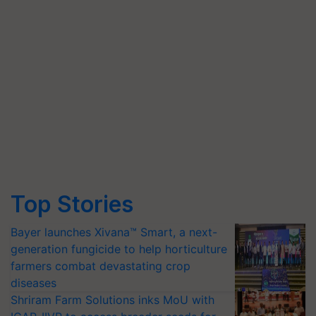
Top Stories
Bayer launches Xivana™ Smart, a next-
generation fungicide to help horticulture
farmers combat devastating crop
diseases
Shriram Farm Solutions inks MoU with