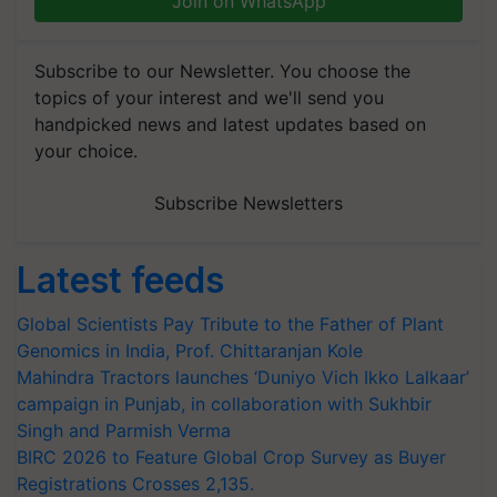
Join on WhatsApp
Subscribe to our Newsletter. You choose the
topics of your interest and we'll send you
handpicked news and latest updates based on
your choice.
Subscribe Newsletters
Latest feeds
Global Scientists Pay Tribute to the Father of Plant
Genomics in India, Prof. Chittaranjan Kole
Mahindra Tractors launches ‘Duniyo Vich Ikko Lalkaar’
campaign in Punjab, in collaboration with Sukhbir
Singh and Parmish Verma
BIRC 2026 to Feature Global Crop Survey as Buyer
Registrations Crosses 2,135.