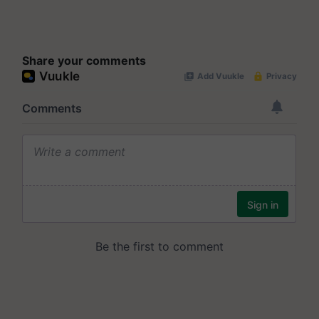
Share your comments