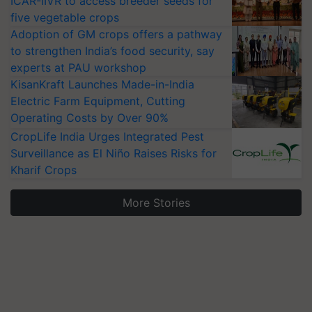
ICAR-IIVR to access breeder seeds for
five vegetable crops
Adoption of GM crops offers a pathway
to strengthen India’s food security, say
experts at PAU workshop
KisanKraft Launches Made-in-India
Electric Farm Equipment, Cutting
Operating Costs by Over 90%
CropLife India Urges Integrated Pest
Surveillance as El Niño Raises Risks for
Kharif Crops
More Stories