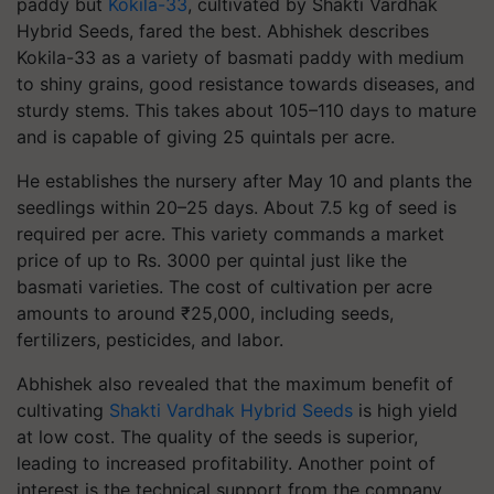
paddy but
Kokila-33
, cultivated by Shakti Vardhak
Hybrid Seeds, fared the best. Abhishek describes
Kokila-33 as a variety of basmati paddy with medium
to shiny grains, good resistance towards diseases, and
sturdy stems. This takes about 105–110 days to mature
and is capable of giving 25 quintals per acre.
He establishes the nursery after May 10 and plants the
seedlings within 20–25 days. About 7.5 kg of seed is
required per acre. This variety commands a market
price of up to Rs. 3000 per quintal just like the
basmati varieties. The cost of cultivation per acre
amounts to around ₹25,000, including seeds,
fertilizers, pesticides, and labor.
Abhishek also revealed that the maximum benefit of
cultivating
Shakti Vardhak Hybrid Seeds
is high yield
at low cost. The quality of the seeds is superior,
leading to increased profitability. Another point of
interest is the technical support from the company.