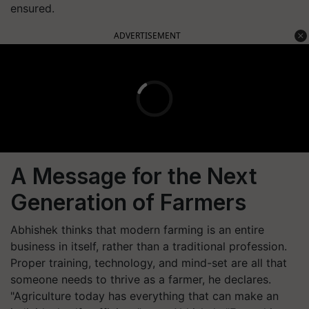
ensured.
ADVERTISEMENT
A Message for the Next
Generation of Farmers
Abhishek thinks that modern farming is an entire
business in itself, rather than a traditional profession.
Proper training, technology, and mind-set are all that
someone needs to thrive as a farmer, he declares.
"Agriculture today has everything that can make an