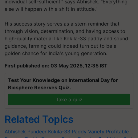
individual self-sufficient,"
says Abhishek.
"Everything
else will happen with a shift in attitude."
His success story serves as a stern reminder that
through vision, determination, and having access to
high-quality material like Kokila-33 paddy and sound
guidance, farming could indeed turn out to be a
golden chance for India's young generation.
First published on: 03 May 2025, 12:35 IST
Test Your Knowledge on International Day for
Biosphere Reserves Quiz.
Take a quiz
Related Topics
Abhishek Pundeer
Kokila-33
Paddy Variety
Profitable