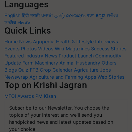
Languages
English
हिंदी
मराठी
ਪੰਜਾਬੀ
தமிழ்
മലയാളം
বাংলা
ಕನ್ನಡ
ଓଡିଆ
অসমীয়া
తెలుగు
Quick Links
Home
News
Agripedia
Health & lifestyle
Interviews
Events
Photos
Videos
Wiki
Magazines
Success Stories
Featured
Industry News
Product Launch
Commodity
Update
Farm Machinery
Animal Husbandry
Others
Blogs
Quiz
FTB
Crop Calendar
Agriculture Jobs
Newswrap
Agriculture and Farming Apps
Web Stories
Top on Krishi Jagran
MFOI Awards
PM Kisan
Subscribe to our Newsletter. You choose the
topics of your interest and we'll send you
handpicked news and latest updates based on
your choice.