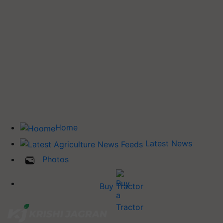
Home
Latest News
Photos
Buy Tractor