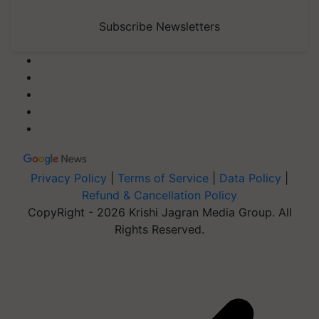
Subscribe Newsletters
Privacy Policy
|
Terms of Service
|
Data Policy
|
Refund & Cancellation Policy
CopyRight - 2026 Krishi Jagran Media Group. All
Rights Reserved.