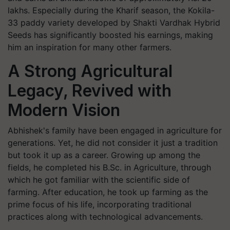
lakhs. Especially during the Kharif season, the Kokila-
33 paddy variety developed by Shakti Vardhak Hybrid
Seeds has significantly boosted his earnings, making
him an inspiration for many other farmers.
A Strong Agricultural
Legacy, Revived with
Modern Vision
Abhishek's family have been engaged in agriculture for
generations. Yet, he did not consider it just a tradition
but took it up as a career. Growing up among the
fields, he completed his B.Sc. in Agriculture, through
which he got familiar with the scientific side of
farming. After education, he took up farming as the
prime focus of his life, incorporating traditional
practices along with technological advancements.