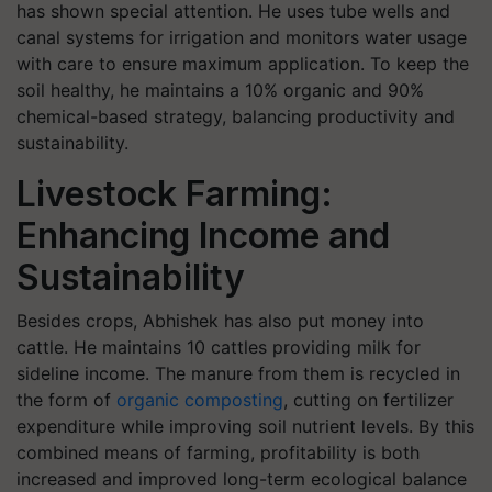
has shown special attention. He uses tube wells and
canal systems for irrigation and monitors water usage
with care to ensure maximum application. To keep the
soil healthy, he maintains a 10% organic and 90%
chemical-based strategy, balancing productivity and
sustainability.
Livestock Farming:
Enhancing Income and
Sustainability
Besides crops, Abhishek has also put money into
cattle. He maintains 10 cattles providing milk for
sideline income. The manure from them is recycled in
the form of
organic composting
, cutting on fertilizer
expenditure while improving soil nutrient levels. By this
combined means of farming, profitability is both
increased and improved long-term ecological balance