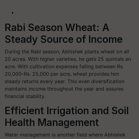
Rabi Season Wheat: A
Steady Source of Income
During the Rabi season, Abhishek plants wheat on all
20 acres. With higher varieties, he gets 25 quintals an
acre. With cultivation expenses falling between Rs.
20,000–Rs. 25,000 per acre, wheat provides him
steady returns every year. This even diversification
maintains income throughout the year and assures
financial stability.
Efficient Irrigation and Soil
Health Management
Water management is another field where Abhishek