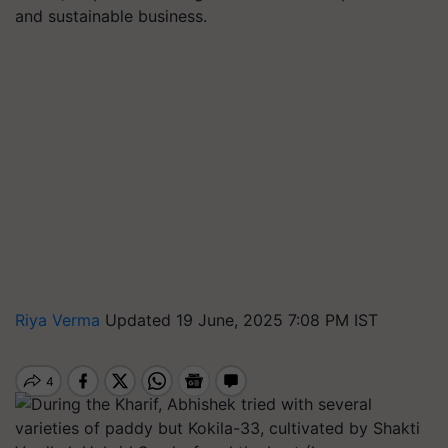
and sustainable business.
Riya Verma
Updated 19 June, 2025 7:08 PM IST