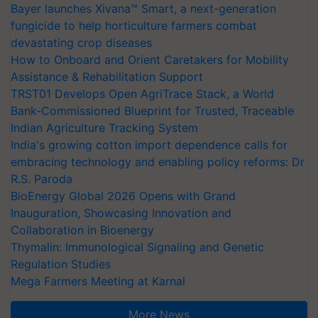
Bayer launches Xivana™ Smart, a next-generation
fungicide to help horticulture farmers combat
devastating crop diseases
How to Onboard and Orient Caretakers for Mobility
Assistance & Rehabilitation Support
TRST01 Develops Open AgriTrace Stack, a World
Bank-Commissioned Blueprint for Trusted, Traceable
Indian Agriculture Tracking System
India's growing cotton import dependence calls for
embracing technology and enabling policy reforms: Dr
R.S. Paroda
BioEnergy Global 2026 Opens with Grand
Inauguration, Showcasing Innovation and
Collaboration in Bioenergy
Thymalin: Immunological Signaling and Genetic
Regulation Studies
Mega Farmers Meeting at Karnal
More News