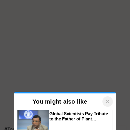
×
You might also like
Global Scientists Pay Tribute
to the Father of Plant
Genomics in India, Prof.
#Top on Krishi Jagran
Chittaranjan Kole