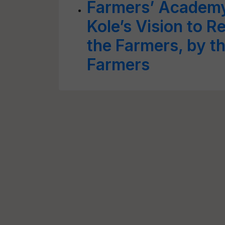
Farmers’ Academy:
Kole’s Vision to R
the Farmers, by th
Farmers