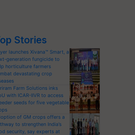
op Stories
yer launches Xivana™ Smart, a
xt-generation fungicide to
lp horticulture farmers
mbat devastating crop
seases
riram Farm Solutions inks
U with ICAR-IIVR to access
eeder seeds for five vegetable
ops
option of GM crops offers a
thway to strengthen India’s
od security, say experts at