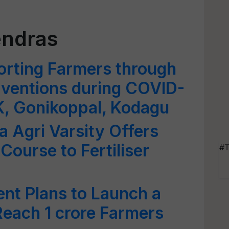
endras
porting Farmers through
erventions during COVID-
K, Gonikoppal, Kodagu
 Agri Varsity Offers
 Course to Fertiliser
#T
t Plans to Launch a
Reach 1 crore Farmers