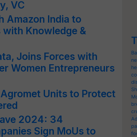
y, VC
h Amazon India to
 with Knowledge &
T
Ba
ta, Joins Forces with
ne
r Women Entrepreneurs
he
co
di
Sh
 Agromet Units to Protect
Mo
ered
br
cr
ave 2024: 34
Ad
pa
panies Sign MoUs to
fo