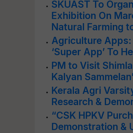
SKUAST To Organ
Exhibition On Mar
Natural Farming t
Agriculture Apps
‘Super App’ To He
PM to Visit Shimla
Kalyan Sammelan’
Kerala Agri Varsit
Research & Demon
“CSK HPKV Purcha
Demonstration & U