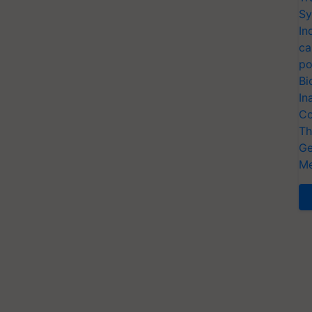
Sy
In
ca
po
Bi
In
Co
Th
Ge
Me