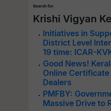
Search for
:
Krishi Vigyan K
Initiatives in Sup
District Level Int
19 time: ICAR-KV
Good News! Kerala
Online Certificate
Dealers
PMFBY: Governmen
Massive Drive to 