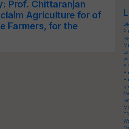
 Prof. Chittaranjan
L
eclaim Agriculture for of
e Farmers, for the
Gl
Pl
Ko
Ma
La
wi
BI
Bu
Ba
ge
fa
Ho
Mo
TR
Wo
Tr