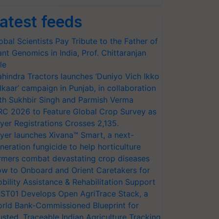
atest feeds
obal Scientists Pay Tribute to the Father of
ant Genomics in India, Prof. Chittaranjan
le
hindra Tractors launches ‘Duniyo Vich Ikko
lkaar’ campaign in Punjab, in collaboration
th Sukhbir Singh and Parmish Verma
RC 2026 to Feature Global Crop Survey as
yer Registrations Crosses 2,135.
yer launches Xivana™ Smart, a next-
neration fungicide to help horticulture
rmers combat devastating crop diseases
w to Onboard and Orient Caretakers for
bility Assistance & Rehabilitation Support
ST01 Develops Open AgriTrace Stack, a
rld Bank-Commissioned Blueprint for
usted, Traceable Indian Agriculture Tracking