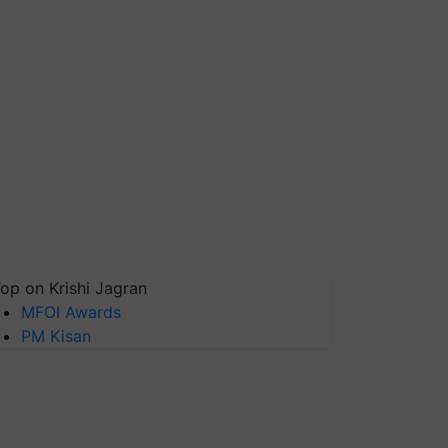
op on Krishi Jagran
MFOI Awards
PM Kisan