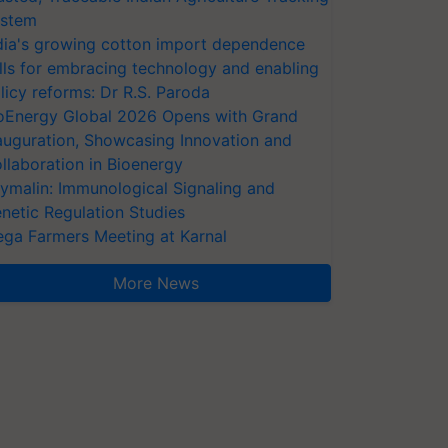
stem
dia's growing cotton import dependence
lls for embracing technology and enabling
licy reforms: Dr R.S. Paroda
oEnergy Global 2026 Opens with Grand
auguration, Showcasing Innovation and
llaboration in Bioenergy
ymalin: Immunological Signaling and
netic Regulation Studies
ga Farmers Meeting at Karnal
More News