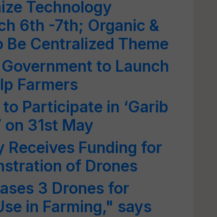
ize Technology
ch 6th -7th; Organic &
o Be Centralized Theme
: Government to Launch
lp Farmers
 to Participate in ‘Garib
 on 31st May
y Receives Funding for
stration of Drones
ses 3 Drones for
se in Farming," says