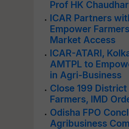
Prof HK Chaudhar
ICAR Partners wit
Empower Farmers
Market Access
ICAR-ATARI, Kolka
AMTPL to Empowe
in Agri-Business
Close 199 District
Farmers, IMD Ord
Odisha FPO Concl
Agribusiness Com