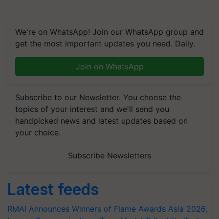
We're on WhatsApp! Join our WhatsApp group and
get the most important updates you need. Daily.
Join on WhatsApp
Subscribe to our Newsletter. You choose the
topics of your interest and we'll send you
handpicked news and latest updates based on
your choice.
Subscribe Newsletters
Latest feeds
RMAI Announces Winners of Flame Awards Asia 2026;