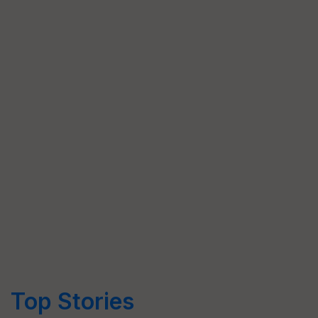
Top Stories