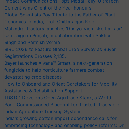
Impact Communications Tops Medal Tally, UltraTech
Cement wins Client of the Year honours
Global Scientists Pay Tribute to the Father of Plant
Genomics in India, Prof. Chittaranjan Kole
Mahindra Tractors launches ‘Duniyo Vich Ikko Lalkaar’
campaign in Punjab, in collaboration with Sukhbir
Singh and Parmish Verma
BIRC 2026 to Feature Global Crop Survey as Buyer
Registrations Crosses 2,135.
Bayer launches Xivana™ Smart, a next-generation
fungicide to help horticulture farmers combat
devastating crop diseases
How to Onboard and Orient Caretakers for Mobility
Assistance & Rehabilitation Support
TRST01 Develops Open AgriTrace Stack, a World
Bank-Commissioned Blueprint for Trusted, Traceable
Indian Agriculture Tracking System
India's growing cotton import dependence calls for
embracing technology and enabling policy reforms: Dr