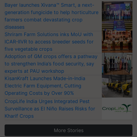
Bayer launches Xivana™ Smart, a next-
generation fungicide to help horticulture
farmers combat devastating crop
diseases
Shriram Farm Solutions inks MoU with
ICAR-IIVR to access breeder seeds for
five vegetable crops
Adoption of GM crops offers a pathway
to strengthen India’s food security, say
experts at PAU workshop
KisanKraft Launches Made-in-India
Electric Farm Equipment, Cutting
Operating Costs by Over 90%
CropLife India Urges Integrated Pest
Surveillance as El Niño Raises Risks for
Kharif Crops
More Stories