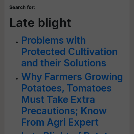
Search for
:
Late blight
Problems with
Protected Cultivation
and their Solutions
Why Farmers Growing
Potatoes, Tomatoes
Must Take Extra
Precautions; Know
From Agri Expert