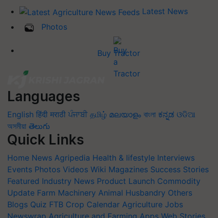
Latest News
Photos
Buy Tractor
Languages
English
हिंदी
मराठी
ਪੰਜਾਬੀ
தமிழ்
മലയാളം
বাংলা
ಕನ್ನಡ
ଓଡିଆ
অসমীয়া
తెలుగు
Quick Links
Home
News
Agripedia
Health & lifestyle
Interviews
Events
Photos
Videos
Wiki
Magazines
Success Stories
Featured
Industry News
Product Launch
Commodity
Update
Farm Machinery
Animal Husbandry
Others
Blogs
Quiz
FTB
Crop Calendar
Agriculture Jobs
Newswrap
Agriculture and Farming Apps
Web Stories