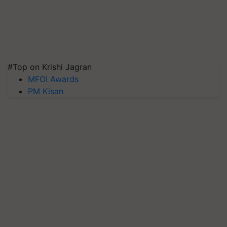
#Top on Krishi Jagran
MFOI Awards
PM Kisan