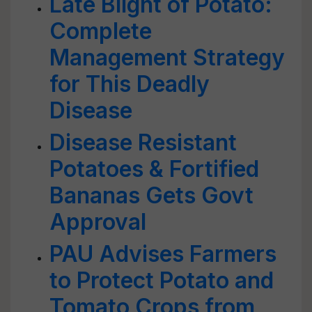
Late Blight of Potato:
Complete
Management Strategy
for This Deadly
Disease
Disease Resistant
Potatoes & Fortified
Bananas Gets Govt
Approval
PAU Advises Farmers
to Protect Potato and
Tomato Crops from