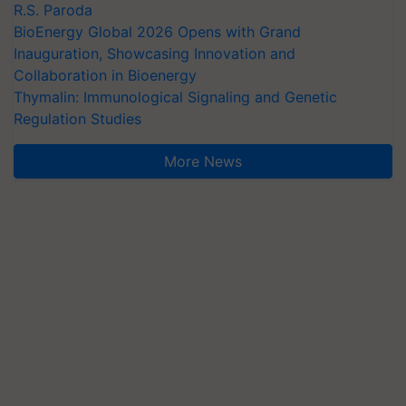
R.S. Paroda
BioEnergy Global 2026 Opens with Grand
Inauguration, Showcasing Innovation and
Collaboration in Bioenergy
Thymalin: Immunological Signaling and Genetic
Regulation Studies
More News