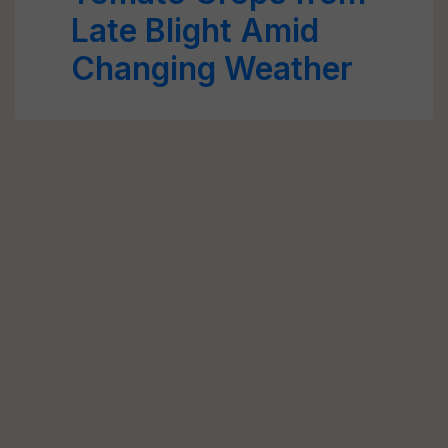
Late Blight Amid
Changing Weather