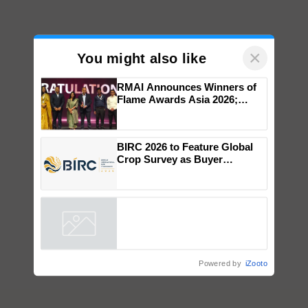
×
You might also like
RMAI Announces Winners of
Flame Awards Asia 2026;
Impact Communications Tops
Medal Tally, UltraTech Cement
wins Client of the Year
BIRC 2026 to Feature Global
honours
Crop Survey as Buyer
Registrations Crosses 2,135.
Powered by
iZooto