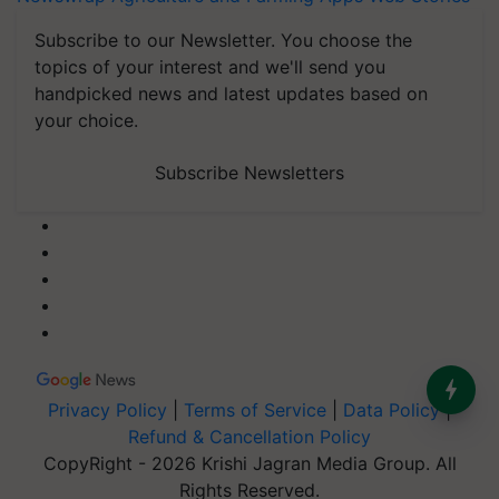
Subscribe to our Newsletter. You choose the
topics of your interest and we'll send you
handpicked news and latest updates based on
your choice.
Subscribe Newsletters
Privacy Policy
|
Terms of Service
|
Data Policy
|
Refund & Cancellation Policy
CopyRight - 2026 Krishi Jagran Media Group. All
Rights Reserved.