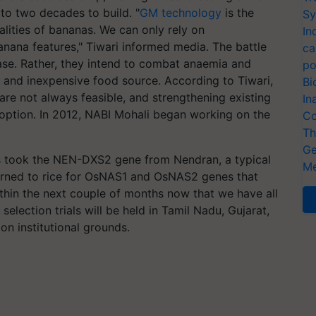
to two decades to build. "
GM technology
is the
Sy
lities of bananas. We can only rely on
In
ana features," Tiwari informed media. The battle
ca
ease. Rather, they intend to combat anaemia and
po
e and inexpensive food source. According to Tiwari,
Bi
 are not always feasible, and strengthening existing
In
 option. In 2012, NABI Mohali began working on the
Co
Th
Ge
rs took the NEN-DXS2 gene from Nendran, a typical
Me
turned to rice for OsNAS1 and OsNAS2 genes that
within the next couple of months now that we have all
 selection trials will be held in Tamil Nadu, Gujarat,
 on institutional grounds.