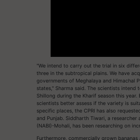
"We intend to carry out the trial in six diff
three in the subtropical plains. We have ac
governments of Meghalaya and Himachal Pra
states," Sharma said. The scientists intend t
Shillong during the Kharif season this year. 
scientists better assess if the variety is sui
specific places, the CPRI has also request
and Punjab. Siddharth Tiwari, a researcher 
(NABI)-Mohali, has been researching on incre
Furthermore, commercially grown bananas ar