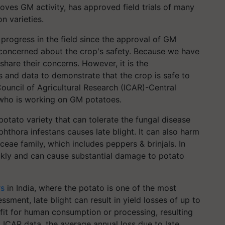
ves GM activity, has approved field trials of many
n varieties.
progress in the field since the approval of GM
e concerned about the crop's safety. Because we have
share their concerns. However, it is the
ts and data to demonstrate that the crop is safe to
Council of Agricultural Research (ICAR)-Central
, who is working on GM potatoes.
tato variety that can tolerate the fungal disease
hthora infestans causes late blight. It can also harm
ae family, which includes peppers & brinjals. In
ckly and can cause substantial damage to potato
rs
in India, where the potato is one of the most
sment, late blight can result in yield losses of up to
fit for human consumption or processing, resulting
 ICAR data, the average annual loss due to late