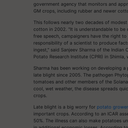
government agency that monitors and appro
GM crops, including rubber and newer cotto
This follows nearly two decades of modest 
cotton in 2002. "It is understandable to b
free speech, campaigners have the right to 
responsibility of a scientist to produce fac
ingest," said Sanjeev Sharma of the Indian 
Potato Research Institute (CPRI) in Shimla
Sharma has been working on developing a po
late blight since 2005. The pathogen Phytop
tomatoes and other members of the Solanace
cool, wet weather, the disease spreads qui
crops.
Late blight is a big worry for
potato growe
important crops. According to an ICAR asses
50%. The illness can also make potatoes un
in additional economic losses. According to