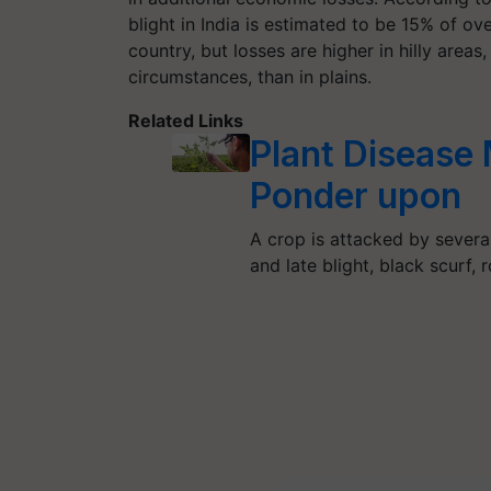
blight in India is estimated to be 15% of ov
country, but losses are higher in hilly area
circumstances, than in plains.
Related Links
Plant Disease
Ponder upon
A crop is attacked by severa
and late blight, black scurf, 