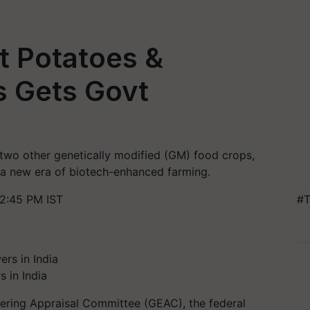
t Potatoes &
s Gets Govt
f two other genetically modified (GM) food crops,
 a new era of biotech-enhanced farming.
2:45 PM IST
#T
s in India
eering Appraisal Committee (GEAC), the federal