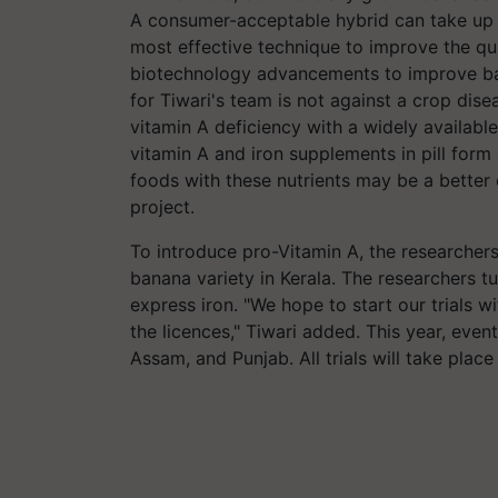
A consumer-acceptable hybrid can take up 
most effective technique to improve the qua
biotechnology advancements to improve ban
for Tiwari's team is not against a crop dis
vitamin A deficiency with a widely availabl
vitamin A and iron supplements in pill form
foods with these nutrients may be a better
project.
To introduce pro-Vitamin A, the researche
banana variety in Kerala. The researchers 
express iron. "We hope to start our trials 
the licences," Tiwari added. This year, event
Assam, and Punjab. All trials will take place