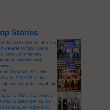
op Stories
yer launches Xivana™ Smart, a
xt-generation fungicide to
lp horticulture farmers
mbat devastating crop
seases
riram Farm Solutions inks
U with ICAR-IIVR to access
eeder seeds for five vegetable
ops
option of GM crops offers a
thway to strengthen India’s
od security, say experts at