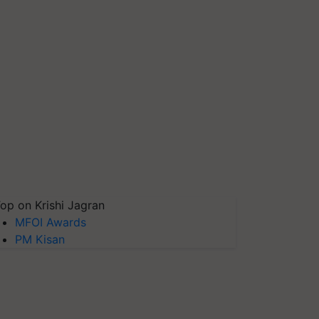
op on Krishi Jagran
MFOI Awards
PM Kisan