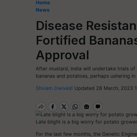
Home
News
Disease Resistan
Fortified Banana
Approval
After mustard, India will undertake trials o
bananas and potatoes, perhaps ushering in
Shivam Dwivedi
Updated 28 March, 2023 1
Late blight is a big worry for potato grower
For the last few months, the Genetic Engin