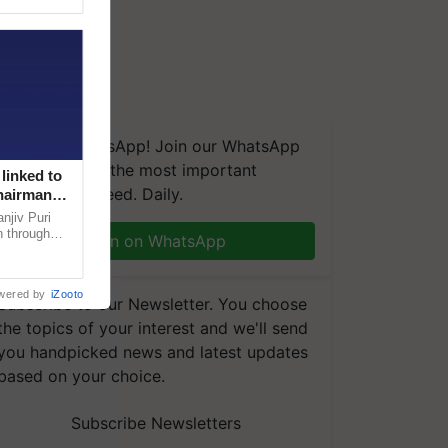
We're on WhatsApp! Join our WhatsApp
group and get the most important
linked to
updates you need. Daily.
Chairman
njiv Puri
n through
Join on WhatsApp
, climate-
wered by
iZooto
Subscribe to our Newsletter. You choose
the topics of your interest and we'll send
you handpicked news and latest updates
based on your choice.
Subscribe Newsletters