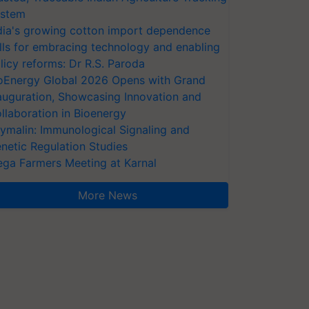
stem
dia's growing cotton import dependence
lls for embracing technology and enabling
licy reforms: Dr R.S. Paroda
oEnergy Global 2026 Opens with Grand
auguration, Showcasing Innovation and
llaboration in Bioenergy
ymalin: Immunological Signaling and
netic Regulation Studies
ga Farmers Meeting at Karnal
More News