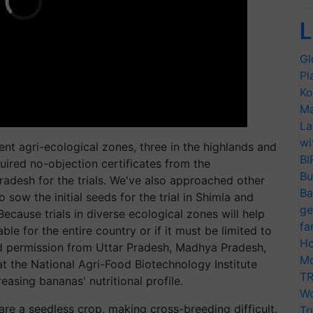
L
Gl
Pl
Ko
Ma
La
wi
erent agri-ecological zones, three in the highlands and
BI
quired no-objection certificates from the
Bu
desh for the trials. We've also approached other
Ba
o sow the initial seeds for the trial in Shimla and
ge
Because trials in diverse ecological zones will help
fa
table for the entire country or if it must be limited to
Ho
ed permission from Uttar Pradesh, Madhya Pradesh,
Mo
at the National Agri-Food Biotechnology Institute
TR
asing bananas' nutritional profile.
Wo
e a seedless crop, making cross-breeding difficult.
Tr