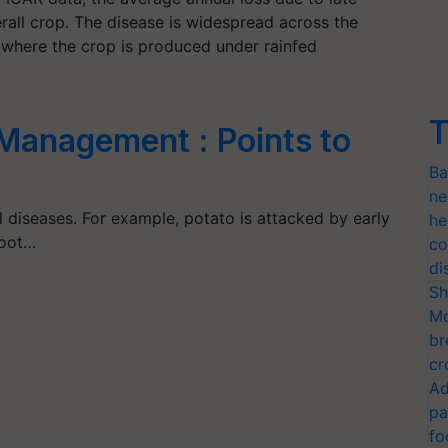
erall crop. The disease is widespread across the
s, where the crop is produced under rainfed
T
 Management : Points to
Ba
ne
l diseases. For example, potato is attacked by early
he
root…
co
di
Sh
Mo
br
cr
Ad
pa
fo