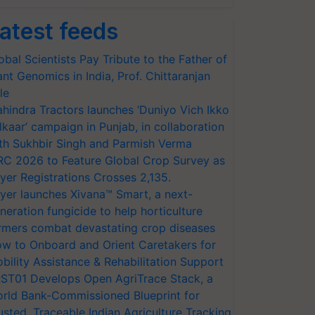
atest feeds
obal Scientists Pay Tribute to the Father of
ant Genomics in India, Prof. Chittaranjan
le
hindra Tractors launches ‘Duniyo Vich Ikko
lkaar’ campaign in Punjab, in collaboration
th Sukhbir Singh and Parmish Verma
RC 2026 to Feature Global Crop Survey as
yer Registrations Crosses 2,135.
yer launches Xivana™ Smart, a next-
neration fungicide to help horticulture
rmers combat devastating crop diseases
w to Onboard and Orient Caretakers for
bility Assistance & Rehabilitation Support
ST01 Develops Open AgriTrace Stack, a
rld Bank-Commissioned Blueprint for
usted, Traceable Indian Agriculture Tracking