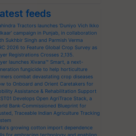
atest feeds
hindra Tractors launches ‘Duniyo Vich Ikko
lkaar’ campaign in Punjab, in collaboration
th Sukhbir Singh and Parmish Verma
RC 2026 to Feature Global Crop Survey as
yer Registrations Crosses 2,135.
yer launches Xivana™ Smart, a next-
neration fungicide to help horticulture
rmers combat devastating crop diseases
w to Onboard and Orient Caretakers for
bility Assistance & Rehabilitation Support
ST01 Develops Open AgriTrace Stack, a
rld Bank-Commissioned Blueprint for
usted, Traceable Indian Agriculture Tracking
stem
dia's growing cotton import dependence
lls for embracing technology and enabling