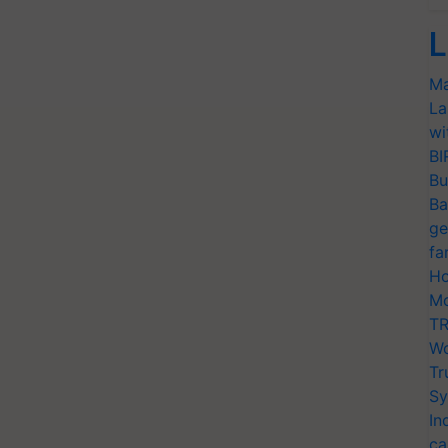
L
Ma
La
wi
BI
Bu
Ba
ge
fa
Ho
Mo
TR
Wo
Tr
Sy
In
ca