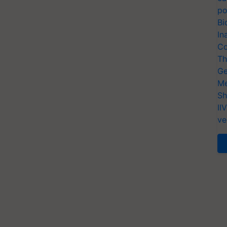
po
Bi
In
Co
Th
Ge
Me
Sh
II
ve