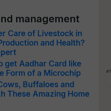
 and management
r Care of Livestock in
 Production and Health?
xpert
to get Aadhar Card like
the Form of a Microchip
#T
Cows, Buffaloes and
ith These Amazing Home