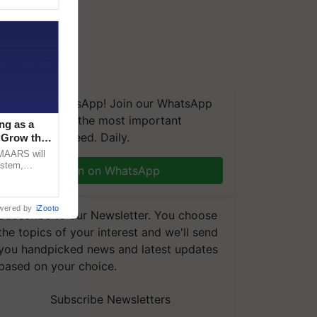
We're on WhatsApp! Join our WhatsApp
group and get the most important
ng as a
updates you need. Daily.
‘Grow the
CMAARS will
ystem,
Join on WhatsApp
raceability,
wered by
iZooto
Subscribe to our Newsletter. You choose
the topics of your interest and we'll send
you handpicked news and latest updates
based on your choice.
Subscribe Newsletters