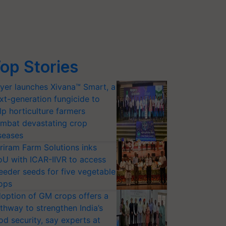
op Stories
yer launches Xivana™ Smart, a
xt-generation fungicide to
lp horticulture farmers
mbat devastating crop
seases
riram Farm Solutions inks
U with ICAR-IIVR to access
eeder seeds for five vegetable
ops
option of GM crops offers a
thway to strengthen India’s
od security, say experts at