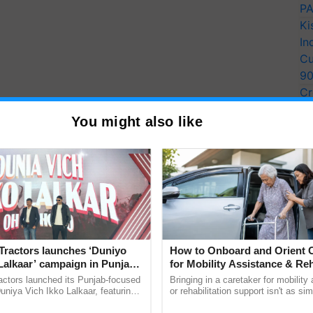
PA
Ki
In
Cu
9
Cr
Pe
You might also like
Ra
Tractors launches ‘Duniyo
How to Onboard and Orient C
Lalkaar’ campaign in Punjab,
for Mobility Assistance & Reh
ration with Sukhbir Singh and
Support
actors launched its Punjab-focused
Bringing in a caretaker for mobility
Verma
niya Vich Ikko Lalkaar, featuring
or rehabilitation support isn't as si
gh and Parmish Verma through a
explaining the daily routine once an