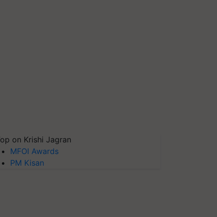
op on Krishi Jagran
MFOI Awards
PM Kisan