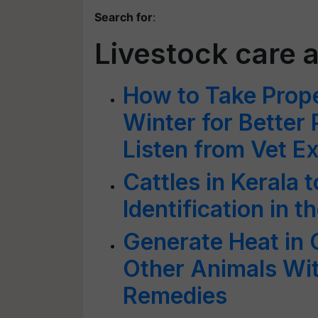
Search for
:
Livestock care
How to Take Prope
Winter for Better
Listen from Vet E
Cattles in Kerala 
Identification in 
Generate Heat in 
Other Animals W
Remedies