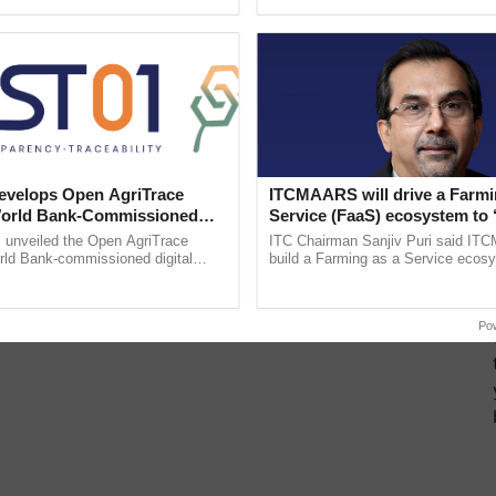
h Ho Ho Ho ......
the best. ......
velops Open AgriTrace
ITCMAARS will drive a Farmi
World Bank-Commissioned
Service (FaaS) ecosystem to 
for Trusted, Traceable Indian
Buy’, says ITC Chairman
unveiled the Open AgriTrace
ITC Chairman Sanjiv Puri said IT
re Tracking System
rld Bank-commissioned digital
build a Farming as a Service ecos
tructure blueprint enabling trusted
enabling customised value chains, t
raceability, ...
resilient farming, advanced ...
Po