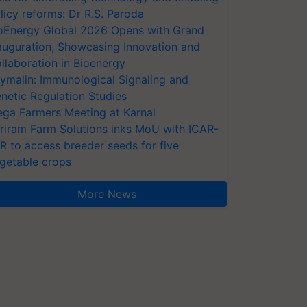
licy reforms: Dr R.S. Paroda
oEnergy Global 2026 Opens with Grand
auguration, Showcasing Innovation and
llaboration in Bioenergy
ymalin: Immunological Signaling and
netic Regulation Studies
ga Farmers Meeting at Karnal
riram Farm Solutions inks MoU with ICAR-
VR to access breeder seeds for five
getable crops
More News