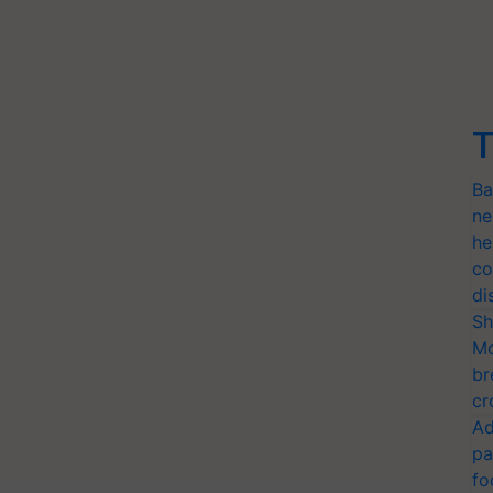
T
Ba
ne
he
co
di
Sh
Mo
br
cr
Ad
pa
fo