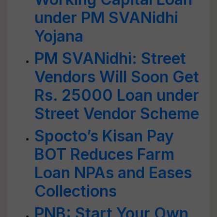
under PM SVANidhi
Yojana
PM SVANidhi: Street
Vendors Will Soon Get
Rs. 25000 Loan under
Street Vendor Scheme
Spocto’s Kisan Pay
BOT Reduces Farm
Loan NPAs and Eases
Collections
PNB: Start Your Own