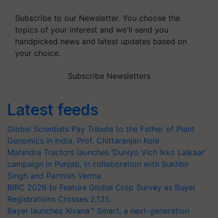
Subscribe to our Newsletter. You choose the
topics of your interest and we'll send you
handpicked news and latest updates based on
your choice.
Subscribe Newsletters
Latest feeds
Global Scientists Pay Tribute to the Father of Plant
Genomics in India, Prof. Chittaranjan Kole
Mahindra Tractors launches ‘Duniyo Vich Ikko Lalkaar’
campaign in Punjab, in collaboration with Sukhbir
Singh and Parmish Verma
BIRC 2026 to Feature Global Crop Survey as Buyer
Registrations Crosses 2,135.
Bayer launches Xivana™ Smart, a next-generation