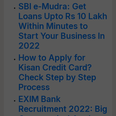
SBI e-Mudra: Get
Loans Upto Rs 10 Lakh
Within Minutes to
Start Your Business In
2022
How to Apply for
Kisan Credit Card?
Check Step by Step
Process
EXIM Bank
Recruitment 2022: Big