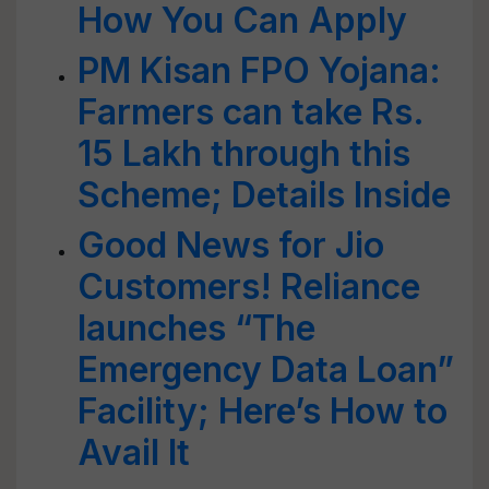
How You Can Apply
PM Kisan FPO Yojana:
Farmers can take Rs.
15 Lakh through this
Scheme; Details Inside
Good News for Jio
Customers! Reliance
launches “The
Emergency Data Loan”
Facility; Here’s How to
Avail It