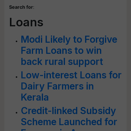
Search for
:
Loans
Modi Likely to Forgive
Farm Loans to win
back rural support
Low-interest Loans for
Dairy Farmers in
Kerala
Credit-linked Subsidy
Scheme Launched for