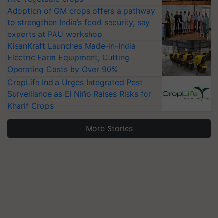
Adoption of GM crops offers a pathway
to strengthen India’s food security, say
experts at PAU workshop
KisanKraft Launches Made-in-India
Electric Farm Equipment, Cutting
Operating Costs by Over 90%
CropLife India Urges Integrated Pest
Surveillance as El Niño Raises Risks for
Kharif Crops
More Stories