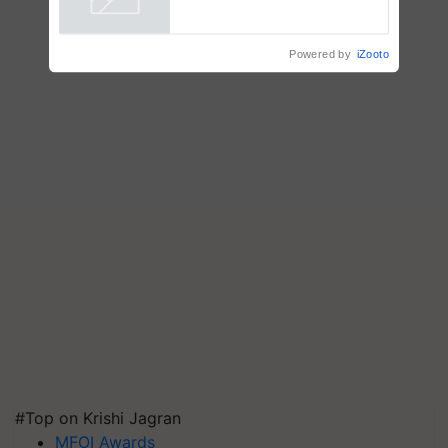
Powered by
iZooto
#Top on Krishi Jagran
MFOI Awards