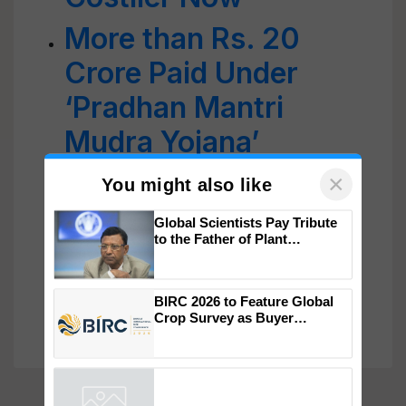
More than Rs. 20
Crore Paid Under
‘Pradhan Mantri
Mudra Yojana’
DAY-NRLM Partners
with 10 Banks to
×
You might also like
Strengthen 'Lakhpati
Global Scientists Pay Tribute
Didi' Initiative with
to the Father of Plant
Genomics in India, Prof.
Chittaranjan Kole
Larger Loans
BIRC 2026 to Feature Global
Crop Survey as Buyer
Registrations Crosses 2,135.