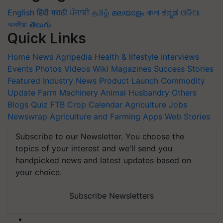
English
हिंदी
मराठी
ਪੰਜਾਬੀ
தமிழ்
മലയാളം
বাংলা
ಕನ್ನಡ
ଓଡିଆ
অসমীয়া
తెలుగు
Quick Links
Home
News
Agripedia
Health & lifestyle
Interviews
Events
Photos
Videos
Wiki
Magazines
Success Stories
Featured
Industry News
Product Launch
Commodity
Update
Farm Machinery
Animal Husbandry
Others
Blogs
Quiz
FTB
Crop Calendar
Agriculture Jobs
Newswrap
Agriculture and Farming Apps
Web Stories
Subscribe to our Newsletter. You choose the
topics of your interest and we'll send you
handpicked news and latest updates based on
your choice.
Subscribe Newsletters