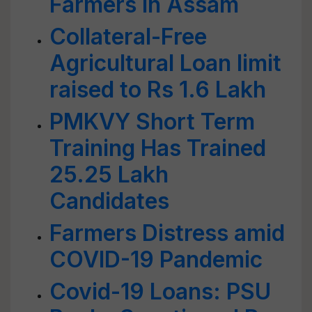
Farmers in Assam
Collateral-Free
Agricultural Loan limit
raised to Rs 1.6 Lakh
PMKVY Short Term
Training Has Trained
25.25 Lakh
Candidates
Farmers Distress amid
COVID-19 Pandemic
Covid-19 Loans: PSU