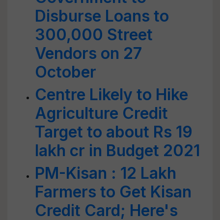
Disburse Loans to
300,000 Street
Vendors on 27
October
Centre Likely to Hike
Agriculture Credit
Target to about Rs 19
lakh cr in Budget 2021
PM-Kisan : 12 Lakh
Farmers to Get Kisan
Credit Card; Here's