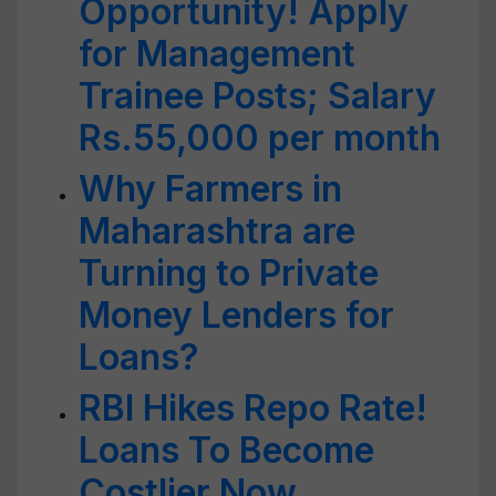
Opportunity! Apply
for Management
Trainee Posts; Salary
Rs.55,000 per month
Why Farmers in
Maharashtra are
Turning to Private
Money Lenders for
Loans?
RBI Hikes Repo Rate!
Loans To Become
Costlier Now