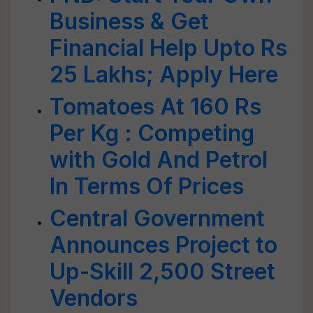
Business & Get
Financial Help Upto Rs
25 Lakhs; Apply Here
Tomatoes At 160 Rs
Per Kg : Competing
with Gold And Petrol
In Terms Of Prices
Central Government
Announces Project to
Up-Skill 2,500 Street
Vendors