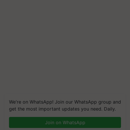
We're on WhatsApp! Join our WhatsApp group and
get the most important updates you need. Daily.
Join on WhatsApp