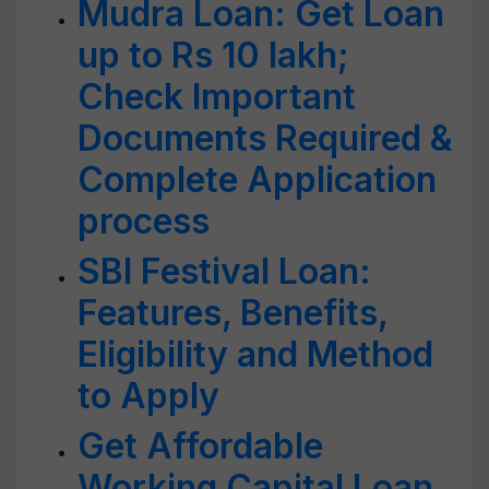
Mudra Loan: Get Loan
up to Rs 10 lakh;
Check Important
Documents Required &
Complete Application
process
SBI Festival Loan:
Features, Benefits,
Eligibility and Method
to Apply
Get Affordable
Working Capital Loan