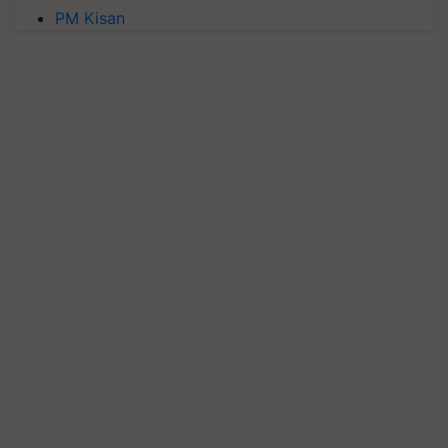
PM Kisan