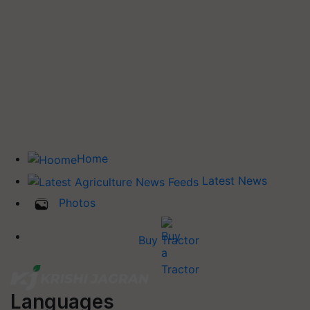
Home
Latest News
Photos
Buy Tractor
Languages