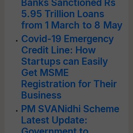
Banks Sanctioned Rs
5.95 Trillion Loans
from 1 March to 8 May
Covid-19 Emergency
Credit Line: How
Startups can Easily
Get MSME
Registration for Their
Business
PM SVANidhi Scheme
Latest Update:
Government to