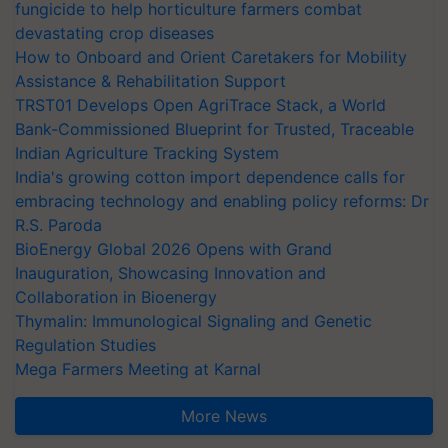
fungicide to help horticulture farmers combat
devastating crop diseases
How to Onboard and Orient Caretakers for Mobility
Assistance & Rehabilitation Support
TRST01 Develops Open AgriTrace Stack, a World
Bank-Commissioned Blueprint for Trusted, Traceable
Indian Agriculture Tracking System
India's growing cotton import dependence calls for
embracing technology and enabling policy reforms: Dr
R.S. Paroda
BioEnergy Global 2026 Opens with Grand
Inauguration, Showcasing Innovation and
Collaboration in Bioenergy
Thymalin: Immunological Signaling and Genetic
Regulation Studies
Mega Farmers Meeting at Karnal
More News