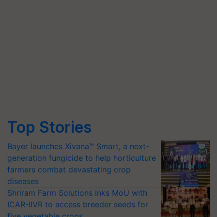
Top Stories
Bayer launches Xivana™ Smart, a next-
generation fungicide to help horticulture
farmers combat devastating crop
diseases
Shriram Farm Solutions inks MoU with
ICAR-IIVR to access breeder seeds for
five vegetable crops