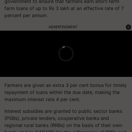
government to ensure that farmers earn short-term
farm loans of up to Rs 3 lakh at an effective rate of 7
percent per annum.
ADVERTISEMENT
Farmers are given an extra 3 per cent bonus for timely
repayment of loans within the due date, making the
maximum interest rate 4 per cent.
Interest subsidies are granted to public sector banks
(PSBs), private lenders, cooperative banks and
regional rural banks (RRBs) on the basis of their own