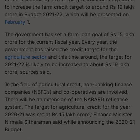
to increase the farm credit target to around Rs 19 lakh
crore in Budget 2021-22, which will be presented on
February
1.
The government has set a farm loan goal of Rs 15 lakh
crore for the current fiscal year. Every year, the
government has raised the credit target for the
agriculture sector
and this time around, the target for
2021-22 is likely to be increased to about Rs 19 lakh
crore, sources said.
‘In the field of agricultural credit, non-banking finance
companies (NBFCs) and co-operatives are involved.
There will be an extension of the NABARD refinance
system. The target for agricultural credit for the year
2020-21 was set at Rs 15 lakh crore,' Finance Minister
Nirmala Sitharaman said while announcing the 2020-21
Budget.