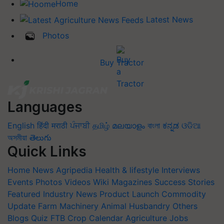
Home
Latest News
Photos
Buy Tractor
Languages
English
हिंदी
मराठी
ਪੰਜਾਬੀ
தமிழ்
മലയാളം
বাংলা
ಕನ್ನಡ
ଓଡିଆ
অসমীয়া
తెలుగు
Quick Links
Home
News
Agripedia
Health & lifestyle
Interviews
Events
Photos
Videos
Wiki
Magazines
Success Stories
Featured
Industry News
Product Launch
Commodity
Update
Farm Machinery
Animal Husbandry
Others
Blogs
Quiz
FTB
Crop Calendar
Agriculture Jobs