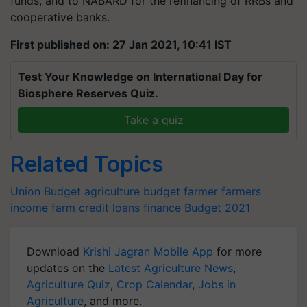
funds, and to NABARD for the refinancing of RRBs and
cooperative banks.
First published on: 27 Jan 2021, 10:41 IST
Test Your Knowledge on International Day for
Biosphere Reserves Quiz.
Take a quiz
Related Topics
Union Budget
agriculture budget
farmer
farmers
income
farm credit
loans
finance
Budget 2021
Download
Krishi Jagran Mobile App
for more
updates on the
Latest Agriculture News
,
Agriculture Quiz
,
Crop Calendar
,
Jobs in
Agriculture
, and more.