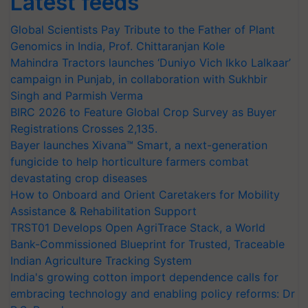
Latest feeds
Global Scientists Pay Tribute to the Father of Plant
Genomics in India, Prof. Chittaranjan Kole
Mahindra Tractors launches ‘Duniyo Vich Ikko Lalkaar’
campaign in Punjab, in collaboration with Sukhbir
Singh and Parmish Verma
BIRC 2026 to Feature Global Crop Survey as Buyer
Registrations Crosses 2,135.
Bayer launches Xivana™ Smart, a next-generation
fungicide to help horticulture farmers combat
devastating crop diseases
How to Onboard and Orient Caretakers for Mobility
Assistance & Rehabilitation Support
TRST01 Develops Open AgriTrace Stack, a World
Bank-Commissioned Blueprint for Trusted, Traceable
Indian Agriculture Tracking System
India's growing cotton import dependence calls for
embracing technology and enabling policy reforms: Dr