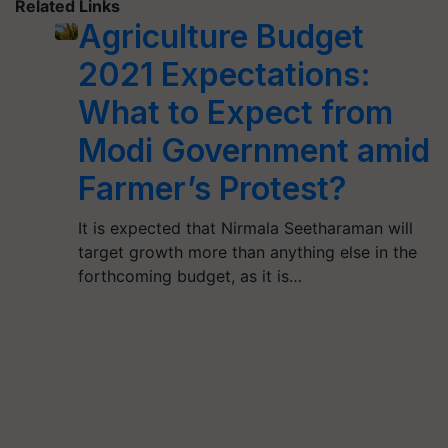
Related Links
Agriculture Budget
2021 Expectations:
What to Expect from
Modi Government amid
Farmer’s Protest?
It is expected that Nirmala Seetharaman will
target growth more than anything else in the
forthcoming budget, as it is…