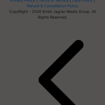
Privacy Policy
|
Terms of Service
|
Data Policy
|
Refund & Cancellation Policy
CopyRight - 2026 Krishi Jagran Media Group. All
Rights Reserved.