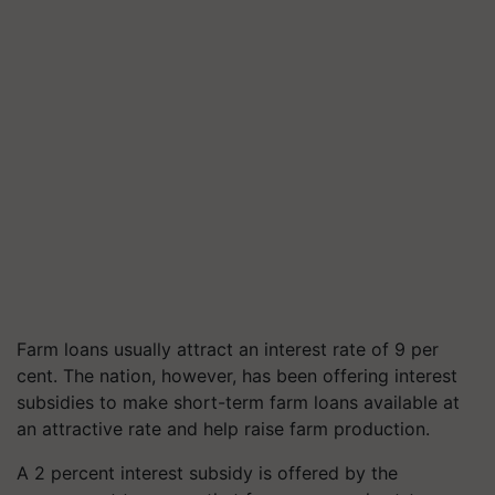
Farm loans usually attract an interest rate of 9 per
cent. The nation, however, has been offering interest
subsidies to make short-term farm loans available at
an attractive rate and help raise farm production.
A 2 percent interest subsidy is offered by the