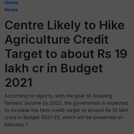
Home
News
Centre Likely to Hike
Agriculture Credit
Target to about Rs 19
lakh cr in Budget
2021
According to reports, with the goal of doubling
farmers' income by 2022, the government is expected
to increase the farm credit target to around Rs 19 lakh
crore in Budget 2021-22, which will be presented on
February 1