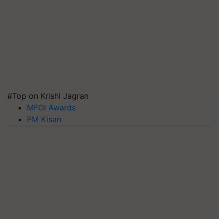
#Top on Krishi Jagran
MFOI Awards
PM Kisan