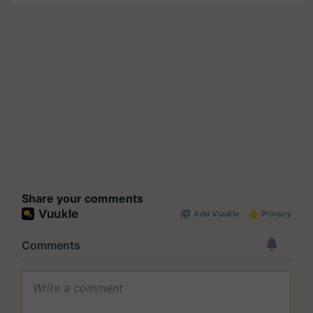
Share your comments