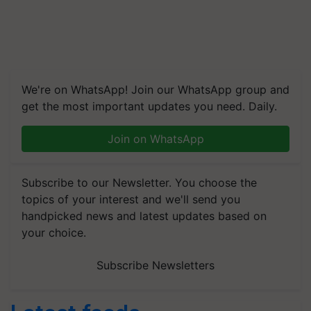
We're on WhatsApp! Join our WhatsApp group and
get the most important updates you need. Daily.
Join on WhatsApp
Subscribe to our Newsletter. You choose the
topics of your interest and we'll send you
handpicked news and latest updates based on
your choice.
Subscribe Newsletters