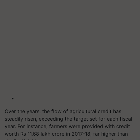
Over the years, the flow of agricultural credit has
steadily risen, exceeding the target set for each fiscal
year. For instance, farmers were provided with credit
worth Rs 11.68 lakh crore in 2017-18, far higher than