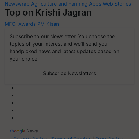
Newswrap
Agriculture and Farming Apps
Web Stories
Top on Krishi Jagran
MFOI Awards
PM Kisan
Subscribe to our Newsletter. You choose the
topics of your interest and we'll send you
handpicked news and latest updates based on
your choice.
Subscribe Newsletters