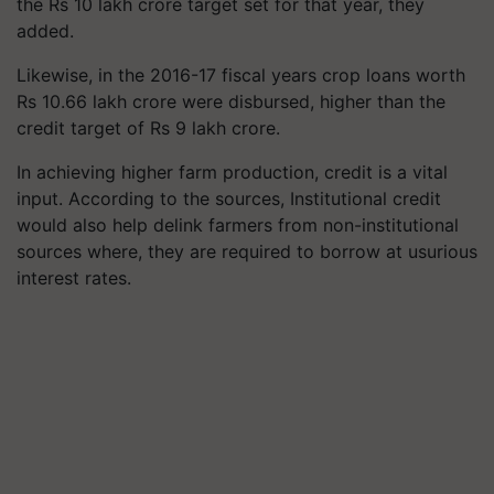
the Rs 10 lakh crore target set for that year, they
added.
Likewise, in the 2016-17 fiscal years crop loans worth
Rs 10.66 lakh crore were disbursed, higher than the
credit target of Rs 9 lakh crore.
In achieving higher farm production, credit is a vital
input. According to the sources, Institutional credit
would also help delink farmers from non-institutional
sources where, they are required to borrow at usurious
interest rates.