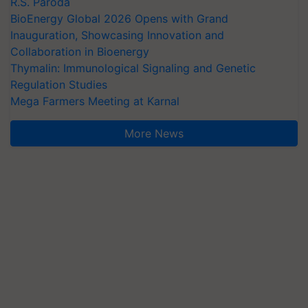
R.S. Paroda
BioEnergy Global 2026 Opens with Grand
Inauguration, Showcasing Innovation and
Collaboration in Bioenergy
Thymalin: Immunological Signaling and Genetic
Regulation Studies
Mega Farmers Meeting at Karnal
More News