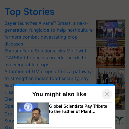
Top Stories
Bayer launches Xivana™ Smart, a next-
generation fungicide to help horticulture
farmers combat devastating crop
diseases
Shriram Farm Solutions inks MoU with
ICAR-IIVR to access breeder seeds for
five vegetable crops
Adoption of GM crops offers a pathway
to strengthen India’s food security, say
experts at PAU workshop
KisanKraft Launches Made-in-India
×
You might also like
Electric Farm Equipment, Cutting
Operating Costs by Over 90%
Global Scientists Pay Tribute
to the Father of Plant
CropLife India Urges Integrated Pest
Genomics in India, Prof.
Surveillance as El Niño Raises Risks for
Chittaranjan Kole
Kharif Crops