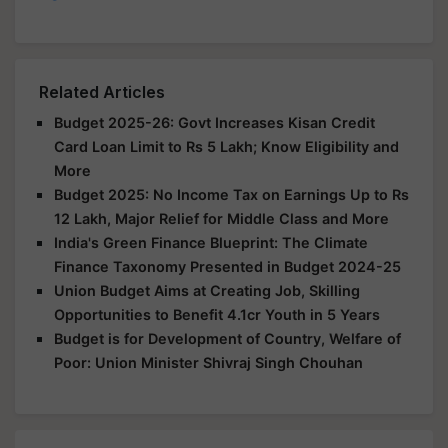
Related Articles
Budget 2025-26: Govt Increases Kisan Credit
Card Loan Limit to Rs 5 Lakh; Know Eligibility and
More
Budget 2025: No Income Tax on Earnings Up to Rs
12 Lakh, Major Relief for Middle Class and More
India's Green Finance Blueprint: The Climate
Finance Taxonomy Presented in Budget 2024-25
Union Budget Aims at Creating Job, Skilling
Opportunities to Benefit 4.1cr Youth in 5 Years
Budget is for Development of Country, Welfare of
Poor: Union Minister Shivraj Singh Chouhan