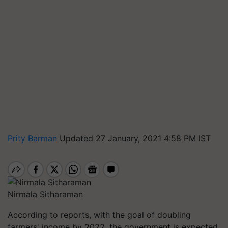
Prity Barman
Updated 27 January, 2021 4:58 PM IST
Nirmala Sitharaman
According to reports, with the goal of doubling
farmers' income by 2022, the government is expected