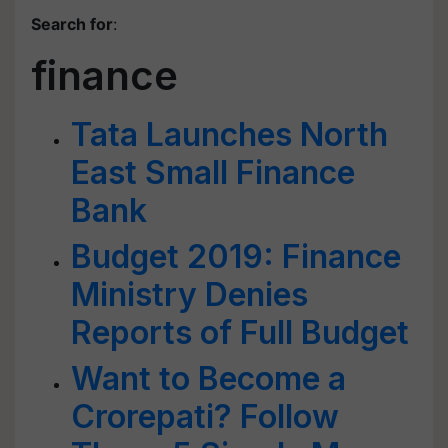
Search for
:
finance
Tata Launches North
East Small Finance
Bank
Budget 2019: Finance
Ministry Denies
Reports of Full Budget
Want to Become a
Crorepati? Follow