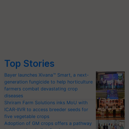
Top Stories
Bayer launches Xivana™ Smart, a next-
generation fungicide to help horticulture
farmers combat devastating crop
diseases
Shriram Farm Solutions inks MoU with
ICAR-IIVR to access breeder seeds for
five vegetable crops
Adoption of GM crops offers a pathway