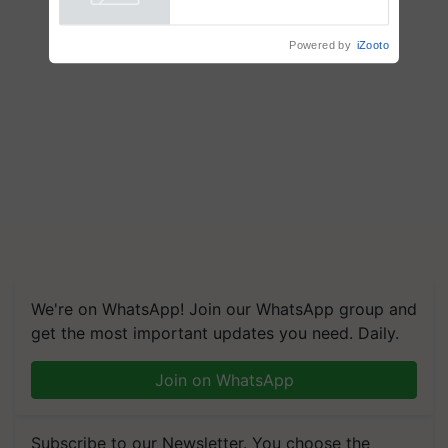
Powered by
iZooto
honours
We're on WhatsApp! Join our WhatsApp group and
get the most important updates you need. Daily.
Join on WhatsApp
Subscribe to our Newsletter. You choose the