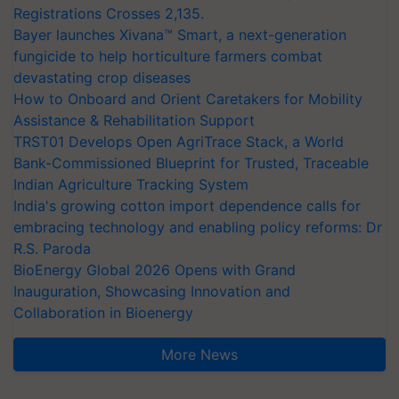
Registrations Crosses 2,135.
Bayer launches Xivana™ Smart, a next-generation
fungicide to help horticulture farmers combat
devastating crop diseases
How to Onboard and Orient Caretakers for Mobility
Assistance & Rehabilitation Support
TRST01 Develops Open AgriTrace Stack, a World
Bank-Commissioned Blueprint for Trusted, Traceable
Indian Agriculture Tracking System
India's growing cotton import dependence calls for
embracing technology and enabling policy reforms: Dr
R.S. Paroda
BioEnergy Global 2026 Opens with Grand
Inauguration, Showcasing Innovation and
Collaboration in Bioenergy
More News