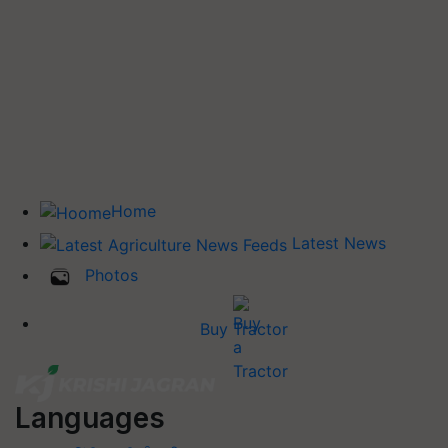
Home
Latest News
Photos
Buy Tractor
Languages