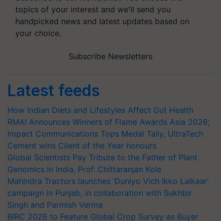
topics of your interest and we'll send you
handpicked news and latest updates based on
your choice.
Subscribe Newsletters
Latest feeds
How Indian Diets and Lifestyles Affect Gut Health
RMAI Announces Winners of Flame Awards Asia 2026;
Impact Communications Tops Medal Tally, UltraTech
Cement wins Client of the Year honours
Global Scientists Pay Tribute to the Father of Plant
Genomics in India, Prof. Chittaranjan Kole
Mahindra Tractors launches ‘Duniyo Vich Ikko Lalkaar’
campaign in Punjab, in collaboration with Sukhbir
Singh and Parmish Verma
BIRC 2026 to Feature Global Crop Survey as Buyer