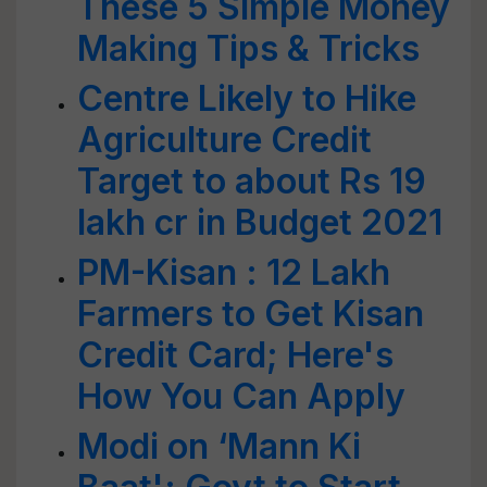
These 5 Simple Money
Making Tips & Tricks
Centre Likely to Hike
Agriculture Credit
Target to about Rs 19
lakh cr in Budget 2021
PM-Kisan : 12 Lakh
Farmers to Get Kisan
Credit Card; Here's
How You Can Apply
Modi on ‘Mann Ki