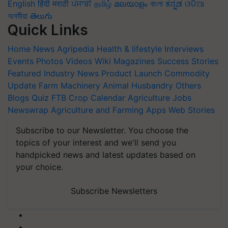
English
हिंदी
मराठी
ਪੰਜਾਬੀ
தமிழ்
മലയാളം
বাংলা
ಕನ್ನಡ
ଓଡିଆ
অসমীয়া
తెలుగు
Quick Links
Home
News
Agripedia
Health & lifestyle
Interviews
Events
Photos
Videos
Wiki
Magazines
Success Stories
Featured
Industry News
Product Launch
Commodity
Update
Farm Machinery
Animal Husbandry
Others
Blogs
Quiz
FTB
Crop Calendar
Agriculture Jobs
Newswrap
Agriculture and Farming Apps
Web Stories
Subscribe to our Newsletter. You choose the
topics of your interest and we'll send you
handpicked news and latest updates based on
your choice.
Subscribe Newsletters