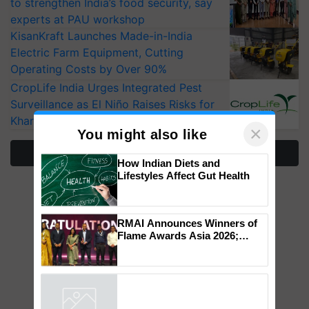
to strengthen India’s food security, say
experts at PAU workshop
KisanKraft Launches Made-in-India
Electric Farm Equipment, Cutting
Operating Costs by Over 90%
CropLife India Urges Integrated Pest
Surveillance as El Niño Raises Risks for
Kharif Crops
More Stories
×
You might also like
How Indian Diets and
Lifestyles Affect Gut Health
RMAI Announces Winners of
Flame Awards Asia 2026;
Impact Communications Tops
Medal Tally, UltraTech Cement
wins Client of the Year