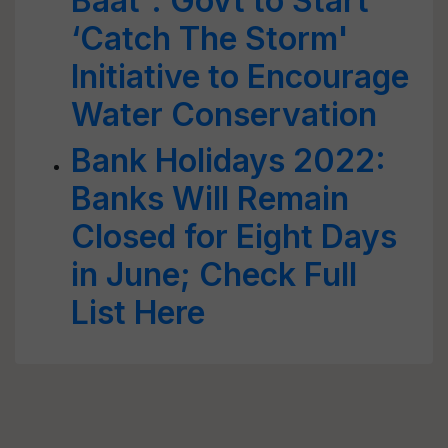
Baat': Govt to Start
‘Catch The Storm'
Initiative to Encourage
Water Conservation
Bank Holidays 2022:
Banks Will Remain
Closed for Eight Days
in June; Check Full
List Here