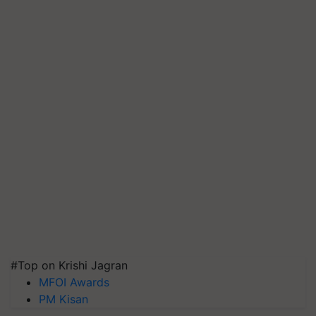
#Top on Krishi Jagran
MFOI Awards
PM Kisan