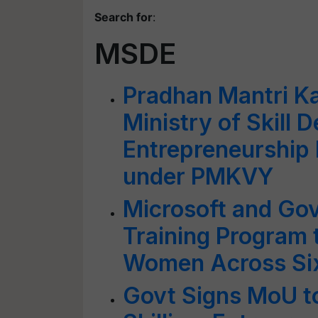
Search for
:
MSDE
Pradhan Mantri Ka
Ministry of Skill
Entrepreneurship 
under PMKVY
Microsoft and Go
Training Program
Women Across Six
Govt Signs MoU 