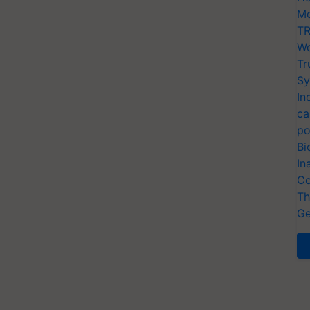
Mo
TR
Wo
Tr
Sy
In
ca
po
Bi
In
Co
Th
Ge