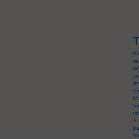
T
Ba
ne
he
co
di
Sh
Mo
br
cr
Ad
pa
fo