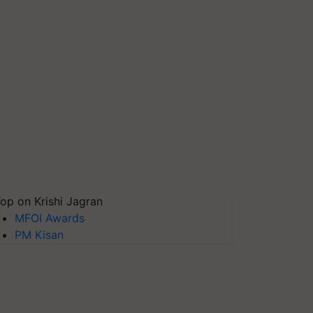
op on Krishi Jagran
MFOI Awards
PM Kisan