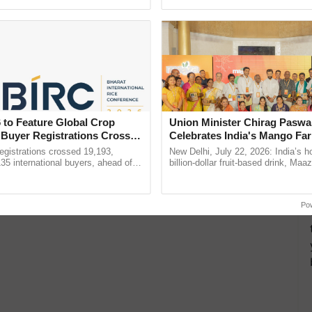
ecognising excellence in ......
resilient farming, advanced ......
 to Feature Global Crop
Union Minister Chirag Paswa
 Buyer Registrations Crosses
Celebrates India's Mango Fa
Anandana – The Coca-Cola In
gistrations crossed 19,193,
New Delhi, July 22, 2026: India’s
Foundation
135 international buyers, ahead of
billion-dollar fruit-based drink, Maa
nference in New Delhi, reinforcing
celebrates 50 years of its journey i
rship in ...
Anandana – The ...
Po