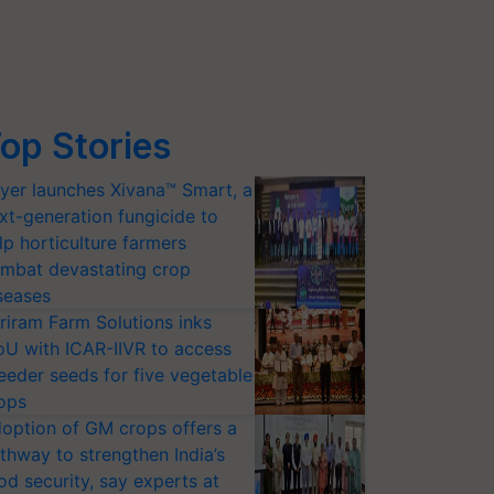
op Stories
yer launches Xivana™ Smart, a
xt-generation fungicide to
lp horticulture farmers
mbat devastating crop
seases
riram Farm Solutions inks
U with ICAR-IIVR to access
eeder seeds for five vegetable
ops
option of GM crops offers a
thway to strengthen India’s
od security, say experts at