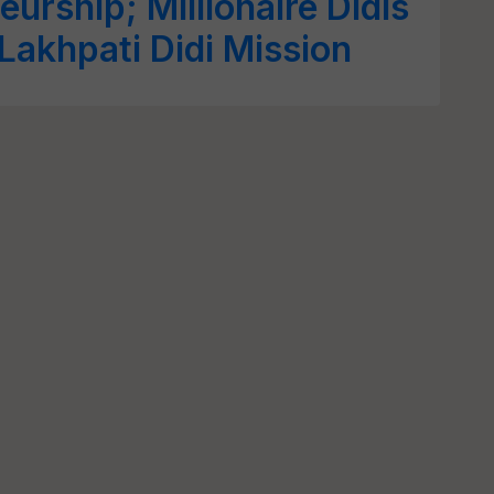
eurship; Millionaire Didis
Lakhpati Didi Mission