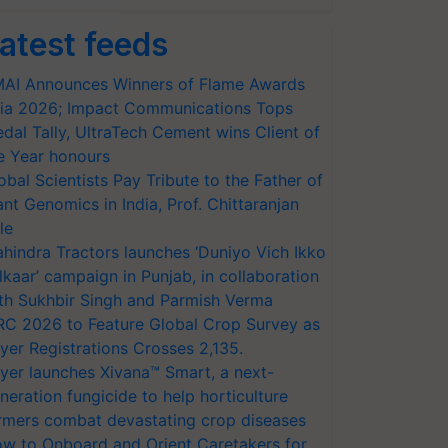
atest feeds
AI Announces Winners of Flame Awards
ia 2026; Impact Communications Tops
dal Tally, UltraTech Cement wins Client of
e Year honours
obal Scientists Pay Tribute to the Father of
ant Genomics in India, Prof. Chittaranjan
le
hindra Tractors launches ‘Duniyo Vich Ikko
lkaar’ campaign in Punjab, in collaboration
th Sukhbir Singh and Parmish Verma
RC 2026 to Feature Global Crop Survey as
yer Registrations Crosses 2,135.
yer launches Xivana™ Smart, a next-
neration fungicide to help horticulture
rmers combat devastating crop diseases
w to Onboard and Orient Caretakers for