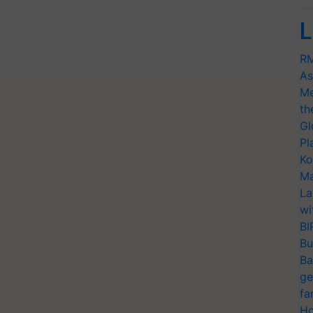
L
RM
As
Me
th
Gl
Pl
Ko
Ma
La
wi
BI
Bu
Ba
ge
fa
Ho