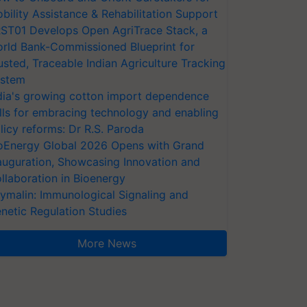
bility Assistance & Rehabilitation Support
ST01 Develops Open AgriTrace Stack, a
rld Bank-Commissioned Blueprint for
usted, Traceable Indian Agriculture Tracking
stem
dia's growing cotton import dependence
lls for embracing technology and enabling
licy reforms: Dr R.S. Paroda
oEnergy Global 2026 Opens with Grand
auguration, Showcasing Innovation and
llaboration in Bioenergy
ymalin: Immunological Signaling and
netic Regulation Studies
More News