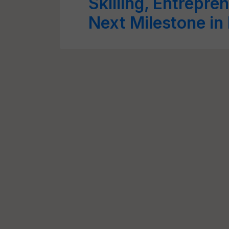
Skilling, Entrepren
Next Milestone in 