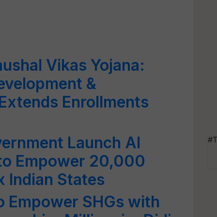
ushal Vikas Yojana:
 Development &
Extends Enrollments
vernment Launch AI
#T
 to Empower 20,000
 Indian States
to Empower SHGs with