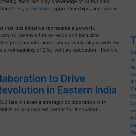
ffering them not only knowledge of AI but also
tifications,
internships
, apprenticeships, and career
 that this initiative represents a powerful
try to create a future-ready and inclusive
T
his program into university curricula aligns with the
s a reimagining of 21st-century education—flexible,
Ba
ne
he
co
aboration to Drive
di
volution in Eastern India
Sh
Mo
AU) has initiated a strategic collaboration with
br
stablish an AI-powered Center for Innovation…
cr
Ad
pa
fo