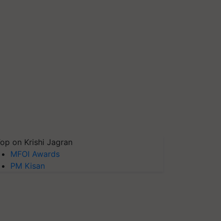
op on Krishi Jagran
MFOI Awards
PM Kisan