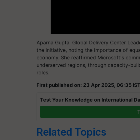
Aparna Gupta, Global Delivery Center Leade
the initiative, noting the importance of equal
economy. She reaffirmed Microsoft's comm
underserved regions, through capacity-buil
roles.
First published on: 23 Apr 2025, 06:35 IS
Test Your Knowledge on International Da
T
Related Topics