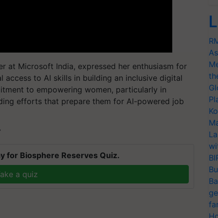
L
RM
As
Me
r at Microsoft India, expressed her enthusiasm for
th
 access to AI skills in building an inclusive digital
Gl
itment to empowering women, particularly in
Pl
ding efforts that prepare them for AI-powered job
Ko
Ma
T
La
wi
y for Biosphere Reserves Quiz.
BI
Bu
ake a quiz
Ba
ge
fa
Ho