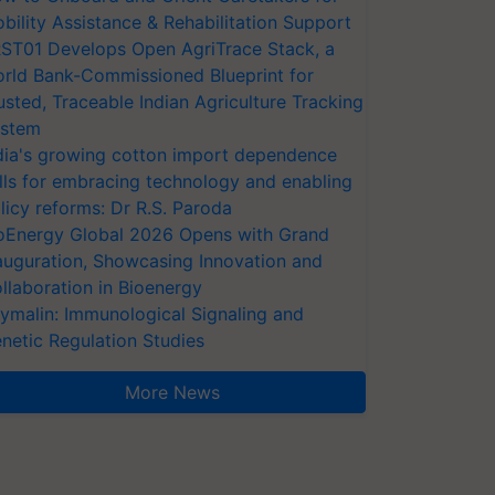
bility Assistance & Rehabilitation Support
ST01 Develops Open AgriTrace Stack, a
rld Bank-Commissioned Blueprint for
usted, Traceable Indian Agriculture Tracking
stem
dia's growing cotton import dependence
lls for embracing technology and enabling
licy reforms: Dr R.S. Paroda
oEnergy Global 2026 Opens with Grand
auguration, Showcasing Innovation and
llaboration in Bioenergy
ymalin: Immunological Signaling and
netic Regulation Studies
More News