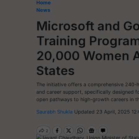
Home
News
Microsoft and G
Training Progra
20,000 Women Ac
States
The initiative offers a comprehensive 240-h
and career support, specifically designed fo
open pathways to high-growth careers in th
Saurabh Shukla
Updated 23 April, 2025 12