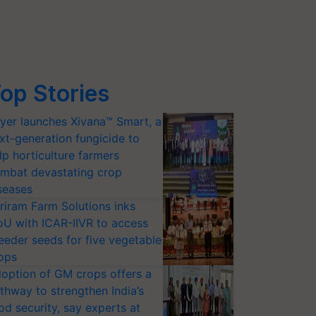
op Stories
yer launches Xivana™ Smart, a
xt-generation fungicide to
lp horticulture farmers
mbat devastating crop
seases
riram Farm Solutions inks
U with ICAR-IIVR to access
eeder seeds for five vegetable
ops
option of GM crops offers a
thway to strengthen India’s
od security, say experts at