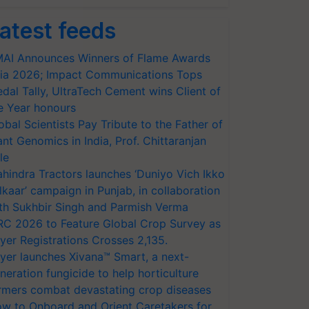
atest feeds
AI Announces Winners of Flame Awards
ia 2026; Impact Communications Tops
dal Tally, UltraTech Cement wins Client of
e Year honours
obal Scientists Pay Tribute to the Father of
ant Genomics in India, Prof. Chittaranjan
le
hindra Tractors launches ‘Duniyo Vich Ikko
lkaar’ campaign in Punjab, in collaboration
th Sukhbir Singh and Parmish Verma
RC 2026 to Feature Global Crop Survey as
yer Registrations Crosses 2,135.
yer launches Xivana™ Smart, a next-
neration fungicide to help horticulture
rmers combat devastating crop diseases
w to Onboard and Orient Caretakers for