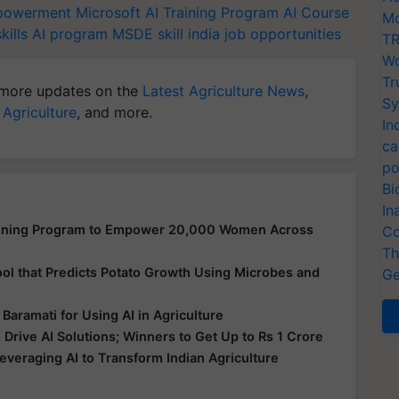
owerment
Microsoft
AI Training Program
AI Course
Mo
kills
AI program
MSDE
skill india
job opportunities
TR
Wo
Tr
more updates on the
Latest Agriculture News
,
Sy
 Agriculture
, and more.
In
ca
po
Bi
In
aining Program to Empower 20,000 Women Across
Co
Th
ool that Predicts Potato Growth Using Microbes and
Ge
Baramati for Using AI in Agriculture
Drive AI Solutions; Winners to Get Up to Rs 1 Crore
everaging AI to Transform Indian Agriculture