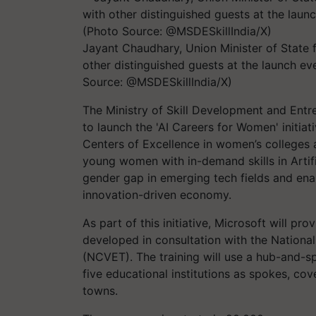
Jayant Chaudhary, Union Minister of State 
other distinguished guests at the launch eve
Source: @MSDESkillIndia/X)
The Ministry of Skill Development and Ent
to launch the 'AI Careers for Women' initia
Centers of Excellence in women’s colleges a
young women with in-demand skills in Artific
gender gap in emerging tech fields and enab
innovation-driven economy.
As part of this initiative, Microsoft will p
developed in consultation with the National
(NCVET). The training will use a hub-and-s
five educational institutions as spokes, coveri
towns.