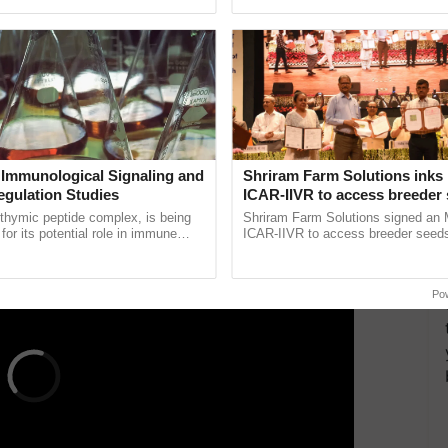
ecognising excellence in ......
inaugurated today at ......
d support apprenticeship and job placements for
rural
s creates new opportunities for agricultural
ns, crop monitoring systems, and data-driven
lize technology to enhance agricultural productivity
 Immunological Signaling and
Shriram Farm Solutions inks
ERTISEMENT
egulation Studies
ICAR-IIVR to access breeder 
five vegetable crops
thymic peptide complex, is being
Shriram Farm Solutions signed an 
for its potential role in immune
ICAR-IIVR to access breeder seeds 
ene expression, chromatin
vegetable crops, strengthening res
 and cellular ...
seed development and ...
Po