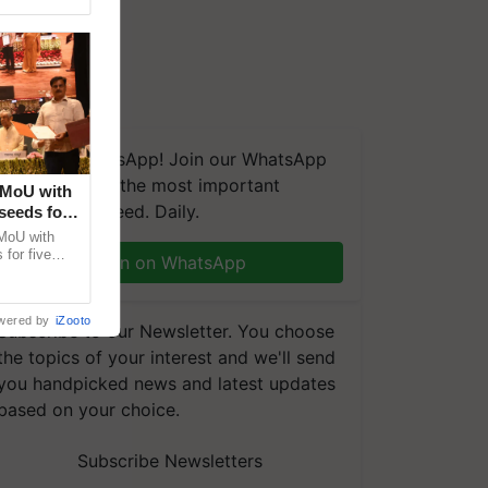
We're on WhatsApp! Join our WhatsApp
group and get the most important
 MoU with
updates you need. Daily.
seeds for
MoU with
for five
Join on WhatsApp
earch-led
wered by
iZooto
Subscribe to our Newsletter. You choose
the topics of your interest and we'll send
you handpicked news and latest updates
based on your choice.
Subscribe Newsletters