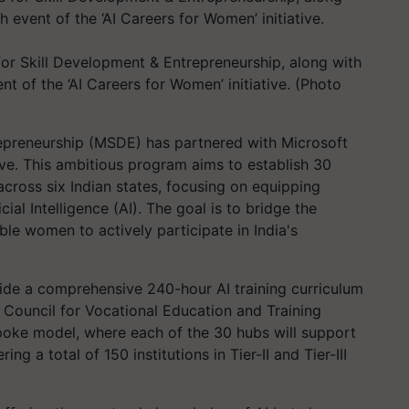
for Skill Development & Entrepreneurship, along with
nt of the ‘AI Careers for Women’ initiative. (Photo
repreneurship (MSDE) has partnered with Microsoft
tive. This ambitious program aims to establish 30
cross six Indian states, focusing on equipping
ial Intelligence (AI). The goal is to bridge the
le women to actively participate in India's
rovide a comprehensive 240-hour AI training curriculum
 Council for Vocational Education and Training
poke model, where each of the 30 hubs will support
ng a total of 150 institutions in Tier-II and Tier-III