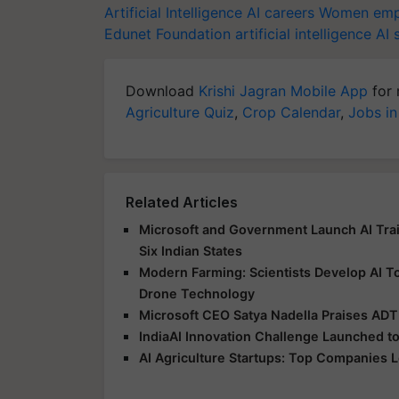
Artificial Intelligence
AI careers
Women emp
Edunet Foundation
artificial intelligence
AI s
Download
Krishi Jagran Mobile App
for 
Agriculture Quiz
,
Crop Calendar
,
Jobs in
Related Articles
Microsoft and Government Launch AI Tr
Six Indian States
Modern Farming: Scientists Develop AI T
Drone Technology
Microsoft CEO Satya Nadella Praises ADT 
IndiaAI Innovation Challenge Launched to 
AI Agriculture Startups: Top Companies L