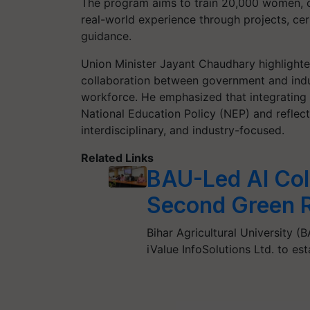
The program aims to train 20,000 women, o
real-world experience through projects, cer
guidance.
Union Minister Jayant Chaudhary highlighted
collaboration between government and indus
workforce. He emphasized that integrating t
National Education Policy (NEP) and reflect
interdisciplinary, and industry-focused.
Related Links
BAU-Led AI Coll
Second Green Re
Bihar Agricultural University (B
iValue InfoSolutions Ltd. to e