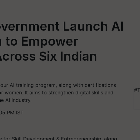
overnment Launch AI
m to Empower
ross Six Indian
our AI training program, along with certifications
#T
r women. It aims to strengthen digital skills and
e AI industry.
:05 PM IST