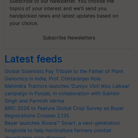
Subscribe to our Newsletter. You choose the
topics of your interest and we'll send you
handpicked news and latest updates based on
your choice.
Subscribe Newsletters
Latest feeds
Global Scientists Pay Tribute to the Father of Plant
Genomics in India, Prof. Chittaranjan Kole
Mahindra Tractors launches ‘Duniyo Vich Ikko Lalkaar’
campaign in Punjab, in collaboration with Sukhbir
Singh and Parmish Verma
BIRC 2026 to Feature Global Crop Survey as Buyer
Registrations Crosses 2,135.
Bayer launches Xivana™ Smart, a next-generation
fungicide to help horticulture farmers combat
devastating crop diseases