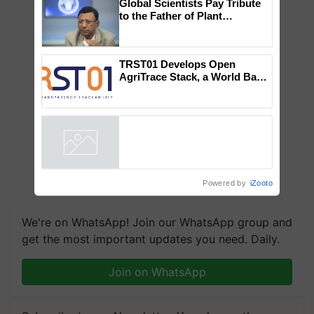
×
You might also like
Global Scientists Pay Tribute
to the Father of Plant
Genomics in India, Prof.
Chittaranjan Kole
TRST01 Develops Open
AgriTrace Stack, a World Bank-
Commissioned Blueprint for
Trusted, Traceable Indian
Agriculture Tracking System
Powered by
iZooto
We're on WhatsApp! Join our WhatsApp group and
get the most important updates you need. Daily.
Join on WhatsApp