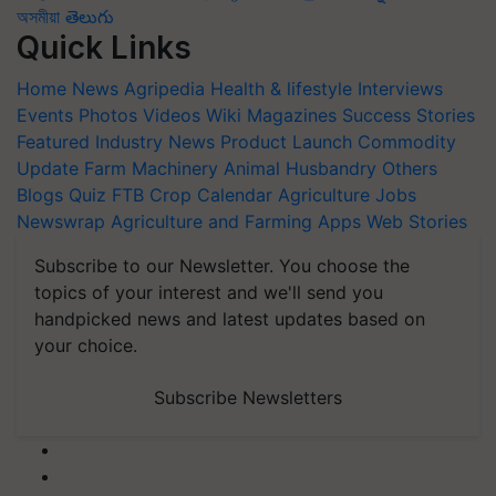
অসমীয়া
తెలుగు
Quick Links
Home
News
Agripedia
Health & lifestyle
Interviews
Events
Photos
Videos
Wiki
Magazines
Success Stories
Featured
Industry News
Product Launch
Commodity
Update
Farm Machinery
Animal Husbandry
Others
Blogs
Quiz
FTB
Crop Calendar
Agriculture Jobs
Newswrap
Agriculture and Farming Apps
Web Stories
Subscribe to our Newsletter. You choose the
topics of your interest and we'll send you
handpicked news and latest updates based on
your choice.
Subscribe Newsletters