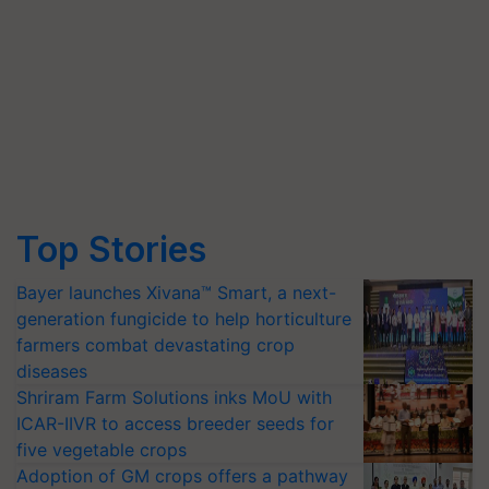
Top Stories
Bayer launches Xivana™ Smart, a next-
generation fungicide to help horticulture
farmers combat devastating crop
diseases
Shriram Farm Solutions inks MoU with
ICAR-IIVR to access breeder seeds for
five vegetable crops
Adoption of GM crops offers a pathway