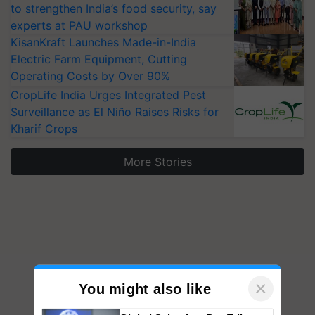
to strengthen India’s food security, say
experts at PAU workshop
KisanKraft Launches Made-in-India
Electric Farm Equipment, Cutting
Operating Costs by Over 90%
CropLife India Urges Integrated Pest
Surveillance as El Niño Raises Risks for
Kharif Crops
More Stories