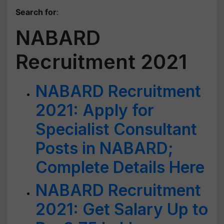
Search for
:
NABARD
Recruitment 2021
NABARD Recruitment
2021: Apply for
Specialist Consultant
Posts in NABARD;
Complete Details Here
NABARD Recruitment
2021: Get Salary Up to