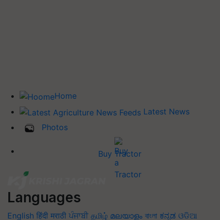
Home
Latest News
Photos
Buy Tractor
Languages
English
हिंदी
मराठी
ਪੰਜਾਬੀ
தமிழ்
മലയാളം
বাংলা
ಕನ್ನಡ
ଓଡିଆ