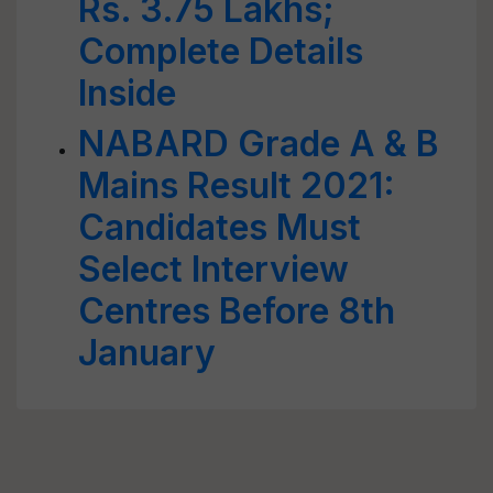
Rs. 3.75 Lakhs;
Complete Details
Inside
NABARD Grade A & B
Mains Result 2021:
Candidates Must
Select Interview
Centres Before 8th
January