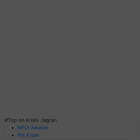
#Top on Krishi Jagran
MFOI Awards
PM Kisan