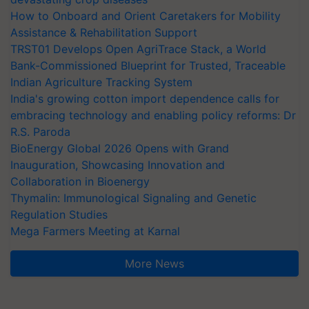
How to Onboard and Orient Caretakers for Mobility
Assistance & Rehabilitation Support
TRST01 Develops Open AgriTrace Stack, a World
Bank-Commissioned Blueprint for Trusted, Traceable
Indian Agriculture Tracking System
India's growing cotton import dependence calls for
embracing technology and enabling policy reforms: Dr
R.S. Paroda
BioEnergy Global 2026 Opens with Grand
Inauguration, Showcasing Innovation and
Collaboration in Bioenergy
Thymalin: Immunological Signaling and Genetic
Regulation Studies
Mega Farmers Meeting at Karnal
More News