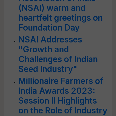
(NSAI) warm and
heartfelt greetings on
Foundation Day
NSAI Addresses
"Growth and
Challenges of Indian
Seed Industry"
Millionaire Farmers of
India Awards 2023:
Session II Highlights
on the Role of Industry