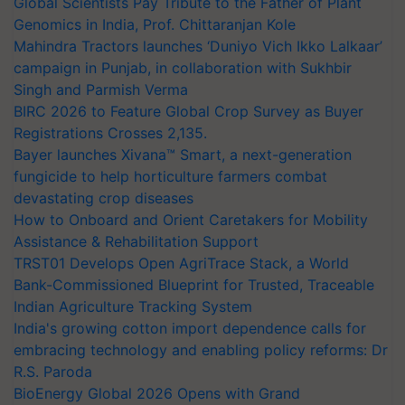
Global Scientists Pay Tribute to the Father of Plant
Genomics in India, Prof. Chittaranjan Kole
Mahindra Tractors launches ‘Duniyo Vich Ikko Lalkaar’
campaign in Punjab, in collaboration with Sukhbir
Singh and Parmish Verma
BIRC 2026 to Feature Global Crop Survey as Buyer
Registrations Crosses 2,135.
Bayer launches Xivana™ Smart, a next-generation
fungicide to help horticulture farmers combat
devastating crop diseases
How to Onboard and Orient Caretakers for Mobility
Assistance & Rehabilitation Support
TRST01 Develops Open AgriTrace Stack, a World
Bank-Commissioned Blueprint for Trusted, Traceable
Indian Agriculture Tracking System
India's growing cotton import dependence calls for
embracing technology and enabling policy reforms: Dr
R.S. Paroda
BioEnergy Global 2026 Opens with Grand