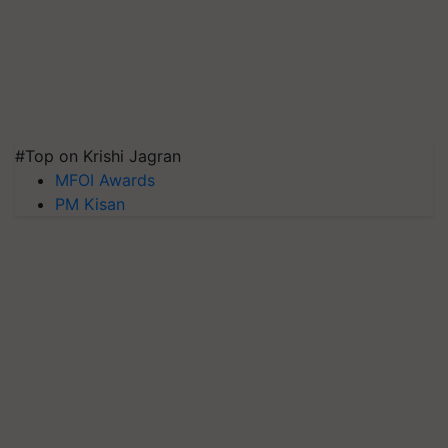
#Top on Krishi Jagran
MFOI Awards
PM Kisan