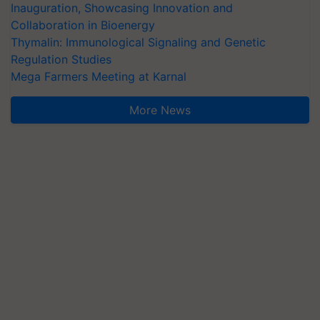
Inauguration, Showcasing Innovation and
Collaboration in Bioenergy
Thymalin: Immunological Signaling and Genetic
Regulation Studies
Mega Farmers Meeting at Karnal
More News