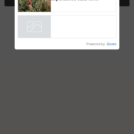
More Stories
embracing technology and
enabling policy reforms: Dr
R.S. Paroda
Powered by
iZooto