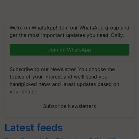
We're on WhatsApp! Join our WhatsApp group and
get the most important updates you need. Daily.
Join on WhatsApp
Subscribe to our Newsletter. You choose the
topics of your interest and we'll send you
handpicked news and latest updates based on
your choice.
Subscribe Newsletters
Latest feeds