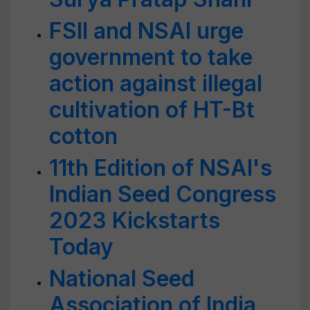
FSII and NSAI urge
government to take
action against illegal
cultivation of HT-Bt
cotton
11th Edition of NSAI's
Indian Seed Congress
2023 Kickstarts
Today
National Seed
Association of India