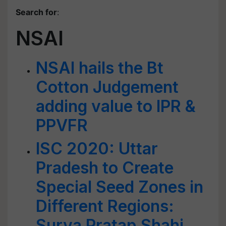
Search for
:
NSAI
NSAI hails the Bt
Cotton Judgement
adding value to IPR &
PPVFR
ISC 2020: Uttar
Pradesh to Create
Special Seed Zones in
Different Regions:
Surya Pratap Shahi