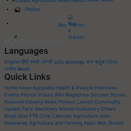
Photos
Buy Tractor
Languages
English
हिंदी
मराठी
ਪੰਜਾਬੀ
தமிழ்
മലയാളം
বাংলা
ಕನ್ನಡ
ଓଡିଆ
অসমীয়া
తెలుగు
Quick Links
Home
News
Agripedia
Health & lifestyle
Interviews
Events
Photos
Videos
Wiki
Magazines
Success Stories
Featured
Industry News
Product Launch
Commodity
Update
Farm Machinery
Animal Husbandry
Others
Blogs
Quiz
FTB
Crop Calendar
Agriculture Jobs
Newswrap
Agriculture and Farming Apps
Web Stories