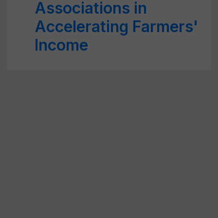
Associations in
Accelerating Farmers'
Income