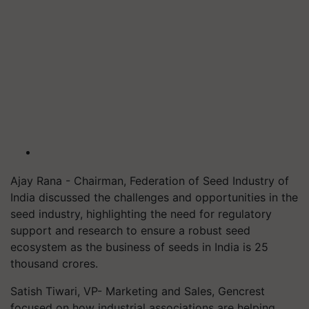
Ajay Rana - Chairman, Federation of Seed Industry of
India discussed the challenges and opportunities in the
seed industry, highlighting the need for regulatory
support and research to ensure a robust seed
ecosystem as the business of seeds in India is 25
thousand crores.
Satish Tiwari, VP- Marketing and Sales, Gencrest
focused on how industrial associations are helping