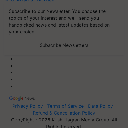
Subscribe to our Newsletter. You choose the
topics of your interest and we'll send you
handpicked news and latest updates based on
your choice.
Subscribe Newsletters
Privacy Policy
|
Terms of Service
|
Data Policy
|
Refund & Cancellation Policy
CopyRight - 2026 Krishi Jagran Media Group. All
Rights Reserved.