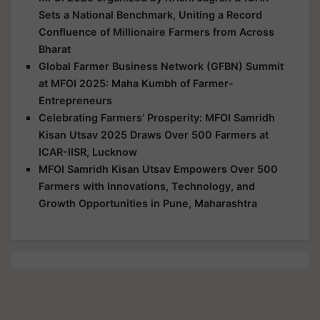
Sets a National Benchmark, Uniting a Record
Confluence of Millionaire Farmers from Across
Bharat
Global Farmer Business Network (GFBN) Summit
at MFOI 2025: Maha Kumbh of Farmer-
Entrepreneurs
Celebrating Farmers’ Prosperity: MFOI Samridh
Kisan Utsav 2025 Draws Over 500 Farmers at
ICAR-IISR, Lucknow
MFOI Samridh Kisan Utsav Empowers Over 500
Farmers with Innovations, Technology, and
Growth Opportunities in Pune, Maharashtra