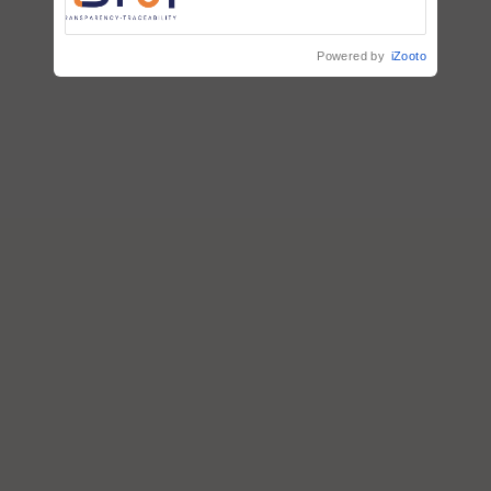
Commissioned Blueprint for
Trusted, Traceable Indian
Agriculture Tracking System
Powered by
iZooto