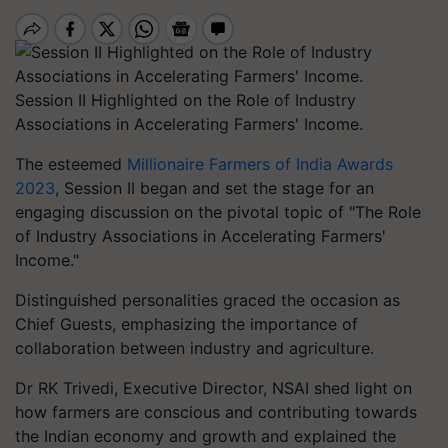
Session II Highlighted on the Role of Industry
Associations in Accelerating Farmers' Income.
The esteemed
Millionaire Farmers of India Awards
2023
, Session II began and set the stage for an
engaging discussion on the pivotal topic of "The Role
of Industry Associations in Accelerating Farmers'
Income."
Distinguished personalities graced the occasion as
Chief Guests, emphasizing the importance of
collaboration between industry and agriculture.
Dr RK Trivedi, Executive Director, NSAI shed light on
how farmers are conscious and contributing towards
the Indian economy and growth and explained the