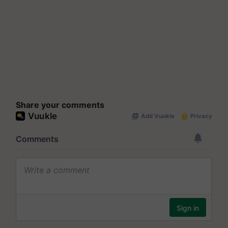
Share your comments