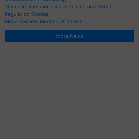
Thymalin: Immunological Signaling and Genetic
Regulation Studies
Mega Farmers Meeting at Karnal
More News