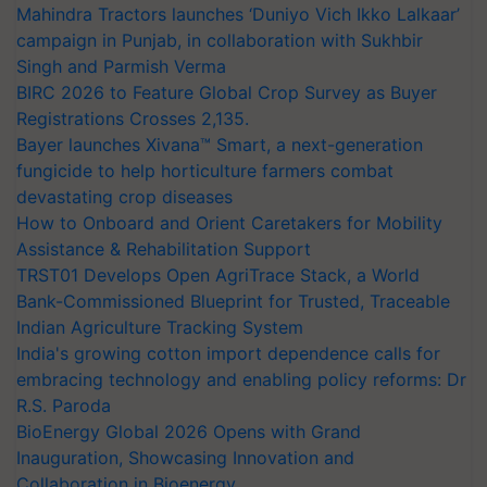
Mahindra Tractors launches ‘Duniyo Vich Ikko Lalkaar’
campaign in Punjab, in collaboration with Sukhbir
Singh and Parmish Verma
BIRC 2026 to Feature Global Crop Survey as Buyer
Registrations Crosses 2,135.
Bayer launches Xivana™ Smart, a next-generation
fungicide to help horticulture farmers combat
devastating crop diseases
How to Onboard and Orient Caretakers for Mobility
Assistance & Rehabilitation Support
TRST01 Develops Open AgriTrace Stack, a World
Bank-Commissioned Blueprint for Trusted, Traceable
Indian Agriculture Tracking System
India's growing cotton import dependence calls for
embracing technology and enabling policy reforms: Dr
R.S. Paroda
BioEnergy Global 2026 Opens with Grand
Inauguration, Showcasing Innovation and
Collaboration in Bioenergy