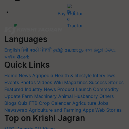
Buy Tractor
Languages
English
हिंदी
मराठी
ਪੰਜਾਬੀ
தமிழ்
മലയാളം
বাংলা
ಕನ್ನಡ
ଓଡିଆ
অসমীয়া
తెలుగు
Quick Links
Home
News
Agripedia
Health & lifestyle
Interviews
Events
Photos
Videos
Wiki
Magazines
Success Stories
Featured
Industry News
Product Launch
Commodity
Update
Farm Machinery
Animal Husbandry
Others
Blogs
Quiz
FTB
Crop Calendar
Agriculture Jobs
Newswrap
Agriculture and Farming Apps
Web Stories
Top on Krishi Jagran
MFOI Awards
PM Kisan