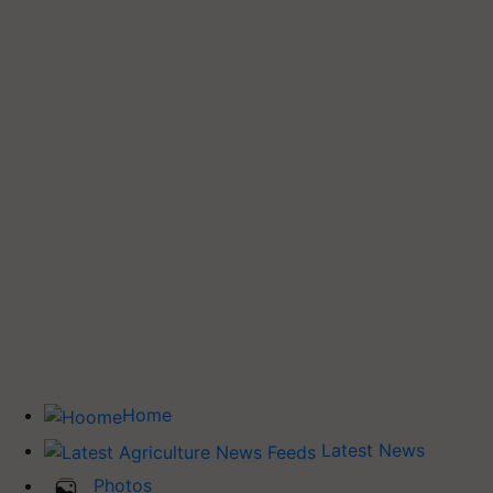
Home
Latest News
Photos