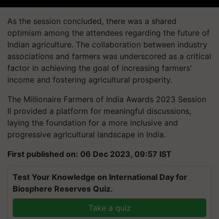
As the session concluded, there was a shared
optimism among the attendees regarding the future of
Indian agriculture. The collaboration between industry
associations and farmers was underscored as a critical
factor in achieving the goal of increasing farmers'
income and fostering agricultural prosperity.
The Millionaire Farmers of India Awards 2023 Session
II provided a platform for meaningful discussions,
laying the foundation for a more inclusive and
progressive agricultural landscape in India.
First published on: 06 Dec 2023, 09:57 IST
Test Your Knowledge on International Day for
Biosphere Reserves Quiz.
Take a quiz