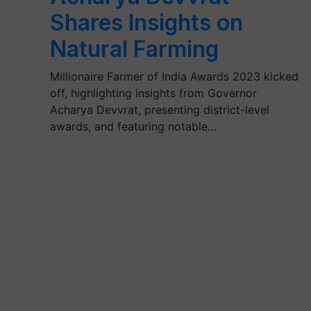
Shares Insights on
Natural Farming
Millionaire Farmer of India Awards 2023 kicked
off, highlighting insights from Governor
Acharya Devvrat, presenting district-level
awards, and featuring notable…