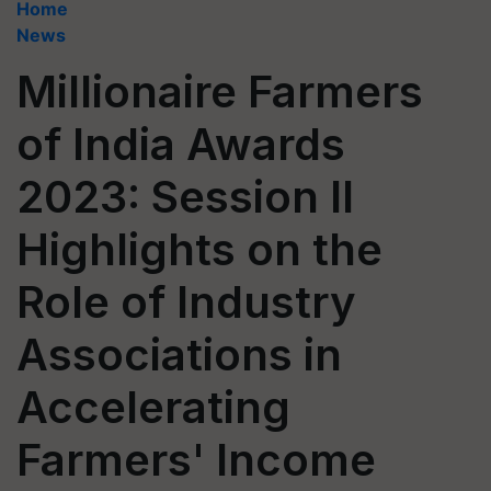
Home
News
Millionaire Farmers
of India Awards
2023: Session II
Highlights on the
Role of Industry
Associations in
Accelerating
Farmers' Income