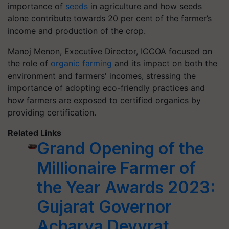
importance of
seeds
in agriculture and how seeds
alone contribute towards 20 per cent of the farmer’s
income and production of the crop.
Manoj Menon, Executive Director, ICCOA focused on
the role of
organic farming
and its impact on both the
environment and farmers' incomes, stressing the
importance of adopting eco-friendly practices and
how farmers are exposed to certified organics by
providing certification.
Related Links
Grand Opening of the
Millionaire Farmer of
the Year Awards 2023:
Gujarat Governor
Acharya Devvrat