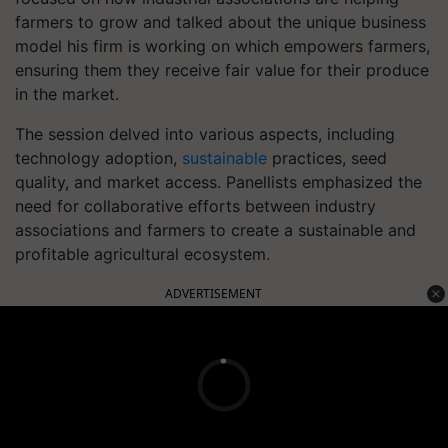
farmers to grow and talked about the unique business
model his firm is working on which empowers farmers,
ensuring them they receive fair value for their produce
in the market.
The session delved into various aspects, including
technology adoption,
sustainable
practices, seed
quality, and market access. Panellists emphasized the
need for collaborative efforts between industry
associations and farmers to create a sustainable and
profitable agricultural ecosystem.
ADVERTISEMENT