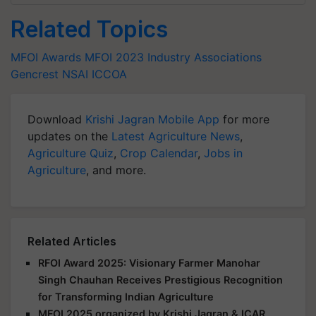
Related Topics
MFOI Awards
MFOI 2023
Industry Associations
Gencrest
NSAI
ICCOA
Download
Krishi Jagran Mobile App
for more
updates on the
Latest Agriculture News
,
Agriculture Quiz
,
Crop Calendar
,
Jobs in
Agriculture
, and more.
Related Articles
RFOI Award 2025: Visionary Farmer Manohar
Singh Chauhan Receives Prestigious Recognition
for Transforming Indian Agriculture
MFOI 2025 organized by Krishi Jagran & ICAR