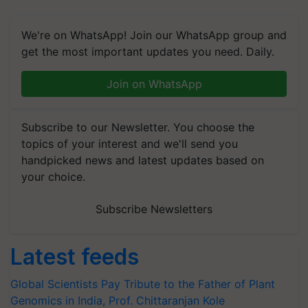
We're on WhatsApp! Join our WhatsApp group and
get the most important updates you need. Daily.
Join on WhatsApp
Subscribe to our Newsletter. You choose the
topics of your interest and we'll send you
handpicked news and latest updates based on
your choice.
Subscribe Newsletters
Latest feeds
Global Scientists Pay Tribute to the Father of Plant
Genomics in India, Prof. Chittaranjan Kole