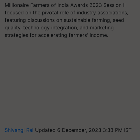
Millionaire Farmers of India Awards 2023 Session II
focused on the pivotal role of industry associations,
featuring discussions on sustainable farming, seed
quality, technology integration, and marketing
strategies for accelerating farmers' income.
Shivangi Rai
Updated 6 December, 2023 3:38 PM IST