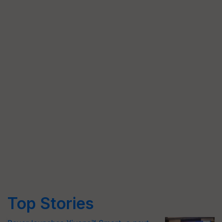
Top Stories