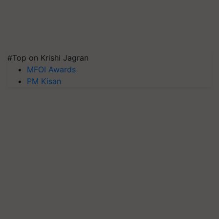
#Top on Krishi Jagran
MFOI Awards
PM Kisan