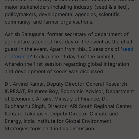
major stakeholders including industry (seed & allied),
policymakers, developmental agencies, scientific
community, and farmer organisations.
Ashish Bahuguna, former secretary of department of
agriculture attended first day of the event as the chief
guest in the event. Apart from this, 5 sessions of '
seed
conference
' took place of day 1 of the summit,
wherein the first session regarding global integration
and development of seeds was discussed.
Dr. Arvind Kumar, Deputy Director General Research
ICRESAT, Rajshree Roy, Economic Advisor, Department
of Economic Affairs, Ministry of Finance, Dr.
Sudhanshu Singh, Director IARI South Regional Center,
Kentaro Takahashi, Deputy Director Climate and
Energy, India Institute for Global Environment
Strategies took part in this discussion.