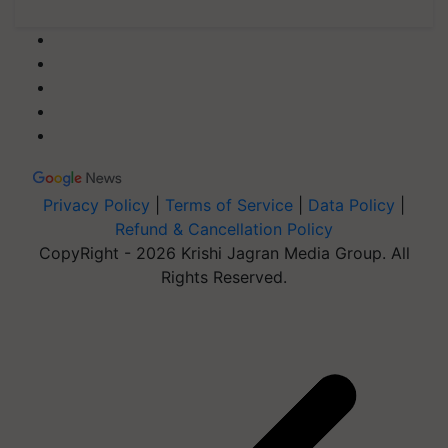
Privacy Policy
|
Terms of Service
|
Data Policy
|
Refund & Cancellation Policy
CopyRight - 2026 Krishi Jagran Media Group. All
Rights Reserved.