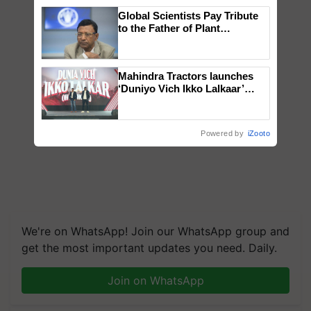
Global Scientists Pay Tribute
to the Father of Plant
Genomics in India, Prof.
Chittaranjan Kole
Mahindra Tractors launches
‘Duniyo Vich Ikko Lalkaar’
campaign in Punjab, in
collaboration with Sukhbir
Singh and Parmish Verma
Powered by
iZooto
We're on WhatsApp! Join our WhatsApp group and
get the most important updates you need. Daily.
Join on WhatsApp