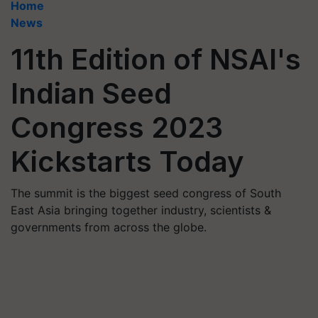
Home
News
11th Edition of NSAI's
Indian Seed
Congress 2023
Kickstarts Today
The summit is the biggest seed congress of South
East Asia bringing together industry, scientists &
governments from across the globe.