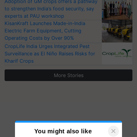
Adoption of GM crops offers a pathway
to strengthen India’s food security, say
experts at PAU workshop
KisanKraft Launches Made-in-India
Electric Farm Equipment, Cutting
Operating Costs by Over 90%
CropLife India Urges Integrated Pest
Surveillance as El Niño Raises Risks for
Kharif Crops
More Stories
×
You might also like