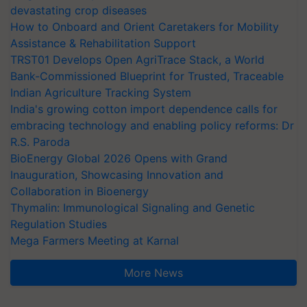
devastating crop diseases
How to Onboard and Orient Caretakers for Mobility
Assistance & Rehabilitation Support
TRST01 Develops Open AgriTrace Stack, a World
Bank-Commissioned Blueprint for Trusted, Traceable
Indian Agriculture Tracking System
India's growing cotton import dependence calls for
embracing technology and enabling policy reforms: Dr
R.S. Paroda
BioEnergy Global 2026 Opens with Grand
Inauguration, Showcasing Innovation and
Collaboration in Bioenergy
Thymalin: Immunological Signaling and Genetic
Regulation Studies
Mega Farmers Meeting at Karnal
More News