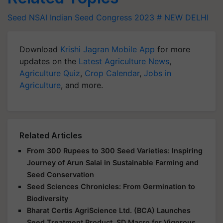
Seed
NSAI
Indian Seed Congress 2023
# NEW DELHI
Download
Krishi Jagran Mobile App
for more
updates on the
Latest Agriculture News
,
Agriculture Quiz
,
Crop Calendar
,
Jobs in
Agriculture
, and more.
Related Articles
From 300 Rupees to 300 Seed Varieties: Inspiring
Journey of Arun Salai in Sustainable Farming and
Seed Conservation
Seed Sciences Chronicles: From Germination to
Biodiversity
Bharat Certis AgriScience Ltd. (BCA) Launches
Seed Treatment Product, SD Macro for Vigorous