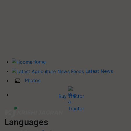
Home
Latest News
Photos
Buy Tractor
Languages