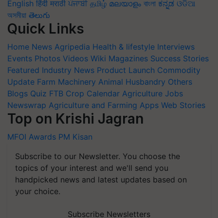
English
हिंदी
मराठी
ਪੰਜਾਬੀ
தமிழ்
മലയാളം
বাংলা
ಕನ್ನಡ
ଓଡିଆ
অসমীয়া
తెలుగు
Quick Links
Home
News
Agripedia
Health & lifestyle
Interviews
Events
Photos
Videos
Wiki
Magazines
Success Stories
Featured
Industry News
Product Launch
Commodity
Update
Farm Machinery
Animal Husbandry
Others
Blogs
Quiz
FTB
Crop Calendar
Agriculture Jobs
Newswrap
Agriculture and Farming Apps
Web Stories
Top on Krishi Jagran
MFOI Awards
PM Kisan
Subscribe to our Newsletter. You choose the
topics of your interest and we'll send you
handpicked news and latest updates based on
your choice.
Subscribe Newsletters