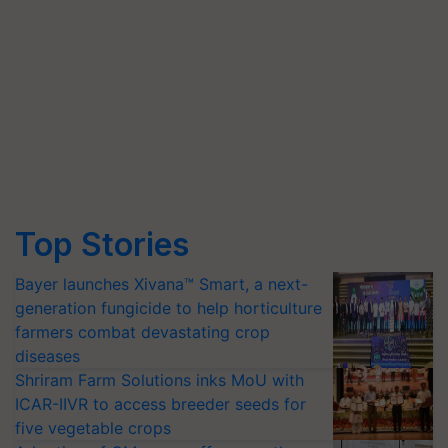
Top Stories
Bayer launches Xivana™ Smart, a next-
generation fungicide to help horticulture
farmers combat devastating crop
diseases
Shriram Farm Solutions inks MoU with
ICAR-IIVR to access breeder seeds for
five vegetable crops