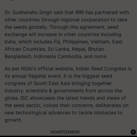
Dr. Sudhanshu Singh said that IRRI has partnered with
other countries through regional cooperation to take
the seeds globally. Through this agreement, seed
exchange will increase in other countries including
India, which includes Fiji, Philippines, Vietnam, East
African Countries, Sri Lanka, Nepal, Bhutan
Bangladesh, Indonesia Cambodia, and more.
As per NSAI's official website, Indian Seed Congress is
its annual flagship event. It is the biggest seed
congress of South East Asia bringing together
industry, scientists & governments from across the
globe. ISC showcases the latest trends and views of
the seed sector, voices their concerns, deliberates on
new technological advances to tackle obstacles to
growth.
ADVERTISEMENT