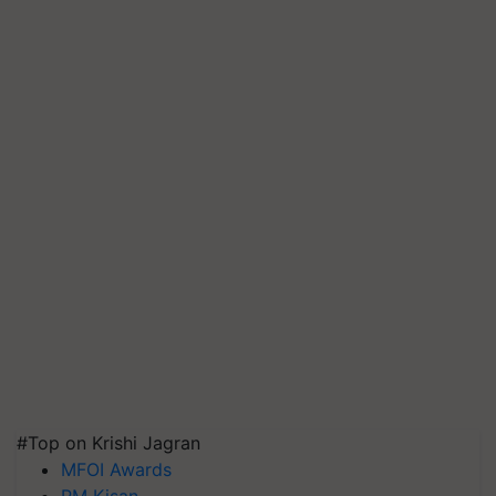
#Top on Krishi Jagran
MFOI Awards
PM Kisan