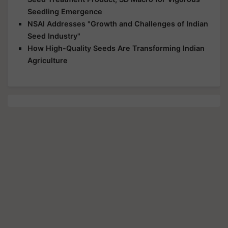
Seedling Emergence
NSAI Addresses "Growth and Challenges of Indian
Seed Industry"
How High-Quality Seeds Are Transforming Indian
Agriculture