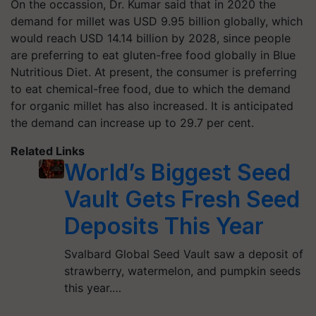
On the occassion, Dr. Kumar said that in 2020 the
demand for millet was USD 9.95 billion globally, which
would reach USD 14.14 billion by 2028, since people
are preferring to eat gluten-free food globally in Blue
Nutritious Diet. At present, the consumer is preferring
to eat chemical-free food, due to which the demand
for organic millet has also increased. It is anticipated
the demand can increase up to 29.7 per cent.
Related Links
World’s Biggest Seed
Vault Gets Fresh Seed
Deposits This Year
Svalbard Global Seed Vault saw a deposit of
strawberry, watermelon, and pumpkin seeds
this year.…