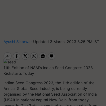
Ayushi Sikarwar
Updated 3 March, 2023 8:25 PM IST
11th Edition of NSAI's Indian Seed Congress 2023
Kickstarts Today
Indian Seed Congress 2023, the 11th edition of the
Annual Global Seed Industry, is being currently
organised by the National Seed Association of India
(NSAI) in national capital New Delhi from today
onwards. The 3-day summit attracts delegates from all