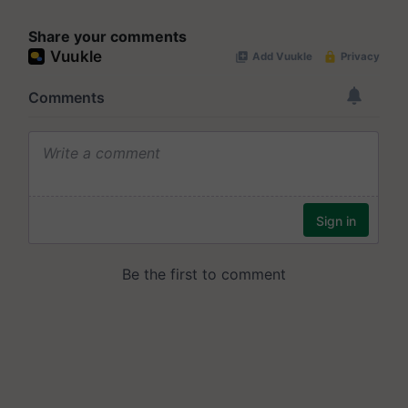
Share your comments