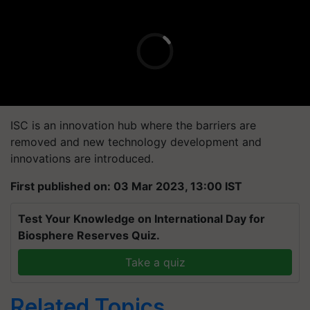
ISC is an innovation hub where the barriers are
removed and new technology development and
innovations are introduced.
First published on: 03 Mar 2023, 13:00 IST
Test Your Knowledge on International Day for
Biosphere Reserves Quiz.
Take a quiz
Related Topics