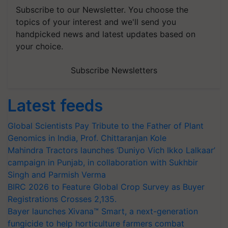
Subscribe to our Newsletter. You choose the
topics of your interest and we'll send you
handpicked news and latest updates based on
your choice.
Subscribe Newsletters
Latest feeds
Global Scientists Pay Tribute to the Father of Plant
Genomics in India, Prof. Chittaranjan Kole
Mahindra Tractors launches ‘Duniyo Vich Ikko Lalkaar’
campaign in Punjab, in collaboration with Sukhbir
Singh and Parmish Verma
BIRC 2026 to Feature Global Crop Survey as Buyer
Registrations Crosses 2,135.
Bayer launches Xivana™ Smart, a next-generation
fungicide to help horticulture farmers combat