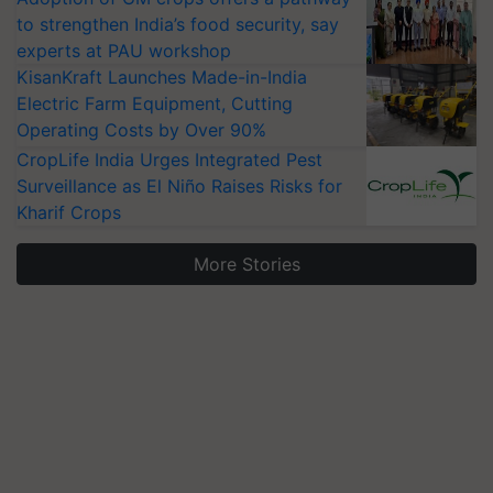
to strengthen India’s food security, say
experts at PAU workshop
KisanKraft Launches Made-in-India
Electric Farm Equipment, Cutting
Operating Costs by Over 90%
CropLife India Urges Integrated Pest
Surveillance as El Niño Raises Risks for
Kharif Crops
More Stories