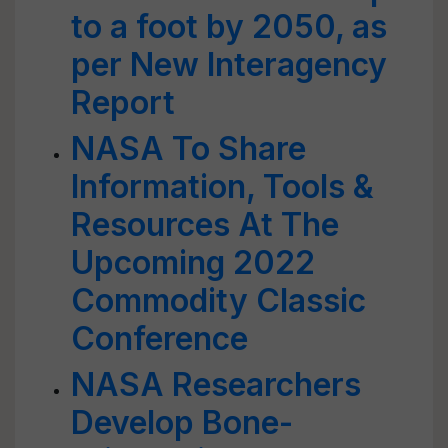
to a foot by 2050, as
per New Interagency
Report
NASA To Share
Information, Tools &
Resources At The
Upcoming 2022
Commodity Classic
Conference
NASA Researchers
Develop Bone-