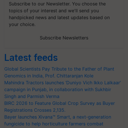
Subscribe to our Newsletter. You choose the
topics of your interest and we'll send you
handpicked news and latest updates based on
your choice.
Subscribe Newsletters
Latest feeds
Global Scientists Pay Tribute to the Father of Plant
Genomics in India, Prof. Chittaranjan Kole
Mahindra Tractors launches ‘Duniyo Vich Ikko Lalkaar’
campaign in Punjab, in collaboration with Sukhbir
Singh and Parmish Verma
BIRC 2026 to Feature Global Crop Survey as Buyer
Registrations Crosses 2,135.
Bayer launches Xivana™ Smart, a next-generation
fungicide to help horticulture farmers combat