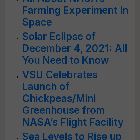
Farming Experiment in
Space
Solar Eclipse of
December 4, 2021: All
You Need to Know
VSU Celebrates
Launch of
Chickpeas/Mini
Greenhouse from
NASA’s Flight Facility
Sea Levels to Rise up