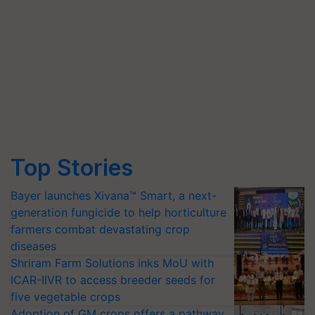
Top Stories
Bayer launches Xivana™ Smart, a next-
generation fungicide to help horticulture
farmers combat devastating crop
diseases
Shriram Farm Solutions inks MoU with
ICAR-IIVR to access breeder seeds for
five vegetable crops
Adoption of GM crops offers a pathway