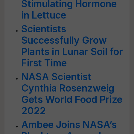
Stimulating Hormone
in Lettuce
Scientists
Successfully Grow
Plants in Lunar Soil for
First Time
NASA Scientist
Cynthia Rosenzweig
Gets World Food Prize
2022
Ambee Joins NASA’s