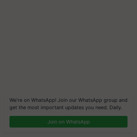
We're on WhatsApp! Join our WhatsApp group and
get the most important updates you need. Daily.
Join on WhatsApp