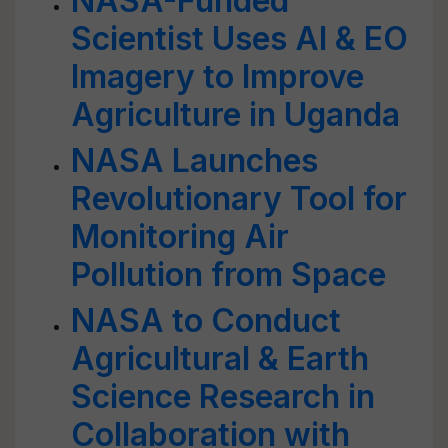
NASA-Funded
Scientist Uses AI & EO
Imagery to Improve
Agriculture in Uganda
NASA Launches
Revolutionary Tool for
Monitoring Air
Pollution from Space
NASA to Conduct
Agricultural & Earth
Science Research in
Collaboration with