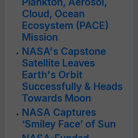
Plankton, Aerosol,
Cloud, Ocean
Ecosystem (PACE)
Mission
NASA's Capstone
Satellite Leaves
Earth's Orbit
Successfully & Heads
Towards Moon
NASA Captures
‘Smiley Face’ of Sun