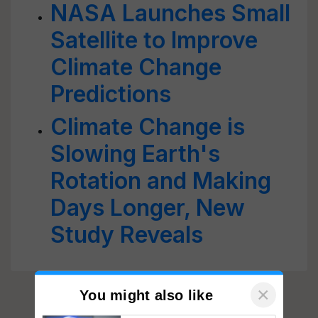
NASA Launches Small
Satellite to Improve
Climate Change
Predictions
Climate Change is
Slowing Earth's
Rotation and Making
Days Longer, New
Study Reveals