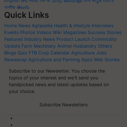
English
हिंदी
मराठी
ਪੰਜਾਬੀ
தமிழ்
മലയാളം
বাংলা
ಕನ್ನಡ
ଓଡିଆ
অসমীয়া
తెలుగు
Quick Links
Home
News
Agripedia
Health & lifestyle
Interviews
Events
Photos
Videos
Wiki
Magazines
Success Stories
Featured
Industry News
Product Launch
Commodity
Update
Farm Machinery
Animal Husbandry
Others
Blogs
Quiz
FTB
Crop Calendar
Agriculture Jobs
Newswrap
Agriculture and Farming Apps
Web Stories
Subscribe to our Newsletter. You choose the
topics of your interest and we'll send you
handpicked news and latest updates based on
your choice.
Subscribe Newsletters