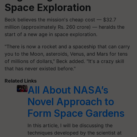
Space Exploration
Beck believes the mission's cheap cost — $32.7
million (approximately Rs. 260 crore) — heralds the
start of a new age in space exploration.
"There is now a rocket and a spaceship that can carry
you to the Moon, asteroids, Venus, and Mars for tens
of millions of dollars," Beck added. "It's a crazy skill
that has never existed before."
Related Links
All About NASA’s
Novel Approach to
Form Space Gardens
In this article, I will be discussing the
techniques developed by the scientist at