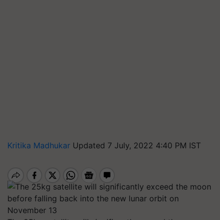
Kritika Madhukar
Updated 7 July, 2022 4:40 PM IST