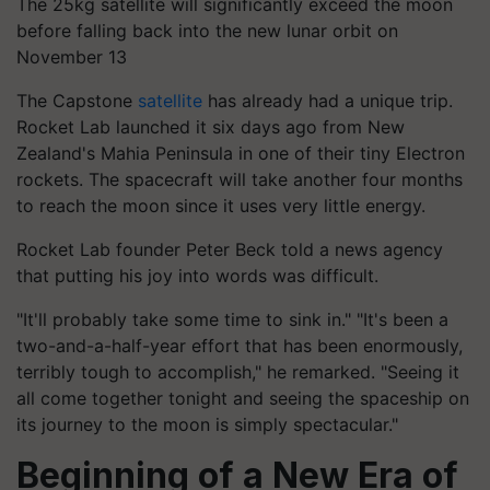
The 25kg satellite will significantly exceed the moon
before falling back into the new lunar orbit on
November 13
The Capstone
satellite
has already had a unique trip.
Rocket Lab launched it six days ago from New
Zealand's Mahia Peninsula in one of their tiny Electron
rockets. The spacecraft will take another four months
to reach the moon since it uses very little energy.
Rocket Lab founder Peter Beck told a news agency
that putting his joy into words was difficult.
"It'll probably take some time to sink in." "It's been a
two-and-a-half-year effort that has been enormously,
terribly tough to accomplish," he remarked. "Seeing it
all come together tonight and seeing the spaceship on
its journey to the moon is simply spectacular."
Beginning of a New Era of