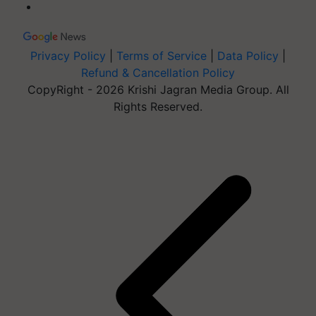
Privacy Policy
|
Terms of Service
|
Data Policy
|
Refund & Cancellation Policy
CopyRight - 2026 Krishi Jagran Media Group. All
Rights Reserved.