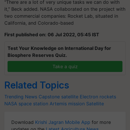
"There are a lot of very unique tasks we can do with
it," Beck added. NASA collaborated on the project with
two commercial companies: Rocket Lab, situated in
California, and Colorado-based
First published on: 06 Jul 2022, 05:45 IST
Test Your Knowledge on International Day for
Biosphere Reserves Quiz.
Take a quiz
Related Topics
Trending News
Capstone satellite
Electron rockets
NASA
space station
Artemis mission
Satellite
Download
Krishi Jagran Mobile App
for more
updates on the
Latest Agriculture News
,