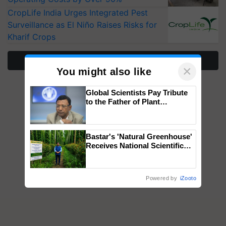
CropLife India Urges Integrated Pest
Surveillance as El Niño Raises Risks for
Kharif Crops
More Stories
×
You might also like
Global Scientists Pay Tribute
to the Father of Plant
Genomics in India, Prof.
Chittaranjan Kole
Bastar's 'Natural Greenhouse'
Receives National Scientific
Recognition, Offering a
Nature-Based Pathway to
Reduce Fertiliser Dependence,
Powered by
iZooto
Save Foreign Exchange and
Build Climate-Resilient A