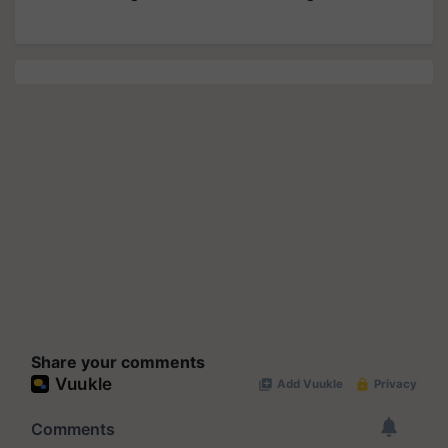
Share your comments