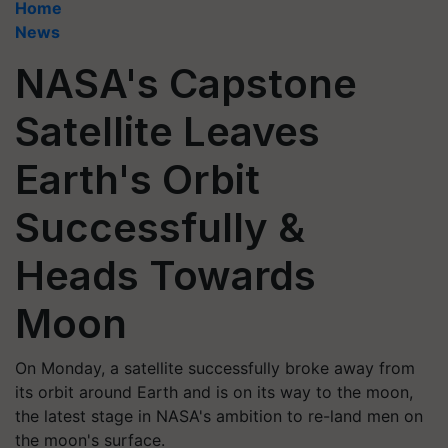
Home
News
NASA's Capstone
Satellite Leaves
Earth's Orbit
Successfully &
Heads Towards
Moon
On Monday, a satellite successfully broke away from
its orbit around Earth and is on its way to the moon,
the latest stage in NASA's ambition to re-land men on
the moon's surface.