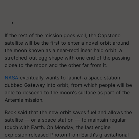
If the rest of the mission goes well, the Capstone
satellite will be the first to enter a novel orbit around
the moon known as a near-rectilinear halo orbit: a
stretched-out egg shape with one end of the passing
close to the moon and the other far from it.
NASA
eventually wants to launch a space station
dubbed Gateway into orbit, from which people will be
able to descend to the moon's surface as part of the
Artemis mission.
Beck said that the new orbit saves fuel and allows the
satellite — or a space station — to maintain regular
touch with Earth. On Monday, the last engine
explosion released Photon from Earth's gravitational