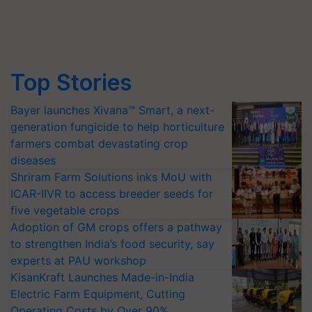
Top Stories
Bayer launches Xivana™ Smart, a next-
generation fungicide to help horticulture
farmers combat devastating crop
diseases
Shriram Farm Solutions inks MoU with
ICAR-IIVR to access breeder seeds for
five vegetable crops
Adoption of GM crops offers a pathway
to strengthen India’s food security, say
experts at PAU workshop
KisanKraft Launches Made-in-India
Electric Farm Equipment, Cutting
Operating Costs by Over 90%