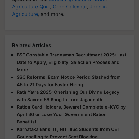
Agriculture Quiz
,
Crop Calendar
,
Jobs in
Agriculture
, and more.
Related Articles
BSF Constable Tradesman Recruitment 2025: Last
Date to Apply, Eligibility, Selection Process and
More
SSC Reforms: Exam Notice Period Slashed from
45 to 21 Days for Faster Hiring
Rath Yatra 2025: Cherishing Our Divine Legacy
with Sacred 56 Bhog to Lord Jagannath
Ration Card Holders, Beware! Complete e-KYC by
April 30 or Lose Your Government Ration
Benefits!
Karnataka Bans IIT, NIT, IISc Students from CET
Counselling to Prevent Seat Blocking