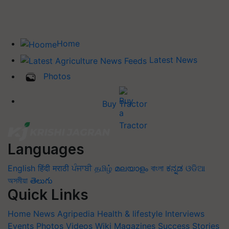
Home
Latest News
Photos
Buy Tractor
Languages
English
हिंदी
मराठी
ਪੰਜਾਬੀ
தமிழ்
മലയാളം
বাংলা
ಕನ್ನಡ
ଓଡିଆ
অসমীয়া
తెలుగు
Quick Links
Home
News
Agripedia
Health & lifestyle
Interviews
Events
Photos
Videos
Wiki
Magazines
Success Stories