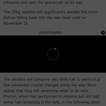
influence and sent the spacecraft on its way.
The 25kg satellite will significantly exceed the moon
before falling back into the new lunar orbit on
November 13.
ADVERTISEMENT
The satellite will consume very little fuel to perform a
few scheduled course changes along the way. Beck
stated that they will determine what to do with
Photon, which had performed its mission but still had
some fuel remaining in the tank, in the following days.