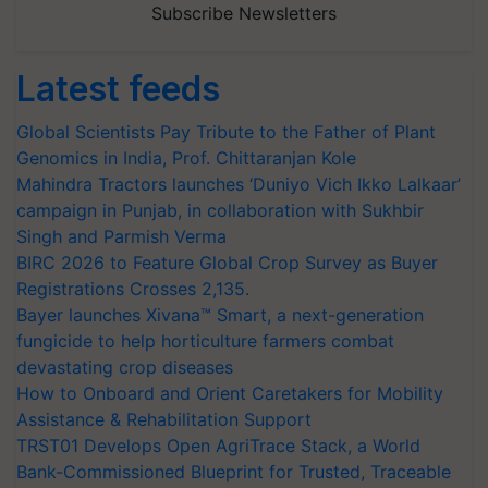
Subscribe Newsletters
Latest feeds
Global Scientists Pay Tribute to the Father of Plant
Genomics in India, Prof. Chittaranjan Kole
Mahindra Tractors launches ‘Duniyo Vich Ikko Lalkaar’
campaign in Punjab, in collaboration with Sukhbir
Singh and Parmish Verma
BIRC 2026 to Feature Global Crop Survey as Buyer
Registrations Crosses 2,135.
Bayer launches Xivana™ Smart, a next-generation
fungicide to help horticulture farmers combat
devastating crop diseases
How to Onboard and Orient Caretakers for Mobility
Assistance & Rehabilitation Support
TRST01 Develops Open AgriTrace Stack, a World
Bank-Commissioned Blueprint for Trusted, Traceable