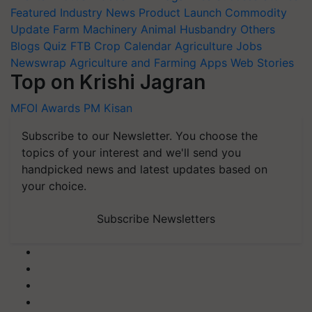
Featured
Industry News
Product Launch
Commodity
Update
Farm Machinery
Animal Husbandry
Others
Blogs
Quiz
FTB
Crop Calendar
Agriculture Jobs
Newswrap
Agriculture and Farming Apps
Web Stories
Top on Krishi Jagran
MFOI Awards
PM Kisan
Subscribe to our Newsletter. You choose the
topics of your interest and we'll send you
handpicked news and latest updates based on
your choice.
Subscribe Newsletters