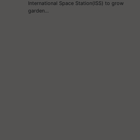
International Space Station(ISS) to grow
garden…