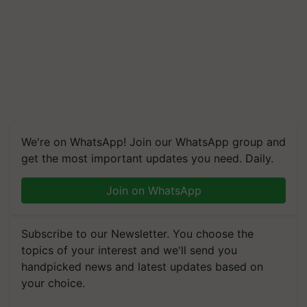
We're on WhatsApp! Join our WhatsApp group and
get the most important updates you need. Daily.
Join on WhatsApp
Subscribe to our Newsletter. You choose the
topics of your interest and we'll send you
handpicked news and latest updates based on
your choice.