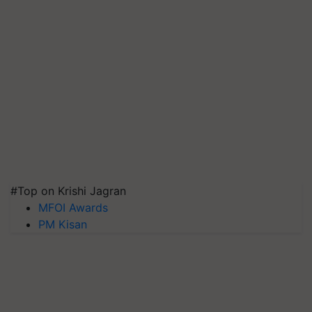
#Top on Krishi Jagran
MFOI Awards
PM Kisan