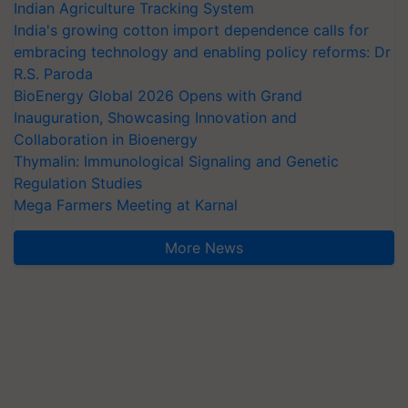
Indian Agriculture Tracking System
India's growing cotton import dependence calls for
embracing technology and enabling policy reforms: Dr
R.S. Paroda
BioEnergy Global 2026 Opens with Grand
Inauguration, Showcasing Innovation and
Collaboration in Bioenergy
Thymalin: Immunological Signaling and Genetic
Regulation Studies
Mega Farmers Meeting at Karnal
More News