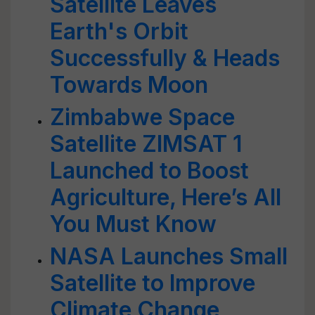
Satellite Leaves
Earth's Orbit
Successfully & Heads
Towards Moon
Zimbabwe Space
Satellite ZIMSAT 1
Launched to Boost
Agriculture, Here’s All
You Must Know
NASA Launches Small
Satellite to Improve
Climate Change