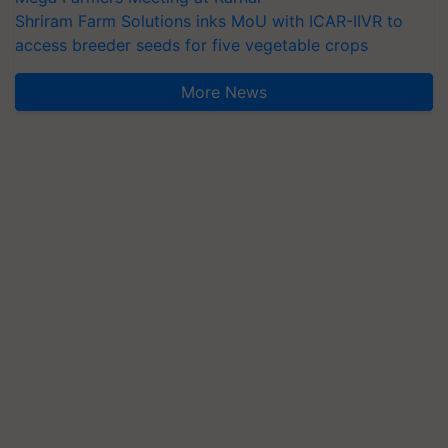
Shriram Farm Solutions inks MoU with ICAR-IIVR to
access breeder seeds for five vegetable crops
More News