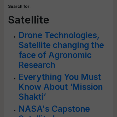
Search for
:
Satellite
Drone Technologies,
Satellite changing the
face of Agronomic
Research
Everything You Must
Know About ‘Mission
Shakti’
NASA's Capstone