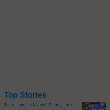
Top Stories
Bayer launches Xivana™ Smart, a next-