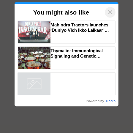
×
You might also like
Mahindra Tractors launches
‘Duniyo Vich Ikko Lalkaar’
campaign in Punjab, in
collaboration with Sukhbir
Singh and Parmish Verma
Thymalin: Immunological
Signaling and Genetic
Regulation Studies
Powered by
iZooto