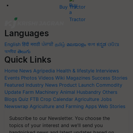
Buy Tractor
Languages
English
हिंदी
मराठी
ਪੰਜਾਬੀ
தமிழ்
മലയാളം
বাংলা
ಕನ್ನಡ
ଓଡିଆ
অসমীয়া
తెలుగు
Quick Links
Home
News
Agripedia
Health & lifestyle
Interviews
Events
Photos
Videos
Wiki
Magazines
Success Stories
Featured
Industry News
Product Launch
Commodity
Update
Farm Machinery
Animal Husbandry
Others
Blogs
Quiz
FTB
Crop Calendar
Agriculture Jobs
Newswrap
Agriculture and Farming Apps
Web Stories
Subscribe to our Newsletter. You choose the
topics of your interest and we'll send you
handpicked news and latest updates based on