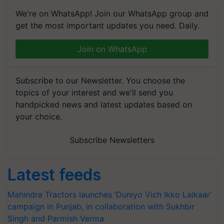
We're on WhatsApp! Join our WhatsApp group and
get the most important updates you need. Daily.
Join on WhatsApp
Subscribe to our Newsletter. You choose the
topics of your interest and we'll send you
handpicked news and latest updates based on
your choice.
Subscribe Newsletters
Latest feeds
Mahindra Tractors launches ‘Duniyo Vich Ikko Lalkaar’
campaign in Punjab, in collaboration with Sukhbir
Singh and Parmish Verma