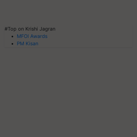
#Top on Krishi Jagran
MFOI Awards
PM Kisan