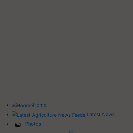
Home
Latest News
Photos