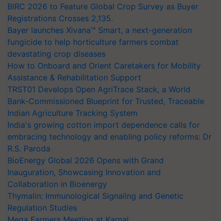
BIRC 2026 to Feature Global Crop Survey as Buyer
Registrations Crosses 2,135.
Bayer launches Xivana™ Smart, a next-generation
fungicide to help horticulture farmers combat
devastating crop diseases
How to Onboard and Orient Caretakers for Mobility
Assistance & Rehabilitation Support
TRST01 Develops Open AgriTrace Stack, a World
Bank-Commissioned Blueprint for Trusted, Traceable
Indian Agriculture Tracking System
India's growing cotton import dependence calls for
embracing technology and enabling policy reforms: Dr
R.S. Paroda
BioEnergy Global 2026 Opens with Grand
Inauguration, Showcasing Innovation and
Collaboration in Bioenergy
Thymalin: Immunological Signaling and Genetic
Regulation Studies
Mega Farmers Meeting at Karnal