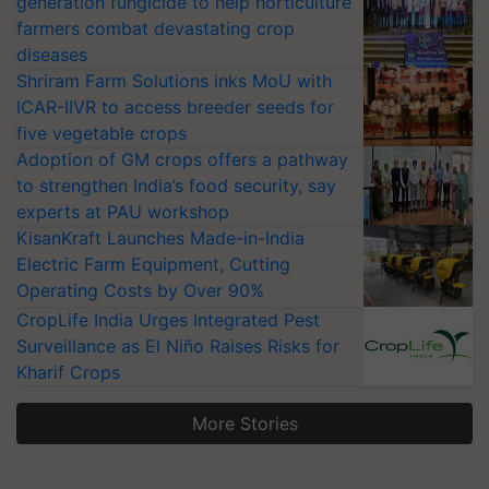
generation fungicide to help horticulture
farmers combat devastating crop
diseases
Shriram Farm Solutions inks MoU with
ICAR-IIVR to access breeder seeds for
five vegetable crops
Adoption of GM crops offers a pathway
to strengthen India’s food security, say
experts at PAU workshop
KisanKraft Launches Made-in-India
Electric Farm Equipment, Cutting
Operating Costs by Over 90%
CropLife India Urges Integrated Pest
Surveillance as El Niño Raises Risks for
Kharif Crops
More Stories