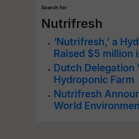
Search for
:
Nutrifresh
‘Nutrifresh,’ a H
Raised $5 million 
Dutch Delegation V
Hydroponic Farm
Nutrifresh Announ
World Environmen