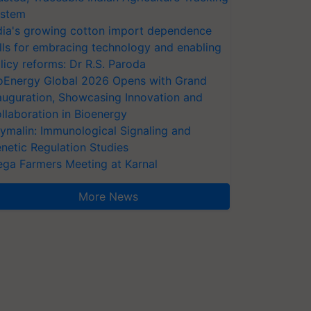
stem
dia's growing cotton import dependence
lls for embracing technology and enabling
licy reforms: Dr R.S. Paroda
oEnergy Global 2026 Opens with Grand
auguration, Showcasing Innovation and
llaboration in Bioenergy
ymalin: Immunological Signaling and
netic Regulation Studies
ga Farmers Meeting at Karnal
More News