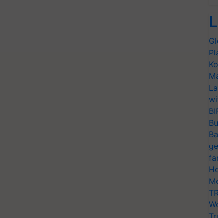
L
Gl
Pl
Ko
Ma
La
wi
BI
Bu
Ba
ge
fa
Ho
Mo
TR
Wo
Tr