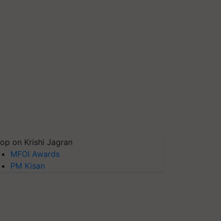
op on Krishi Jagran
MFOI Awards
PM Kisan