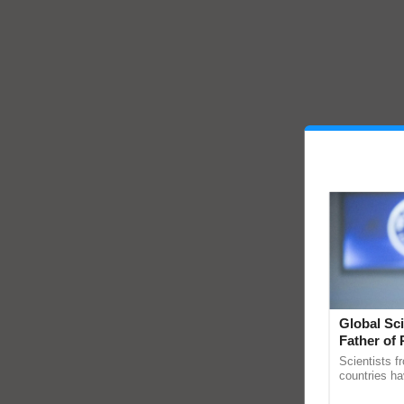
Global Sci
Father of 
Chittaranj
Scientists f
countries ha
through a la