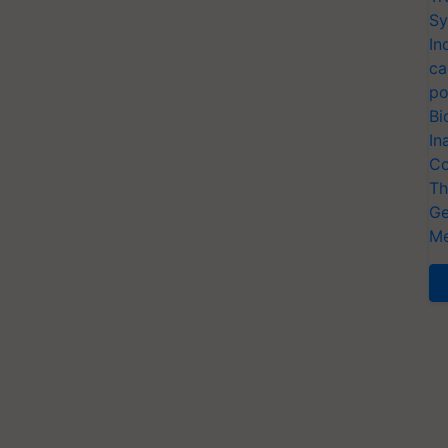
Sy
In
ca
po
Bi
In
Co
Th
Ge
Me