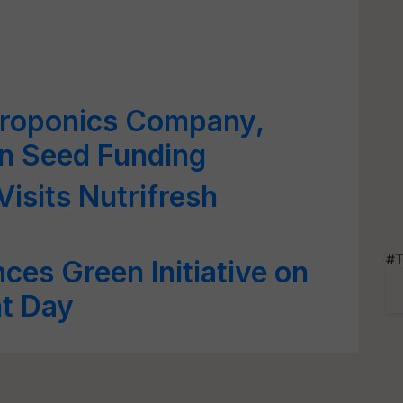
ydroponics Company,
in Seed Funding
isits Nutrifresh
#T
ces Green Initiative on
t Day