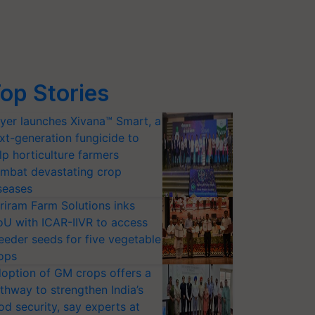
op Stories
yer launches Xivana™ Smart, a
xt-generation fungicide to
lp horticulture farmers
mbat devastating crop
seases
riram Farm Solutions inks
U with ICAR-IIVR to access
eeder seeds for five vegetable
ops
option of GM crops offers a
thway to strengthen India’s
od security, say experts at