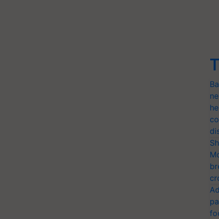
T
Ba
ne
he
co
di
Sh
Mo
br
cr
Ad
pa
fo