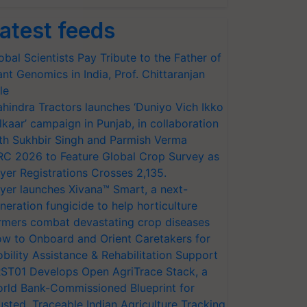
atest feeds
obal Scientists Pay Tribute to the Father of
ant Genomics in India, Prof. Chittaranjan
le
hindra Tractors launches ‘Duniyo Vich Ikko
lkaar’ campaign in Punjab, in collaboration
th Sukhbir Singh and Parmish Verma
RC 2026 to Feature Global Crop Survey as
yer Registrations Crosses 2,135.
yer launches Xivana™ Smart, a next-
neration fungicide to help horticulture
rmers combat devastating crop diseases
w to Onboard and Orient Caretakers for
bility Assistance & Rehabilitation Support
ST01 Develops Open AgriTrace Stack, a
rld Bank-Commissioned Blueprint for
usted, Traceable Indian Agriculture Tracking