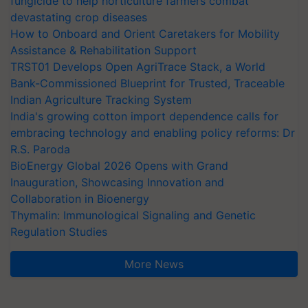
fungicide to help horticulture farmers combat
devastating crop diseases
How to Onboard and Orient Caretakers for Mobility
Assistance & Rehabilitation Support
TRST01 Develops Open AgriTrace Stack, a World
Bank-Commissioned Blueprint for Trusted, Traceable
Indian Agriculture Tracking System
India's growing cotton import dependence calls for
embracing technology and enabling policy reforms: Dr
R.S. Paroda
BioEnergy Global 2026 Opens with Grand
Inauguration, Showcasing Innovation and
Collaboration in Bioenergy
Thymalin: Immunological Signaling and Genetic
Regulation Studies
More News