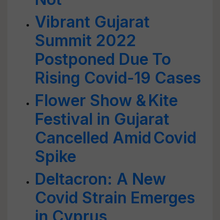
Vibrant Gujarat
Summit 2022
Postponed Due To
Rising Covid-19 Cases
Flower Show & Kite
Festival in Gujarat
Cancelled Amid Covid
Spike
Deltacron: A New
Covid Strain Emerges
in Cyprus