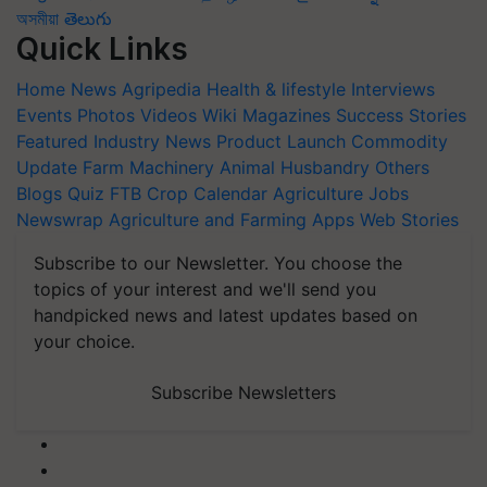
অসমীয়া
తెలుగు
Quick Links
Home
News
Agripedia
Health & lifestyle
Interviews
Events
Photos
Videos
Wiki
Magazines
Success Stories
Featured
Industry News
Product Launch
Commodity
Update
Farm Machinery
Animal Husbandry
Others
Blogs
Quiz
FTB
Crop Calendar
Agriculture Jobs
Newswrap
Agriculture and Farming Apps
Web Stories
Subscribe to our Newsletter. You choose the
topics of your interest and we'll send you
handpicked news and latest updates based on
your choice.
Subscribe Newsletters