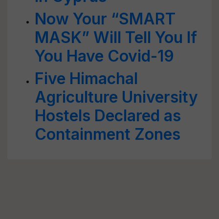
Now Your “SMART
MASK” Will Tell You If
You Have Covid-19
Five Himachal
Agriculture University
Hostels Declared as
Containment Zones