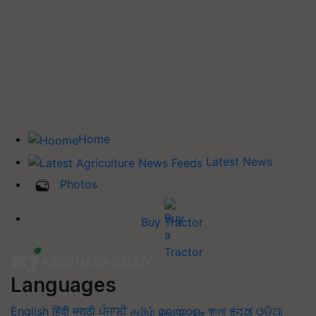
Home
Latest News
Photos
Buy Tractor
Languages
English
हिंदी
मराठी
ਪੰਜਾਬੀ
தமிழ்
മലയാളം
বাংলা
ಕನ್ನಡ
ଓଡିଆ