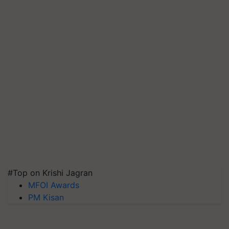
#Top on Krishi Jagran
MFOI Awards
PM Kisan