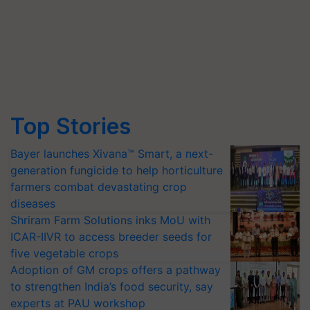
Top Stories
Bayer launches Xivana™ Smart, a next-
generation fungicide to help horticulture
farmers combat devastating crop
diseases
Shriram Farm Solutions inks MoU with
ICAR-IIVR to access breeder seeds for
five vegetable crops
Adoption of GM crops offers a pathway
to strengthen India’s food security, say
experts at PAU workshop