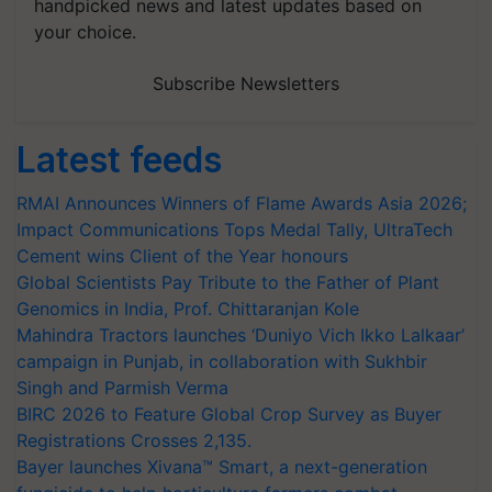
handpicked news and latest updates based on
your choice.
Subscribe Newsletters
Latest feeds
RMAI Announces Winners of Flame Awards Asia 2026;
Impact Communications Tops Medal Tally, UltraTech
Cement wins Client of the Year honours
Global Scientists Pay Tribute to the Father of Plant
Genomics in India, Prof. Chittaranjan Kole
Mahindra Tractors launches ‘Duniyo Vich Ikko Lalkaar’
campaign in Punjab, in collaboration with Sukhbir
Singh and Parmish Verma
BIRC 2026 to Feature Global Crop Survey as Buyer
Registrations Crosses 2,135.
Bayer launches Xivana™ Smart, a next-generation