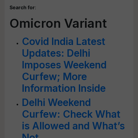
Search for
:
Omicron Variant
Covid India Latest
Updates: Delhi
Imposes Weekend
Curfew; More
Information Inside
Delhi Weekend
Curfew: Check What
is Allowed and What’s
Not