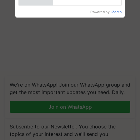
We're on WhatsApp! Join our WhatsApp group and
get the most important updates you need. Daily.
Join on WhatsApp
Subscribe to our Newsletter. You choose the
topics of your interest and we'll send you