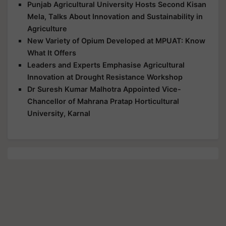
Punjab Agricultural University Hosts Second Kisan
Mela, Talks About Innovation and Sustainability in
Agriculture
New Variety of Opium Developed at MPUAT: Know
What It Offers
Leaders and Experts Emphasise Agricultural
Innovation at Drought Resistance Workshop
Dr Suresh Kumar Malhotra Appointed Vice-
Chancellor of Mahrana Pratap Horticultural
University, Karnal