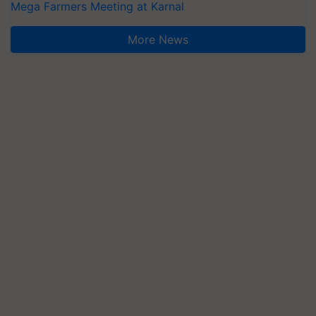
Mega Farmers Meeting at Karnal
More News