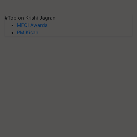
#Top on Krishi Jagran
MFOI Awards
PM Kisan