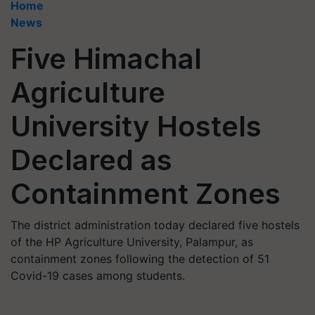
Home
News
Five Himachal
Agriculture
University Hostels
Declared as
Containment Zones
The district administration today declared five hostels
of the HP Agriculture University, Palampur, as
containment zones following the detection of 51
Covid-19 cases among students.