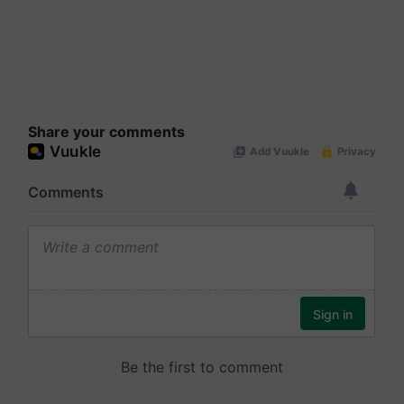
Share your comments