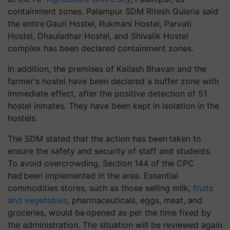
containment zones.
Palampur SDM Ritesh
Guleria
said
the entire Gauri Hostel, Rukmani Hostel, Parvati
Hostel,
Dhauladhar
Hostel, and Shivalik Hostel
complex has been declared containment zones.
In addition, the premises of Kailash Bhavan and the
farmer's hostel have been declared a buffer zone with
immediate effect, after the positive detection of 51
hostel inmates. They have been kept in isolation in the
hostels.
The SDM stated that the action has been taken to
ensure the safety and security of staff and students.
To avoid overcrowding, Section 144 of the CPC
had been implemented in the area. Essential
commodities stores, such as those selling milk,
fruits
and vegetables
, pharmaceuticals, eggs, meat, and
groceries, would be opened as per the time fixed by
the administration. The situation will be reviewed again