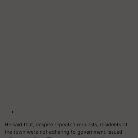
He said that, despite repeated requests, residents of
the town were not adhering to government-issued