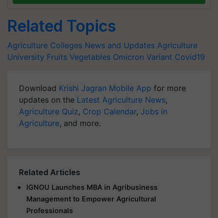
Related Topics
Agriculture Colleges News and Updates
Agriculture
University
Fruits
Vegetables
Omicron Variant
Covid19
Download
Krishi Jagran Mobile App
for more
updates on the
Latest Agriculture News
,
Agriculture Quiz
,
Crop Calendar
,
Jobs in
Agriculture
, and more.
Related Articles
IGNOU Launches MBA in Agribusiness
Management to Empower Agricultural
Professionals