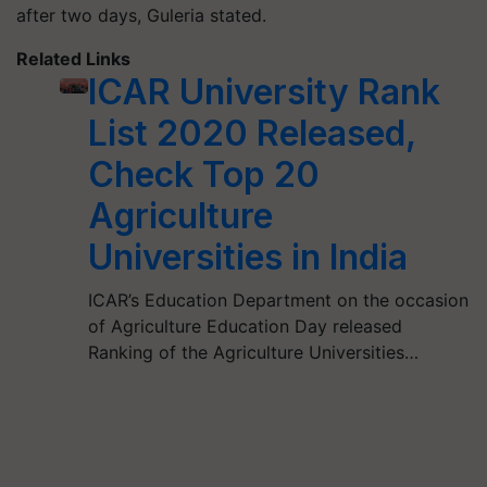
after two days,
Guleria
stated.
Related Links
ICAR University Rank
List 2020 Released,
Check Top 20
Agriculture
Universities in India
ICAR’s Education Department on the occasion
of Agriculture Education Day released
Ranking of the Agriculture Universities…