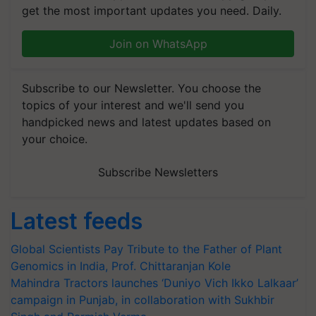
get the most important updates you need. Daily.
Join on WhatsApp
Subscribe to our Newsletter. You choose the
topics of your interest and we'll send you
handpicked news and latest updates based on
your choice.
Subscribe Newsletters
Latest feeds
Global Scientists Pay Tribute to the Father of Plant
Genomics in India, Prof. Chittaranjan Kole
Mahindra Tractors launches ‘Duniyo Vich Ikko Lalkaar’
campaign in Punjab, in collaboration with Sukhbir