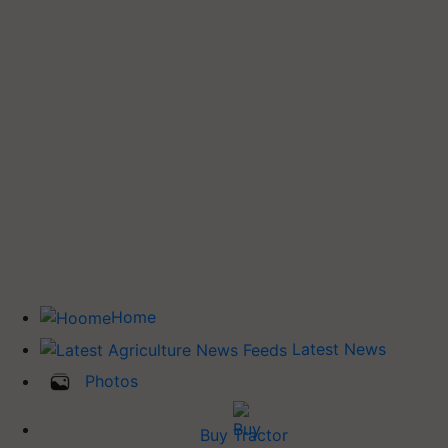
Home
Latest News
Photos
Buy Tractor