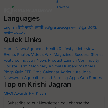
Languages
English
हिंदी
मराठी
ਪੰਜਾਬੀ
தமிழ்
മലയാളം
বাংলা
ಕನ್ನಡ
ଓଡିଆ
অসমীয়া
తెలుగు
Quick Links
Home
News
Agripedia
Health & lifestyle
Interviews
Events
Photos
Videos
Wiki
Magazines
Success Stories
Featured
Industry News
Product Launch
Commodity
Update
Farm Machinery
Animal Husbandry
Others
Blogs
Quiz
FTB
Crop Calendar
Agriculture Jobs
Newswrap
Agriculture and Farming Apps
Web Stories
Top on Krishi Jagran
MFOI Awards
PM Kisan
Subscribe to our Newsletter. You choose the