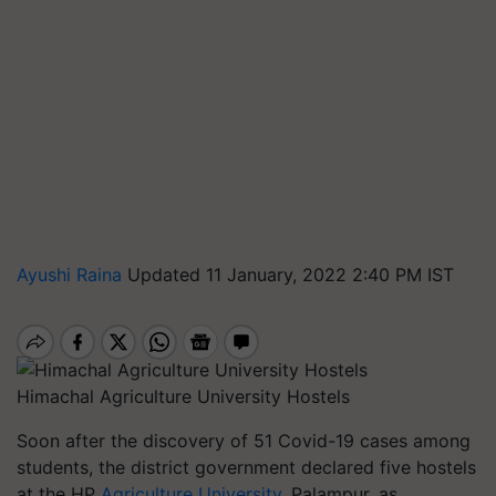
Ayushi Raina
Updated 11 January, 2022 2:40 PM IST
Himachal Agriculture University Hostels
Soon after the discovery of 51 Covid-19 cases among
students, the district government declared five hostels
at the HP
Agriculture University
, Palampur, as