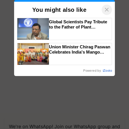
×
You might also like
Global Scientists Pay Tribute
to the Father of Plant
Genomics in India, Prof.
Chittaranjan Kole
Union Minister Chirag Paswan
Celebrates India's Mango
Farmers with Anandana – The
Coca-Cola India Foundation
Powered by
iZooto
We're on WhatsApp! Join our WhatsApp group and