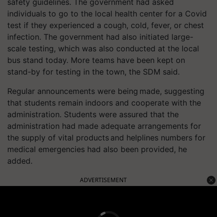
safety guidelines. The government had asked
individuals to go to the local health center for a Covid
test if they experienced a cough, cold, fever, or chest
infection. The government had also initiated large-
scale testing, which was also conducted at the local
bus stand today. More teams have been kept on
stand-by for testing in the town, the SDM said.
Regular announcements were being made, suggesting
that students remain indoors and cooperate with the
administration. Students were assured that the
administration had made adequate arrangements for
the supply of vital products and helplines numbers for
medical emergencies had also been provided, he
added.
ADVERTISEMENT