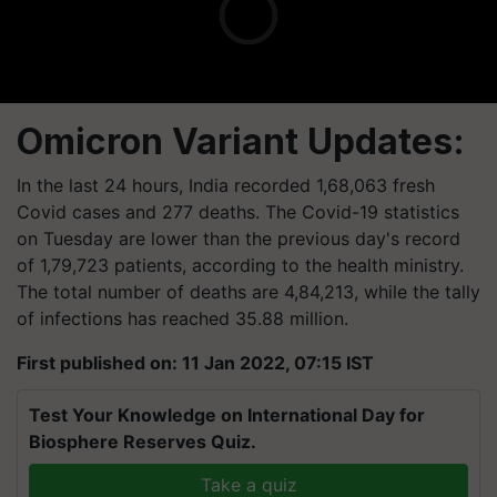
Omicron Variant Updates:
In the last 24 hours, India recorded 1,68,063 fresh
Covid cases and 277 deaths. The Covid-19 statistics
on Tuesday are lower than the previous day's record
of 1,79,723 patients, according to the health ministry.
The total number of deaths are 4,84,213, while the tally
of infections has reached 35.88 million.
First published on: 11 Jan 2022, 07:15 IST
Test Your Knowledge on International Day for
Biosphere Reserves Quiz.
Take a quiz