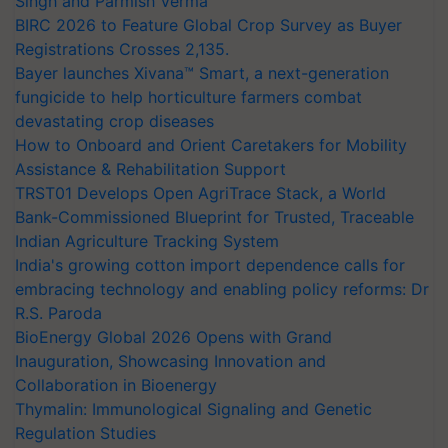
Singh and Parmish Verma
BIRC 2026 to Feature Global Crop Survey as Buyer
Registrations Crosses 2,135.
Bayer launches Xivana™ Smart, a next-generation
fungicide to help horticulture farmers combat
devastating crop diseases
How to Onboard and Orient Caretakers for Mobility
Assistance & Rehabilitation Support
TRST01 Develops Open AgriTrace Stack, a World
Bank-Commissioned Blueprint for Trusted, Traceable
Indian Agriculture Tracking System
India's growing cotton import dependence calls for
embracing technology and enabling policy reforms: Dr
R.S. Paroda
BioEnergy Global 2026 Opens with Grand
Inauguration, Showcasing Innovation and
Collaboration in Bioenergy
Thymalin: Immunological Signaling and Genetic
Regulation Studies