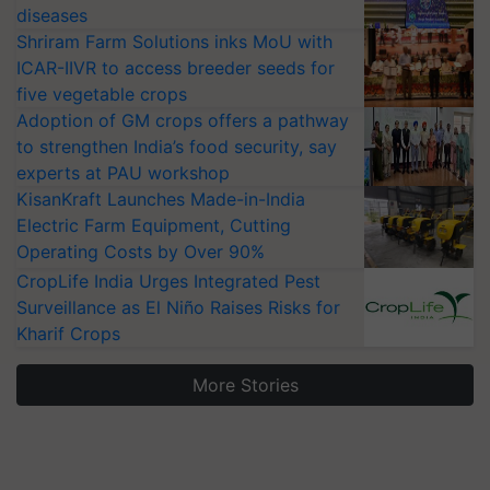
diseases
Shriram Farm Solutions inks MoU with
ICAR-IIVR to access breeder seeds for
five vegetable crops
Adoption of GM crops offers a pathway
to strengthen India’s food security, say
experts at PAU workshop
KisanKraft Launches Made-in-India
Electric Farm Equipment, Cutting
Operating Costs by Over 90%
CropLife India Urges Integrated Pest
Surveillance as El Niño Raises Risks for
Kharif Crops
More Stories