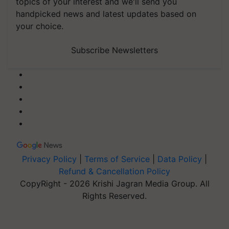
topics of your interest and we'll send you
handpicked news and latest updates based on
your choice.
Subscribe Newsletters
Privacy Policy
|
Terms of Service
|
Data Policy
|
Refund & Cancellation Policy
CopyRight - 2026 Krishi Jagran Media Group. All
Rights Reserved.