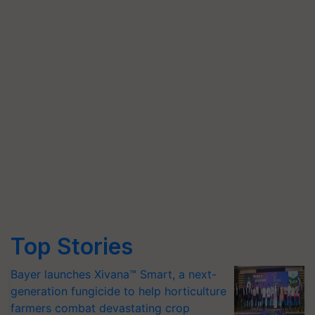
Top Stories
Bayer launches Xivana™ Smart, a next-
generation fungicide to help horticulture
farmers combat devastating crop