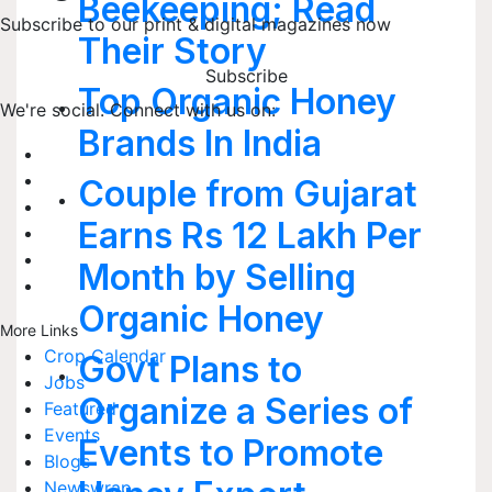
Beekeeping; Read
Subscribe to our print & digital magazines now
Their Story
Subscribe
Top Organic Honey
We're social. Connect with us on:
Brands In India
Couple from Gujarat
Earns Rs 12 Lakh Per
Month by Selling
Organic Honey
More Links
Crop Calendar
Govt Plans to
Jobs
Organize a Series of
Featured
Events
Events to Promote
Blogs
Newswrap