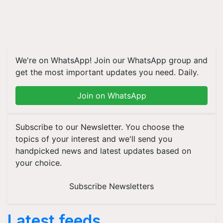
We're on WhatsApp! Join our WhatsApp group and
get the most important updates you need. Daily.
Join on WhatsApp
Subscribe to our Newsletter. You choose the
topics of your interest and we'll send you
handpicked news and latest updates based on
your choice.
Subscribe Newsletters
Latest feeds