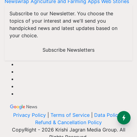
Newswrap
Agriculture and Farming Apps
Web Stories
Subscribe to our Newsletter. You choose the
topics of your interest and we'll send you
handpicked news and latest updates based on
your choice.
Subscribe Newsletters
Privacy Policy
|
Terms of Service
|
Data Policy
|
Refund & Cancellation Policy
CopyRight - 2026 Krishi Jagran Media Group. All