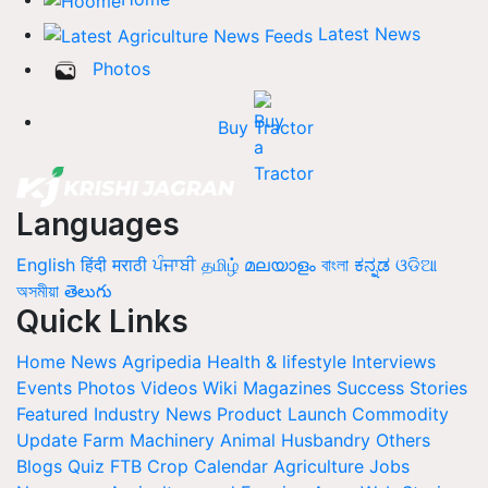
Latest News
Photos
Buy Tractor
Languages
English
हिंदी
मराठी
ਪੰਜਾਬੀ
தமிழ்
മലയാളം
বাংলা
ಕನ್ನಡ
ଓଡିଆ
অসমীয়া
తెలుగు
Quick Links
Home
News
Agripedia
Health & lifestyle
Interviews
Events
Photos
Videos
Wiki
Magazines
Success Stories
Featured
Industry News
Product Launch
Commodity
Update
Farm Machinery
Animal Husbandry
Others
Blogs
Quiz
FTB
Crop Calendar
Agriculture Jobs