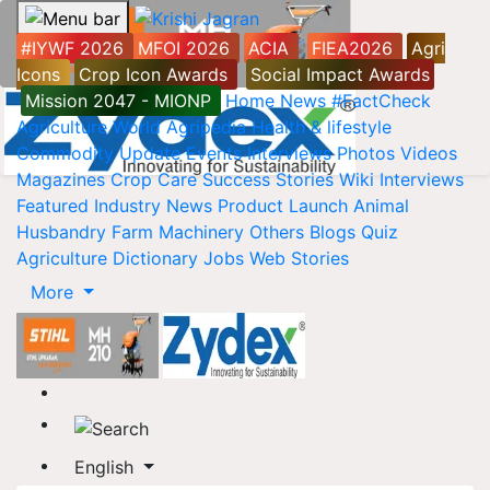
#IYWF 2026
MFOI 2026
ACIA
FIEA2026
Agri
Icons
Crop Icon Awards
Social Impact Awards
Mission 2047 - MIONP
Home
News
#FactCheck
Agriculture World
Agripedia
Health & lifestyle
Commodity Update
Events
Interviews
Photos
Videos
Magazines
Crop Care
Success Stories
Wiki
Interviews
Featured
Industry News
Product Launch
Animal
Husbandry
Farm Machinery
Others
Blogs
Quiz
Agriculture Dictionary
Jobs
Web Stories
More
English