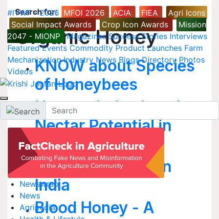
Search for
:
#IYWF - 2026
MFOI 2026
ACIA
FIEA
Agri Icons
Social Impact Awards
Crop Icon Awards
Mission
Organic Honey
2047 - MIONP
Magazines
Success Stories
Interviews
Featured
Events
Commodity
Product Launches
Farm
Mechanization
Industry News
Blogs
Directory
Photos
KNOW about Species
Videos
of Honeybees
How to Judge Local
Nectar Potential in
your area
Nectar Potential in
India
Newswrap
News
Blood Honey - A
Agripedia