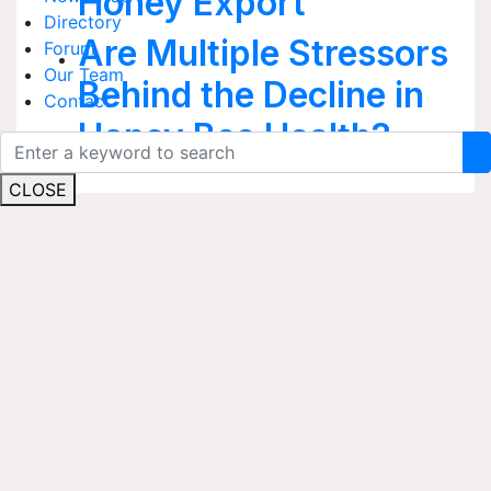
Honey Export
Directory
Are Multiple Stressors
Forum
Our Team
Behind the Decline in
Contact
Honey Bee Health?
CLOSE