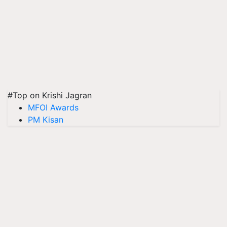
#Top on Krishi Jagran
MFOI Awards
PM Kisan