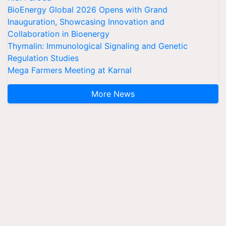
BioEnergy Global 2026 Opens with Grand
Inauguration, Showcasing Innovation and
Collaboration in Bioenergy
Thymalin: Immunological Signaling and Genetic
Regulation Studies
Mega Farmers Meeting at Karnal
More News