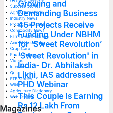
Health & Lifestyle
Growing and
Success Stories
Demanding Business
Agriculture World
Industry News
45 Projects Receive
Product Launches
Commodity News
Funding Under NBHM
Farm Mechanization
for ‘Sweet Revolution’
Animal Husbandry
Crop Care
‘Sweet Revolution' in
Photo Gallery
Videos
India- Dr. Abhilaksh
Interviews
Likhi, IAS addressed
Quiz
FTB Stories
PHD Webinar
Wiki
Agriculture Dictionary
This Couple Is Earning
Web Stories
Rs.12 Lakh From
Magazines