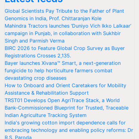
Global Scientists Pay Tribute to the Father of Plant
Genomics in India, Prof. Chittaranjan Kole
Mahindra Tractors launches ‘Duniyo Vich Ikko Lalkaar’
campaign in Punjab, in collaboration with Sukhbir
Singh and Parmish Verma
BIRC 2026 to Feature Global Crop Survey as Buyer
Registrations Crosses 2,135.
Bayer launches Xivana™ Smart, a next-generation
fungicide to help horticulture farmers combat
devastating crop diseases
How to Onboard and Orient Caretakers for Mobility
Assistance & Rehabilitation Support
TRST01 Develops Open AgriTrace Stack, a World
Bank-Commissioned Blueprint for Trusted, Traceable
Indian Agriculture Tracking System
India's growing cotton import dependence calls for
embracing technology and enabling policy reforms: Dr
R.S. Paroda