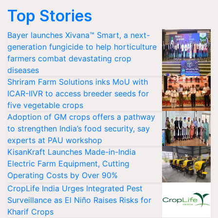
Top Stories
Bayer launches Xivana™ Smart, a next-
generation fungicide to help horticulture
farmers combat devastating crop
diseases
Shriram Farm Solutions inks MoU with
ICAR-IIVR to access breeder seeds for
five vegetable crops
Adoption of GM crops offers a pathway
to strengthen India’s food security, say
experts at PAU workshop
KisanKraft Launches Made-in-India
Electric Farm Equipment, Cutting
Operating Costs by Over 90%
CropLife India Urges Integrated Pest
Surveillance as El Niño Raises Risks for
Kharif Crops